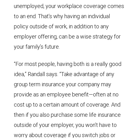
unemployed, your workplace coverage comes
to an end. That’s why having an individual
policy outside of work, in addition to any
employer offering, can be a wise strategy for
your family’s future.
“For most people, having both is a really good
idea,” Randall says. “Take advantage of any
group term insurance your company may
provide as an employee benefit—often at no
cost up to a certain amount of coverage. And
then if you also purchase some life insurance
outside of your employer, you won’t have to
worry about coverage if you switch jobs or