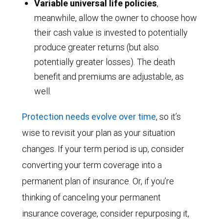
Variable universal life policies
,
meanwhile, allow the owner to choose how
their cash value is invested to potentially
produce greater returns (but also
potentially greater losses). The death
benefit and premiums are adjustable, as
well.
Protection needs evolve over time
, so it’s
wise to revisit your plan as your situation
changes. If your term period is up, consider
converting your term coverage into a
permanent plan of insurance. Or, if you’re
thinking of canceling your permanent
insurance coverage, consider repurposing it,