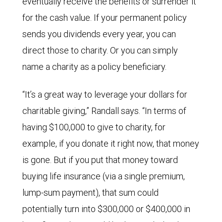
eventually receive the benefits or surrender it
for the cash value. If your permanent policy
sends you dividends every year, you can
direct those to charity. Or you can simply
name a charity as a policy beneficiary.
“It’s a great way to leverage your dollars for
charitable giving,” Randall says. “In terms of
having $100,000 to give to charity, for
example, if you donate it right now, that money
is gone. But if you put that money toward
buying life insurance (via a single premium,
lump-sum payment), that sum could
potentially turn into $300,000 or $400,000 in