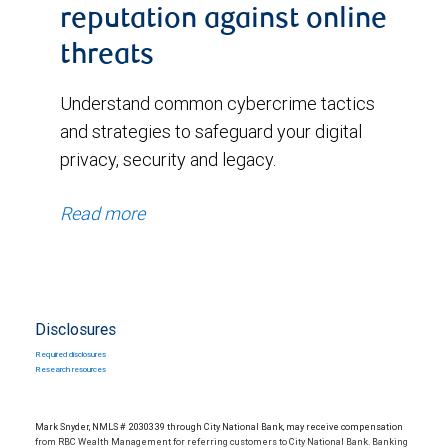
reputation against online
threats
Understand common cybercrime tactics
and strategies to safeguard your digital
privacy, security and legacy.
Read more
Disclosures
Required disclosures
Research resources
Mark Snyder, NMLS # 2030339 through City National Bank, may receive compensation
from RBC Wealth Management for referring customers to City National Bank. Banking