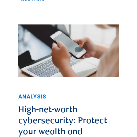
ANALYSIS
High-net-worth
cybersecurity: Protect
your wealth and