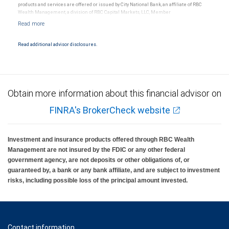
products and services are offered or issued by City National Bank, an affiliate of RBC
Wealth Management, a division of RBC Capital Markets, LLC, Member
NYSE/FINRA/SIPC and are subject to City National Banks terms and conditions.
Products and services offered through City National Bank are not insured by SIPC. City
National Bank Member FDIC.
Read additional advisor disclosures.
Investment products offered through RBC Wealth Management are not FDIC
insured, are not guaranteed by City National Bank and may lose value.
Obtain more information about this financial advisor on
FINRA's BrokerCheck website
Investment and insurance products offered through RBC Wealth
Management are not insured by the FDIC or any other federal
government agency, are not deposits or other obligations of, or
guaranteed by, a bank or any bank affiliate, and are subject to investment
risks, including possible loss of the principal amount invested.
Contact information