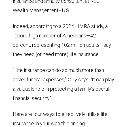
insurance and annuity consultant at RBC
Wealth Management–U.S.
Indeed, according to a 2024 LIMRA study, a
record-high number of Americans—42
percent, representing 102 million adults—say
they need (or need more) life insurance.
“Life insurance can do so much more than
cover funeral expenses,” Gilly says. “It can play
a valuable role in protecting a family’s overall
financial security.”
Here are four ways to effectively utilize life
insurance in your wealth planning: