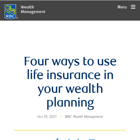
rbcwealthmanagement.com
Menu
Four ways to use
life insurance in
your wealth
planning
Oct 29, 2025
|
RBC Wealth Management