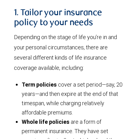
1. Tailor your insurance
policy to your needs
Depending on the stage of life you’re in and
your personal circumstances, there are
several different kinds of life insurance
coverage available, including:
Term policies
cover a set period—say, 20
years—and then expire at the end of that
timespan, while charging relatively
affordable premiums.
Whole life policies
are a form of
permanent insurance. They have set