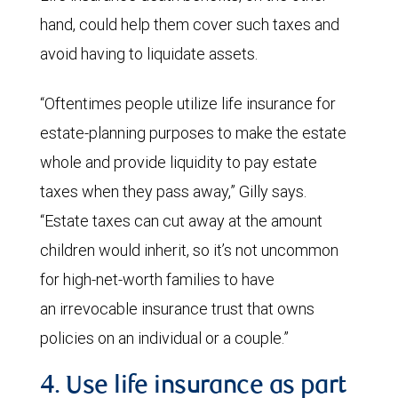
hand, could help them cover such taxes and
avoid having to liquidate assets.
“Oftentimes people utilize life insurance for
estate-planning purposes to make the estate
whole and provide liquidity to pay estate
taxes when they pass away,” Gilly says.
“Estate taxes can cut away at the amount
children would inherit, so it’s not uncommon
for high-net-worth families to have
an irrevocable insurance trust that owns
policies on an individual or a couple.”
4. Use life insurance as part