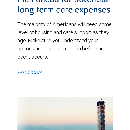
Plan ahead for potential
long-term care expenses
The majority of Americans will need some
level of housing and care support as they
age. Make sure you understand your
options and build a care plan before an
event occurs.
Read more