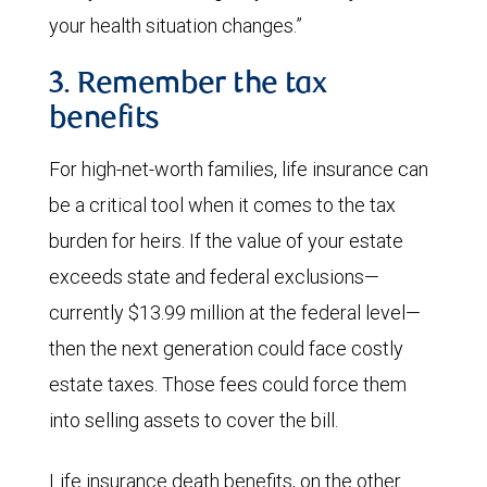
your health situation changes.”
3. Remember the tax
benefits
For high-net-worth families, life insurance can
be a critical tool when it comes to the tax
burden for heirs. If the value of your estate
exceeds state and federal exclusions—
currently $13.99 million at the federal level—
then the next generation could face costly
estate taxes. Those fees could force them
into selling assets to cover the bill.
Life insurance death benefits, on the other