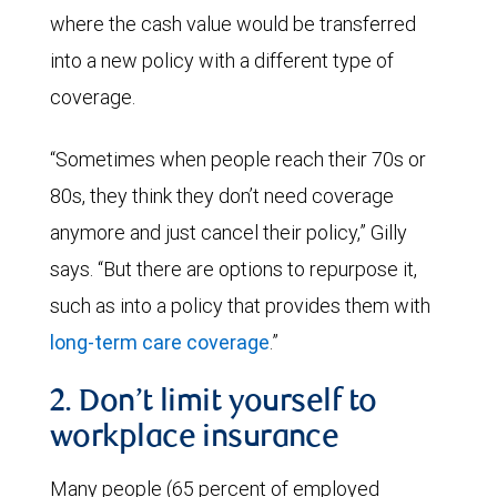
where the cash value would be transferred
into a new policy with a different type of
coverage.
“Sometimes when people reach their 70s or
80s, they think they don’t need coverage
anymore and just cancel their policy,” Gilly
says. “But there are options to repurpose it,
such as into a policy that provides them with
long-term care coverage
.”
2. Don’t limit yourself to
workplace insurance
Many people (65 percent of employed