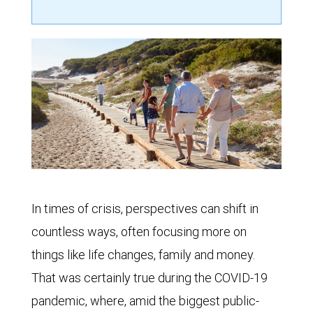
In times of crisis, perspectives can shift in
countless ways, often focusing more on
things like life changes, family and money.
That was certainly true during the COVID-19
pandemic, where, amid the biggest public-