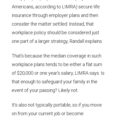
Americans, according to LIMRA) secure life
insurance through employer plans and then
consider the matter settled. Instead, that
workplace policy should be considered just
one part of a larger strategy, Randall explains.
That’s because the median coverage in such
workplace plans tends to be either a flat sum
of $20,000 or one year’s salary, LIMRA says. Is
that enough to safeguard your family in the
event of your passing? Likely not.
It’s also not typically portable, so if you move
on from your current job or become