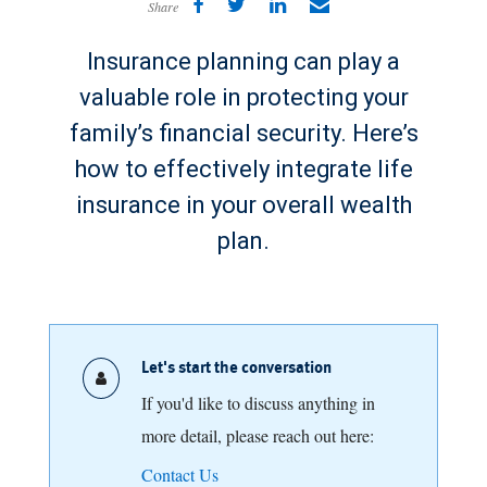
Share
Insurance planning can play a
valuable role in protecting your
family’s financial security. Here’s
how to effectively integrate life
insurance in your overall wealth
plan.
Let's start the conversation
If you'd like to discuss anything in
more detail, please reach out here:
Contact Us