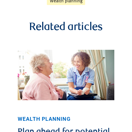
Wealth planning
Related articles
WEALTH PLANNING