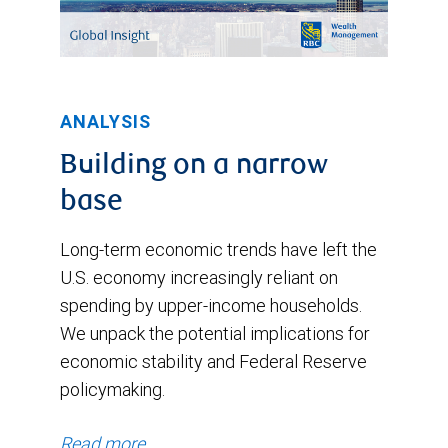
ANALYSIS
Building on a narrow
base
Long-term economic trends have left the
U.S. economy increasingly reliant on
spending by upper-income households.
We unpack the potential implications for
economic stability and Federal Reserve
policymaking.
Read more