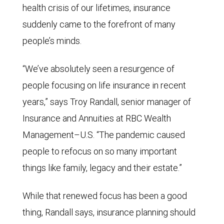
health crisis of our lifetimes, insurance
suddenly came to the forefront of many
people’s minds.
“We’ve absolutely seen a resurgence of
people focusing on life insurance in recent
years,” says Troy Randall, senior manager of
Insurance and Annuities at RBC Wealth
Management–U.S. “The pandemic caused
people to refocus on so many important
things like family, legacy and their estate.”
While that renewed focus has been a good
thing, Randall says,
insurance planning
should