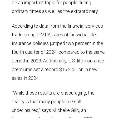
be an important topic for people during
ordinary times as well as the extraordinary.
According to data from the financial services
trade group LIMRA, sales of individual life
insurance policies jumped two percent in the
fourth quarter of 2024, compared to the same
period in 2023. Additionally, U.S. life insurance
premiums set a record $16.2 billion in new
sales in 2024.
“While those results are encouraging, the
reality is that many people are still
underinsured,” says Michelle Gilly, an