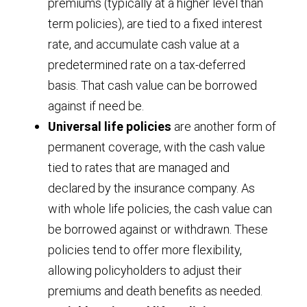
premiums (typically at a higher level than
term policies), are tied to a fixed interest
rate, and accumulate cash value at a
predetermined rate on a tax-deferred
basis. That cash value can be borrowed
against if need be.
Universal life policies
are another form of
permanent coverage, with the cash value
tied to rates that are managed and
declared by the insurance company. As
with whole life policies, the cash value can
be borrowed against or withdrawn. These
policies tend to offer more flexibility,
allowing policyholders to adjust their
premiums and death benefits as needed.