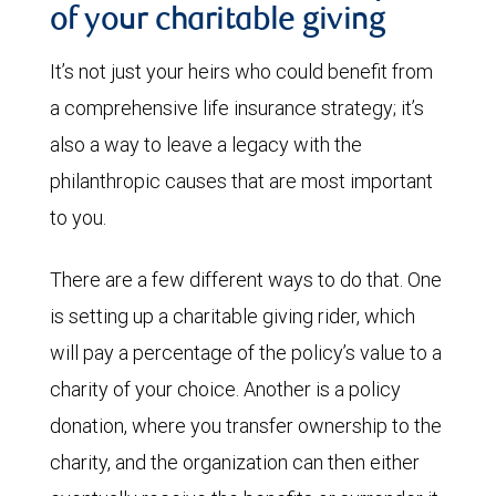
of your charitable giving
It’s not just your heirs who could benefit from
a comprehensive life insurance strategy; it’s
also a way to leave a legacy with the
philanthropic causes that are most important
to you.
There are a few different ways to do that. One
is setting up a charitable giving rider, which
will pay a percentage of the policy’s value to a
charity of your choice. Another is a policy
donation, where you transfer ownership to the
charity, and the organization can then either