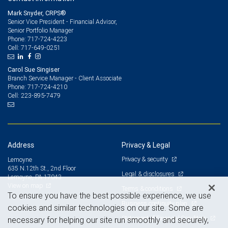
Mark Snyder, CRPS®
Senior Vice President - Financial Advisor,
Senior Portfolio Manager
717-724-4223
Phone:
717-649-0251
Cell:
Carol Sue Singiser
Branch Service Manager - Client Associate
717-724-4210
Phone:
223-895-7479
Cell:
Address
Privacy & Legal
Privacy & security
Lemoyne
635 N.12th St., 2nd Floor
Legal & disclosures
Lemoyne, PA 17043
View on map
Terms & conditions
To ensure you have the best possible experience, we use
Business continuity plan
cookies and similar technologies on our site. Some are
Statement of Financial Condition
necessary for helping our site run smoothly and securely,