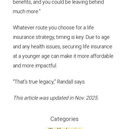
benefits, and you could be leaving behind
much more.”
Whatever route you choose for a life
insurance strategy, timing is key. Due to age
and any health issues, securing life insurance
at a younger age can make it more affordable
and more impactful.
“That’s true legacy,” Randall says.
This article was updated in Nov. 2025.
Categories