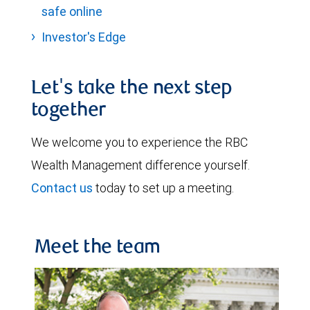
safe online
Investor's Edge
Let's take the next step
together
We welcome you to experience the RBC
Wealth Management difference yourself.
Contact us
today to set up a meeting.
Meet the team