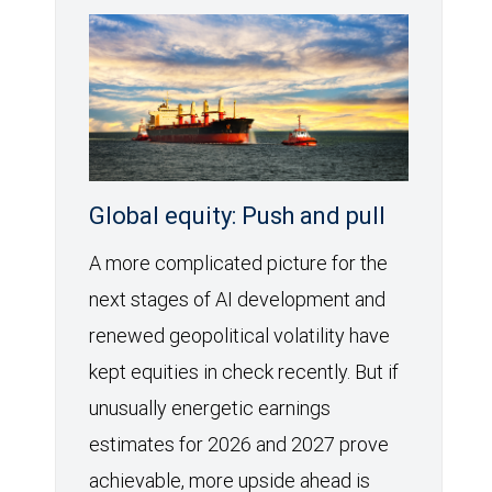
Global equity: Push and pull
A more complicated picture for the
next stages of AI development and
renewed geopolitical volatility have
kept equities in check recently. But if
unusually energetic earnings
estimates for 2026 and 2027 prove
achievable, more upside ahead is