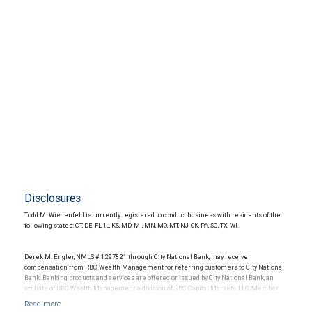
Disclosures
Todd M. Wiedenfeld is currently registered to conduct business with residents of the
following states: CT, DE, FL, IL, KS, MD, MI, MN, MO, MT, NJ, OK, PA, SC, TX, WI.
Derek M. Engler, NMLS # 1297821 through City National Bank, may receive
compensation from RBC Wealth Management for referring customers to City National
Bank. Banking products and services are offered or issued by City National Bank, an
affiliate of RBC Wealth Management, a division of RBC Capital Markets, LLC, Member
NYSE/FINRA/SIPC and are subject to City National Banks terms and conditions.
Products and services offered through City National Bank are not insured by SIPC. City