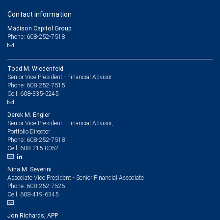
Contact information
Madison Capitol Group
Phone: 608-252-7518
Todd M. Wiedenfeld
Senior Vice President - Financial Advisor
608-252-7515
Phone:
608-335-5245
Cell:
Derek M. Engler
Senior Vice President - Financial Advisor,
Portfolio Director
608-252-7518
Phone:
608-215-0052
Cell:
Nina M. Severini
Associate Vice President - Senior Financial Associate
608-252-7526
Phone:
608-419-6345
Cell:
Jon Richards, APP