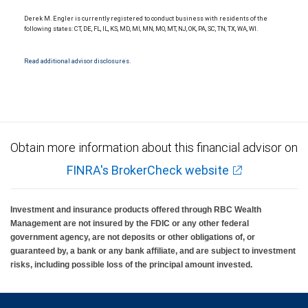
National Bank Member FDIC.
Derek M. Engler is currently registered to conduct business with residents of the
Investment products offered through RBC Wealth Management are not FDIC
following states: CT, DE, FL, IL, KS, MD, MI, MN, MO, MT, NJ, OK, PA, SC, TN, TX, WA, WI.
insured, are not guaranteed by City National Bank and may lose value.
Read additional advisor disclosures.
Obtain more information about this financial advisor on
FINRA's BrokerCheck website
Investment and insurance products offered through RBC Wealth
Management are not insured by the FDIC or any other federal
government agency, are not deposits or other obligations of, or
guaranteed by, a bank or any bank affiliate, and are subject to investment
risks, including possible loss of the principal amount invested.