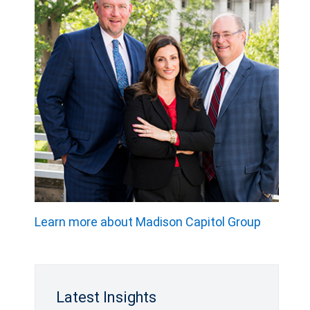
Learn more about Madison Capitol Group
Latest Insights