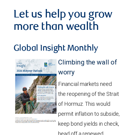
Let us help you grow
more than wealth
Global Insight Monthly
Climbing the wall of
worry
Financial markets need
the reopening of the Strait
of Hormuz. This would
permit inflation to subside,
keep bond yields in check,
head off a renewed