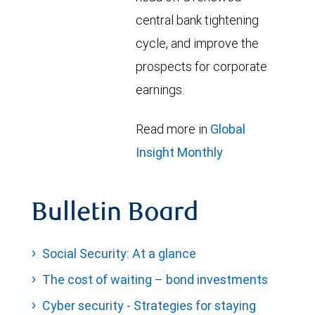
central bank tightening
cycle, and improve the
prospects for corporate
earnings.
Read more in
Global
Insight Monthly
Bulletin Board
Social Security: At a glance
The cost of waiting – bond investments
Cyber security - Strategies for staying