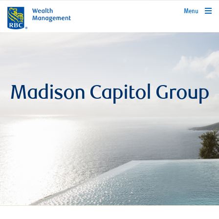
rbcwealthmanagement.com
Menu
Madison Capitol Group