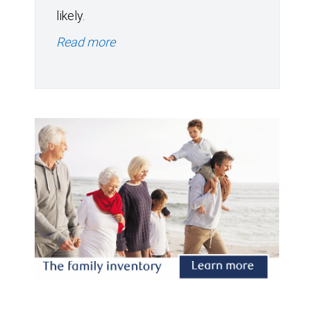
likely.
Read more