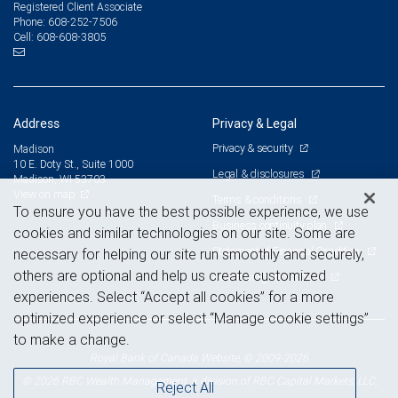
Registered Client Associate
608-252-7506
Phone:
608-608-3805
Cell:
Address
Privacy & Legal
Privacy & security
Madison
10 E. Doty St., Suite 1000
Legal & disclosures
Madison, WI 53703
View on map
Terms & conditions
To ensure you have the best possible experience, we use
Business continuity plan
cookies and similar technologies on our site. Some are
Statement of Financial Condition
necessary for helping our site run smoothly and securely,
others are optional and help us create customized
Advertising and cookies
experiences. Select “Accept all cookies” for a more
optimized experience or select “Manage cookie settings”
to make a change.
Royal Bank of Canada Website, © 2009-2026
© 2026 RBC Wealth Management, a division of RBC Capital Markets, LLC,
Reject All