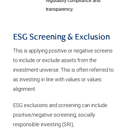
regulatory compliance and
transparency.
ESG Screening & Exclusion
This is applying positive or negative screens
to include or exclude assets from the
investment universe. This is often referred to
as investing in line with values or values
alignment.
ESG exclusions and screening can include
positive/negative screening, socially
responsible investing (SRI),