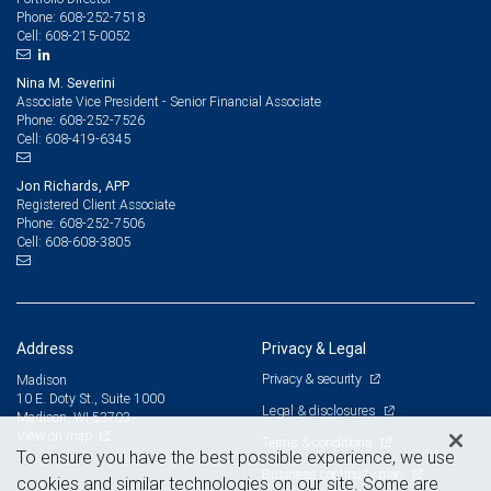
608-252-7518
Phone:
608-215-0052
Cell:
Nina M. Severini
Associate Vice President - Senior Financial Associate
608-252-7526
Phone:
608-419-6345
Cell:
Jon Richards, APP
Registered Client Associate
608-252-7506
Phone:
608-608-3805
Cell:
Address
Privacy & Legal
Privacy & security
Madison
10 E. Doty St., Suite 1000
Legal & disclosures
Madison, WI 53703
View on map
Terms & conditions
To ensure you have the best possible experience, we use
Business continuity plan
cookies and similar technologies on our site. Some are