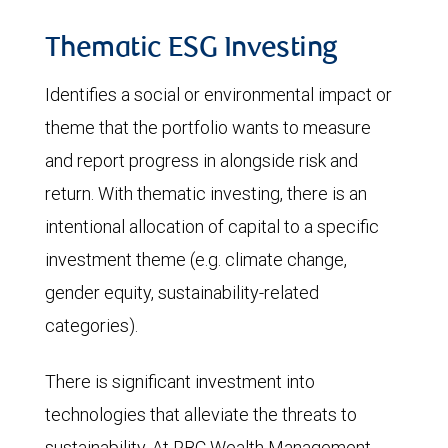
Thematic ESG Investing
Identifies a social or environmental impact or
theme that the portfolio wants to measure
and report progress in alongside risk and
return. With thematic investing, there is an
intentional allocation of capital to a specific
investment theme (e.g. climate change,
gender equity, sustainability-related
categories).
There is significant investment into
technologies that alleviate the threats to
sustainability. At RBC Wealth Management,