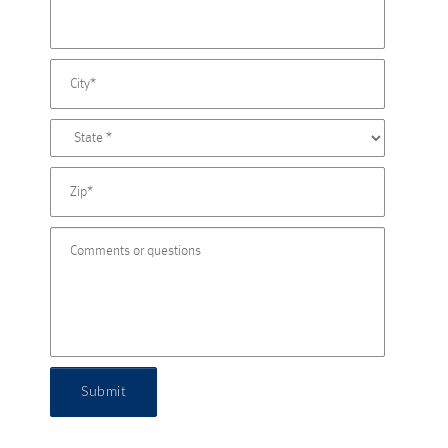
Submit