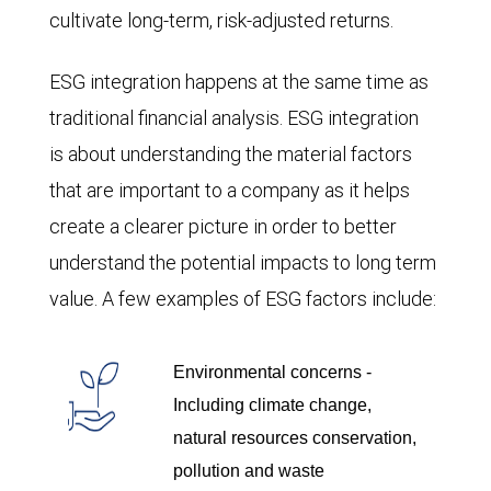
cultivate long-term, risk-adjusted returns.
ESG integration happens at the same time as
traditional financial analysis. ESG integration
is about understanding the material factors
that are important to a company as it helps
create a clearer picture in order to better
understand the potential impacts to long term
value. A few examples of ESG factors include:
Environmental concerns -
Including climate change,
natural resources conservation,
pollution and waste