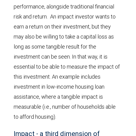
performance, alongside traditional financial
risk and return. An impact investor wants to
earn a return on their investment, but they
may also be willing to take a capital loss as
long as some tangible result for the
investment can be seen. In that way, it is
essential to be able to measure the impact of
this investment. An example includes
investment in low-income housing loan
assistance, where a tangible impact is
measurable (i.e., number of households able
to afford housing).
Impact - a third dimension of