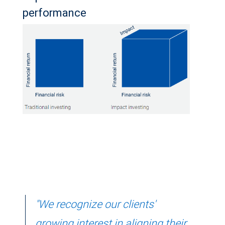
performance
"We recognize our clients'
growing interest in aligning their