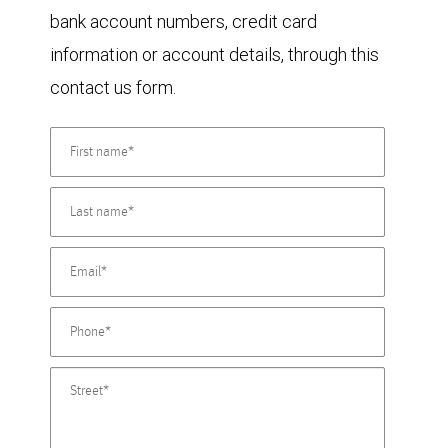
bank account numbers, credit card
information or account details, through this
contact us form.