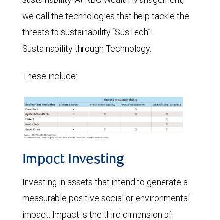
we call the technologies that help tackle the
threats to sustainability “SusTech”—
Sustainability through Technology.
These include:
Impact Investing
Investing in assets that intend to generate a
measurable positive social or environmental
impact. Impact is the third dimension of