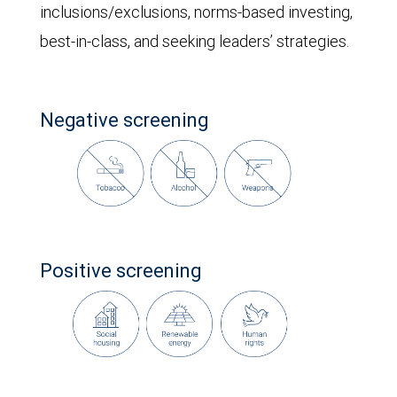
inclusions/exclusions, norms-based investing,
best-in-class, and seeking leaders’ strategies.
Negative screening
Positive screening