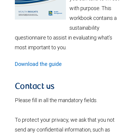
with purpose. This
workbook contains a
sustainability
questionnaire to assist in evaluating what’s
most important to you.
Download the guide
Contact us
Please fill in all the mandatory fields.
To protect your privacy, we ask that you not
send any confidential information, such as