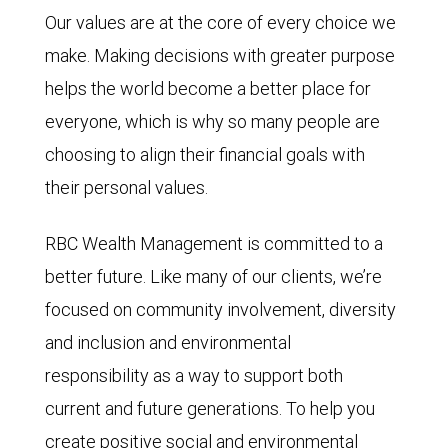
Our values are at the core of every choice we
make. Making decisions with greater purpose
helps the world become a better place for
everyone, which is why so many people are
choosing to align their financial goals with
their personal values.
RBC Wealth Management is committed to a
better future. Like many of our clients, we’re
focused on community involvement, diversity
and inclusion and environmental
responsibility as a way to support both
current and future generations. To help you
create positive social and environmental