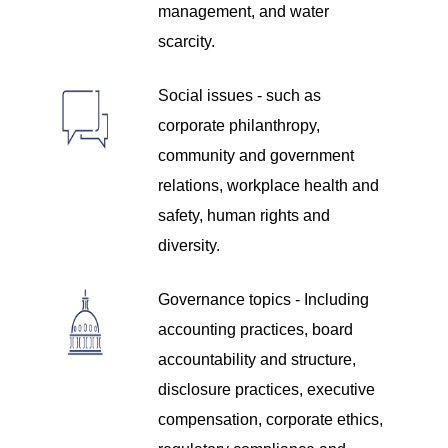
management, and water
scarcity.
Social issues - such as
corporate philanthropy,
community and government
relations, workplace health and
safety, human rights and
diversity.
Governance topics - Including
accounting practices, board
accountability and structure,
disclosure practices, executive
compensation, corporate ethics,