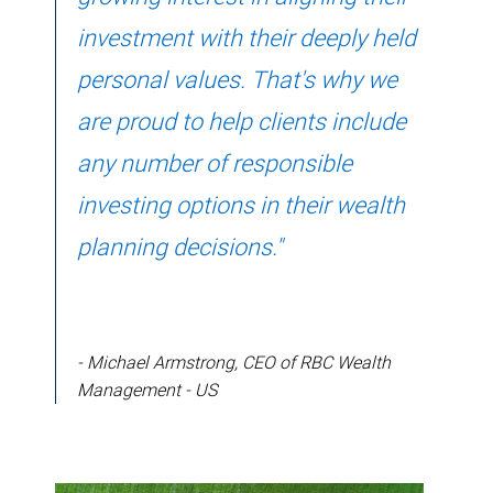
investment with their deeply held
personal values. That's why we
are proud to help clients include
any number of responsible
investing options in their wealth
planning decisions."
- Michael Armstrong, CEO of RBC Wealth
Management - US