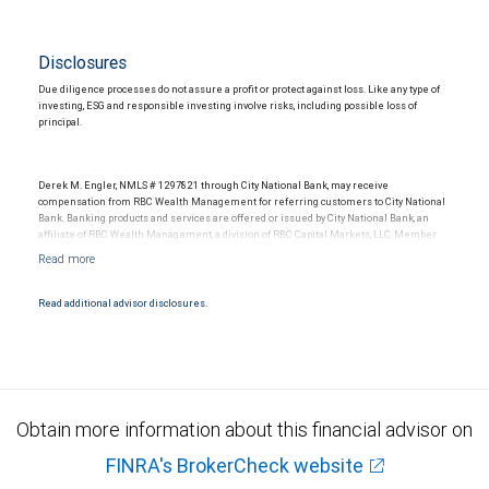
Disclosures
Due diligence processes do not assure a profit or protect against loss. Like any type of
investing, ESG and responsible investing involve risks, including possible loss of
principal.
Derek M. Engler, NMLS # 1297821 through City National Bank, may receive
compensation from RBC Wealth Management for referring customers to City National
Bank. Banking products and services are offered or issued by City National Bank, an
affiliate of RBC Wealth Management, a division of RBC Capital Markets, LLC, Member
NYSE/FINRA/SIPC and are subject to City National Banks terms and conditions.
Products and services offered through City National Bank are not insured by SIPC. City
National Bank Member FDIC.
Read additional advisor disclosures.
Investment products offered through RBC Wealth Management are not FDIC
insured, are not guaranteed by City National Bank and may lose value.
Obtain more information about this financial advisor on
FINRA's BrokerCheck website