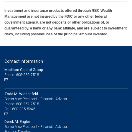
Investment and insurance products offered through RBC Wealth
Management are not insured by the FDIC or any other federal
government agency, are not deposits or other obligations of, or
guaranteed by, a bank or any bank affiliate, and are subject to investment
risks, including possible loss of the principal amount invested.
Contact information
Madison Capitol Group
Phone: 608-252-7518
Todd M. Wiedenfeld
Senior Vice President - Financial Advisor
608-252-7515
Phone:
608-335-5245
Cell:
Derek M. Engler
Senior Vice President - Financial Advisor,
Portfolio Director