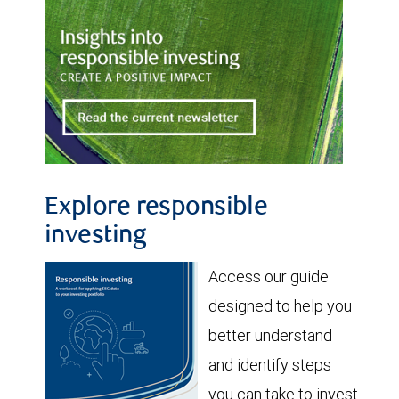
Explore responsible
investing
Access our guide
designed to help you
better understand
and identify steps
you can take to invest