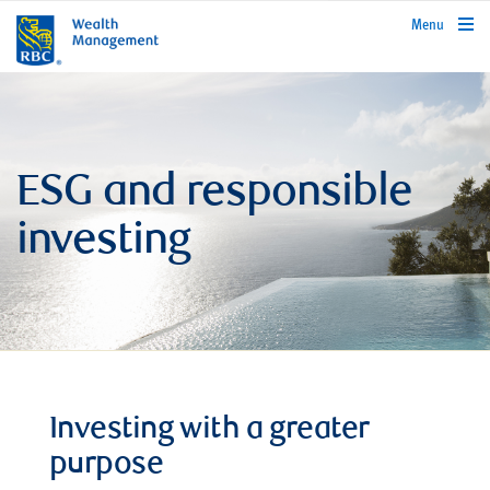
rbcwealthmanagement.com
Menu
ESG and responsible
investing
Investing with a greater
purpose