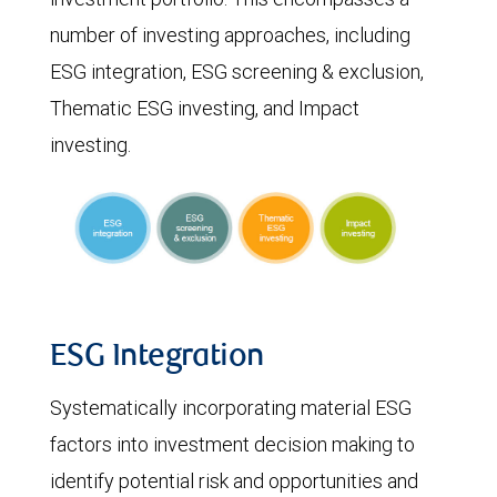
number of investing approaches, including
ESG integration, ESG screening & exclusion,
Thematic ESG investing, and Impact
investing.
ESG Integration
Systematically incorporating material ESG
factors into investment decision making to
identify potential risk and opportunities and