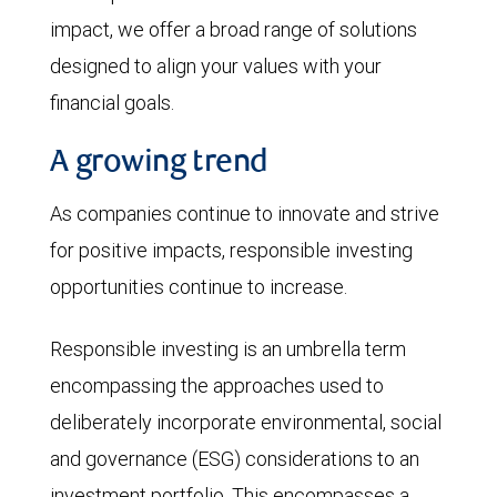
impact, we offer a broad range of solutions
designed to align your values with your
financial goals.
A growing trend
As companies continue to innovate and strive
for positive impacts, responsible investing
opportunities continue to increase.
Responsible investing is an umbrella term
encompassing the approaches used to
deliberately incorporate environmental, social
and governance (ESG) considerations to an
investment portfolio. This encompasses a