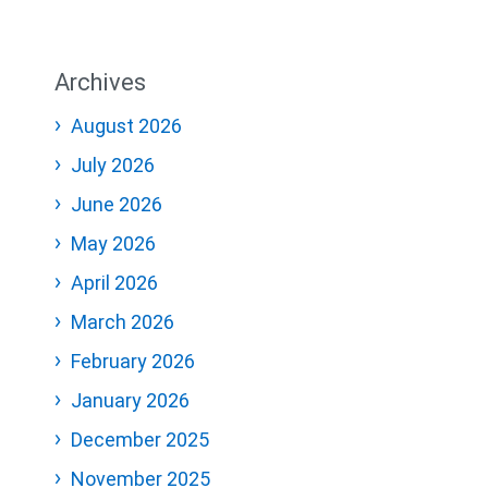
Archives
August 2026
July 2026
June 2026
May 2026
April 2026
March 2026
February 2026
January 2026
December 2025
November 2025