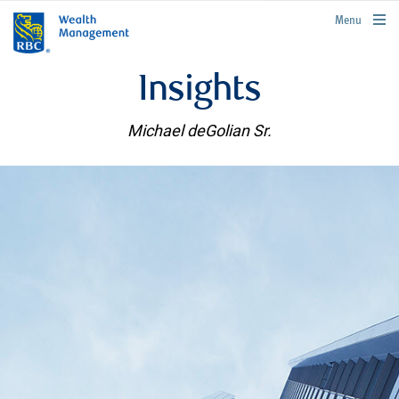
rbcwealthmanagement.com
Menu
Insights
Michael deGolian Sr.