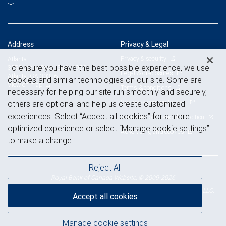
Address
Privacy & Legal
Privacy & security
Atlanta
To ensure you have the best possible experience, we use
3550 Lenox Road, Suite 1950
Legal & disclosures
Atlanta, GA 30326
cookies and similar technologies on our site. Some are
View on map
Terms & conditions
necessary for helping our site run smoothly and securely,
Business continuity plan
others are optional and help us create customized
experiences. Select “Accept all cookies” for a more
Statement of Financial Condition
optimized experience or select “Manage cookie settings”
Advertising and cookies
to make a change.
Reject All
Royal Bank of Canada Website, © 2009-2026
© 2026 RBC Wealth Management, a division of RBC Capital Markets, LLC,
Accept all cookies
NYSE
FINRA
SIPC
Member
/
/
Manage cookie settings