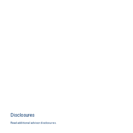
Disclosures
Read additional advisor disclosures.