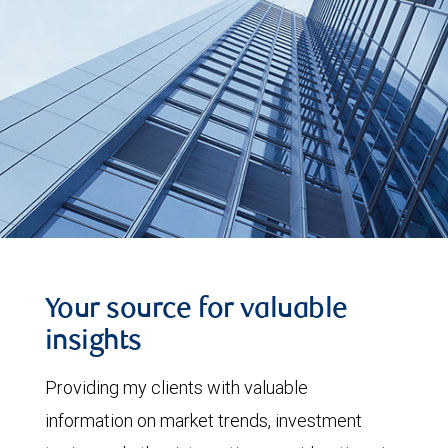
Your source for valuable
insights
Providing my clients with valuable
information on market trends, investment