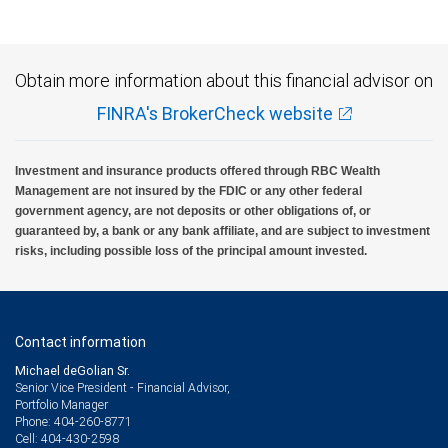
Obtain more information about this financial advisor on
FINRA's BrokerCheck website
Investment and insurance products offered through RBC Wealth
Management are not insured by the FDIC or any other federal
government agency, are not deposits or other obligations of, or
guaranteed by, a bank or any bank affiliate, and are subject to investment
risks, including possible loss of the principal amount invested.
Contact information
Michael deGolian Sr.
Senior Vice President - Financial Advisor,
Portfolio Manager
404-260-8771
Phone:
404-430-2598
Cell: