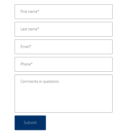
Submit