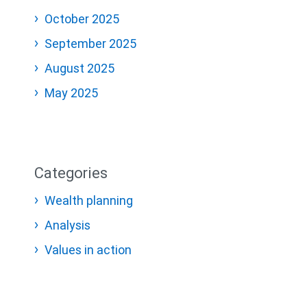
October 2025
September 2025
August 2025
May 2025
Categories
Wealth planning
Analysis
Values in action