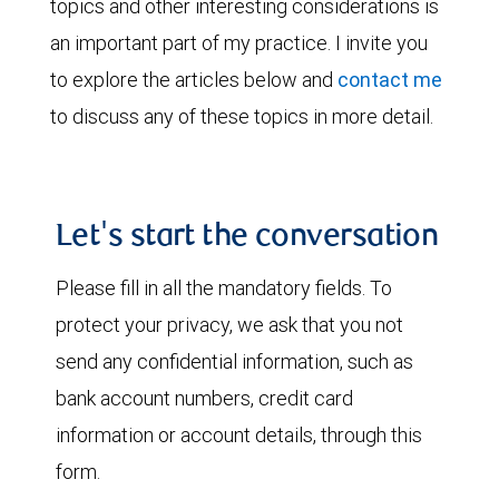
topics and other interesting considerations is
an important part of my practice. I invite you
to explore the articles below and
contact me
to discuss any of these topics in more detail.
Let's start the conversation
Please fill in all the mandatory fields. To
protect your privacy, we ask that you not
send any confidential information, such as
bank account numbers, credit card
information or account details, through this
form.