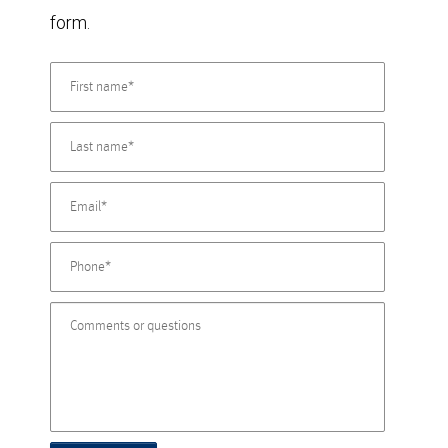
form.