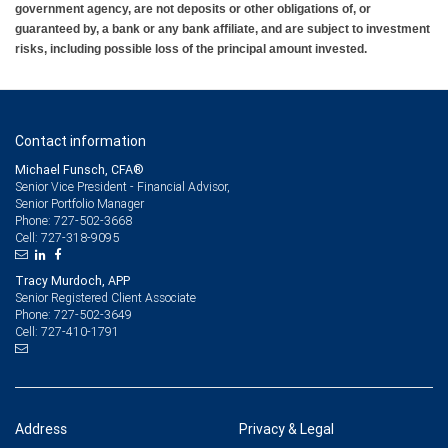
government agency, are not deposits or other obligations of, or
guaranteed by, a bank or any bank affiliate, and are subject to investment
risks, including possible loss of the principal amount invested.
Contact information
Michael Funsch, CFA®
Senior Vice President - Financial Advisor,
Senior Portfolio Manager
727-502-3668
Phone:
727-318-9095
Cell:
Tracy Murdoch, APP
Senior Registered Client Associate
727-502-3649
Phone:
727-410-1791
Cell:
Address
Privacy & Legal