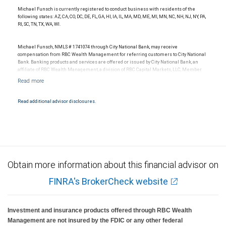
Michael Funsch is currently registered to conduct business with residents of the
following states: AZ, CA, CO, DC, DE, FL, GA, HI, IA, IL, MA, MD, ME, MI, MN, NC, NH, NJ, NY, PA,
RI, SC, TN, TX, WA, WI.
Michael Funsch, NMLS # 1741074 through City National Bank, may receive
compensation from RBC Wealth Management for referring customers to City National
Bank. Banking products and services are offered or issued by City National Bank, an
affiliate of RBC Wealth Management, a division of RBC Capital Markets, LLC, Member
NYSE/FINRA/SIPC and are subject to City National Banks terms and conditions.
Products and services offered through City National Bank are not insured by SIPC. City
National Bank Member FDIC.
Read additional advisor disclosures.
Investment products offered through RBC Wealth Management are not FDIC
insured, are not guaranteed by City National Bank and may lose value.
Obtain more information about this financial advisor on
FINRA's BrokerCheck website
Investment and insurance products offered through RBC Wealth
Management are not insured by the FDIC or any other federal