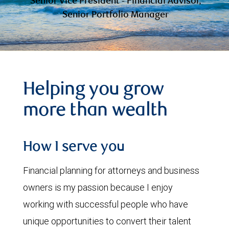
Senior Vice President - Financial Advisor,
Senior Portfolio Manager
Helping you grow
more than wealth
How I serve you
Financial planning for attorneys and business
owners is my passion because I enjoy
working with successful people who have
unique opportunities to convert their talent