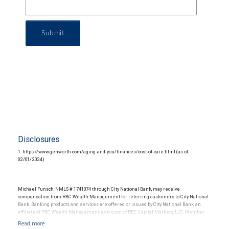
Submit
Disclosures
1. https://www.genworth.com/aging-and-you/finances/cost-of-care.html (as of
02/01/2024)
Michael Funsch, NMLS # 1741074 through City National Bank, may receive
compensation from RBC Wealth Management for referring customers to City National
Bank. Banking products and services are offered or issued by City National Bank, an
affiliate of RBC Wealth Management, a division of RBC Capital Markets, LLC, Member
NYSE/FINRA/SIPC and are subject to City National Banks terms and conditions.
Products and services offered through City National Bank are not insured by SIPC. City