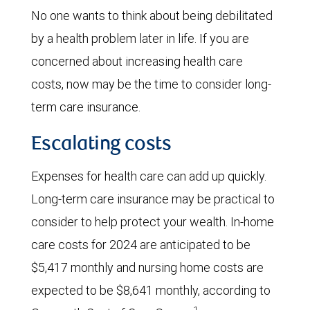
No one wants to think about being debilitated
by a health problem later in life. If you are
concerned about increasing health care
costs, now may be the time to consider long-
term care insurance.
Escalating costs
Expenses for health care can add up quickly.
Long-term care insurance may be practical to
consider to help protect your wealth. In-home
care costs for 2024 are anticipated to be
$5,417 monthly and nursing home costs are
expected to be $8,641 monthly, according to
1