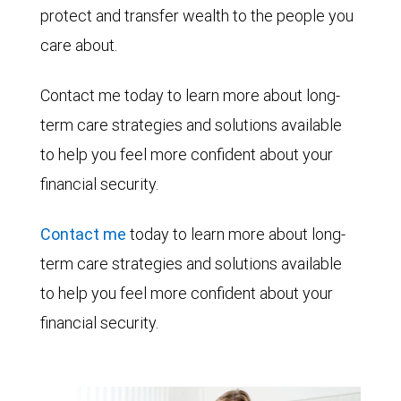
protect and transfer wealth to the people you
care about.
Contact me today to learn more about long-
term care strategies and solutions available
to help you feel more confident about your
financial security.
Contact me
today to learn more about long-
term care strategies and solutions available
to help you feel more confident about your
financial security.