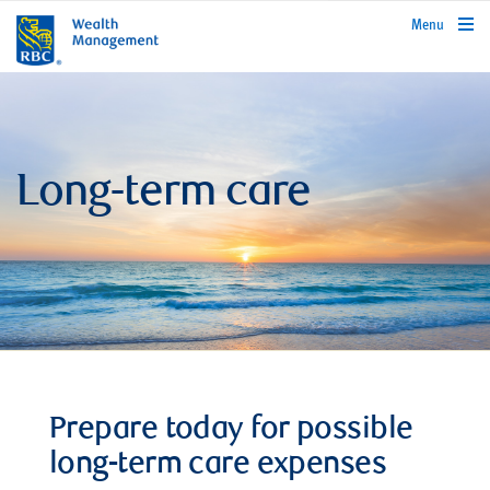
rbcwealthmanagement.com
Menu
Long-term care
Prepare today for possible
long-term care expenses