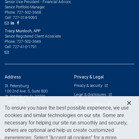
Senior Vice President - Financial Advisor,
Senior Portfolio Manager
727-502-3668
Phone:
727-318-9095
Cell:
Tracy Murdoch, APP
Senior Registered Client Associate
727-502-3649
Phone:
727-410-1791
Cell:
Address
Privacy & Legal
Privacy & security
St. Petersburg
100 2nd Ave. S, Suite 800
Legal & disclosures
St. Petersburg, FL 33701
View on map
Terms & conditions
To ensure you have the best possible experience, we use
Business continuity plan
cookies and similar technologies on our site. Some are
Statement of Financial Condition
necessary for helping our site run smoothly and securely,
others are optional and help us create customized
Advertising and cookies
experiences. Select “Accept all cookies” for a more