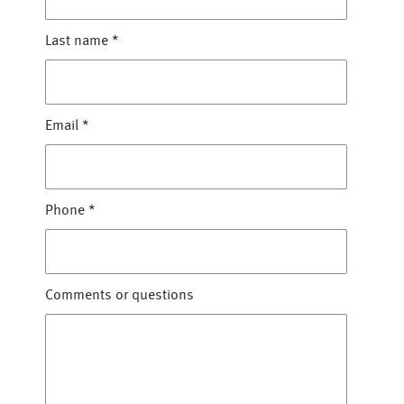
Last name
*
Email
*
Phone
*
Comments or questions