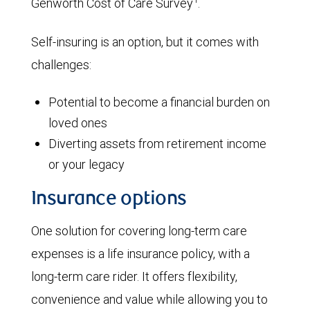
Genworth Cost of Care Survey
.
Self-insuring is an option, but it comes with
challenges:
Potential to become a financial burden on
loved ones
Diverting assets from retirement income
or your legacy
Insurance options
One solution for covering long-term care
expenses is a life insurance policy, with a
long-term care rider. It offers flexibility,
convenience and value while allowing you to