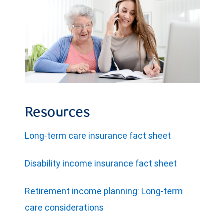
Resources
Long-term care insurance fact sheet
Disability income insurance fact sheet
Retirement income planning: Long-term
care considerations