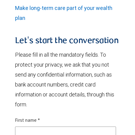
Make long-term care part of your wealth
plan
Let's start the conversation
Please fill in all the mandatory fields. To
protect your privacy, we ask that you not
send any confidential information, such as
bank account numbers, credit card
information or account details, through this
form.
First name
*