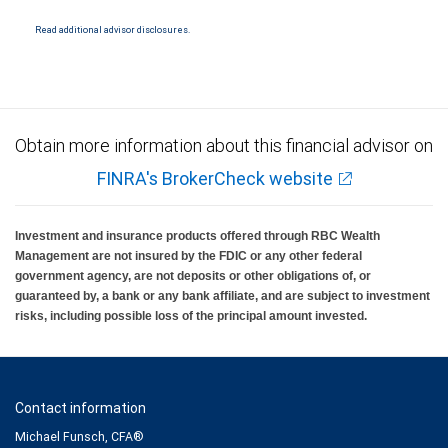
National Bank Member FDIC.
Read additional advisor disclosures.
Investment products offered through RBC Wealth Management are not FDIC
insured, are not guaranteed by City National Bank and may lose value.
Obtain more information about this financial advisor on
FINRA's BrokerCheck website
Investment and insurance products offered through RBC Wealth
Management are not insured by the FDIC or any other federal
government agency, are not deposits or other obligations of, or
guaranteed by, a bank or any bank affiliate, and are subject to investment
risks, including possible loss of the principal amount invested.
Contact information
Michael Funsch, CFA®