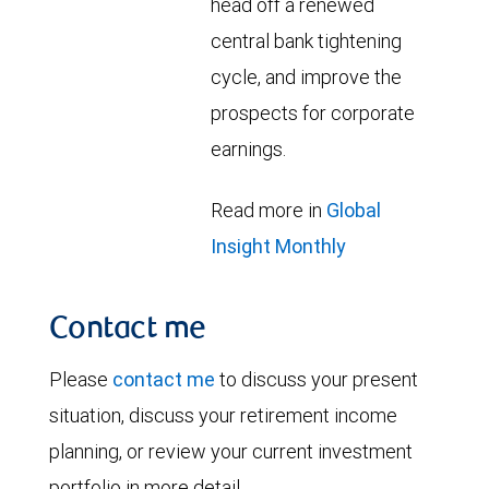
head off a renewed
central bank tightening
cycle, and improve the
prospects for corporate
earnings.
Read more in
Global
Insight Monthly
Contact me
Please
contact me
to discuss your present
situation, discuss your retirement income
planning, or review your current investment
portfolio in more detail.