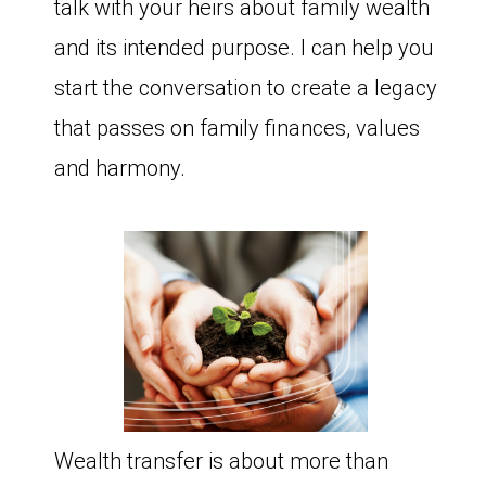
talk with your heirs about family wealth
and its intended purpose. I can help you
start the conversation to create a legacy
that passes on family finances, values
and harmony.
Wealth transfer is about more than