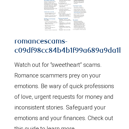
romancescams-
c09df98cc84b4b1f99a689a9da1b48
Watch out for “sweetheart” scams.
Romance scammers prey on your
emotions. Be wary of quick professions
of love, urgent requests for money and
inconsistent stories. Safeguard your
emotions and your finances. Check out
this guide to learn more.