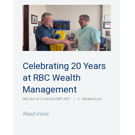
Celebrating 20 Years
at RBC Wealth
Management
Wed Jun 18 15:40:00 GMT 2025
|
C. Michael Luck
Read more