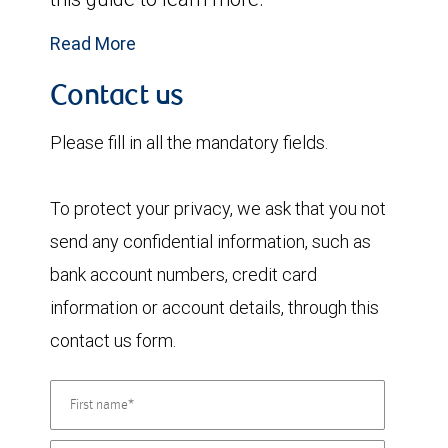
Read More
Contact us
Please fill in all the mandatory fields.
To protect your privacy, we ask that you not
send any confidential information, such as
bank account numbers, credit card
information or account details, through this
contact us form.