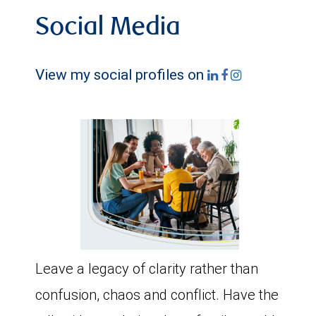
Social Media
View my social profiles on
Leave a legacy of clarity rather than
confusion, chaos and conflict. Have the