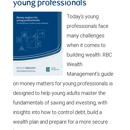
young professionals
Today’s young
professionals face
many challenges
when it comes to
building wealth. RBC
Wealth
Management's guide
on money matters for young professionals is
designed to help young adults master the
fundamentals of saving and investing, with
insights into how to control debt, build a
wealth plan and prepare for a more secure