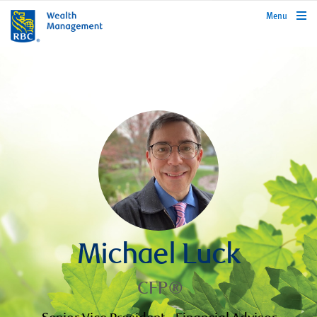
rbcwealthmanagement.com
Menu
Michael Luck
CFP®