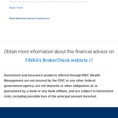
Wealth Management, a division of RBC Capital Markets, LLC, Member
NYSE/FINRA/SIPC and are subject to City National Banks terms and conditions.
Products and services offered through City National Bank are not insured by SIPC. City
National Bank Member FDIC.
Read additional advisor disclosures.
Investment products offered through RBC Wealth Management are not FDIC
insured, are not guaranteed by City National Bank and may lose value.
Obtain more information about this financial advisor on
FINRA's BrokerCheck website
Investment and insurance products offered through RBC Wealth
Management are not insured by the FDIC or any other federal
government agency, are not deposits or other obligations of, or
guaranteed by, a bank or any bank affiliate, and are subject to investment
risks, including possible loss of the principal amount invested.