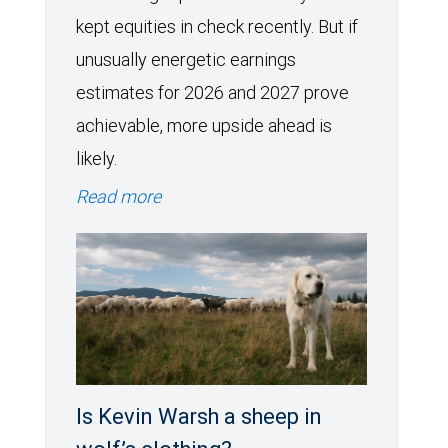
kept equities in check recently. But if
unusually energetic earnings
estimates for 2026 and 2027 prove
achievable, more upside ahead is
likely.
Read more
Is Kevin Warsh a sheep in