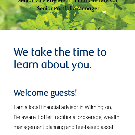
Senior Vice President - Financial Advisor,
Senior Portfolio Manager
We take the time to
learn about you.
Welcome guests!
I am a local financial advisor in Wilmington,
Delaware. I offer traditional brokerage, wealth
management planning and fee-based asset