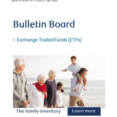
Bulletin Board
Exchange Traded Funds (ETFs)