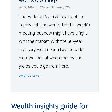
wolf’s clothing?
Jul 31, 2026
|
Thomas Garretson, CFA
The Federal Reserve chair got the
‘family fight’ he wanted at this week’s
meeting, but now might have a fight
with the market. With the 30-year
Treasury yield near a two-decade
high, we look at where policy and
yields could go from here.
Read more
Wealth insights guide for