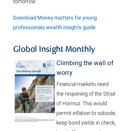
tomorrow.
Download Money matters for young
professionals wealth insights guide
Global Insight Monthly
Climbing the wall of
worry
Financial markets need
the reopening of the Strait
of Hormuz. This would
permit inflation to subside,
keep bond yields in check,