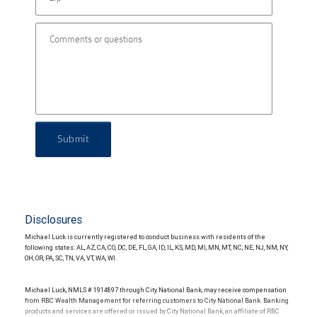
Submit
Disclosures
Michael Luck is currently registered to conduct business with residents of the
following states: AL, AZ, CA, CO, DC, DE, FL, GA, ID, IL, KS, MD, MI, MN, MT, NC, NE, NJ, NM, NY,
OH, OR, PA, SC, TN, VA, VT, WA, WI.
Michael Luck, NMLS # 1914897 through City National Bank, may receive compensation
from RBC Wealth Management for referring customers to City National Bank. Banking
products and services are offered or issued by City National Bank, an affiliate of RBC