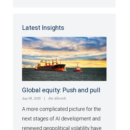
Latest Insights
Global equity: Push and pull
Aug 06, 2026
|
Jim Allworth
A more complicated picture for the
next stages of AI development and
renewed geopolitical volatility have