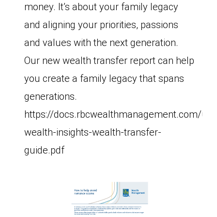
money. It’s about your family legacy
and aligning your priorities, passions
and values with the next generation.
Our new wealth transfer report can help
you create a family legacy that spans
generations.
https://docs.rbcwealthmanagement.com/us
wealth-insights-wealth-transfer-
guide.pdf