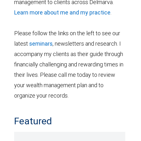
management to clients across Delmarva.
Learn more about me and my practice
.
Please follow the links on the left to see our
latest
seminars
, newsletters and research. I
accompany my clients as their guide through
financially challenging and rewarding times in
their lives. Please call me today to review
your wealth management plan and to
organize your records.
Featured