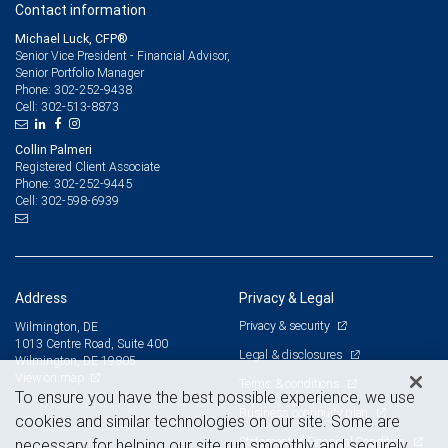
Contact information
Michael Luck, CFP®
Senior Vice President - Financial Advisor,
Senior Portfolio Manager
302-252-9438
Phone:
302-513-8873
Cell:
Collin Palmeri
Registered Client Associate
302-252-9445
Phone:
302-598-6939
Cell:
Address
Privacy & Legal
Privacy & security
Wilmington, DE
1013 Centre Road, Suite 400
Legal & disclosures
Wilmington, DE 19805
View on map
Terms & conditions
To ensure you have the best possible experience, we use
Business continuity plan
cookies and similar technologies on our site. Some are
Statement of Financial Condition
necessary for helping our site run smoothly and securely,