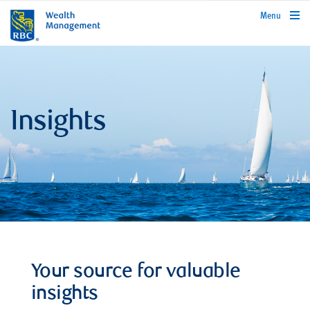
rbcwealthmanagement.com
Menu
Insights
Your source for valuable
insights