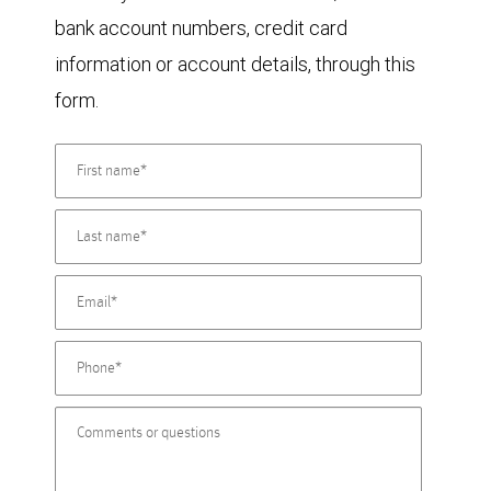
bank account numbers, credit card
information or account details, through this
form.