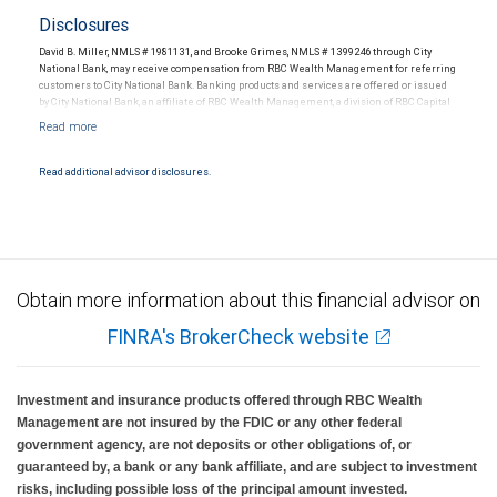
Disclosures
David B. Miller, NMLS # 1981131, and Brooke Grimes, NMLS # 1399246 through City
National Bank, may receive compensation from RBC Wealth Management for referring
customers to City National Bank. Banking products and services are offered or issued
by City National Bank, an affiliate of RBC Wealth Management, a division of RBC Capital
Markets, LLC, Member NYSE/FINRA/SIPC and are subject to City National Banks terms
and conditions. Products and services offered through City National Bank are not
insured by SIPC. City National Bank Member FDIC.
Read additional advisor disclosures.
Investment products offered through RBC Wealth Management are not FDIC
insured, are not guaranteed by City National Bank and may lose value.
Obtain more information about this financial advisor on
FINRA's BrokerCheck website
Investment and insurance products offered through RBC Wealth
Management are not insured by the FDIC or any other federal
government agency, are not deposits or other obligations of, or
guaranteed by, a bank or any bank affiliate, and are subject to investment
risks, including possible loss of the principal amount invested.