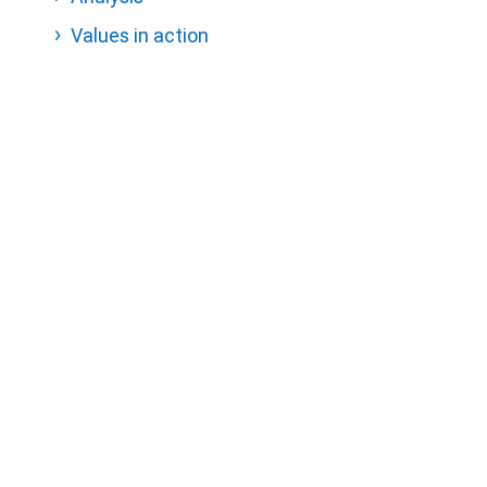
Values in action