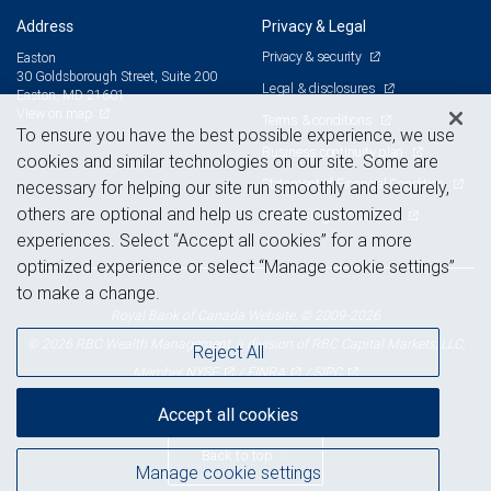
Address
Privacy & Legal
Privacy & security
Easton
30 Goldsborough Street, Suite 200
Legal & disclosures
Easton, MD 21601
View on map
Terms & conditions
To ensure you have the best possible experience, we use
Business continuity plan
cookies and similar technologies on our site. Some are
Statement of Financial Condition
necessary for helping our site run smoothly and securely,
others are optional and help us create customized
Advertising and cookies
experiences. Select “Accept all cookies” for a more
optimized experience or select “Manage cookie settings”
to make a change.
Royal Bank of Canada Website, © 2009-2026
© 2026 RBC Wealth Management, a division of RBC Capital Markets, LLC,
Reject All
NYSE
FINRA
SIPC
Member
/
/
Accept all cookies
Back to top
Manage cookie settings