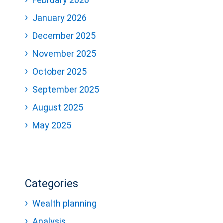
January 2026
December 2025
November 2025
October 2025
September 2025
August 2025
May 2025
Categories
Wealth planning
Analysis