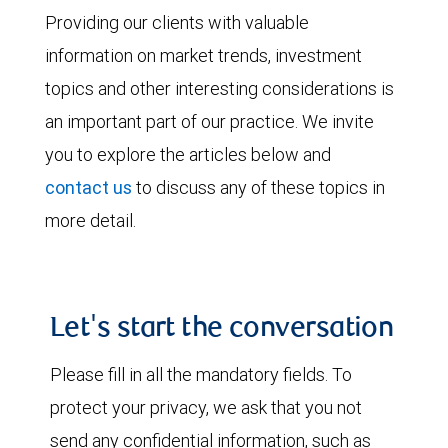
Providing our clients with valuable
information on market trends, investment
topics and other interesting considerations is
an important part of our practice. We invite
you to explore the articles below and
contact us
to discuss any of these topics in
more detail.
Let's start the conversation
Please fill in all the mandatory fields. To
protect your privacy, we ask that you not
send any confidential information, such as