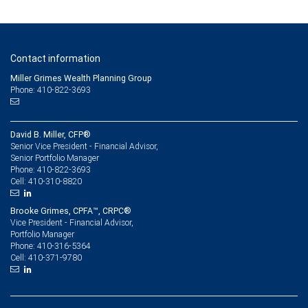
Contact information
Miller Grimes Wealth Planning Group
Phone: 410-822-3693
David B. Miller, CFP®
Senior Vice President - Financial Advisor,
Senior Portfolio Manager
410-822-3693
Phone:
410-310-8820
Cell:
Brooke Grimes, CPFA™, CRPC®
Vice President - Financial Advisor,
Portfolio Manager
410-316-5364
Phone:
410-371-9780
Cell: