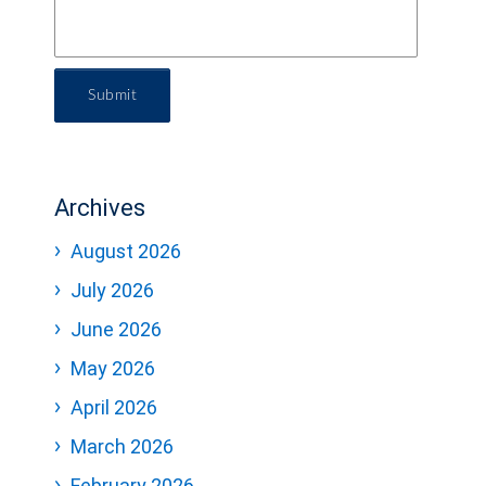
Submit
Archives
August 2026
July 2026
June 2026
May 2026
April 2026
March 2026
February 2026