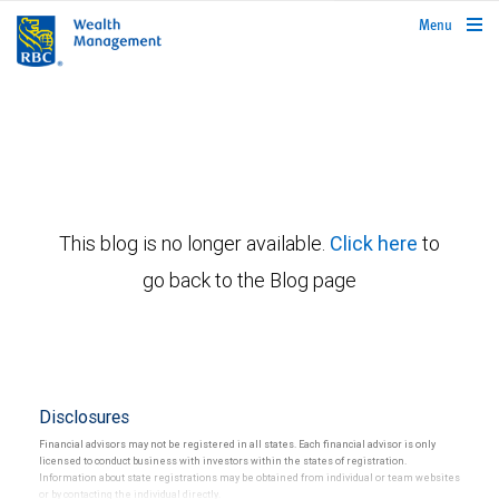
rbcwealthmanagement.com
Menu
This blog is no longer available.
Click here
to
go back to the Blog page
Disclosures
Financial advisors may not be registered in all states. Each financial advisor is only
licensed to conduct business with investors within the states of registration.
Information about state registrations may be obtained from individual or team websites
or by contacting the individual directly.