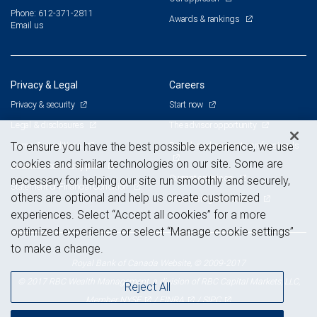
Phone: 612-371-2811
Awards & rankings
Email us
Privacy & Legal
Careers
Privacy & security
Start now
Legal & disclosures
The advisor opportunity
Terms & conditions
Branch and corporate professionals
To ensure you have the best possible experience, we use
cookies and similar technologies on our site. Some are
Business continuity plan
Current openings
necessary for helping our site run smoothly and securely,
Statement of Financial Condition
others are optional and help us create customized
Advertising and cookies
experiences. Select “Accept all cookies” for a more
optimized experience or select “Manage cookie settings”
to make a change.
Royal Bank of Canada Website, © 2009-2017
© 2017 RBC Wealth Management, a division of RBC Capital Markets, LLC,
Reject All
NYSE
FINRA
SIPC
Member
/
/