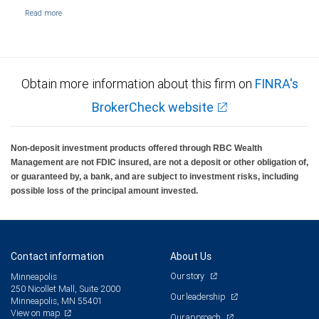
Obtain more information about this firm on
FINRA's
BrokerCheck website
Non-deposit investment products offered through RBC Wealth
Management are not FDIC insured, are not a deposit or other obligation of,
or guaranteed by, a bank, and are subject to investment risks, including
possible loss of the principal amount invested.
Contact information
About Us
Our story
Minneapolis
250 Nicollet Mall, Suite 2000
Our leadership
Minneapolis, MN 55401
View on map
Our approach