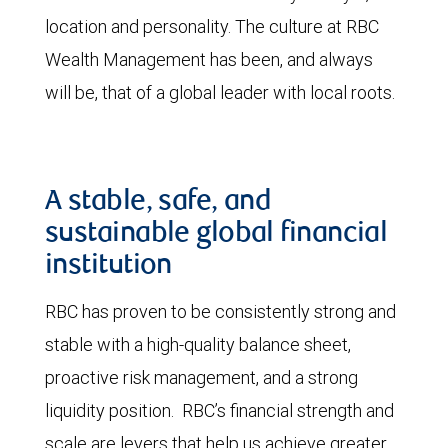
location and personality. The culture at RBC
Wealth Management has been, and always
will be, that of a global leader with local roots.
A stable, safe, and
sustainable global financial
institution
RBC has proven to be consistently strong and
stable with a high-quality balance sheet,
proactive risk management, and a strong
liquidity position. RBC’s financial strength and
scale are levers that help us achieve greater