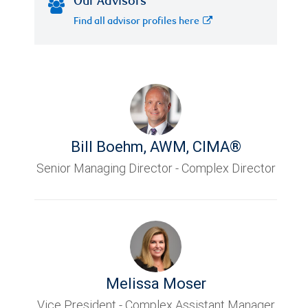
Our Advisors
Find all advisor profiles here
Bill Boehm
,
AWM, CIMA®
Senior Managing Director - Complex Director
Melissa Moser
Vice President - Complex Assistant Manager