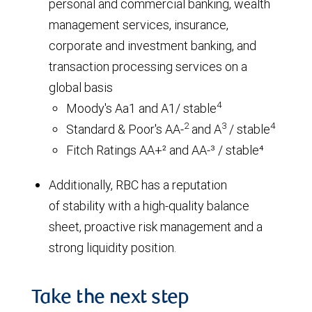
personal and commercial banking, wealth
management services, insurance,
corporate and investment banking, and
transaction processing services on a
global basis
4
Moody's Aa1 and A1/ stable
2
3
4
Standard & Poor's AA-
and A
/ stable
Fitch Ratings AA+² and AA-³ / stable⁴
Additionally, RBC has a reputation
of stability with a high-quality balance
sheet, proactive risk management and a
strong liquidity position.
Take the next step