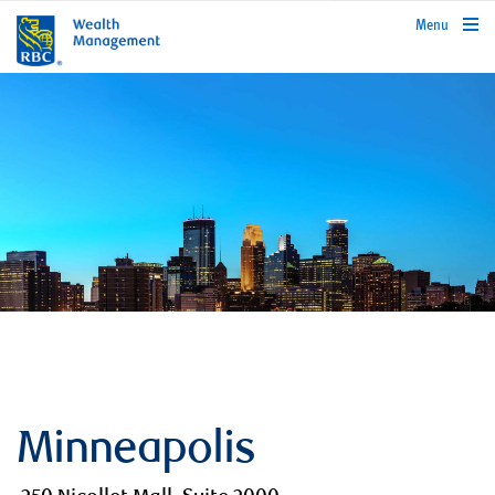
rbcwealthmanagement.com
Menu
Minneapolis