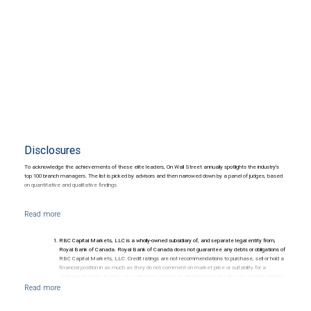
Disclosures
To acknowledge the achievements of these elite leaders, On Wall Street annually spotlights the industry's
top 100 branch managers. The list is picked by advisors and then narrowed down by a panel of judges, based
on quantitative and qualitative findings.
RBC Capital Markets, LLC is a wholly-owned subsidiary of, and separate legal entity from,
Royal Bank of Canada. Royal Bank of Canada does not guarantee any debts or obligations of
RBC Capital Markets, LLC. Credit ratings are not recommendations to purchase, sell or hold a
financial position in as much as they do not comment on market price or suitability for a
particular investor. Ratings are subject to revision or withdrawal at any time by a rating agency.
Ratings (as date May 27, 2026) for senior long-term debt issued prior to September 23, 2018
and senior long-term debt issued on or after September 23, 2018, which is excluded from the
Canadian Bank Recapitalization (Bail-in) regime.