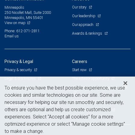
Our story
Minneapolis
250 Nicollet Mall, Suite 2000
Our leadership
Minneapolis, MN 55401
View on map
Our approach
Phone: 612-371-2811
Awards & rankings
Email us
Privacy & Legal
Careers
Privacy & security
Start now
Legal & disclosures
The advisor opportunity
Terms & conditions
Branch and corporate professionals
To ensure you have the best possible experience, we use
cookies and similar technologies on our site. Some are
Business continuity plan
Current openings
necessary for helping our site run smoothly and securely,
Statement of Financial Condition
others are optional and help us create customized
Advertising and cookies
experiences. Select “Accept all cookies” for a more
optimized experience or select “Manage cookie settings”
to make a change.