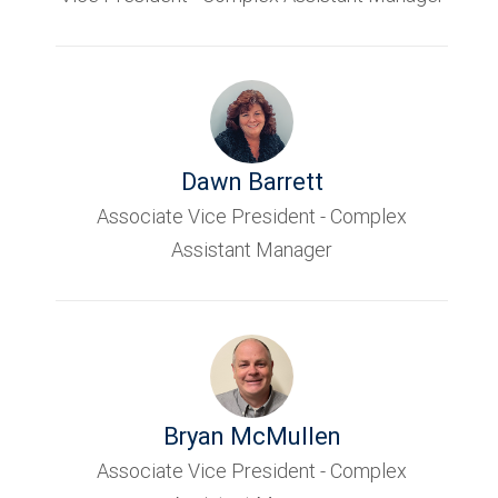
Dawn Barrett
Associate Vice President - Complex
Assistant Manager
Bryan McMullen
Associate Vice President - Complex