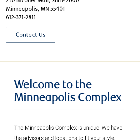
250 Nicollet Mall, Suite 2000
Minneapolis, MN 55401
612-371-2811
Contact Us
Welcome to the
Minneapolis Complex
The Minneapolis Complex is unique. We have
the advisors and locations to fit your style,