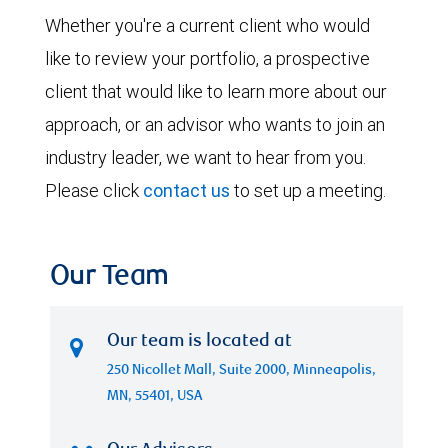
Whether you're a current client who would
like to review your portfolio, a prospective
client that would like to learn more about our
approach, or an advisor who wants to join an
industry leader, we want to hear from you.
Please click
contact us
to set up a meeting.
Our Team
Our team is located at
250 Nicollet Mall, Suite 2000, Minneapolis,
MN, 55401, USA