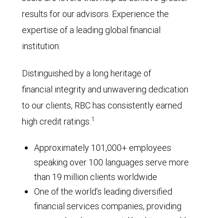
results for our advisors. Experience the
expertise of a leading global financial
institution.
Distinguished by a long heritage of
financial integrity and unwavering dedication
to our clients, RBC has consistently earned
1
high credit ratings.
Approximately 101,000+ employees
speaking over 100 languages serve more
than 19 million clients worldwide
One of the world’s leading diversified
financial services companies, providing