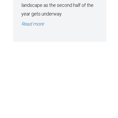
landscape as the second half of the
year gets underway.
Read more