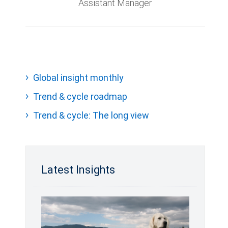
Assistant Manager
Global insight monthly
Trend & cycle roadmap
Trend & cycle: The long view
Latest Insights