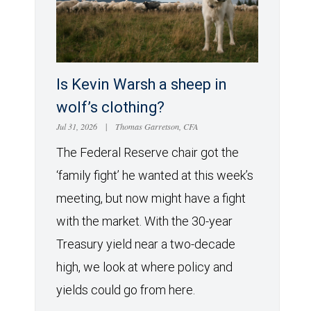
Is Kevin Warsh a sheep in
wolf’s clothing?
Jul 31, 2026
|
Thomas Garretson, CFA
The Federal Reserve chair got the
‘family fight’ he wanted at this week’s
meeting, but now might have a fight
with the market. With the 30-year
Treasury yield near a two-decade
high, we look at where policy and
yields could go from here.