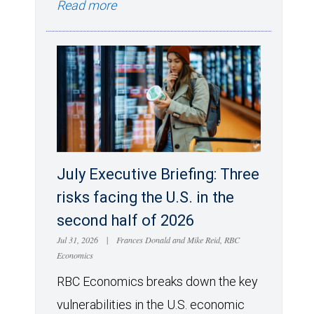
Read more
July Executive Briefing: Three
risks facing the U.S. in the
second half of 2026
Jul 31, 2026
|
Frances Donald and Mike Reid, RBC
Economics
RBC Economics breaks down the key
vulnerabilities in the U.S. economic