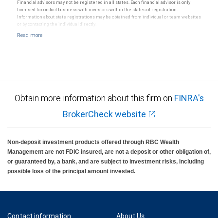
Ratings (as date May 27, 2026) for senior long-term debt issued on or after September 23,
Financial advisors may not be registered in all states. Each financial advisor is only
2018 which is subject to conversion under the Bail-in regime.
licensed to conduct business with investors within the states of registration.
Ratings outlook.
Information about state registrations may be obtained from individual or team websites
or by contacting the individual directly.
Obtain more information about this firm on
FINRA's
BrokerCheck website
Non-deposit investment products offered through RBC Wealth
Management are not FDIC insured, are not a deposit or other obligation of,
or guaranteed by, a bank, and are subject to investment risks, including
possible loss of the principal amount invested.
Contact information
About Us