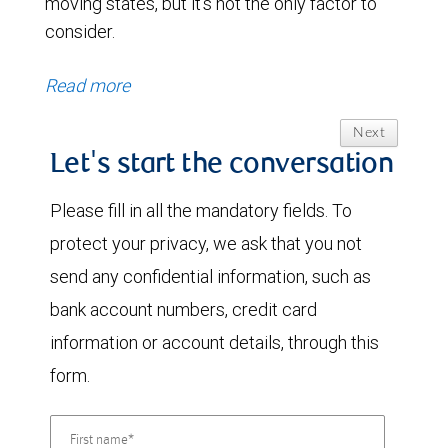
moving states, but it’s not the only factor to
consider.
Read more
Next
Let's start the conversation
Please fill in all the mandatory fields. To
protect your privacy, we ask that you not
send any confidential information, such as
bank account numbers, credit card
information or account details, through this
form.