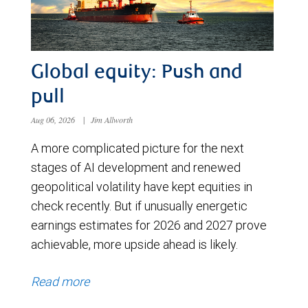
Global equity: Push and
pull
Aug 06, 2026
|
Jim Allworth
A more complicated picture for the next
stages of AI development and renewed
geopolitical volatility have kept equities in
check recently. But if unusually energetic
earnings estimates for 2026 and 2027 prove
achievable, more upside ahead is likely.
Read more