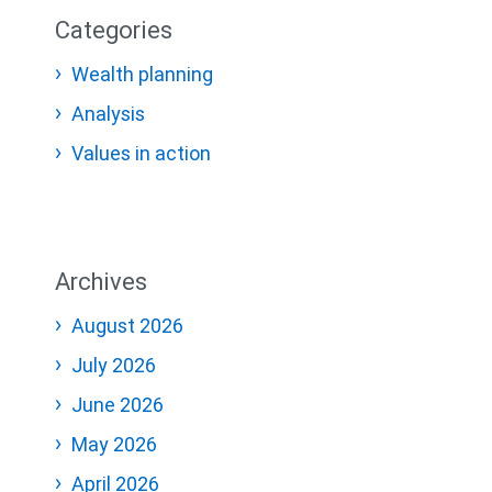
Categories
Wealth planning
Analysis
Values in action
Archives
August 2026
July 2026
June 2026
May 2026
April 2026