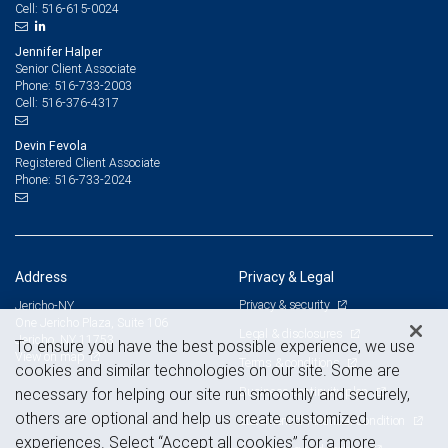
516-615-0024
Cell:
Jennifer Halper
Senior Client Associate
516-733-2003
Phone:
516-376-4317
Cell:
Devin Fevola
Registered Client Associate
516-733-2024
Phone:
Address
Privacy & Legal
Privacy & security
Jericho-NY
One Jericho Plaza, Suite 106
Legal & disclosures
Jericho, NY 11753
To ensure you have the best possible experience, we use
View on map
Terms & conditions
cookies and similar technologies on our site. Some are
Business continuity plan
necessary for helping our site run smoothly and securely,
others are optional and help us create customized
Statement of Financial Condition
experiences. Select “Accept all cookies” for a more