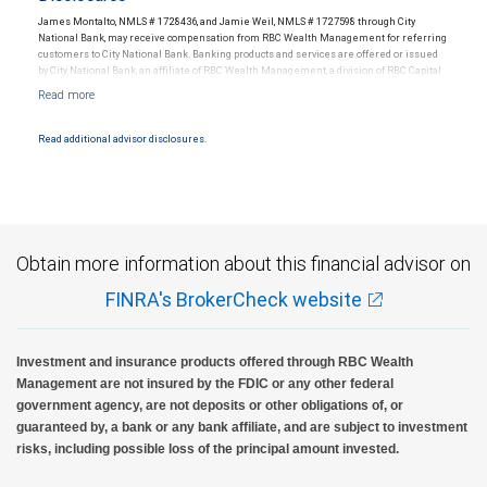
James Montalto, NMLS # 1728436, and Jamie Weil, NMLS # 1727598 through City
National Bank, may receive compensation from RBC Wealth Management for referring
customers to City National Bank. Banking products and services are offered or issued
by City National Bank, an affiliate of RBC Wealth Management, a division of RBC Capital
Markets, LLC, Member NYSE/FINRA/SIPC and are subject to City National Banks terms
and conditions. Products and services offered through City National Bank are not
insured by SIPC. City National Bank Member FDIC.
Read additional advisor disclosures.
Investment products offered through RBC Wealth Management are not FDIC
insured, are not guaranteed by City National Bank and may lose value.
Obtain more information about this financial advisor on
FINRA's BrokerCheck website
Investment and insurance products offered through RBC Wealth
Management are not insured by the FDIC or any other federal
government agency, are not deposits or other obligations of, or
guaranteed by, a bank or any bank affiliate, and are subject to investment
risks, including possible loss of the principal amount invested.