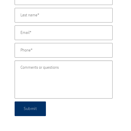
Submit