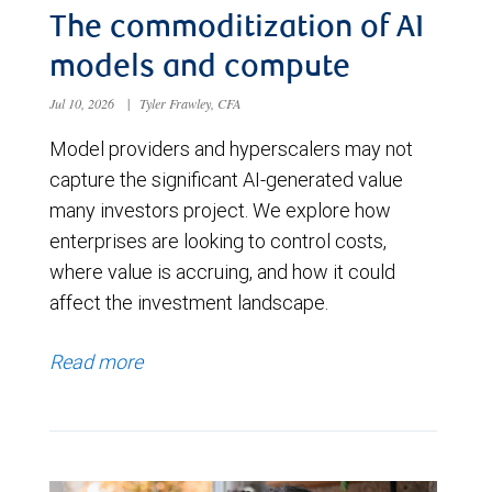
The commoditization of AI
models and compute
Jul 10, 2026
|
Tyler Frawley, CFA
Model providers and hyperscalers may not
capture the significant AI-generated value
many investors project. We explore how
enterprises are looking to control costs,
where value is accruing, and how it could
affect the investment landscape.
Read more