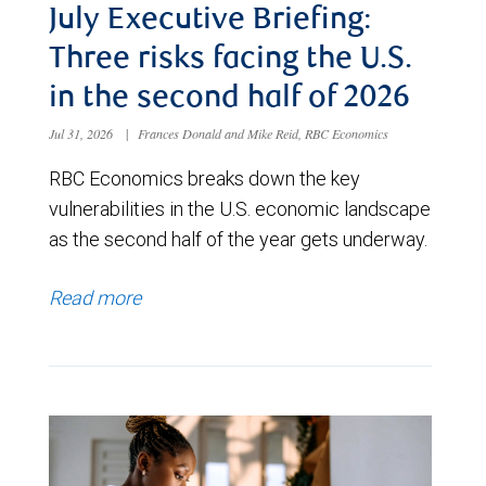
July Executive Briefing:
Three risks facing the U.S.
in the second half of 2026
Jul 31, 2026
|
Frances Donald and Mike Reid, RBC Economics
RBC Economics breaks down the key
vulnerabilities in the U.S. economic landscape
as the second half of the year gets underway.
Read more