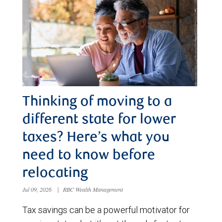
Thinking of moving to a
different state for lower
taxes? Here’s what you
need to know before
relocating
Jul 09, 2026
|
RBC Wealth Management
Tax savings can be a powerful motivator for