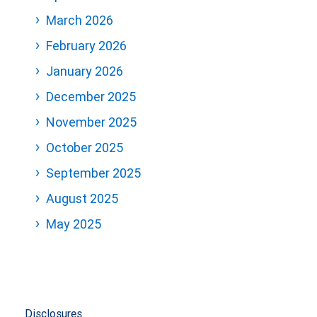
March 2026
February 2026
January 2026
December 2025
November 2025
October 2025
September 2025
August 2025
May 2025
Disclosures