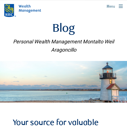
rbcwealthmanagement.com
Menu
Blog
Personal Wealth Management Montalto Weil
Aragoncillo
Your source for valuable