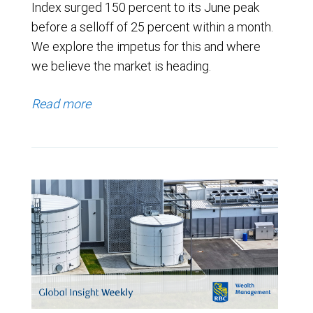
Index surged 150 percent to its June peak
before a selloff of 25 percent within a month.
We explore the impetus for this and where
we believe the market is heading.
Read more