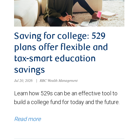
Saving for college: 529
plans offer flexible and
tax-smart education
savings
Jul 20, 2026
|
RBC Wealth Management
Learn how 529s can be an effective tool to
build a college fund for today and the future.
Read more