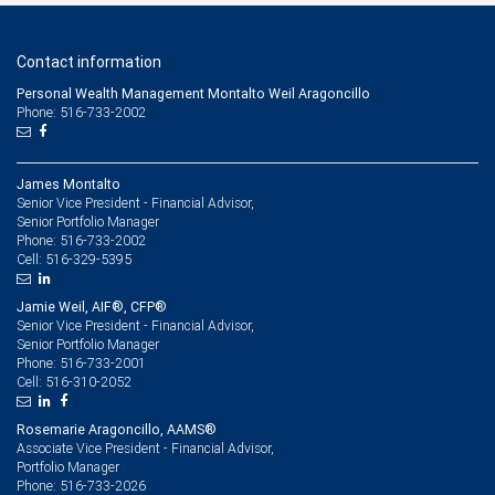
Contact information
Personal Wealth Management Montalto Weil Aragoncillo
Phone: 516-733-2002
James Montalto
Senior Vice President - Financial Advisor,
Senior Portfolio Manager
516-733-2002
Phone:
516-329-5395
Cell:
Jamie Weil, AIF®, CFP®
Senior Vice President - Financial Advisor,
Senior Portfolio Manager
516-733-2001
Phone:
516-310-2052
Cell:
Rosemarie Aragoncillo, AAMS®
Associate Vice President - Financial Advisor,
Portfolio Manager
516-733-2026
Phone: