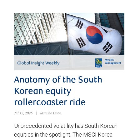
Anatomy of the South
Korean equity
rollercoaster ride
Jul 17, 2026
|
Jasmine Duan
Unprecedented volatility has South Korean
equities in the spotlight. The MSCI Korea