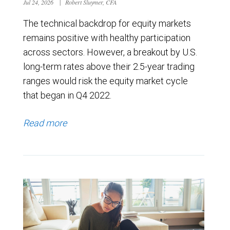
Jul 24, 2026
|
Robert Sluymer, CFA
The technical backdrop for equity markets
remains positive with healthy participation
across sectors. However, a breakout by U.S.
long-term rates above their 2.5-year trading
ranges would risk the equity market cycle
that began in Q4 2022.
Read more