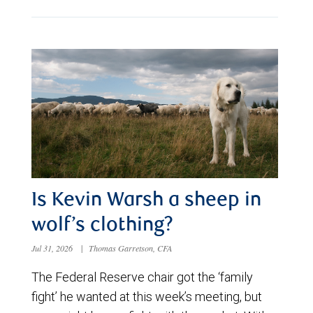
Is Kevin Warsh a sheep in
wolf’s clothing?
Jul 31, 2026
|
Thomas Garretson, CFA
The Federal Reserve chair got the ‘family
fight’ he wanted at this week’s meeting, but