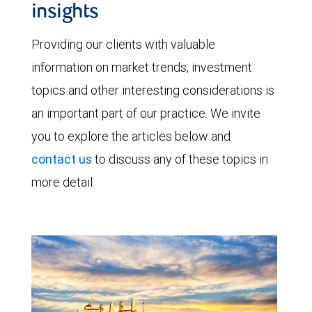
insights
Providing our clients with valuable
information on market trends, investment
topics and other interesting considerations is
an important part of our practice. We invite
you to explore the articles below and
contact us
to discuss any of these topics in
more detail.