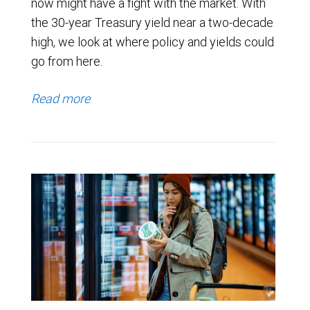
now might have a fight with the market. With
the 30-year Treasury yield near a two-decade
high, we look at where policy and yields could
go from here.
Read more