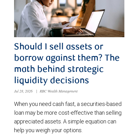
Should I sell assets or
borrow against them? The
math behind strategic
liquidity decisions
Jul 28, 2026
|
RBC Wealth Management
When you need cash fast, a securities-based
loan may be more cost-effective than selling
appreciated assets. A simple equation can
help you weigh your options.