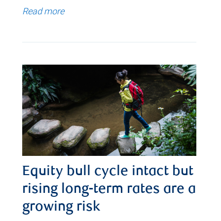
Read more
Equity bull cycle intact but
rising long-term rates are a
growing risk