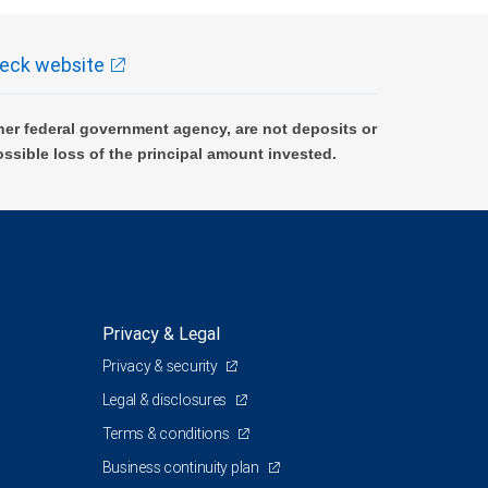
eck website
er federal government agency, are not deposits or
ossible loss of the principal amount invested.
Privacy & Legal
Privacy & security
Legal & disclosures
Terms & conditions
Business continuity plan