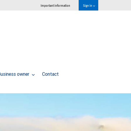
Important information
Sign in
usiness owner
Contact