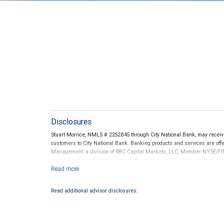
Disclosures
Stuart Morrice, NMLS # 2252845 through City National Bank, may recei
customers to City National Bank. Banking products and services are offer
Management, a division of RBC Capital Markets, LLC, Member NYSE/FIN
conditions. Products and services offered through City National Bank a
Investment products offered through RBC Wealth Management are 
Bank and may lose value.
Read additional advisor disclosures.