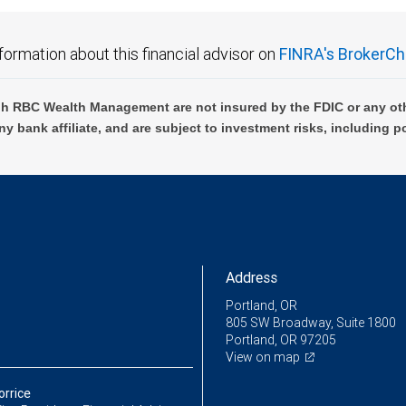
formation about this financial advisor on
FINRA's BrokerCh
h RBC Wealth Management are not insured by the FDIC or any oth
ny bank affiliate, and are subject to investment risks, including p
Address
Portland, OR
805 SW Broadway, Suite 1800
Portland, OR 97205
View on map
orrice