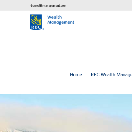
rbcwealthmanagement.com
Home
RBC Wealth Manage