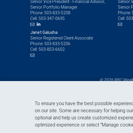
Senior Vice President - Financial Advisor,
Senior V
Senior Portfolio Manager
Senior 
Phone:
503-833-5208
Phone:
Cell:
503-347-0695
Cell:
503
Janet Galusha
Senior Registered Client Associate
Phone:
503-833-5206
Cell:
503-853-6602
© 2026 RBC Wealth
To ensure you have the best possible experien
on our site. Some are necessary for helping our
optional and help us create customized experie
optimized experience or select “Manage cookie