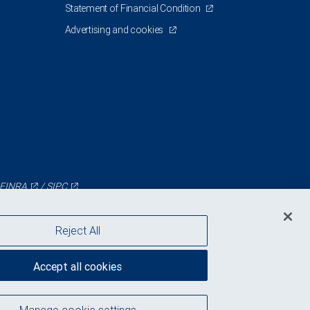
Statement of Financial Condition
Advertising and cookies
FINRA
/
SIPC
Reject All
Accept all cookies