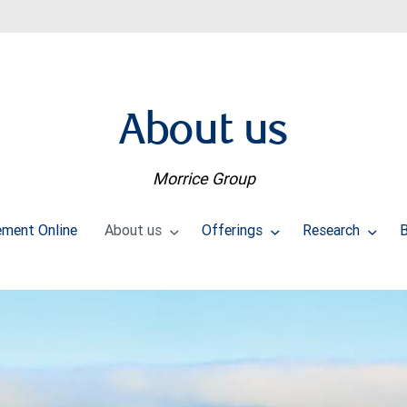
About us
Morrice Group
ment Online
About us
Offerings
Research
B