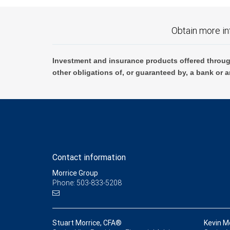
Obtain more in
Investment and insurance products offered throug
other obligations of, or guaranteed by, a bank or a
Contact information
Morrice Group
Phone: 503-833-5208
Stuart Morrice, CFA®
Kevin M