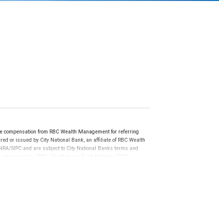
ve compensation from RBC Wealth Management for referring
ed or issued by City National Bank, an affiliate of RBC Wealth
RA/SIPC and are subject to City National Banks terms and
re not insured by SIPC. City National Bank Member FDIC.
not FDIC insured, are not guaranteed by City National