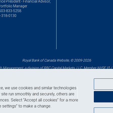
ice President - Financial Advisor,
Portfolio Manager
503-833-5258
-318-0130
Royal Bank of Canada Website, © 2009-2026
 Management, a division of RBC Capital Markets, LLC, Member
NYSE
/
ce, we use cookies and similar technologies
Back to top
 site run smoothly and securely, others are
nces. Select “Accept all cookies” for a more
 settings” to make a change.