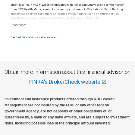
Stuart Morrice, NMLS # 2252845 through City National Bank, may receive compensation
from RBC Wealth Management for referring customers to City National Bank. Banking
products and services are offered or issued by City National Bank, an affiliate of RBC
Wealth Management, a division of RBC Capital Markets, LLC, Member
NYSE/FINRA/SIPC and are subject to City National Banks terms and conditions.
Products and services offered through City National Bank are not insured by SIPC. City
National Bank Member FDIC.
Read additional advisor disclosures.
Investment products offered through RBC Wealth Management are not FDIC
insured, are not guaranteed by City National Bank and may lose value.
Obtain more information about this financial advisor on
FINRA's BrokerCheck website
Investment and insurance products offered through RBC Wealth
Management are not insured by the FDIC or any other federal
government agency, are not deposits or other obligations of, or
guaranteed by, a bank or any bank affiliate, and are subject to investment
risks, including possible loss of the principal amount invested.