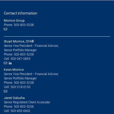
Contact information
Morrice Group
Phone: 503-833-5208
Stuart Morrice, CFA®
Senior Vice President - Financial Advisor,
Senior Portfolio Manager
503-833-5208
Phone:
503-347-0695
Cell:
Kevin Morrice
Senior Vice President - Financial Advisor,
Senior Portfolio Manager
503-833-5258
Phone:
503-318-0130
Cell:
Janet Galusha
Senior Registered Client Associate
503-833-5206
Phone:
503-853-6602
Cell: