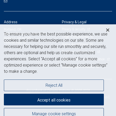
Address
Privacy & Legal
Privacy & security
Portland, OR
To ensure you have the best possible experience, we use
805 SW Broadway, Suite 1800
Legal & disclosures
Portland, OR 97205
cookies and similar technologies on our site. Some are
View on map
Terms & conditions
necessary for helping our site run smoothly and securely,
Business continuity plan
others are optional and help us create customized
experiences. Select “Accept all cookies” for a more
Statement of Financial Condition
optimized experience or select “Manage cookie settings”
Advertising and cookies
to make a change.
Reject All
Royal Bank of Canada Website, © 2009-2026
© 2026 RBC Wealth Management, a division of RBC Capital Markets, LLC,
Accept all cookies
NYSE
FINRA
SIPC
Member
/
/
Manage cookie settings