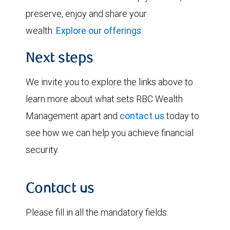
preserve, enjoy and share your
wealth.
Explore our offerings
.
Next steps
We invite you to explore the links above to
learn more about what sets RBC Wealth
Management apart and
contact us
today to
see how we can help you achieve financial
security.
Contact us
Please fill in all the mandatory fields.