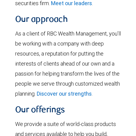
securities firm.
Meet our leaders
.
Our approach
As a client of RBC Wealth Management, you’ll
be working with a company with deep
resources, a reputation for putting the
interests of clients ahead of our own and a
passion for helping transform the lives of the
people we serve through customized wealth
planning.
Discover our strengths
.
Our offerings
We provide a suite of world-class products
and services available to help you build,