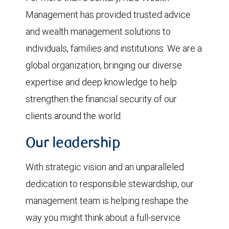
Management has provided trusted advice
and wealth management solutions to
individuals, families and institutions. We are a
global organization, bringing our diverse
expertise and deep knowledge to help
strengthen the financial security of our
clients around the world.
Our leadership
With strategic vision and an unparalleled
dedication to responsible stewardship, our
management team is helping reshape the
way you might think about a full-service