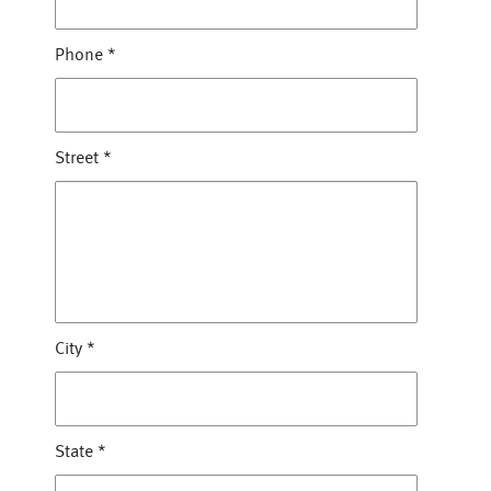
Phone
*
Street
*
City
*
State
*