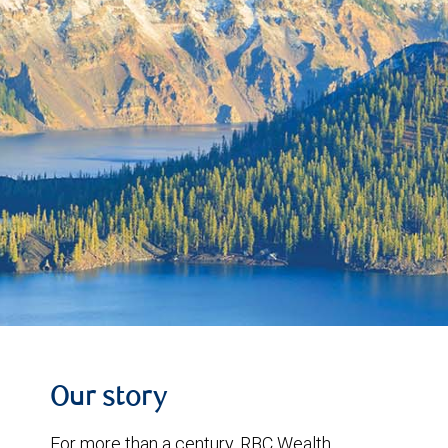
Our story
For more than a century, RBC Wealth