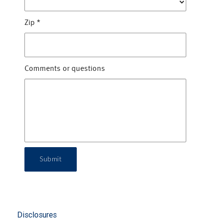
Zip
*
Comments or questions
Submit
Disclosures