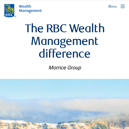
rbcwealthmanagement.com
Menu
The RBC Wealth
Management
difference
Morrice Group