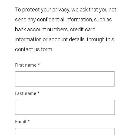
To protect your privacy, we ask that you not
send any confidential information, such as
bank account numbers, credit card
information or account details, through this
contact us form.
First name
*
Last name
*
Email
*