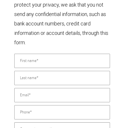
protect your privacy, we ask that you not
send any confidential information, such as
bank account numbers, credit card
information or account details, through this
form.