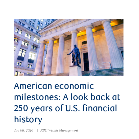
American economic
milestones: A look back at
250 years of U.S. financial
history
Jun 08, 2026
|
RBC Wealth Management