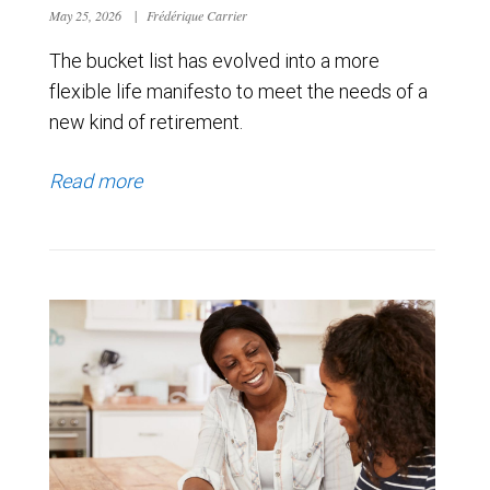
May 25, 2026
|
Frédérique Carrier
The bucket list has evolved into a more
flexible life manifesto to meet the needs of a
new kind of retirement.
Read more