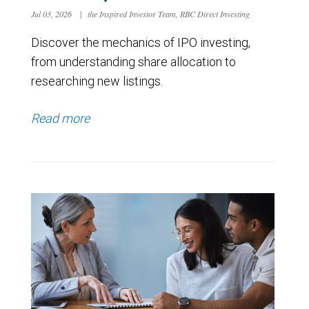
Jul 03, 2026
|
the Inspired Investor Team, RBC Direct Investing
Discover the mechanics of IPO investing,
from understanding share allocation to
researching new listings.
Read more