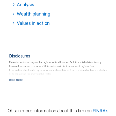
Analysis
Wealth planning
Values in action
Disclosures
Financial advisors may not be registered in all states. Each financial advisor is only
licensed to conduct business with investors within the states of registration.
Information about state registrations may be obtained from individual or team websites
or by contacting the individual directly.
Obtain more information about this firm on
FINRA's