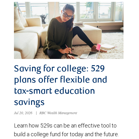
Saving for college: 529
plans offer flexible and
tax-smart education
savings
Jul 20, 2026
|
RBC Wealth Management
Learn how 529s can be an effective tool to
build a college fund for today and the future.