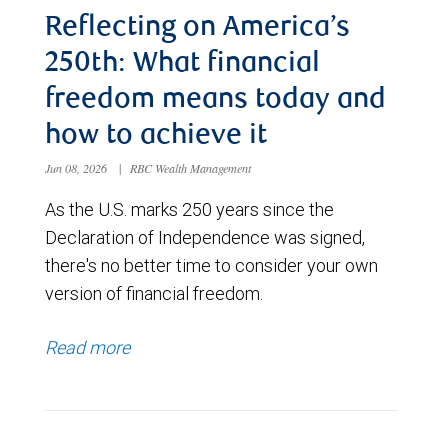
Reflecting on America’s
250th: What financial
freedom means today and
how to achieve it
Jun 08, 2026
|
RBC Wealth Management
As the U.S. marks 250 years since the
Declaration of Independence was signed,
there's no better time to consider your own
version of financial freedom.
Read more