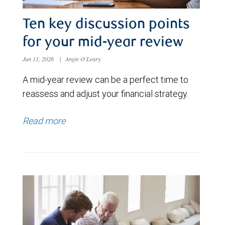
Ten key discussion points
for your mid-year review
Jun 11, 2026
|
Angie O'Leary
A mid-year review can be a perfect time to
reassess and adjust your financial strategy.
Read more