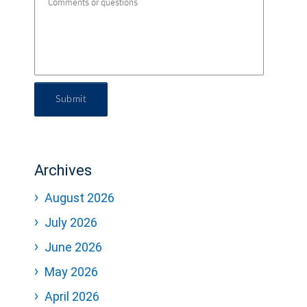
Submit
Archives
August 2026
July 2026
June 2026
May 2026
April 2026