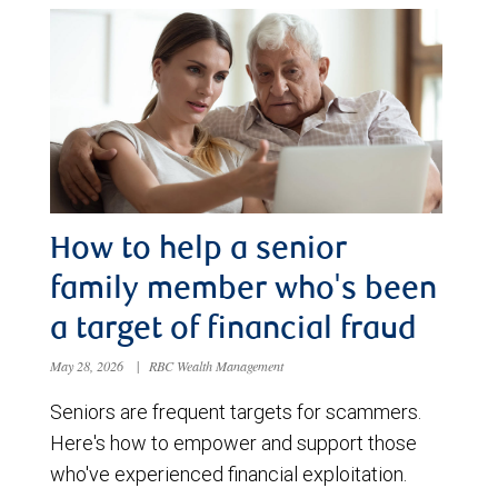
How to help a senior
family member who's been
a target of financial fraud
May 28, 2026
|
RBC Wealth Management
Seniors are frequent targets for scammers.
Here's how to empower and support those
who've experienced financial exploitation.