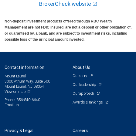
BrokerCheck website
Non-deposit investment products offered through RBC Wealth
Management are not FDIC insured, are not a deposit or other obligation of,
or guaranteed by, a bank, and are subject to investment risks, including
possible loss of the principal amount invested.
Contact information
About Us
Our story
Mount Laurel
3000 Atrium Way, Suite 500
Our leadership
Mount Laurel, NJ 08054
View on map
Our approach
Phone: 856-840-6640
Awards & rankings
Email us
Privacy & Legal
Careers