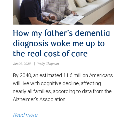
How my father’s dementia
diagnosis woke me up to
the real cost of care
Jun 09, 2026
|
Wally Chapman
By 2040, an estimated 11.6 million Americans
will live with cognitive decline, affecting
nearly all families, according to data from the
Alzheimer’s Association.
Read more