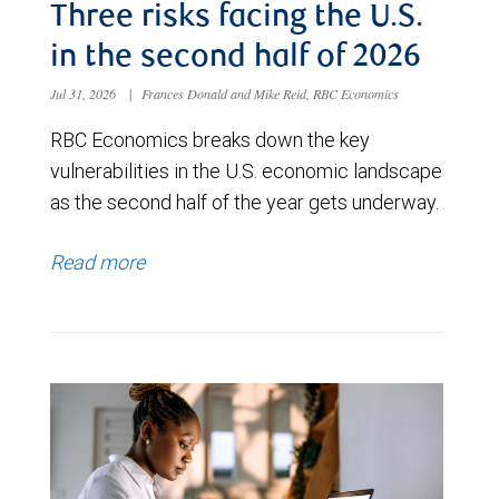
Three risks facing the U.S.
in the second half of 2026
Jul 31, 2026
|
Frances Donald and Mike Reid, RBC Economics
RBC Economics breaks down the key
vulnerabilities in the U.S. economic landscape
as the second half of the year gets underway.
Read more