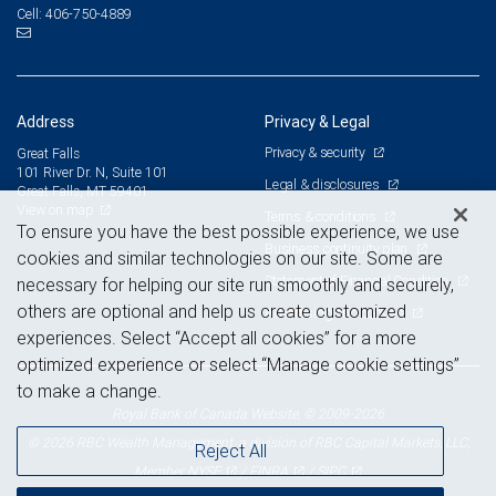
406-750-4889
Cell:
Address
Privacy & Legal
Privacy & security
Great Falls
101 River Dr. N, Suite 101
Legal & disclosures
Great Falls, MT 59401
View on map
Terms & conditions
To ensure you have the best possible experience, we use
Business continuity plan
cookies and similar technologies on our site. Some are
Statement of Financial Condition
necessary for helping our site run smoothly and securely,
others are optional and help us create customized
Advertising and cookies
experiences. Select “Accept all cookies” for a more
optimized experience or select “Manage cookie settings”
to make a change.
Royal Bank of Canada Website, © 2009-2026
© 2026 RBC Wealth Management, a division of RBC Capital Markets, LLC,
Reject All
NYSE
FINRA
SIPC
Member
/
/