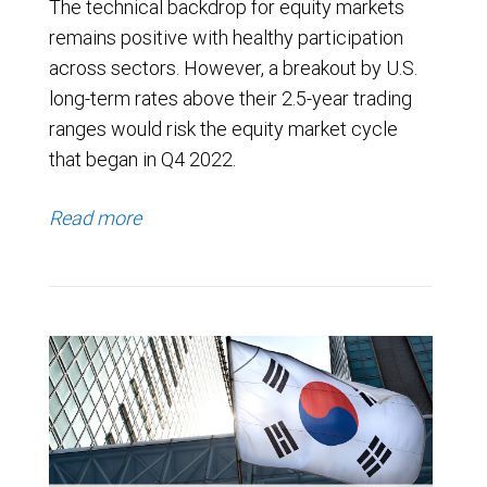
The technical backdrop for equity markets
remains positive with healthy participation
across sectors. However, a breakout by U.S.
long-term rates above their 2.5-year trading
ranges would risk the equity market cycle
that began in Q4 2022.
Read more