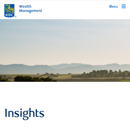
rbcwealthmanagement.com
Menu
Insights