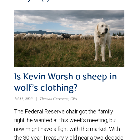
Is Kevin Warsh a sheep in
wolf’s clothing?
Jul 31, 2026
|
Thomas Garretson, CFA
The Federal Reserve chair got the ‘family
fight’ he wanted at this week’s meeting, but
now might have a fight with the market. With
the 30-year Treasury yield near a two-decade