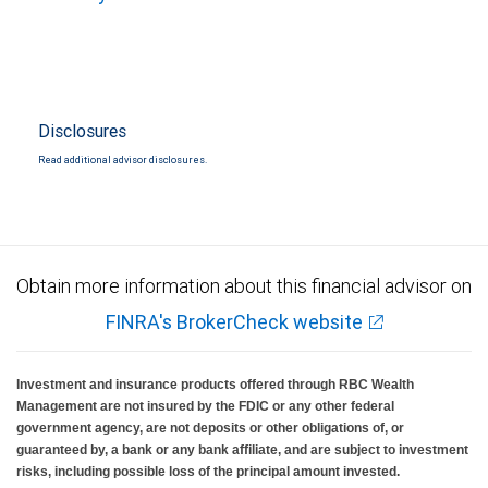
Disclosures
Read additional advisor disclosures.
Obtain more information about this financial advisor on
FINRA's BrokerCheck website
Investment and insurance products offered through RBC Wealth
Management are not insured by the FDIC or any other federal
government agency, are not deposits or other obligations of, or
guaranteed by, a bank or any bank affiliate, and are subject to investment
risks, including possible loss of the principal amount invested.