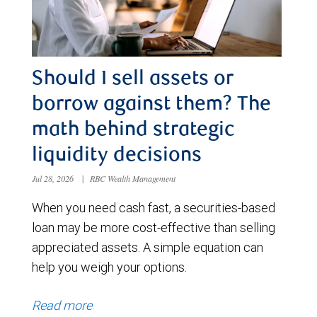
Should I sell assets or
borrow against them? The
math behind strategic
liquidity decisions
Jul 28, 2026
|
RBC Wealth Management
When you need cash fast, a securities-based
loan may be more cost-effective than selling
appreciated assets. A simple equation can
help you weigh your options.
Read more