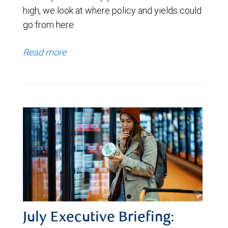
high, we look at where policy and yields could
go from here.
Read more
July Executive Briefing: