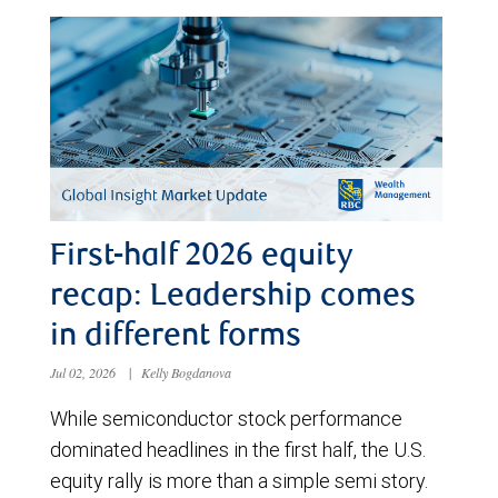
First-half 2026 equity
recap: Leadership comes
in different forms
Jul 02, 2026
|
Kelly Bogdanova
While semiconductor stock performance
dominated headlines in the first half, the U.S.
equity rally is more than a simple semi story.