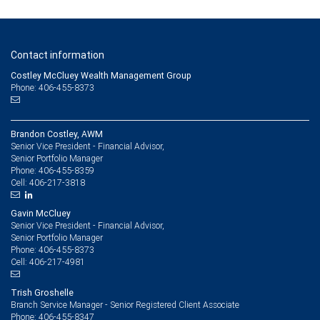
Contact information
Costley McCluey Wealth Management Group
Phone: 406-455-8373
Brandon Costley, AWM
Senior Vice President - Financial Advisor,
Senior Portfolio Manager
406-455-8359
Phone:
406-217-3818
Cell:
Gavin McCluey
Senior Vice President - Financial Advisor,
Senior Portfolio Manager
406-455-8373
Phone:
406-217-4981
Cell:
Trish Groshelle
Branch Service Manager - Senior Registered Client Associate
406-455-8347
Phone: