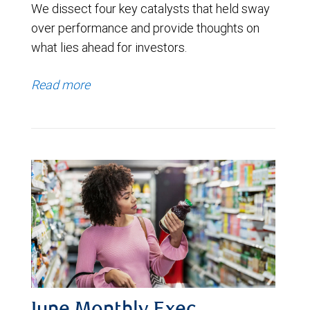
We dissect four key catalysts that held sway
over performance and provide thoughts on
what lies ahead for investors.
Read more