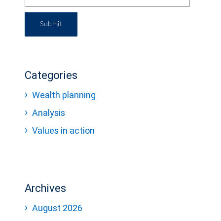
Submit
Categories
Wealth planning
Analysis
Values in action
Archives
August 2026