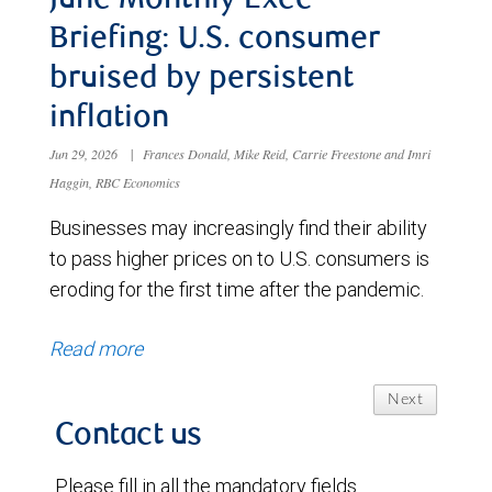
June Monthly Exec
Briefing: U.S. consumer
bruised by persistent
inflation
Jun 29, 2026
|
Frances Donald, Mike Reid, Carrie Freestone and Imri
Haggin, RBC Economics
Businesses may increasingly find their ability
to pass higher prices on to U.S. consumers is
eroding for the first time after the pandemic.
Read more
Next
Contact us
Please fill in all the mandatory fields.