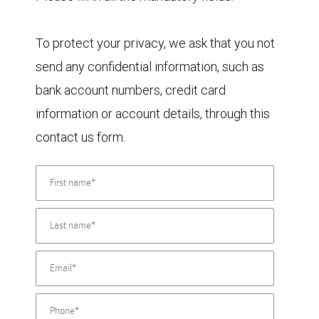
To protect your privacy, we ask that you not
send any confidential information, such as
bank account numbers, credit card
information or account details, through this
contact us form.