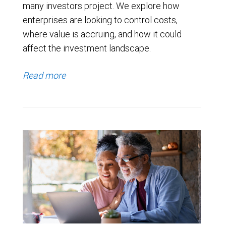
many investors project. We explore how
enterprises are looking to control costs,
where value is accruing, and how it could
affect the investment landscape.
Read more