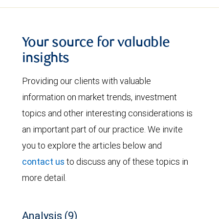
Your source for valuable
insights
Providing our clients with valuable
information on market trends, investment
topics and other interesting considerations is
an important part of our practice. We invite
you to explore the articles below and
contact us
to discuss any of these topics in
more detail.
Analysis (9)