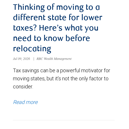
Thinking of moving to a
different state for lower
taxes? Here’s what you
need to know before
relocating
Jul 09, 2026
|
RBC Wealth Management
Tax savings can be a powerful motivator for
moving states, but it’s not the only factor to
consider.
Read more