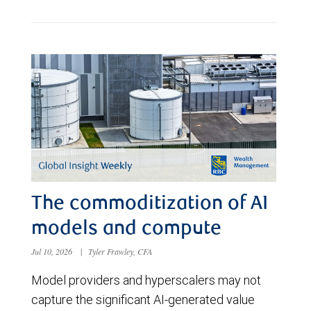
The commoditization of AI
models and compute
Jul 10, 2026
|
Tyler Frawley, CFA
Model providers and hyperscalers may not
capture the significant AI-generated value