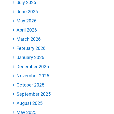
July 2026
June 2026
May 2026
April 2026
March 2026
February 2026
January 2026
December 2025
November 2025
October 2025
September 2025
August 2025
May 2025