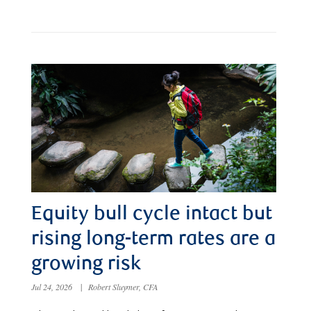
Equity bull cycle intact but
rising long-term rates are a
growing risk
Jul 24, 2026
|
Robert Sluymer, CFA