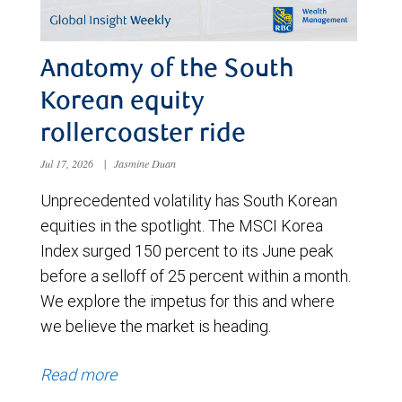
Anatomy of the South
Korean equity
rollercoaster ride
Jul 17, 2026
|
Jasmine Duan
Unprecedented volatility has South Korean
equities in the spotlight. The MSCI Korea
Index surged 150 percent to its June peak
before a selloff of 25 percent within a month.
We explore the impetus for this and where
we believe the market is heading.
Read more