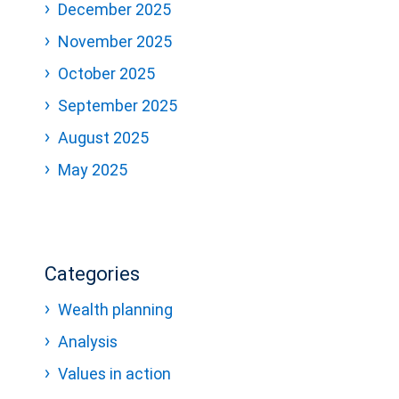
December 2025
November 2025
October 2025
September 2025
August 2025
May 2025
Categories
Wealth planning
Analysis
Values in action