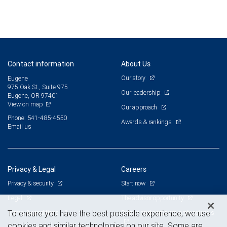
Contact information
About Us
Our story
Eugene
975 Oak St., Suite 975
Our leadership
Eugene, OR 97401
View on map
Our approach
Phone: 541-485-4550
Awards & rankings
Email us
Privacy & Legal
Careers
Privacy & security
Start now
Legal
The advisor opportunity
Terms & conditions
Branch and corporate professionals
To ensure you have the best possible experience, we use
cookies and similar technologies on our site. Some are