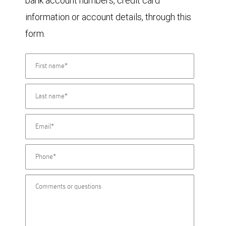
bank account numbers, credit card
information or account details, through this
form.