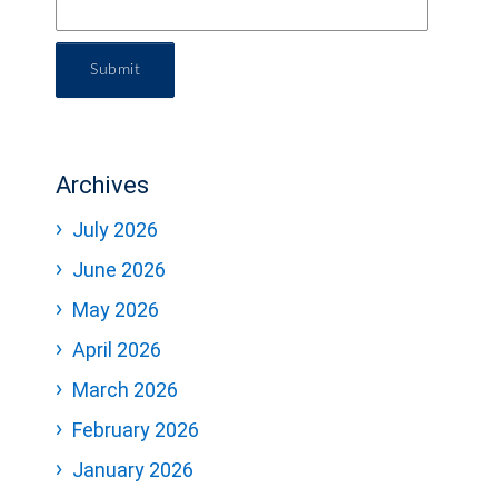
Submit
Archives
July 2026
June 2026
May 2026
April 2026
March 2026
February 2026
January 2026