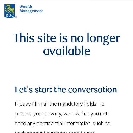
rbcwealthmanagement.com
This site is no longer
available
Let's start the conversation
Please fill in all the mandatory fields. To
protect your privacy, we ask that you not
send any confidential information, such as