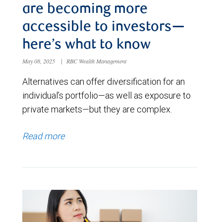
are becoming more
accessible to investors—
here’s what to know
May 08, 2025
|
RBC Wealth Management
Alternatives can offer diversification for an
individual’s portfolio—as well as exposure to
private markets—but they are complex.
Read more