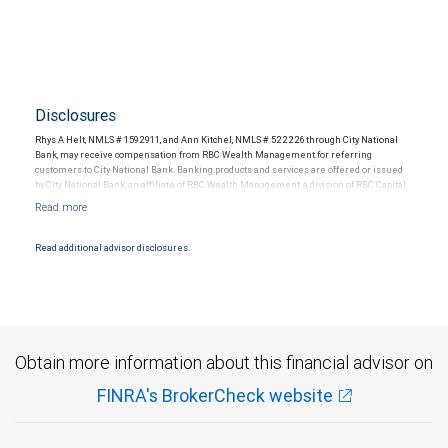
Disclosures
Rhys A Helt, NMLS # 1592911, and Ann Kitchel, NMLS # 522226 through City National
Bank, may receive compensation from RBC Wealth Management for referring
customers to City National Bank. Banking products and services are offered or issued
by City National Bank, an affiliate of RBC Wealth Management, a division of RBC Capital
Markets, LLC, Member NYSE/FINRA/SIPC and are subject to City National Banks terms
and conditions. Products and services offered through City National Bank are not
insured by SIPC. City National Bank Member FDIC.
Read additional advisor disclosures.
Investment products offered through RBC Wealth Management are not FDIC
insured, are not guaranteed by City National Bank and may lose value.
Obtain more information about this financial advisor on
FINRA's BrokerCheck website