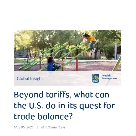
Beyond tariffs, what can
the U.S. do in its quest for
trade balance?
May 06, 2025
|
Atul Bhatia, CFA