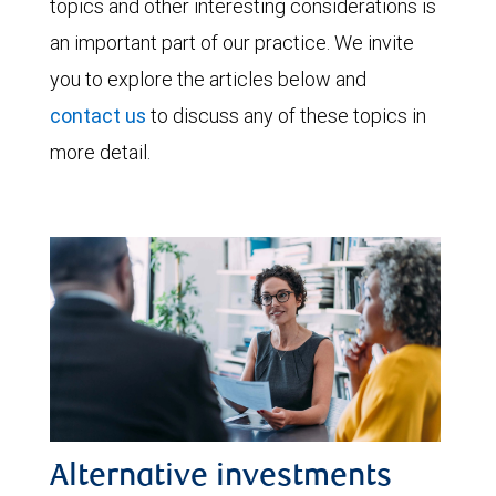
topics and other interesting considerations is
an important part of our practice. We invite
you to explore the articles below and
contact us
to discuss any of these topics in
more detail.
Alternative investments