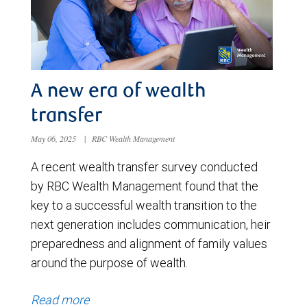
A new era of wealth
transfer
May 06, 2025
|
RBC Wealth Management
A recent wealth transfer survey conducted
by RBC Wealth Management found that the
key to a successful wealth transition to the
next generation includes communication, heir
preparedness and alignment of family values
around the purpose of wealth.
Read more