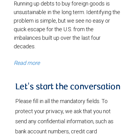
Running up debts to buy foreign goods is
unsustainable in the long term. Identifying the
problem is simple, but we see no easy or
quick escape for the U.S. from the
imbalances built up over the last four
decades.
Read more
Let's start the conversation
Please fill in all the mandatory fields. To
protect your privacy, we ask that you not
send any confidential information, such as
bank account numbers, credit card