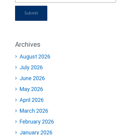
Submit
Archives
August 2026
July 2026
June 2026
May 2026
April 2026
March 2026
February 2026
January 2026