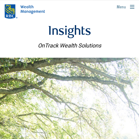
rbcwealthmanagement.com
Menu
Insights
OnTrack Wealth Solutions