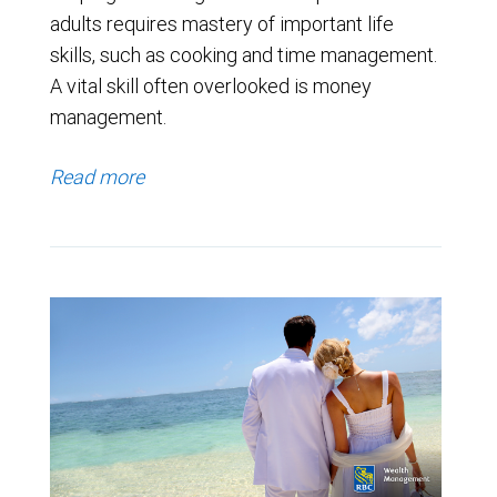
adults requires mastery of important life
skills, such as cooking and time management.
A vital skill often overlooked is money
management.
Read more