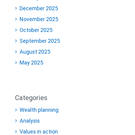
December 2025
November 2025
October 2025
September 2025
August 2025
May 2025
Categories
Wealth planning
Analysis
Values in action