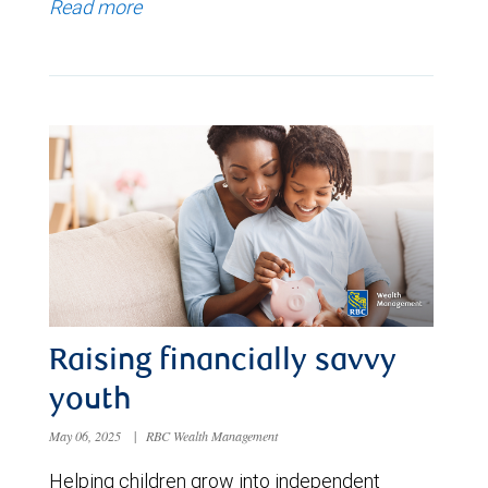
Read more
Raising financially savvy
youth
May 06, 2025
|
RBC Wealth Management
Helping children grow into independent