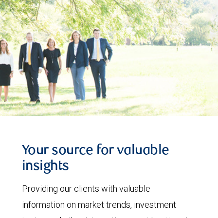
Your source for valuable
insights
Providing our clients with valuable
information on market trends, investment