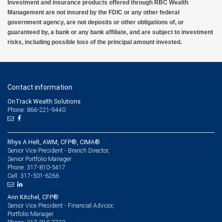
Investment and insurance products offered through RBC Wealth
Management are not insured by the FDIC or any other federal
government agency, are not deposits or other obligations of, or
guaranteed by, a bank or any bank affiliate, and are subject to investment
risks, including possible loss of the principal amount invested.
Contact information
OnTrack Wealth Solutions
Phone: 866-221-9440
Rhys A Helt, AWM, CFP®, CIMA®
Senior Vice President - Branch Director,
Senior Portfolio Manager
317-810-5417
Phone:
317-501-6266
Cell:
Ann Kitchel, CFP®
Senior Vice President - Financial Advisor,
Portfolio Manager