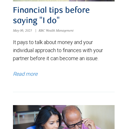
Financial tips before
saying "I do"
May 06, 2025
|
RBC Wealth Management
It pays to talk about money and your
individual approach to finances with your
partner before it can become an issue.
Read more