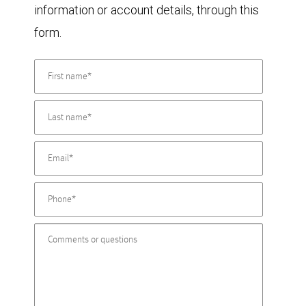
information or account details, through this
form.