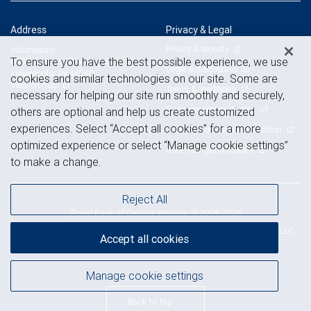
Address
Privacy & Legal
Privacy & security
Indianapolis
To ensure you have the best possible experience, we use
8888 Keystone Crossing, Suite 200
Legal & disclosures
Indianapolis, IN 46240
cookies and similar technologies on our site. Some are
View on map
Terms & conditions
necessary for helping our site run smoothly and securely,
Business continuity plan
others are optional and help us create customized
experiences. Select “Accept all cookies” for a more
Statement of Financial Condition
optimized experience or select “Manage cookie settings”
Advertising and cookies
to make a change.
Reject All
Royal Bank of Canada Website, © 2009-2026
© 2026 RBC Wealth Management, a division of RBC Capital Markets, LLC,
Accept all cookies
NYSE
FINRA
SIPC
Member
/
/
Manage cookie settings
Back to top