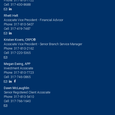
317-810-7722
Phone:
317-430-8688
Cell:
Rhett Helt
Associate Vice President - Financial Advisor
317-810-5407
Phone:
317-419-7487
Cell:
Kristen Koers, CRPC®
Associate Vice President - Senior Branch Service Manager
317-810-2162
Phone:
317-220-5365
Cell:
Megan Ewing, APP
Investment Associate
317-810-7723
Phone:
317-746-0865
Cell:
Dawn McLaughlin
Senior Registered Client Associate
317-810-5410
Phone:
317-766-1640
Cell: