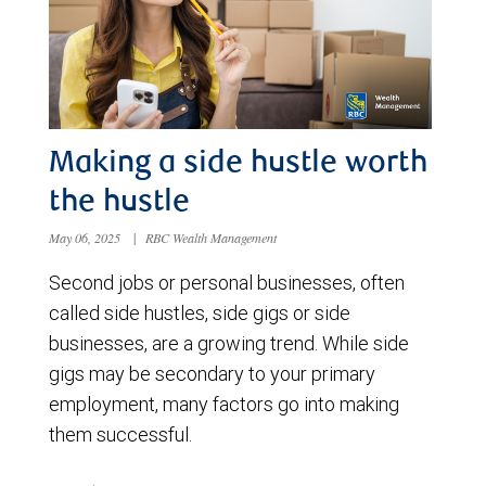
Making a side hustle worth
the hustle
May 06, 2025
|
RBC Wealth Management
Second jobs or personal businesses, often
called side hustles, side gigs or side
businesses, are a growing trend. While side
gigs may be secondary to your primary
employment, many factors go into making
them successful.