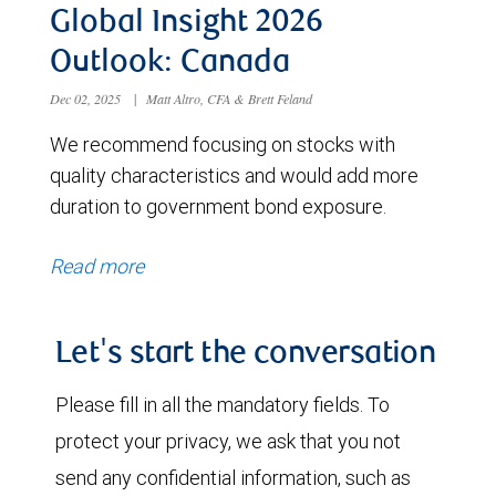
Global Insight 2026
Outlook: Canada
Dec 02, 2025
|
Matt Altro, CFA & Brett Feland
We recommend focusing on stocks with
quality characteristics and would add more
duration to government bond exposure.
Read more
Let's start the conversation
Please fill in all the mandatory fields. To
protect your privacy, we ask that you not
send any confidential information, such as