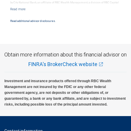
by City National Bank, an affiliate of RBC Wealth Management, a division of RBC Capital
Markets, LLC, Member NYSE/FINRA/SIPC and are subject to City National Banks terms
and conditions. Products and services offered through City National Bank are not
insured by SIPC. City National Bank Member FDIC.
Read additional advisor disclosures.
Investment products offered through RBC Wealth Management are not FDIC
insured, are not guaranteed by City National Bank and may lose value.
Obtain more information about this financial advisor on
FINRA's BrokerCheck website
Investment and insurance products offered through RBC Wealth
Management are not insured by the FDIC or any other federal
government agency, are not deposits or other obligations of, or
guaranteed by, a bank or any bank affiliate, and are subject to investment
risks, including possible loss of the principal amount invested.