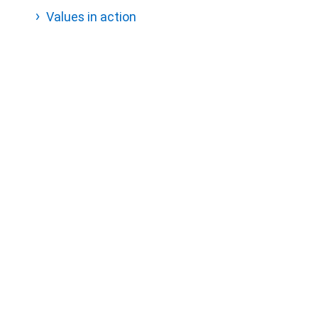
Values in action