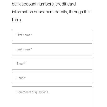
bank account numbers, credit card
information or account details, through this
form.