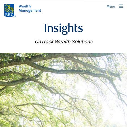
rbcwealthmanagement.com
Menu
Insights
OnTrack Wealth Solutions