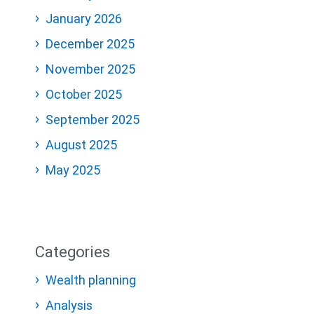
January 2026
December 2025
November 2025
October 2025
September 2025
August 2025
May 2025
Categories
Wealth planning
Analysis