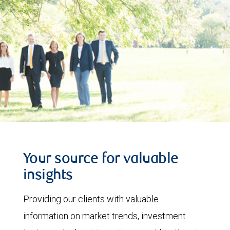
Your source for valuable
insights
Providing our clients with valuable
information on market trends, investment