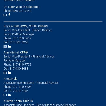
Contact information
OnTrack Wealth Solutions
Phone: 866-221-9440
Rhys A Helt, AWM, CFP®, CIMA®
Senior Vice President - Branch Director,
Senior Portfolio Manager
317-810-5417
Phone:
317-501-6266
Cell:
Ann Kitchel, CFP®
Senior Vice President - Financial Advisor,
Portfolio Manager
317-810-7722
Phone:
317-430-8688
Cell:
Rhett Helt
Associate Vice President - Financial Advisor
317-810-5407
Phone:
317-419-7487
Cell:
Kristen Koers, CRPC®
Associate Vice President - Senior Branch Service Manager