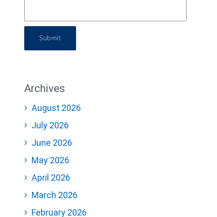
Submit
Archives
August 2026
July 2026
June 2026
May 2026
April 2026
March 2026
February 2026