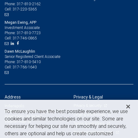
317-810-2162
Phone:
317-220-5365
Cell:
Megan Ewing, APP
Investment Associate
317-810-7723
Phone:
317-746-0865
Cell:
Dawn McLaughlin
Senior Registered Client Associate
317-810-5410
Phone:
317-766-1640
Cell:
Address
Privacy & Legal
Privacy & security
Indianapolis
To ensure you have the best possible experience, we use
8888 Keystone Crossing, Suite 200
Legal & disclosures
Indianapolis, IN 46240
cookies and similar technologies on our site. Some are
View on map
Terms & conditions
necessary for helping our site run smoothly and securely,
Business continuity plan
others are optional and help us create customized