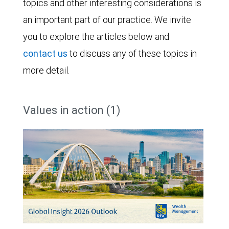
topics and other interesting considerations is
an important part of our practice. We invite
you to explore the articles below and
contact us
to discuss any of these topics in
more detail.
Values in action (1)