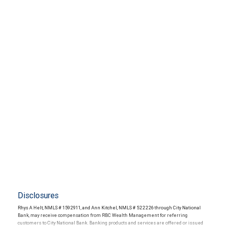
Disclosures
Rhys A Helt, NMLS # 1592911, and Ann Kitchel, NMLS # 522226 through City National
Bank, may receive compensation from RBC Wealth Management for referring
customers to City National Bank. Banking products and services are offered or issued