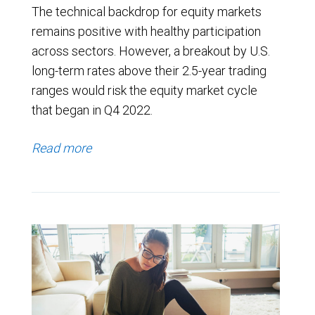
The technical backdrop for equity markets
remains positive with healthy participation
across sectors. However, a breakout by U.S.
long-term rates above their 2.5-year trading
ranges would risk the equity market cycle
that began in Q4 2022.
Read more