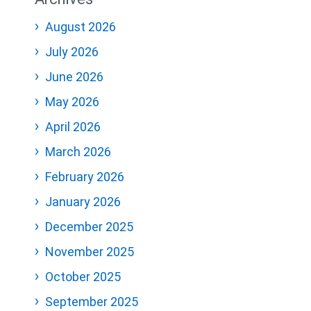
August 2026
July 2026
June 2026
May 2026
April 2026
March 2026
February 2026
January 2026
December 2025
November 2025
October 2025
September 2025