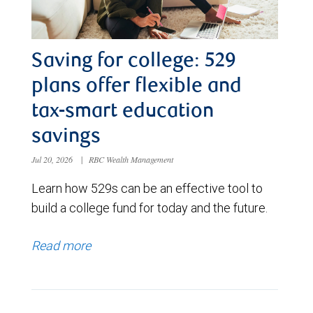
Saving for college: 529
plans offer flexible and
tax-smart education
savings
Jul 20, 2026
|
RBC Wealth Management
Learn how 529s can be an effective tool to
build a college fund for today and the future.
Read more