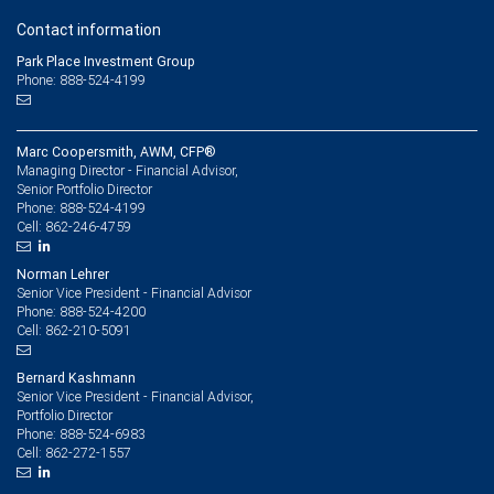
Contact information
Park Place Investment Group
Phone: 888-524-4199
Marc Coopersmith, AWM, CFP®
Managing Director - Financial Advisor,
Senior Portfolio Director
888-524-4199
Phone:
862-246-4759
Cell:
Norman Lehrer
Senior Vice President - Financial Advisor
888-524-4200
Phone:
862-210-5091
Cell:
Bernard Kashmann
Senior Vice President - Financial Advisor,
Portfolio Director
888-524-6983
Phone:
862-272-1557
Cell: