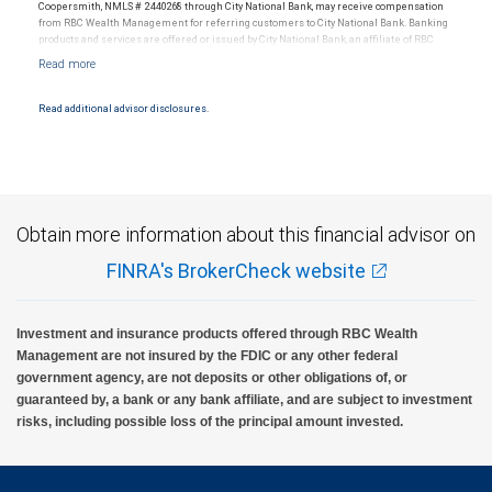
Coopersmith, NMLS # 2440268 through City National Bank, may receive compensation
from RBC Wealth Management for referring customers to City National Bank. Banking
products and services are offered or issued by City National Bank, an affiliate of RBC
Wealth Management, a division of RBC Capital Markets, LLC, Member
NYSE/FINRA/SIPC and are subject to City National Banks terms and conditions.
Products and services offered through City National Bank are not insured by SIPC. City
National Bank Member FDIC.
Read additional advisor disclosures.
Investment products offered through RBC Wealth Management are not FDIC
insured, are not guaranteed by City National Bank and may lose value.
Obtain more information about this financial advisor on
FINRA's BrokerCheck website
Investment and insurance products offered through RBC Wealth
Management are not insured by the FDIC or any other federal
government agency, are not deposits or other obligations of, or
guaranteed by, a bank or any bank affiliate, and are subject to investment
risks, including possible loss of the principal amount invested.