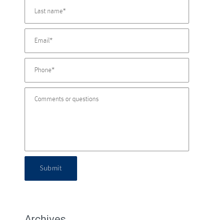
Submit
Archives