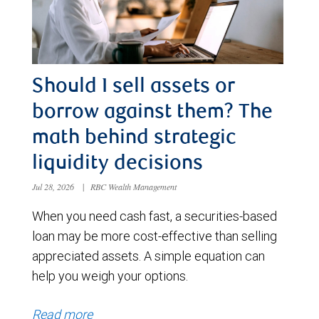
Should I sell assets or
borrow against them? The
math behind strategic
liquidity decisions
Jul 28, 2026
|
RBC Wealth Management
When you need cash fast, a securities-based
loan may be more cost-effective than selling
appreciated assets. A simple equation can
help you weigh your options.
Read more