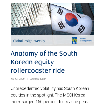
Anatomy of the South
Korean equity
rollercoaster ride
Jul 17, 2026
|
Jasmine Duan
Unprecedented volatility has South Korean
equities in the spotlight. The MSCI Korea
Index surged 150 percent to its June peak