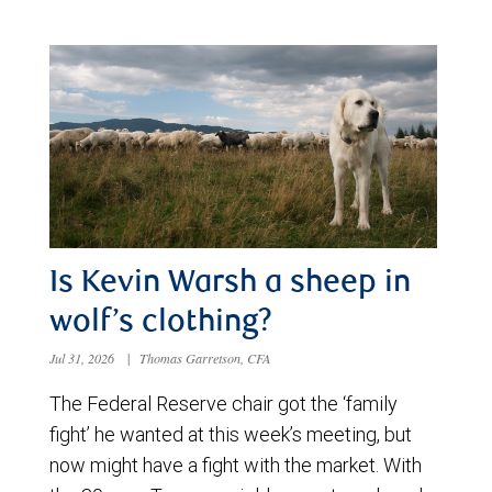
Is Kevin Warsh a sheep in
wolf’s clothing?
Jul 31, 2026
|
Thomas Garretson, CFA
The Federal Reserve chair got the ‘family
fight’ he wanted at this week’s meeting, but
now might have a fight with the market. With