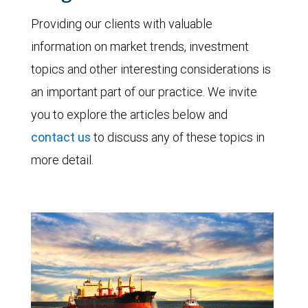
Providing our clients with valuable
information on market trends, investment
topics and other interesting considerations is
an important part of our practice. We invite
you to explore the articles below and
contact us
to discuss any of these topics in
more detail.