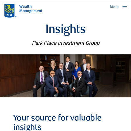
rbcwealthmanagement.com
Menu
Insights
Park Place Investment Group
Your source for valuable
insights