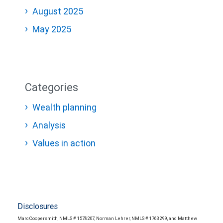
August 2025
May 2025
Categories
Wealth planning
Analysis
Values in action
Disclosures
Marc Coopersmith, NMLS # 1578207, Norman Lehrer, NMLS # 1763299, and Matthew