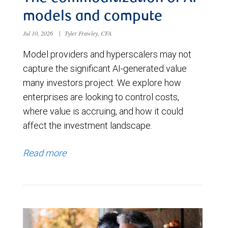
models and compute
Jul 10, 2026
|
Tyler Frawley, CFA
Model providers and hyperscalers may not
capture the significant AI-generated value
many investors project. We explore how
enterprises are looking to control costs,
where value is accruing, and how it could
affect the investment landscape.
Read more