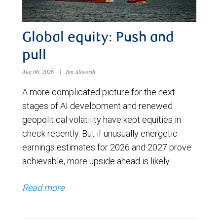
Global equity: Push and
pull
Aug 06, 2026
|
Jim Allworth
A more complicated picture for the next
stages of AI development and renewed
geopolitical volatility have kept equities in
check recently. But if unusually energetic
earnings estimates for 2026 and 2027 prove
achievable, more upside ahead is likely.
Read more