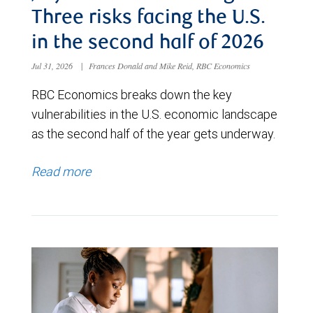
Three risks facing the U.S.
in the second half of 2026
Jul 31, 2026
|
Frances Donald and Mike Reid, RBC Economics
RBC Economics breaks down the key
vulnerabilities in the U.S. economic landscape
as the second half of the year gets underway.
Read more