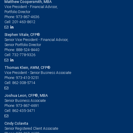
Matthew Coopersmith, MBA
Vice President - Financial Advisor,
Portfolio Director
973-867-4636
Phone:
201-463-8612
Cell:
Stephen Vitale, CFP®
Senior Vice President - Financial Advisor,
Senior Portfolio Director
888-524-8440
Phone:
732-778-9326
Cell:
Thomas Klein, AWM, CFP®
Vice President - Senior Business Associate
973-410-3251
Phone:
862-308-5714
Cell:
Joshua Leon, CFP®, MBA
Senior Business Associate
973-867-4691
Phone:
862-435-3471
Cell:
Cindy Colavita
Senior Registered Client Associate