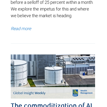
before a selloff of 25 percent within a month.
We explore the impetus for this and where
we believe the market is heading.
Read more
The commoditization of AI