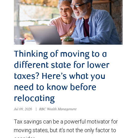
Thinking of moving to a
different state for lower
taxes? Here’s what you
need to know before
relocating
Jul 09, 2026
|
RBC Wealth Management
Tax savings can be a powerful motivator for
moving states, but it’s not the only factor to