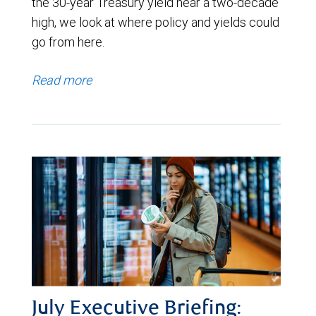
the 30-year Treasury yield near a two-decade
high, we look at where policy and yields could
go from here.
Read more
July Executive Briefing: