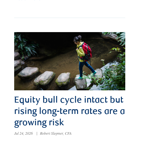
Equity bull cycle intact but
rising long-term rates are a
growing risk
Jul 24, 2026
|
Robert Sluymer, CFA