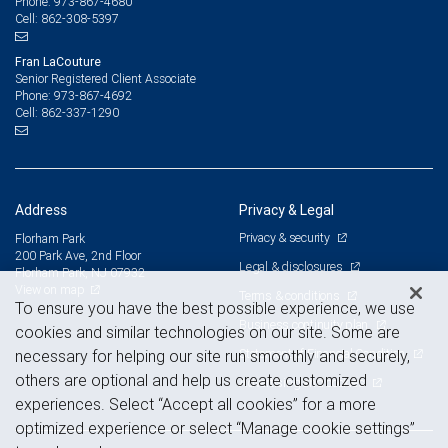
973-867-4680
Phone:
862-308-5397
Cell:
Fran LaCouture
Senior Registered Client Associate
973-867-4692
Phone:
862-337-1290
Cell:
Address
Privacy & Legal
Privacy & security
Florham Park
200 Park Ave, 2nd Floor
Legal & disclosures
Florham Park, NJ 07932
View on map
Terms & conditions
To ensure you have the best possible experience, we use
Business continuity plan
cookies and similar technologies on our site. Some are
Statement of Financial Condition
necessary for helping our site run smoothly and securely,
others are optional and help us create customized
Advertising and cookies
experiences. Select “Accept all cookies” for a more
optimized experience or select “Manage cookie settings”