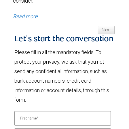
consider.
Read more
Next
Let's start the conversation
Please fill in all the mandatory fields. To
protect your privacy, we ask that you not
send any confidential information, such as
bank account numbers, credit card
information or account details, through this
form.