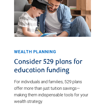
WEALTH PLANNING
Consider 529 plans for
education funding
For individuals and families, 529 plans
offer more than just tuition savings—
making them indispensable tools for your
wealth strategy.