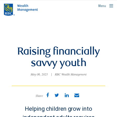
rbcwealthmanagement.com
Menu
Raising financially
savvy youth
May 06, 2025
|
RBC Wealth Management
Share
Helping children grow into