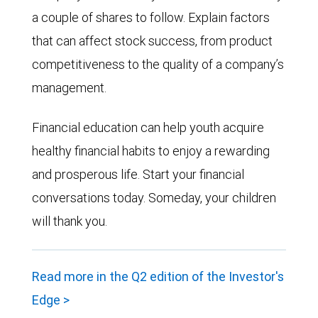
a couple of shares to follow. Explain factors
that can affect stock success, from product
competitiveness to the quality of a company’s
management.
Financial education can help youth acquire
healthy financial habits to enjoy a rewarding
and prosperous life. Start your financial
conversations today. Someday, your children
will thank you.
Read more in the Q2 edition of the Investor's
Edge >