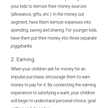
your kids to itemize their money sources
(allowance, gifts, etc.). In the money out
segment, have them itemize expenses into
spending, saving and sharing. For younger kids,
have them put their money into three separate
piggybanks.
2. Earning
When your children ask for money for an
impulse purchase, encourage them to earn
money to pay for it. By connecting the earning
experience to satisfying a want, your children
will begin to understand personal choice, goal