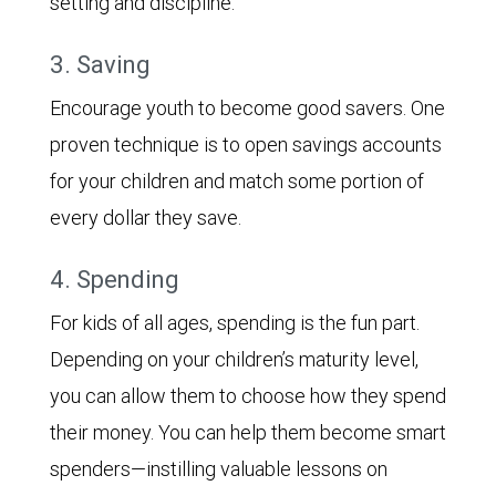
setting and discipline.
3. Saving
Encourage youth to become good savers. One
proven technique is to open savings accounts
for your children and match some portion of
every dollar they save.
4. Spending
For kids of all ages, spending is the fun part.
Depending on your children’s maturity level,
you can allow them to choose how they spend
their money. You can help them become smart
spenders—instilling valuable lessons on