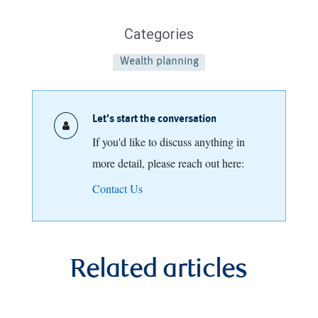
Categories
Wealth planning
Let's start the conversation
If you'd like to discuss anything in
more detail, please reach out here:
Contact Us
Related articles