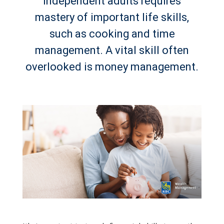
independent adults requires
mastery of important life skills,
such as cooking and time
management. A vital skill often
overlooked is money management.