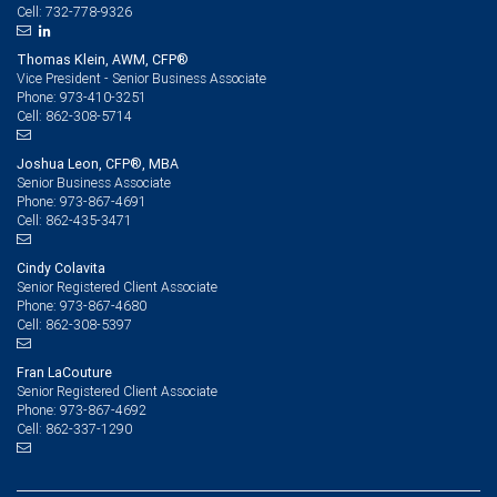
732-778-9326
Cell:
Thomas Klein, AWM, CFP®
Vice President - Senior Business Associate
973-410-3251
Phone:
862-308-5714
Cell:
Joshua Leon, CFP®, MBA
Senior Business Associate
973-867-4691
Phone:
862-435-3471
Cell:
Cindy Colavita
Senior Registered Client Associate
973-867-4680
Phone:
862-308-5397
Cell:
Fran LaCouture
Senior Registered Client Associate
973-867-4692
Phone:
862-337-1290
Cell: