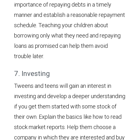
importance of repaying debts in a timely
manner and establish a reasonable repayment
schedule. Teaching your children about
borrowing only what they need and repaying
loans as promised can help them avoid
trouble later.
7. Investing
Tweens and teens will gain an interest in
investing and develop a deeper understanding
if you get them started with some stock of
their own. Explain the basics like how to read
stock market reports. Help them choose a
company in which they are interested and buy