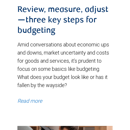
Review, measure, adjust
—three key steps for
budgeting
Amid conversations about economic ups
and downs, market uncertainty and costs
for goods and services, it’s prudent to
focus on some basics like budgeting.
What does your budget look like or has it
fallen by the wayside?
Read more