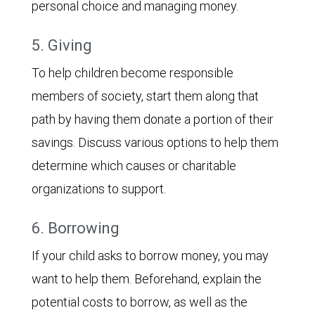
personal choice and managing money.
5. Giving
To help children become responsible
members of society, start them along that
path by having them donate a portion of their
savings. Discuss various options to help them
determine which causes or charitable
organizations to support.
6. Borrowing
If your child asks to borrow money, you may
want to help them. Beforehand, explain the
potential costs to borrow, as well as the