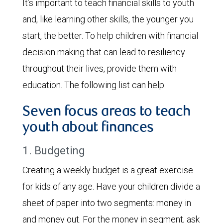
It’s important to teach financial skills to youth
and, like learning other skills, the younger you
start, the better. To help children with financial
decision making that can lead to resiliency
throughout their lives, provide them with
education. The following list can help.
Seven focus areas to teach
youth about finances
1. Budgeting
Creating a weekly budget is a great exercise
for kids of any age. Have your children divide a
sheet of paper into two segments: money in
and money out. For the money in segment, ask