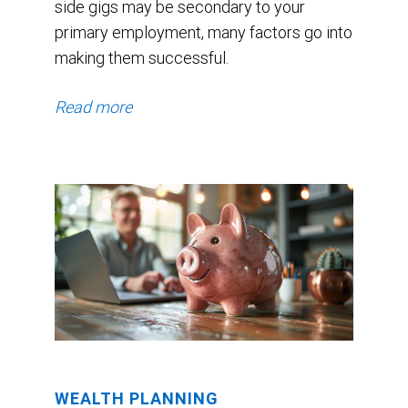
side gigs may be secondary to your
primary employment, many factors go into
making them successful.
Read more
WEALTH PLANNING