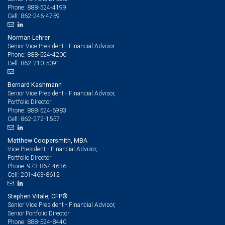
888-524-4199
Phone:
862-246-4759
Cell:
Norman Lehrer
Senior Vice President - Financial Advisor
888-524-4200
Phone:
862-210-5091
Cell:
Bernard Kashmann
Senior Vice President - Financial Advisor,
Portfolio Director
888-524-6983
Phone:
862-272-1557
Cell:
Matthew Coopersmith, MBA
Vice President - Financial Advisor,
Portfolio Director
973-867-4636
Phone:
201-463-8612
Cell:
Stephen Vitale, CFP®
Senior Vice President - Financial Advisor,
Senior Portfolio Director
888-524-8440
Phone: