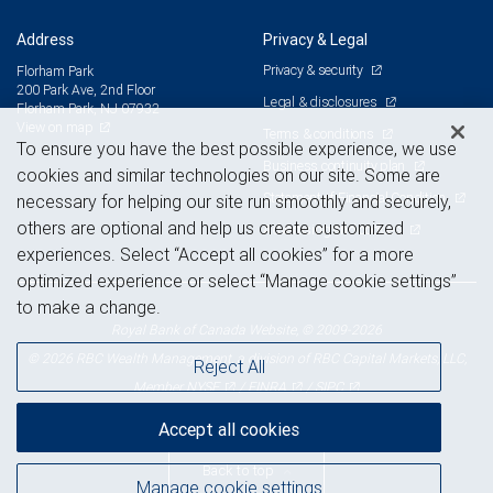
Address
Privacy & Legal
Privacy & security
Florham Park
200 Park Ave, 2nd Floor
Legal & disclosures
Florham Park, NJ 07932
View on map
Terms & conditions
To ensure you have the best possible experience, we use
Business continuity plan
cookies and similar technologies on our site. Some are
Statement of Financial Condition
necessary for helping our site run smoothly and securely,
others are optional and help us create customized
Advertising and cookies
experiences. Select “Accept all cookies” for a more
optimized experience or select “Manage cookie settings”
to make a change.
Royal Bank of Canada Website, © 2009-2026
© 2026 RBC Wealth Management, a division of RBC Capital Markets, LLC,
Reject All
NYSE
FINRA
SIPC
Member
/
/
Accept all cookies
Back to top
Manage cookie settings