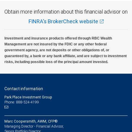
Obtain more information about this financial advisor on
FINRA's BrokerCheck website
Investment and insurance products offered through RBC Wealth
Management are not insured by the FDIC or any other federal
government agency, are not deposits or other obligations of, or
guaranteed by, a bank or any bank affiliate, and are subject to investment
risks, including possible loss of the principal amount invested.
Contact information
Park Place Investment Group
Phone: 888-524-4199
Marc Coopersmith, AWM, CFP®
Managing Director - Financial Advisor,
Senior Portfolio Director