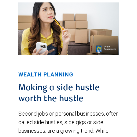
WEALTH PLANNING
Making a side hustle
worth the hustle
Second jobs or personal businesses, often
called side hustles, side gigs or side
businesses, are a growing trend. While