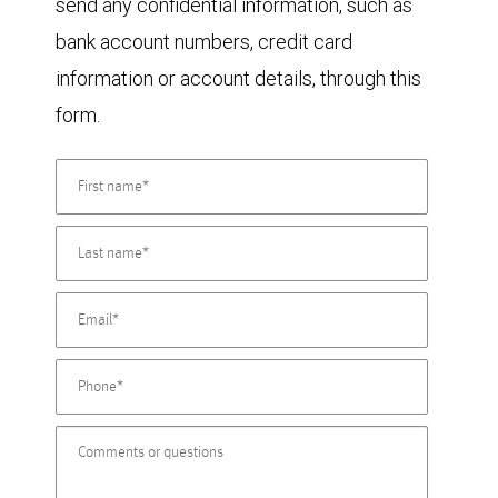
send any confidential information, such as
bank account numbers, credit card
information or account details, through this
form.