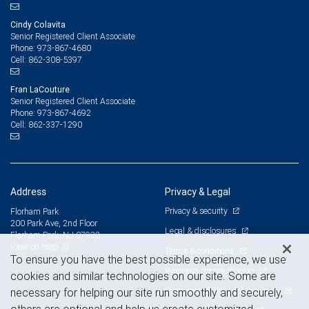
Cindy Colavita
Senior Registered Client Associate
973-867-4680
Phone:
862-308-5397
Cell:
Fran LaCouture
Senior Registered Client Associate
973-867-4692
Phone:
862-337-1290
Cell:
Address
Privacy & Legal
Privacy & security
Florham Park
200 Park Ave, 2nd Floor
Legal & disclosures
Florham Park, NJ 07932
View on map
Terms & conditions
To ensure you have the best possible experience, we use
Business continuity plan
cookies and similar technologies on our site. Some are
Statement of Financial Condition
necessary for helping our site run smoothly and securely,