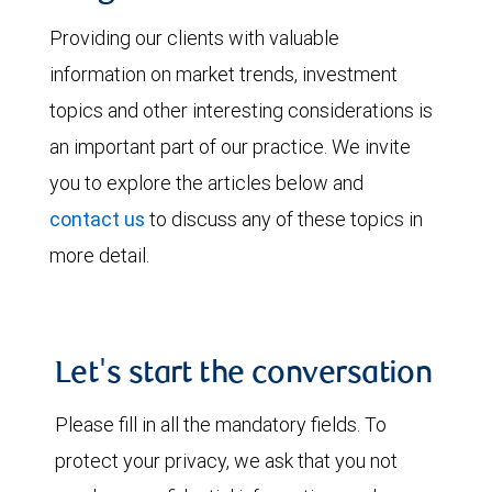
Providing our clients with valuable
information on market trends, investment
topics and other interesting considerations is
an important part of our practice. We invite
you to explore the articles below and
contact us
to discuss any of these topics in
more detail.
Let's start the conversation
Please fill in all the mandatory fields. To
protect your privacy, we ask that you not