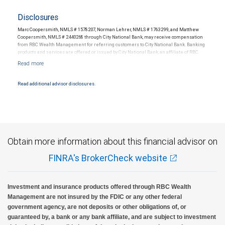
Disclosures
Marc Coopersmith, NMLS # 1578207, Norman Lehrer, NMLS # 1763299, and Matthew
Coopersmith, NMLS # 2440268 through City National Bank, may receive compensation
from RBC Wealth Management for referring customers to City National Bank. Banking
products and services are offered or issued by City National Bank, an affiliate of RBC
Wealth Management, a division of RBC Capital Markets, LLC, Member
NYSE/FINRA/SIPC and are subject to City National Banks terms and conditions.
Products and services offered through City National Bank are not insured by SIPC. City
National Bank Member FDIC.
Read additional advisor disclosures.
Investment products offered through RBC Wealth Management are not FDIC
insured, are not guaranteed by City National Bank and may lose value.
Obtain more information about this financial advisor on
FINRA's BrokerCheck website
Investment and insurance products offered through RBC Wealth
Management are not insured by the FDIC or any other federal
government agency, are not deposits or other obligations of, or
guaranteed by, a bank or any bank affiliate, and are subject to investment