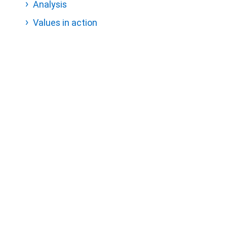
Analysis
Values in action