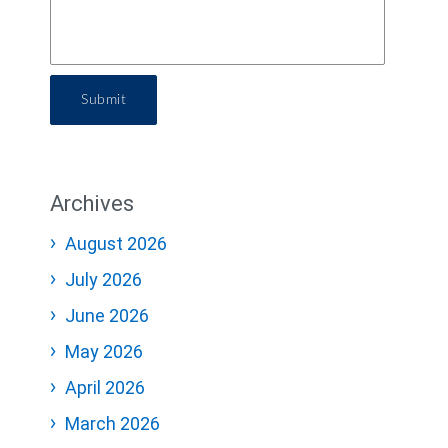
Submit
Archives
August 2026
July 2026
June 2026
May 2026
April 2026
March 2026