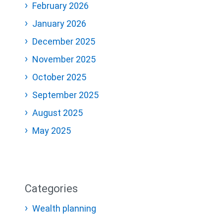
February 2026
January 2026
December 2025
November 2025
October 2025
September 2025
August 2025
May 2025
Categories
Wealth planning