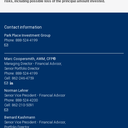
risks, including possible loss of the principal amount invested.
Contact information
Park Place Investment Group
Phone: 888-524-4199
Marc Coopersmith, AWM, CFP®
Managing Director - Financial Advisor,
Senior Portfolio Director
888-524-4199
Phone:
862-246-4759
Cell:
Norman Lehrer
Senior Vice President - Financial Advisor
888-524-4200
Phone:
862-210-5091
Cell:
Bernard Kashmann
Senior Vice President - Financial Advisor,
Portfolio Director