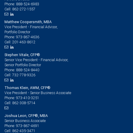
888-524-6983
Phone:
862-272-1557
Cell:
Matthew Coopersmith, MBA
Vice President - Financial Advisor,
Portfolio Director
973-867-4636
Phone:
201-463-8612
Cell:
Stephen Vitale, CFP®
Senior Vice President - Financial Advisor,
Senior Portfolio Director
888-524-8440
Phone:
732-778-9326
Cell:
Thomas Klein, AWM, CFP®
Vice President - Senior Business Associate
973-410-3251
Phone:
862-308-5714
Cell:
Joshua Leon, CFP®, MBA
Senior Business Associate
973-867-4691
Phone:
862-435-3471
Cell: