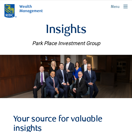
rbcwealthmanagement.com
Menu
Insights
Park Place Investment Group
Your source for valuable
insights