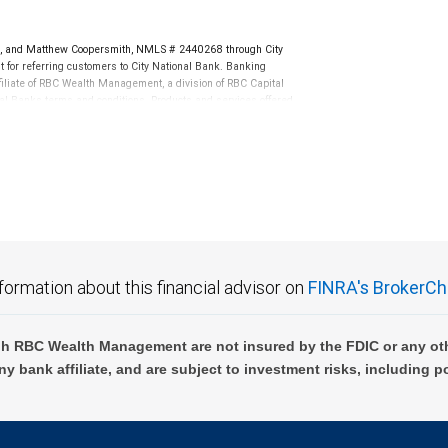
 and Matthew Coopersmith, NMLS # 2440268 through City
or referring customers to City National Bank. Banking
ffiliate of RBC Wealth Management, a division of RBC Capital
l Banks terms and conditions. Products and services offered
k Member FDIC.
not FDIC insured, are not guaranteed by City National
formation about this financial advisor on
FINRA's BrokerCh
h RBC Wealth Management are not insured by the FDIC or any oth
ny bank affiliate, and are subject to investment risks, including p