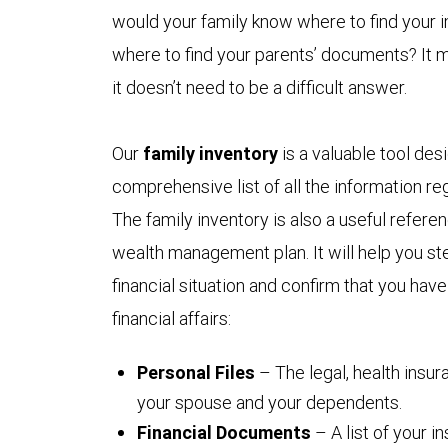
would your family know where to find your
where to find your parents’ documents? It 
it doesn’t need to be a difficult answer.
Our
family inventory
is a valuable tool des
comprehensive list of all the information reg
The family inventory is also a useful refer
wealth management plan. It will help you ste
financial situation and confirm that you hav
financial affairs:
Personal Files
– The legal, health insu
your spouse and your dependents.
Financial Documents
– A list of your 