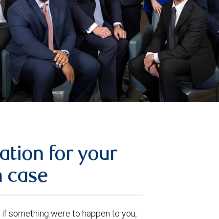
ation for your
n case
ut, if something were to happen to you,