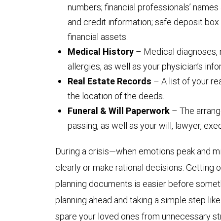
numbers; financial professionals’ names 
and credit information; safe deposit box 
financial assets.
Medical History
– Medical diagnoses, 
allergies, as well as your physician’s info
Real Estate Records
– A list of your r
the location of the deeds.
Funeral & Will Paperwork
– The arrang
passing, as well as your will, lawyer, ex
During a crisis—when emotions peak and min
clearly or make rational decisions. Getting
planning documents is easier before someth
planning ahead and taking a simple step like 
spare your loved ones from unnecessary stre