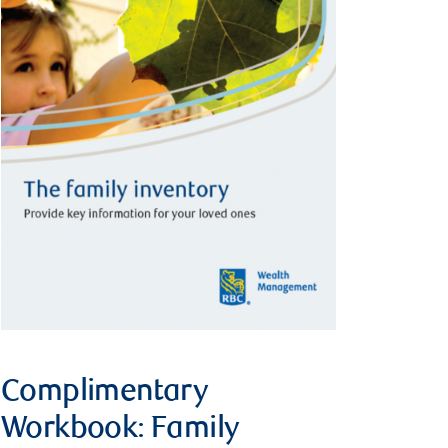
Complimentary
Workbook: Family