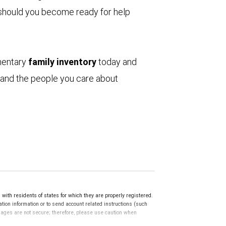
s, should you become ready for help
mentary
family inventory
today and
 and the people you care about
th residents of states for which they are properly registered.
ation information or to send account related instructions (such
ssages are not secure; therefore, please use caution when