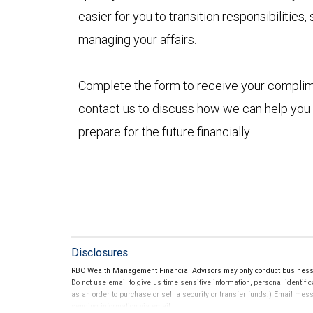
easier for you to transition responsibilitie
managing your affairs.
Complete the form to receive your compli
contact us to discuss how we can help you
prepare for the future financially.
Disclosures
RBC Wealth Management Financial Advisors may only conduct business wi
Do not use email to give us time sensitive information, personal identific
as an order to purchase or sell a security or transfer funds.) Email me
sending information via email.