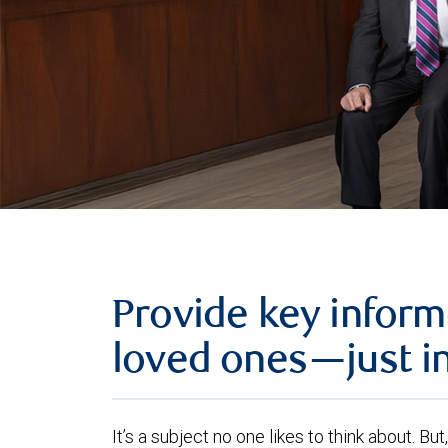
Provide key inform
loved ones—just i
It’s a subject no one likes to think about. B