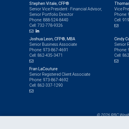
Stephen Vitale, CFP®
Thomas 
Senior Vice President - Financial Advisor,
Vice Pre
Senior Portfolio Director
Phone:
Phone:
888-524-8440
Cell:
919
Cell:
732-778-9326
Joshua Leon, CFP®, MBA
Cindy Co
Senior Business Associate
Senior R
Phone:
973-867-4691
Phone:
Cell:
862-435-3471
Cell:
862
Fran LaCouture
Senior Registered Client Associate
Phone:
973-867-4692
Cell:
862-337-1290
© 2026 RBC Wealth