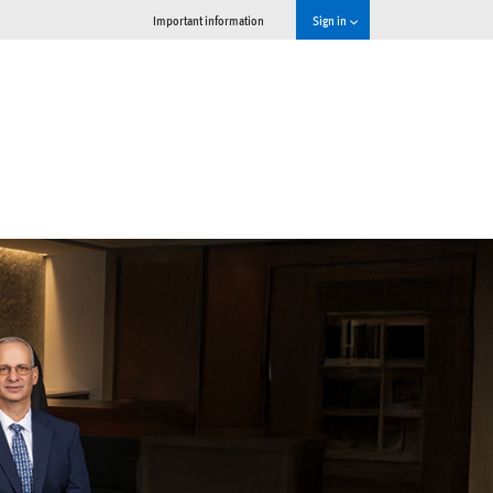
Important information
Sign in