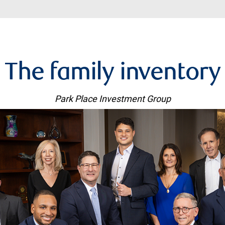
The family inventory
Park Place Investment Group