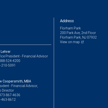
Address
Florham Park
200 Park Ave, 2nd Floor
Florham Park, NJ 07932
View on map
Lehrer
ice President - Financial Advisor
888-524-4200
-210-5091
w Coopersmith, MBA
sident - Financial Advisor,
o Director
973-867-4636
-463-8612