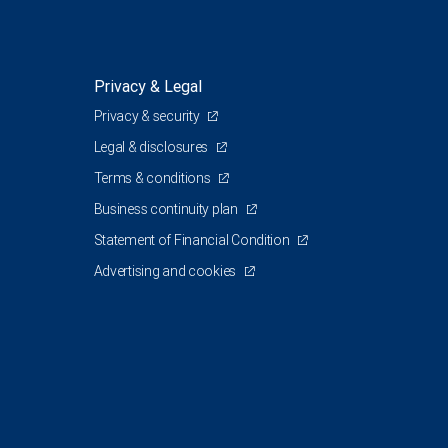
Privacy & Legal
Privacy & security
Legal & disclosures
Terms & conditions
Business continuity plan
Statement of Financial Condition
Advertising and cookies