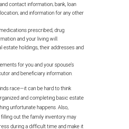
and contact information; bank, loan
location; and information for any other
medications prescribed, drug
rmation and your living will.
eal estate holdings, their addresses and
ements for you and your spouse’s
ecutor and beneficiary information.
ds race—it can be hard to think
 organized and completing basic estate
ing unfortunate happens. Also,
filling out the family inventory may
ss during a difficult time and make it