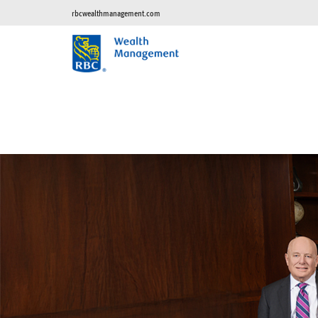
rbcwealthmanagement.com