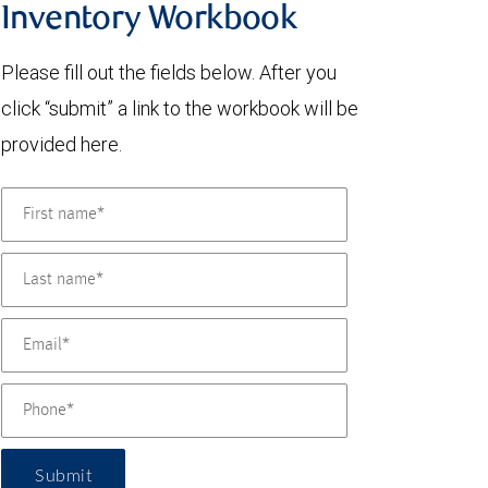
Inventory Workbook
Please fill out the fields below. After you
click “submit” a link to the workbook will be
provided here.
Submit