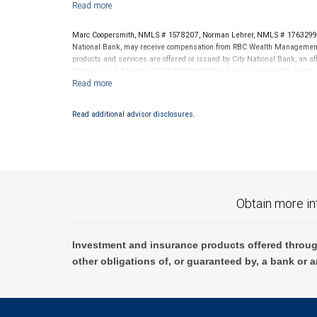
Marc Coopersmith, NMLS # 1578207, Norman Lehrer, NMLS # 1763299,
National Bank, may receive compensation from RBC Wealth Management f
products and services are offered or issued by City National Bank, an a
Markets, LLC, Member NYSE/FINRA/SIPC and are subject to City Nationa
through City National Bank are not insured by SIPC. City National Ban
Investment products offered through RBC Wealth Management are 
Read additional advisor disclosures.
Bank and may lose value.
Obtain more in
Investment and insurance products offered throug
other obligations of, or guaranteed by, a bank or a