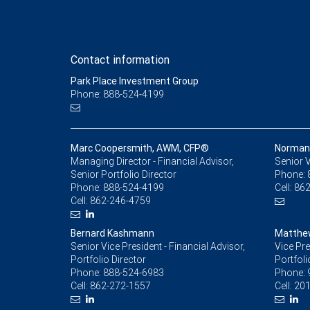
Contact information
Park Place Investment Group
Phone: 888-524-4199
Marc Coopersmith, AWM, CFP®
Norman 
Managing Director - Financial Advisor,
Senior V
Senior Portfolio Director
Phone:
Phone:
888-524-4199
Cell:
862
Cell:
862-246-4759
Bernard Kashmann
Matthe
Senior Vice President - Financial Advisor,
Vice Pre
Portfolio Director
Portfoli
Phone:
888-524-6983
Phone:
Cell:
862-272-1557
Cell:
201