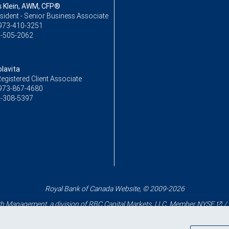
Klein, AWM, CFP®
sident - Senior Business Associate
973-410-3251
-505-2062
lavita
egistered Client Associate
973-867-4680
-308-5397
Royal Bank of Canada Website, © 2009-2026
 Management, a division of RBC Capital Markets, LLC, Member
NYSE
/