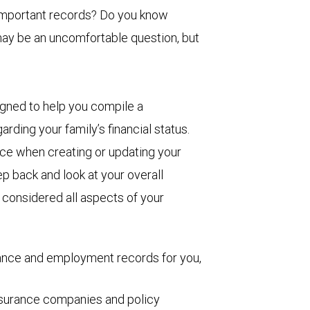
 important records? Do you know
may be an uncomfortable question, but
igned to help you compile a
arding your family’s financial status.
ence when creating or updating your
p back and look at your overall
e considered all aspects of your
rance and employment records for you,
insurance companies and policy