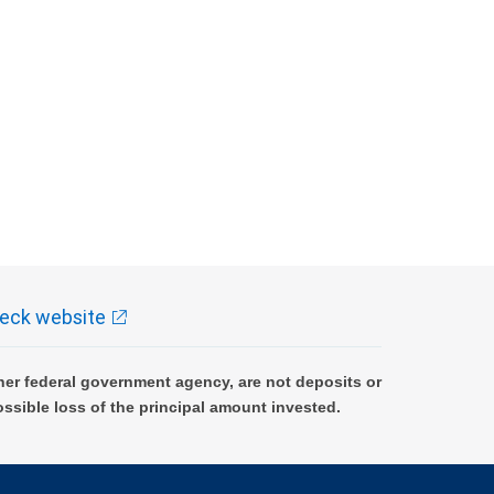
eck website
er federal government agency, are not deposits or
ossible loss of the principal amount invested.