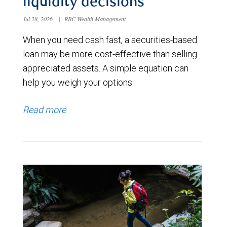
liquidity decisions
Jul 28, 2026
|
RBC Wealth Management
When you need cash fast, a securities-based
loan may be more cost-effective than selling
appreciated assets. A simple equation can
help you weigh your options.
Read more