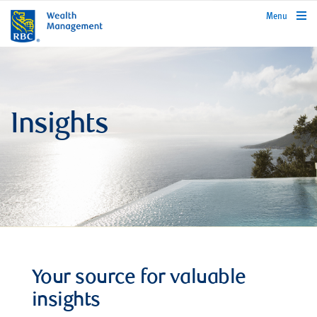
rbcwealthmanagement.com
Menu
Insights
Your source for valuable
insights