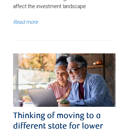
affect the investment landscape.
Read more
Thinking of moving to a
different state for lower