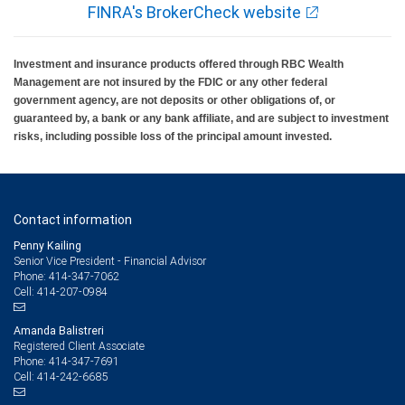
FINRA's BrokerCheck website
Investment and insurance products offered through RBC Wealth
Management are not insured by the FDIC or any other federal
government agency, are not deposits or other obligations of, or
guaranteed by, a bank or any bank affiliate, and are subject to investment
risks, including possible loss of the principal amount invested.
Contact information
Penny Kailing
Senior Vice President - Financial Advisor
414-347-7062
Phone:
414-207-0984
Cell:
Amanda Balistreri
Registered Client Associate
414-347-7691
Phone:
414-242-6685
Cell: