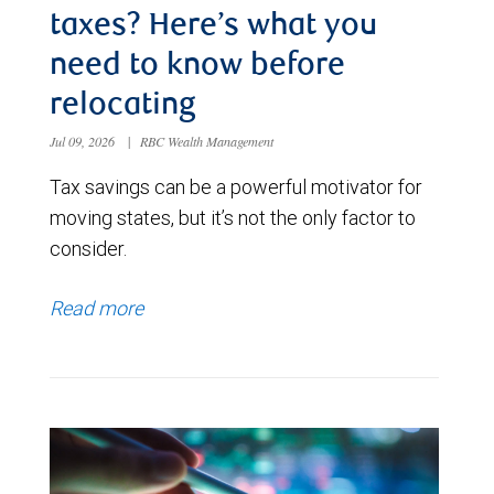
taxes? Here’s what you
need to know before
relocating
Jul 09, 2026
|
RBC Wealth Management
Tax savings can be a powerful motivator for
moving states, but it’s not the only factor to
consider.
Read more