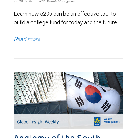
Jul 20, 2026
|
RBC Wealth Management
Learn how 529s can be an effective tool to
build a college fund for today and the future.
Read more