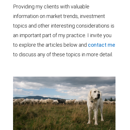
Providing my clients with valuable
information on market trends, investment
topics and other interesting considerations is
an important part of my practice. I invite you
to explore the articles below and
contact me
to discuss any of these topics in more detail.