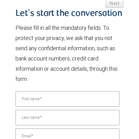
Next
Let's start the conversation
Please fill in all the mandatory fields. To
protect your privacy, we ask that you not
send any confidential information, such as
bank account numbers, credit card
information or account details, through this
form.