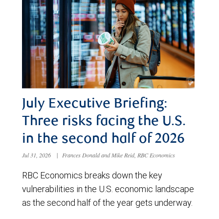
July Executive Briefing:
Three risks facing the U.S.
in the second half of 2026
Jul 31, 2026
|
Frances Donald and Mike Reid, RBC Economics
RBC Economics breaks down the key
vulnerabilities in the U.S. economic landscape
as the second half of the year gets underway.