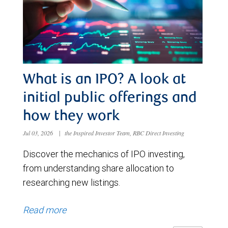
What is an IPO? A look at
initial public offerings and
how they work
Jul 03, 2026
|
the Inspired Investor Team, RBC Direct Investing
Discover the mechanics of IPO investing,
from understanding share allocation to
researching new listings.
Read more