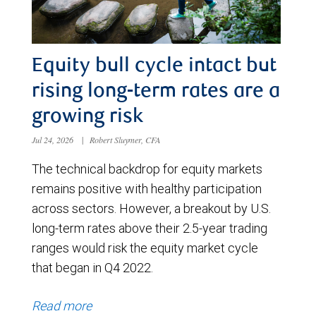
Equity bull cycle intact but
rising long-term rates are a
growing risk
Jul 24, 2026
|
Robert Sluymer, CFA
The technical backdrop for equity markets
remains positive with healthy participation
across sectors. However, a breakout by U.S.
long-term rates above their 2.5-year trading
ranges would risk the equity market cycle
that began in Q4 2022.
Read more