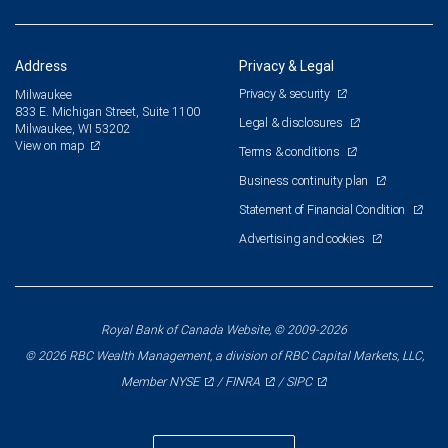
Address
Privacy & Legal
Privacy & security
Milwaukee
833 E. Michigan Street, Suite 1100
Legal & disclosures
Milwaukee, WI 53202
View on map
Terms & conditions
Business continuity plan
Statement of Financial Condition
Advertising and cookies
Royal Bank of Canada Website, © 2009-2026
© 2026 RBC Wealth Management, a division of RBC Capital Markets, LLC,
NYSE
FINRA
SIPC
Member
/
/