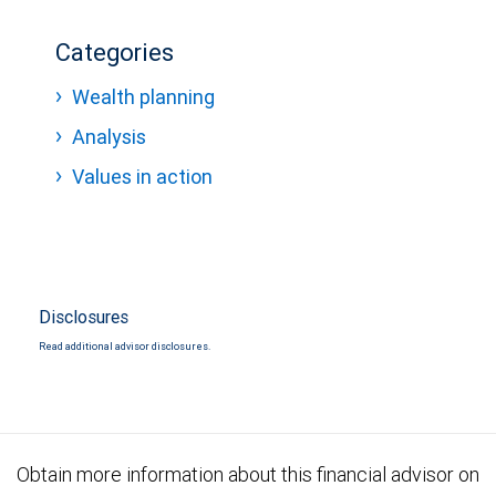
Categories
Wealth planning
Analysis
Values in action
Disclosures
Read additional advisor disclosures.
Obtain more information about this financial advisor on