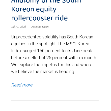
Anatomy of the South
Korean equity
rollercoaster ride
Jul 17, 2026
|
Jasmine Duan
Unprecedented volatility has South Korean
equities in the spotlight. The MSCI Korea
Index surged 150 percent to its June peak
before a selloff of 25 percent within a month.
We explore the impetus for this and where
we believe the market is heading.
Read more