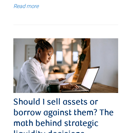
Read more
Should I sell assets or
borrow against them? The
math behind strategic