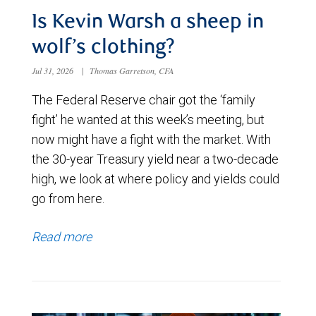
Is Kevin Warsh a sheep in
wolf’s clothing?
Jul 31, 2026
|
Thomas Garretson, CFA
The Federal Reserve chair got the ‘family
fight’ he wanted at this week’s meeting, but
now might have a fight with the market. With
the 30-year Treasury yield near a two-decade
high, we look at where policy and yields could
go from here.
Read more