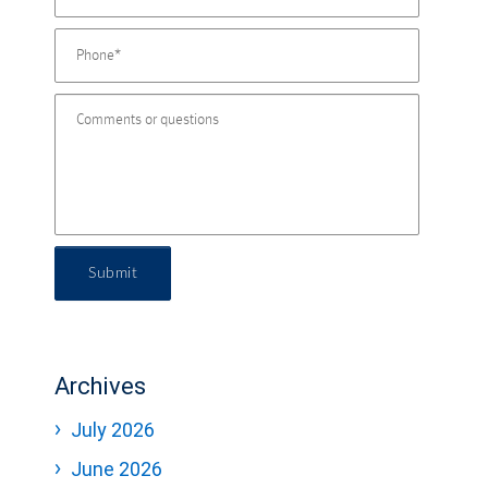
Submit
Archives
July 2026
June 2026