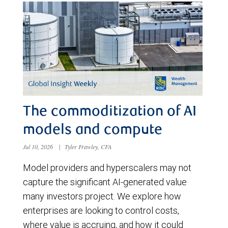
The commoditization of AI
models and compute
Jul 10, 2026
|
Tyler Frawley, CFA
Model providers and hyperscalers may not
capture the significant AI-generated value
many investors project. We explore how
enterprises are looking to control costs,
where value is accruing, and how it could