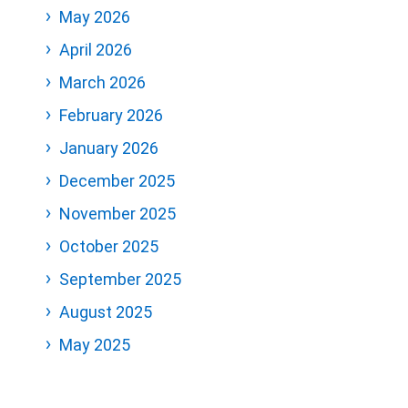
May 2026
April 2026
March 2026
February 2026
January 2026
December 2025
November 2025
October 2025
September 2025
August 2025
May 2025