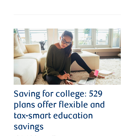
Saving for college: 529
plans offer flexible and
tax-smart education
savings