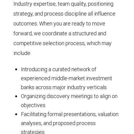
Industry expertise, team quality, positioning
strategy, and process discipline all influence
outcomes. When you are ready to move
forward, we coordinate a structured and
competitive selection process, which may
include:
Introducing a curated network of
experienced middle-market investment
banks across major industry verticals
Organizing discovery meetings to align on
objectives
Facilitating formal presentations, valuation
analyses, and proposed process
strategies