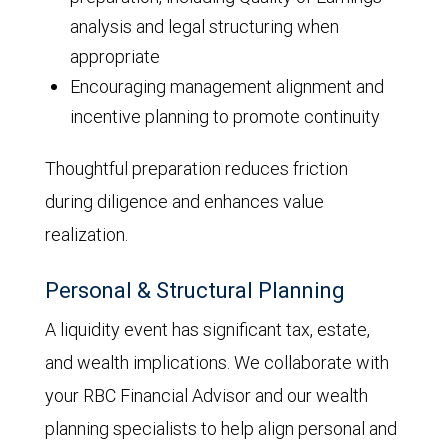
analysis and legal structuring when
appropriate
Encouraging management alignment and
incentive planning to promote continuity
Thoughtful preparation reduces friction
during diligence and enhances value
realization.
Personal & Structural Planning
A liquidity event has significant tax, estate,
and wealth implications. We collaborate with
your RBC Financial Advisor and our wealth
planning specialists to help align personal and