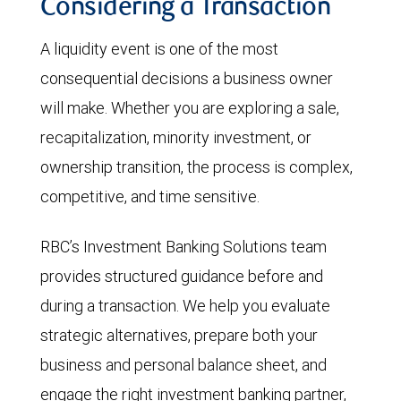
Considering a Transaction
A liquidity event is one of the most
consequential decisions a business owner
will make. Whether you are exploring a sale,
recapitalization, minority investment, or
ownership transition, the process is complex,
competitive, and time sensitive.
RBC’s Investment Banking Solutions team
provides structured guidance before and
during a transaction. We help you evaluate
strategic alternatives, prepare both your
business and personal balance sheet, and
engage the right investment banking partner,