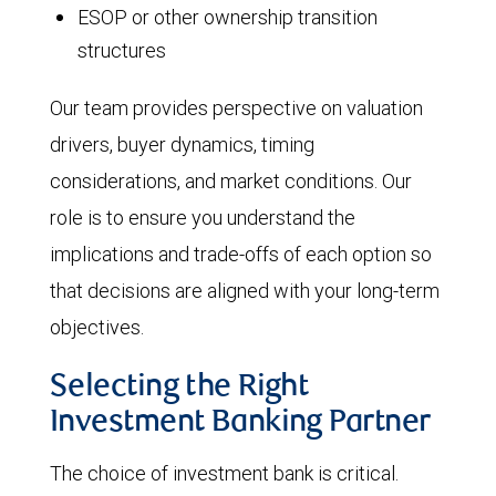
ESOP or other ownership transition
structures
Our team provides perspective on valuation
drivers, buyer dynamics, timing
considerations, and market conditions. Our
role is to ensure you understand the
implications and trade-offs of each option so
that decisions are aligned with your long-term
objectives.
Selecting the Right
Investment Banking Partner
The choice of investment bank is critical.