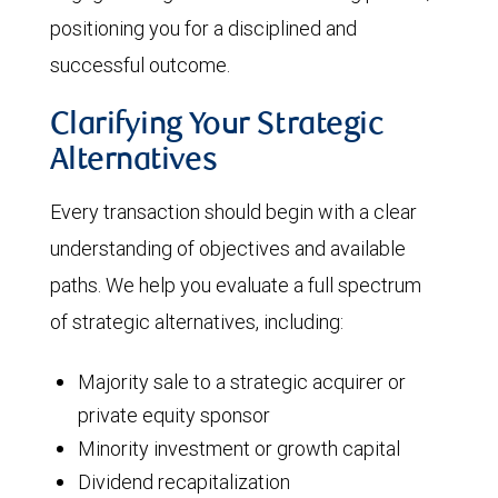
positioning you for a disciplined and
successful outcome.
Clarifying Your Strategic
Alternatives
Every transaction should begin with a clear
understanding of objectives and available
paths. We help you evaluate a full spectrum
of strategic alternatives, including:
Majority sale to a strategic acquirer or
private equity sponsor
Minority investment or growth capital
Dividend recapitalization