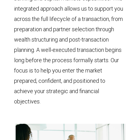
integrated approach allows us to support you
across the full lifecycle of a transaction, from
preparation and partner selection through
wealth structuring and post-transaction
planning. A well-executed transaction begins
long before the process formally starts. Our
focus is to help you enter the market
prepared, confident, and positioned to
achieve your strategic and financial
objectives.