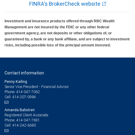
FINRA's BrokerCheck website
Investment and insurance products offered through RBC Wealth
Management are not insured by the FDIC or any other federal
government agency, are not deposits or other obligations of, or
guaranteed by, a bank or any bank affiliate, and are subject to investment
risks, including possible loss of the principal amount invested.
Contact information
Penny Kailing
Senior Vice President - Financial Advisor
414-347-7062
Phone:
414-207-0984
Cell:
Amanda Balistreri
Registered Client Associate
414-347-7691
Phone:
414-242-6685
Cell: