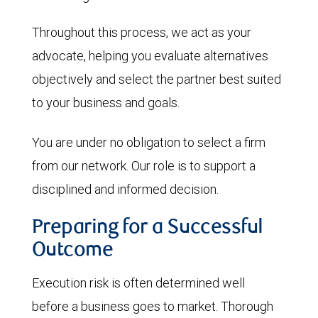
Throughout this process, we act as your
advocate, helping you evaluate alternatives
objectively and select the partner best suited
to your business and goals.
You are under no obligation to select a firm
from our network. Our role is to support a
disciplined and informed decision.
Preparing for a Successful
Outcome
Execution risk is often determined well
before a business goes to market. Thorough