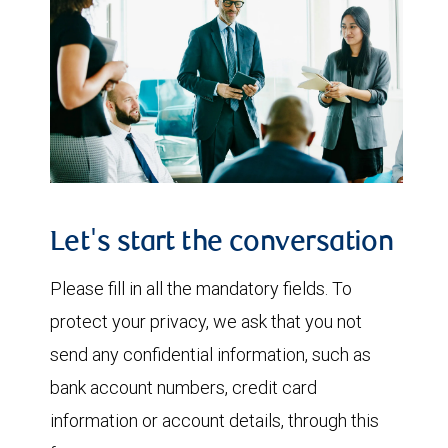
Let's start the conversation
Please fill in all the mandatory fields. To
protect your privacy, we ask that you not
send any confidential information, such as
bank account numbers, credit card
information or account details, through this