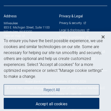
Address
Privacy & Legal
Privacy & security
Milwaukee
833 E. Michigan Street, Suite 1100
Legal & disclosures
Milwaukee, WI 53202
View on map
Terms & conditions
To ensure you have the best possible experience, we use
Business continuity plan
cookies and similar technologies on our site. Some are
Statement of Financial Condition
necessary for helping our site run smoothly and securely,
others are optional and help us create customized
Advertising and cookies
experiences. Select “Accept all cookies” for a more
optimized experience or select “Manage cookie settings”
to make a change.
Royal Bank of Canada Website, © 2009-2026
© 2026 RBC Wealth Management, a division of RBC Capital Markets, LLC,
Reject All
NYSE
FINRA
SIPC
Member
/
/
Accept all cookies