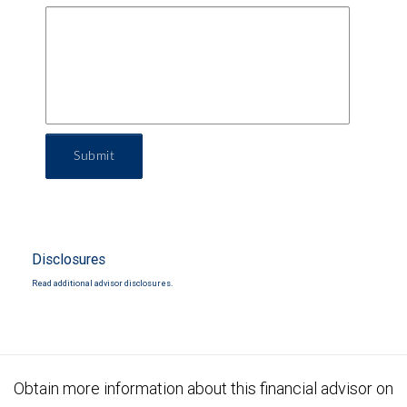
Submit
Disclosures
Read additional advisor disclosures.
Obtain more information about this financial advisor on