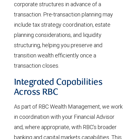
corporate structures in advance of a
transaction. Pre-transaction planning may
include tax strategy coordination, estate
planning considerations, and liquidity
structuring, helping you preserve and
transition wealth efficiently once a
transaction closes.
Integrated Capabilities
Across RBC
As part of RBC Wealth Management, we work
in coordination with your Financial Advisor
and, where appropriate, with RBC’s broader
banking and capital markets capabilities. This