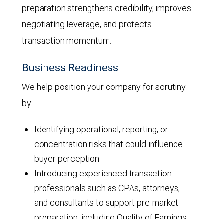
preparation strengthens credibility, improves
negotiating leverage, and protects
transaction momentum.
Business Readiness
We help position your company for scrutiny
by:
Identifying operational, reporting, or
concentration risks that could influence
buyer perception
Introducing experienced transaction
professionals such as CPAs, attorneys,
and consultants to support pre-market
preparation, including Quality of Earnings