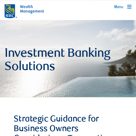
rbcwealthmanagement.com
Menu
Investment Banking
Solutions
Strategic Guidance for
Business Owners