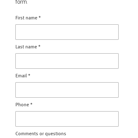
form.
First name
*
Last name
*
Email
*
Phone
*
Comments or questions