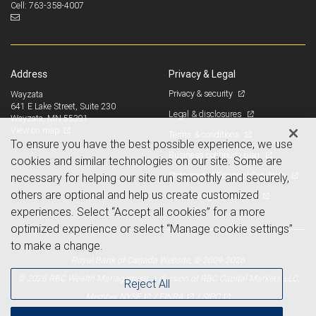
763-358-4007
Cell:
Address
Privacy & Legal
Privacy & security
Wayzata
641 E Lake Street, Suite 230
Legal & disclosures
Wayzata, MN 55391
View on map
Terms & conditions
To ensure you have the best possible experience, we use
Business continuity plan
cookies and similar technologies on our site. Some are
Statement of Financial Condition
necessary for helping our site run smoothly and securely,
others are optional and help us create customized
Advertising and cookies
experiences. Select “Accept all cookies” for a more
optimized experience or select “Manage cookie settings”
to make a change.
Royal Bank of Canada Website, © 2009-2026
© 2026 RBC Wealth Management, a division of RBC Capital Markets, LLC,
Reject All
NYSE
FINRA
SIPC
Member
/
/