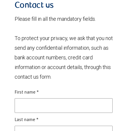
Contact us
Please fill in all the mandatory fields.
To protect your privacy, we ask that you not
send any confidential information, such as
bank account numbers, credit card
information or account details, through this
contact us form.
First name
*
Last name
*