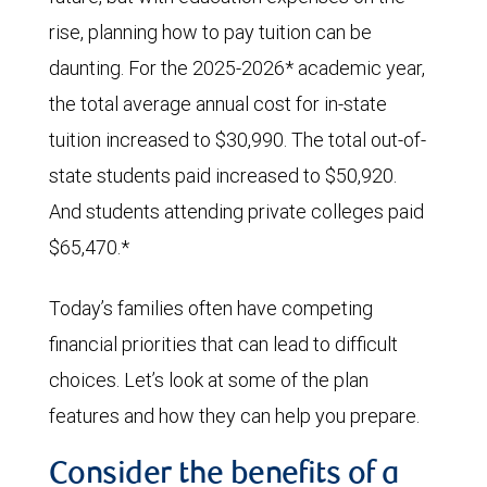
rise, planning how to pay tuition can be
daunting. For the 2025-2026* academic year,
the total average annual cost for in-state
tuition increased to $30,990. The total out-of-
state students paid increased to $50,920.
And students attending private colleges paid
$65,470.*
Today’s families often have competing
financial priorities that can lead to difficult
choices. Let’s look at some of the plan
features and how they can help you prepare.
Consider the benefits of a