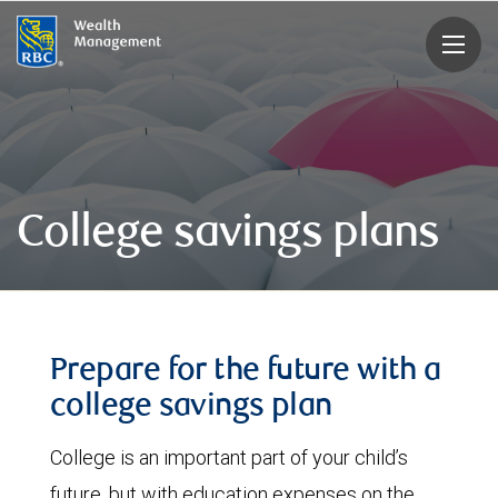
rbcwealthmanagement.com
College savings plans
Prepare for the future with a
college savings plan
College is an important part of your child’s
future, but with education expenses on the