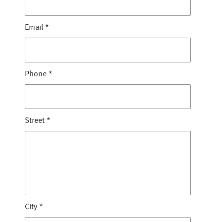
Email
*
Phone
*
Street
*
City
*