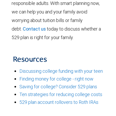
responsible adults. With smart planning now,
we can help you and your family avoid
worrying about tuition bills or family
debt.
Contact us
today to discuss whether a
529 plan is right for your family.
Resources
Discussing college funding with your teen
Finding money for college - right now
Saving for college? Consider 529 plans
Ten strategies for reducing college costs
529 plan account rollovers to Roth IRAs