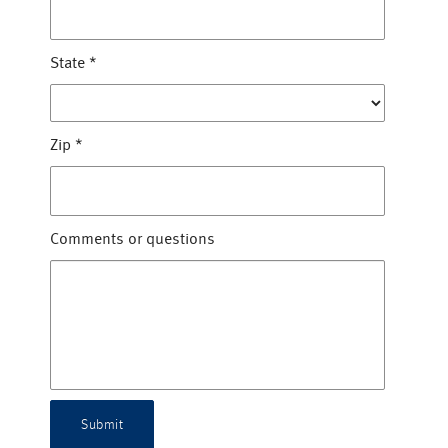
State
*
Zip
*
Comments or questions
Submit