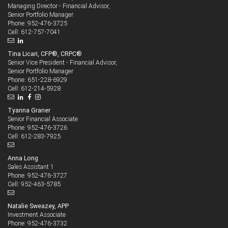
Managing Director - Financial Advisor,
Senior Portfolio Manager
952-476-3725
Phone:
612-757-7041
Cell:
Tina Licari, CFP®, CRPC®
Senior Vice President - Financial Advisor,
Senior Portfolio Manager
651-228-6929
Phone:
612-214-5928
Cell:
Tyanna Graner
Senior Financial Associate
952-476-3726
Phone:
612-283-7925
Cell:
Anna Long
Sales Assistant 1
952-476-3727
Phone:
952-463-5785
Cell:
Natalie Sweazey, APP
Investment Associate
952-476-3732
Phone: