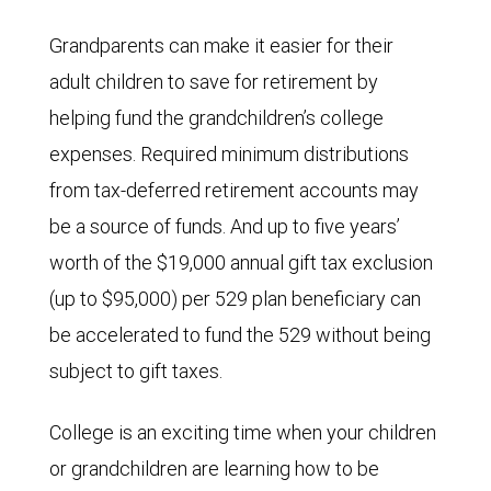
Grandparents can make it easier for their
adult children to save for retirement by
helping fund the grandchildren’s college
expenses. Required minimum distributions
from tax-deferred retirement accounts may
be a source of funds. And up to five years’
worth of the $19,000 annual gift tax exclusion
(up to $95,000) per 529 plan beneficiary can
be accelerated to fund the 529 without being
subject to gift taxes.
College is an exciting time when your children
or grandchildren are learning how to be