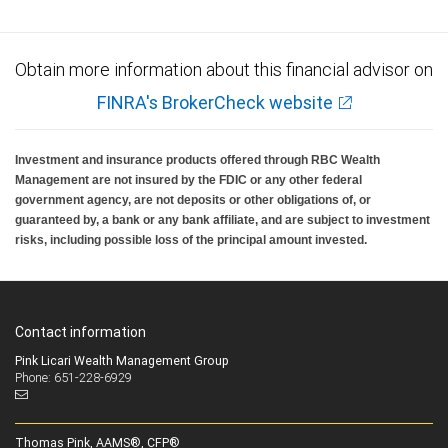
Obtain more information about this financial advisor on
FINRA's BrokerCheck website
Investment and insurance products offered through RBC Wealth
Management are not insured by the FDIC or any other federal
government agency, are not deposits or other obligations of, or
guaranteed by, a bank or any bank affiliate, and are subject to investment
risks, including possible loss of the principal amount invested.
Contact information
Pink Licari Wealth Management Group
Phone: 651-228-6929
Thomas Pink, AAMS®, CFP®