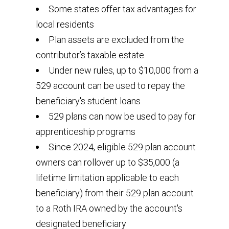
Some states offer tax advantages for
local residents
Plan assets are excluded from the
contributor’s taxable estate
Under new rules, up to $10,000 from a
529 account can be used to repay the
beneficiary's student loans
529 plans can now be used to pay for
apprenticeship programs
Since 2024, eligible 529 plan account
owners can rollover up to $35,000 (a
lifetime limitation applicable to each
beneficiary) from their 529 plan account
to a Roth IRA owned by the account's
designated beneficiary