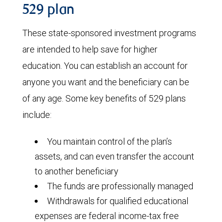
529 plan
These state-sponsored investment programs
are intended to help save for higher
education. You can establish an account for
anyone you want and the beneficiary can be
of any age. Some key benefits of 529 plans
include:
You maintain control of the plan’s
assets, and can even transfer the account
to another beneficiary
The funds are professionally managed
Withdrawals for qualified educational
expenses are federal income-tax free