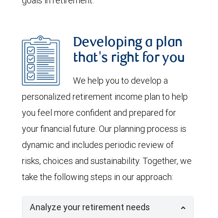
goals in retirement.
Developing a plan
that's right for you
We help you to develop a
personalized retirement income plan to help
you feel more confident and prepared for
your financial future. Our planning process is
dynamic and includes periodic review of
risks, choices and sustainability. Together, we
take the following steps in our approach:
Analyze your retirement needs