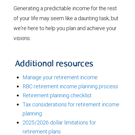
Generating a predictable income for the rest
of your life may seem like a daunting task, but
we're here to help you plan and achieve your
visions.
Additional resources
Manage your retirement income
RBC retirement income planning process
Retirement planning checklist
Tax considerations for retirement income
planning
2025/2026 dollar limitations for
retirement plans