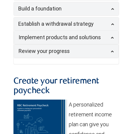
Build a foundation
Establish a withdrawal strategy
Implement products and solutions
Review your progress
Create your retirement
paycheck
A personalized
retirement income
plan can give you