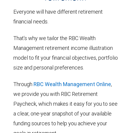
Everyone will have different retirement
financial needs.
That’s why we tailor the RBC Wealth
Management retirement income illustration
model to fit your financial objectives, portfolio
size and personal preferences.
Through
RBC Wealth Management Online
,
we provide you with RBC Retirement
Paycheck, which makes it easy for you to see
a clear, one-year snapshot of your available
funding sources to help you achieve your