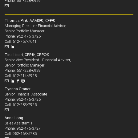
Phone: 651-228-6929
Thomas Pink, AAMS®, CFP®
Managing Director - Financial Advisor,
Senior Portfolio Manager
952-476-3725
Phone:
612-757-7041
Cell:
Tina Licari, CFP®, CRPC®
Senior Vice President - Financial Advisor,
Senior Portfolio Manager
651-228-6929
Phone:
612-214-5928
Cell:
Tyanna Graner
Senior Financial Associate
952-476-3726
Phone:
612-283-7925
Cell:
Anna Long
Sales Assistant 1
952-476-3727
Phone:
952-463-5785
Cell: