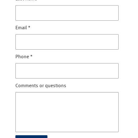
Email
*
Phone
*
Comments or questions