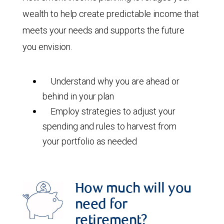
wealth to help create predictable income that
meets your needs and supports the future
you envision.
Understand why you are ahead or
behind in your plan
Employ strategies to adjust your
spending and rules to harvest from
your portfolio as needed
How much will you
need for
retirement?