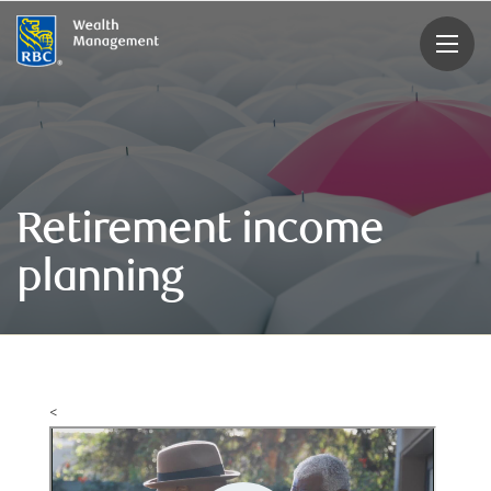
rbcwealthmanagement.com
Retirement income
planning
<