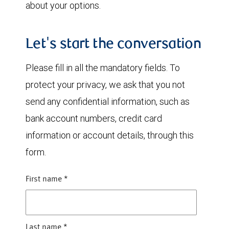
about your options.
Let's start the conversation
Please fill in all the mandatory fields. To
protect your privacy, we ask that you not
send any confidential information, such as
bank account numbers, credit card
information or account details, through this
form.
First name
*
Last name
*