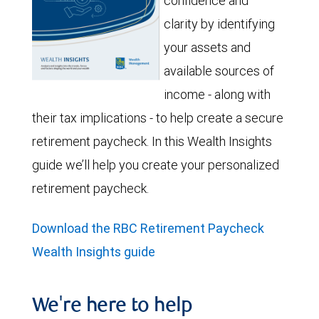
confidence and
clarity by identifying
your assets and
available sources of
income - along with
their tax implications - to help create a secure
retirement paycheck. In this Wealth Insights
guide we’ll help you create your personalized
retirement paycheck.
Download the RBC Retirement Paycheck
Wealth Insights guide
We're here to help