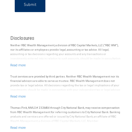
Submit
Disclosures
Neither RBC Wealth Management, a division of RBC Capital Markets, LLC (“RBC WM”),
nor its affiliates or employees provide legal, accounting or tax advice. All legal,
accounting or tax decisions regarding your accounts and any transactions or
investments entered into in relation to such accounts, should be made in consultation
with your independent advisors. No information, including but not limited to written
materials, provided by RBC WM or its affiliates or employees should be construed as
legal, accounting or tax advice.
Trust services are provided by third parties. Neither RBC Wealth Management nor its
financial advisors are able to serve as trustee. RBC Wealth Management does not
provide tax or legal advice. All decisions regarding the tax or legal implications of your
investments should be made in connection with your independent tax or legal advisor.
Thomas Pink, NMLS # 2326484 through City National Bank, may receive compensation
from RBC Wealth Management for referring customers to City National Bank. Banking
products and services are offered or issued by City National Bank, an affiliate of RBC
Wealth Management, a division of RBC Capital Markets, LLC, Member
NYSE/FINRA/SIPC and are subject to City National Banks terms and conditions.
Products and services offered through City National Bank are not insured by SIPC. City