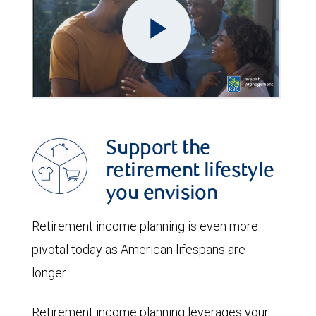
Support the
retirement lifestyle
you envision
Retirement income planning is even more
pivotal today as American lifespans are
longer.
Retirement income planning leverages your