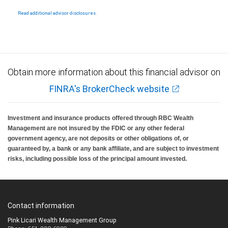
National Bank Member FDIC.
Read additional advisor disclosures.
Investment products offered through RBC Wealth Management are not FDIC
insured, are not guaranteed by City National Bank and may lose value.
Obtain more information about this financial advisor on
FINRA's BrokerCheck website
Investment and insurance products offered through RBC Wealth
Management are not insured by the FDIC or any other federal
government agency, are not deposits or other obligations of, or
guaranteed by, a bank or any bank affiliate, and are subject to investment
risks, including possible loss of the principal amount invested.
Contact information
Pink Licari Wealth Management Group