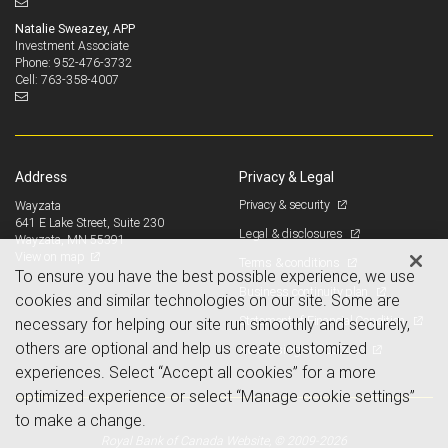
Natalie Sweazey, APP
Investment Associate
952-476-3732
Phone:
763-358-4007
Cell:
Address
Privacy & Legal
Privacy & security
Wayzata
641 E Lake Street, Suite 230
Legal & disclosures
Wayzata, MN 55391
View on map
Terms & conditions
To ensure you have the best possible experience, we use
Business continuity plan
cookies and similar technologies on our site. Some are
Statement of Financial Condition
necessary for helping our site run smoothly and securely,
others are optional and help us create customized
Advertising and cookies
experiences. Select “Accept all cookies” for a more
optimized experience or select “Manage cookie settings”
to make a change.
Royal Bank of Canada Website, © 2009-2026