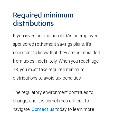
Required minimum
distributions
If you invest in traditional IRAs or employer-
sponsored retirement savings plans, it’s
important to know that they are not shielded
from taxes indefinitely. When you reach age
73, you must take required minimum
distributions to avoid tax penalties.
The regulatory environment continues to
change, and it is sometimes difficult to
navigate.
Contact us
today to learn more