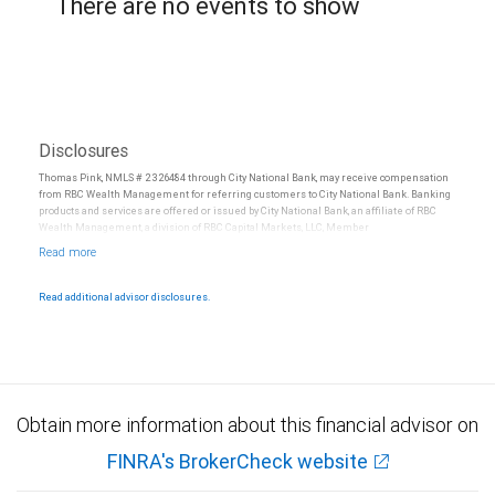
There are no events to show
Disclosures
Thomas Pink, NMLS # 2326484 through City National Bank, may receive compensation
from RBC Wealth Management for referring customers to City National Bank. Banking
products and services are offered or issued by City National Bank, an affiliate of RBC
Wealth Management, a division of RBC Capital Markets, LLC, Member
NYSE/FINRA/SIPC and are subject to City National Banks terms and conditions.
Products and services offered through City National Bank are not insured by SIPC. City
National Bank Member FDIC.
Read additional advisor disclosures.
Investment products offered through RBC Wealth Management are not FDIC
insured, are not guaranteed by City National Bank and may lose value.
Obtain more information about this financial advisor on
FINRA's BrokerCheck website