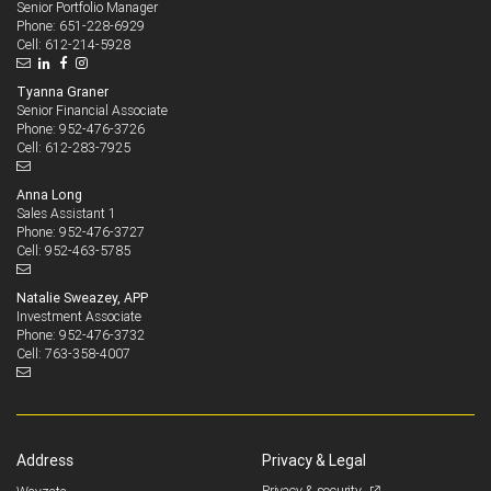
Senior Portfolio Manager
651-228-6929
Phone:
612-214-5928
Cell:
Tyanna Graner
Senior Financial Associate
952-476-3726
Phone:
612-283-7925
Cell:
Anna Long
Sales Assistant 1
952-476-3727
Phone:
952-463-5785
Cell:
Natalie Sweazey, APP
Investment Associate
952-476-3732
Phone:
763-358-4007
Cell:
Address
Privacy & Legal
Privacy & security