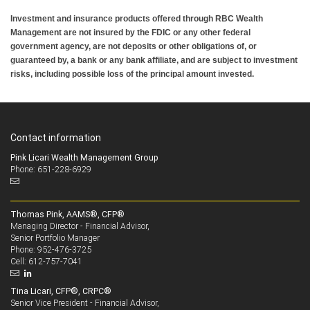
Investment and insurance products offered through RBC Wealth
Management are not insured by the FDIC or any other federal
government agency, are not deposits or other obligations of, or
guaranteed by, a bank or any bank affiliate, and are subject to investment
risks, including possible loss of the principal amount invested.
Contact information
Pink Licari Wealth Management Group
Phone: 651-228-6929
Thomas Pink, AAMS®, CFP®
Managing Director - Financial Advisor,
Senior Portfolio Manager
952-476-3725
Phone:
612-757-7041
Cell:
Tina Licari, CFP®, CRPC®
Senior Vice President - Financial Advisor,