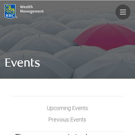
rbcwealthmanagement.com
Events
Upcoming Events
Previous Events