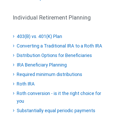
Individual Retirement Planning
403(B) vs. 401(K) Plan
Converting a Traditional IRA to a Roth IRA
Distribution Options for Beneficiaries
IRA Beneficiary Planning
Required minimum distributions
Roth IRA
Roth conversion - is it the right choice for
you
Substantially equal periodic payments