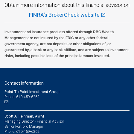
Obtain more information about this financial advisor on
FINRA's BrokerCheck website
Investment and insurance products offered through RBC Wealth
Management are not insured by the FDIC or any other federal
government agency, are not deposits or other obligations of, or
guaranteed by, a bank or any bank affiliate, and are subject to investment
risks, including possible loss of the principal amount invested.
Contact information
Point-To-Point Investment Group
Phone: 610-459-6262
Scott A. Feinman, AWM
Managing Director - Financial Advisor,
Senior Portfolio Manager
610-459-6262
Phone: