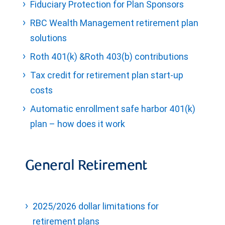
Fiduciary Protection for Plan Sponsors
RBC Wealth Management retirement plan
solutions
Roth 401(k) &Roth 403(b) contributions
Tax credit for retirement plan start-up
costs
Automatic enrollment safe harbor 401(k)
plan – how does it work
General Retirement
2025/2026 dollar limitations for
retirement plans