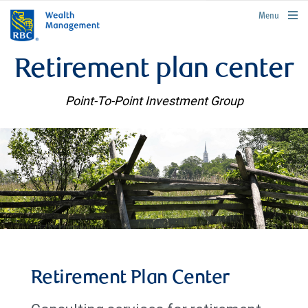
rbcwealthmanagement.com
Menu
Retirement plan center
Point-To-Point Investment Group
Retirement Plan Center