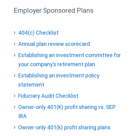
Employer Sponsored Plans
404(c) Checklist
Annual plan review scorecard
Establishing an investment committee for
your company’s retirement plan
Establishing an investment policy
statement
Fiduciary Audit Checklist
Owner-only 401(K) profit sharing vs. SEP
IRA
Owner-only 401(k) profit sharing plans