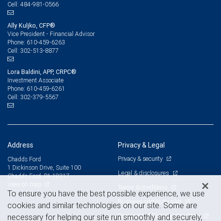
484-981-0566
Cell:
Ally Kuljko, CFP®
Vice President - Financial Advisor
610-459-6263
Phone:
302-513-8877
Cell:
Lora Baldini, APP, CRPC®
Investment Associate
610-459-6261
Phone:
302-379-5567
Cell:
Address
Privacy & Legal
Privacy & security
Chadds Ford
1 Dickinson Drive, Suite 100
Legal & disclosures
Chadds Ford, PA 19317
View on map
Terms & conditions
To ensure you have the best possible experience, we use
Business continuity plan
cookies and similar technologies on our site. Some are
Statement of Financial Condition
necessary for helping our site run smoothly and securely,