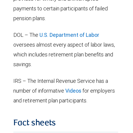
payments to certain participants of failed
pension plans.
DOL – The
U.S. Department of Labor
oversees almost every aspect of labor laws,
which includes retirement plan benefits and
savings.
IRS – The Internal Revenue Service has a
number of informative
Videos
for employers
and retirement plan participants.
Fact sheets