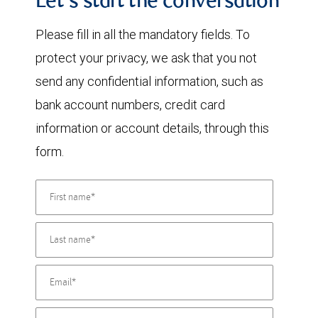
Let's start the conversation
Please fill in all the mandatory fields. To
protect your privacy, we ask that you not
send any confidential information, such as
bank account numbers, credit card
information or account details, through this
form.