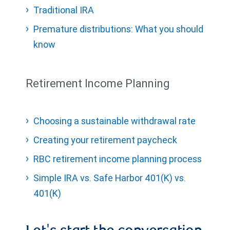
Traditional IRA
Premature distributions: What you should
know
Retirement Income Planning
Choosing a sustainable withdrawal rate
Creating your retirement paycheck
RBC retirement income planning process
Simple IRA vs. Safe Harbor 401(K) vs.
401(K)