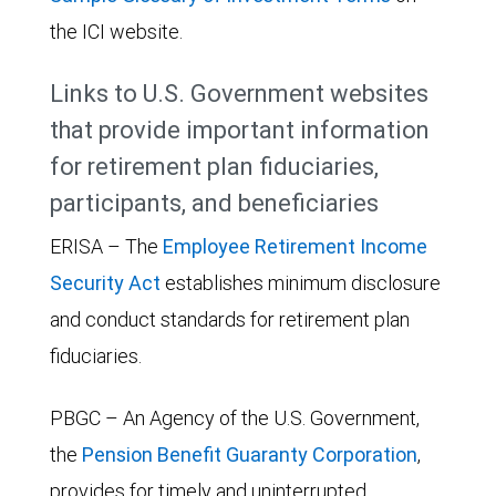
the ICI website.
Links to U.S. Government websites
that provide important information
for retirement plan fiduciaries,
participants, and beneficiaries
ERISA – The
Employee Retirement Income
Security Act
establishes minimum disclosure
and conduct standards for retirement plan
fiduciaries.
PBGC – An Agency of the U.S. Government,
the
Pension Benefit Guaranty Corporation
,
provides for timely and uninterrupted