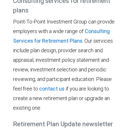
Consulting services for retirement
plans
Point-To-Point Investment Group can provide
employers with a wide range of
Consulting
Services for Retirement Plans
. Our services
include plan design, provider search and
appraisal, investment policy statement and
review, investment selection and periodic
reviewing, and participant education. Please
feel free to
contact us
if you are looking to
create a new retirement plan or upgrade an
existing one.
Retirement Plan Update newsletter