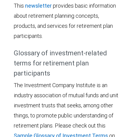
This
newsletter
provides basic information
about retirement planning concepts,
products, and services for retirement plan
participants.
Glossary of investment-related
terms for retirement plan
participants
The Investment Company Institute is an
industry association of mutual funds and unit
investment trusts that seeks, among other
things, to promote public understanding of
retirement plans. Please check out this
Sample Glossary of Investment Terms
on