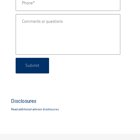
Submit
Disclosures
Read additional advisor disclosures.