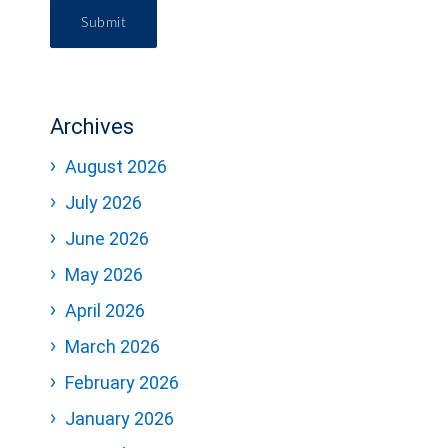
Submit
Archives
August 2026
July 2026
June 2026
May 2026
April 2026
March 2026
February 2026
January 2026