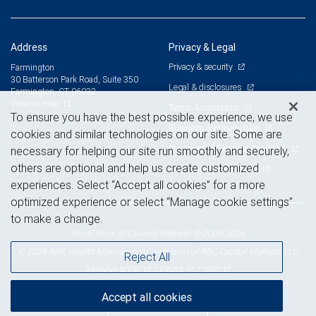
Address
Privacy & Legal
Privacy & security
Farmington
30 Batterson Park Road, Suite 350
Legal & disclosures
Farmington, CT 06032
View on map
Terms & conditions
To ensure you have the best possible experience, we use
Business continuity plan
cookies and similar technologies on our site. Some are
Statement of Financial Condition
necessary for helping our site run smoothly and securely,
others are optional and help us create customized
Advertising and cookies
experiences. Select “Accept all cookies” for a more
optimized experience or select “Manage cookie settings”
to make a change.
Royal Bank of Canada Website, © 2009-2026
© 2026 RBC Wealth Management, a division of RBC Capital Markets, LLC,
Reject All
NYSE
FINRA
SIPC
Member
/
/
Accept all cookies