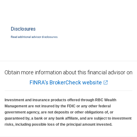
Disclosures
Read additional advisor disclosures.
Obtain more information about this financial advisor on
FINRA's BrokerCheck website
Investment and insurance products offered through RBC Wealth
Management are not insured by the FDIC or any other federal
government agency, are not deposits or other obligations of, or
guaranteed by, a bank or any bank affiliate, and are subject to investment
risks, including possible loss of the principal amount invested.