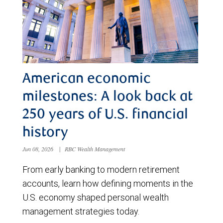
American economic
milestones: A look back at
250 years of U.S. financial
history
Jun 08, 2026
|
RBC Wealth Management
From early banking to modern retirement
accounts, learn how defining moments in the
U.S. economy shaped personal wealth
management strategies today.