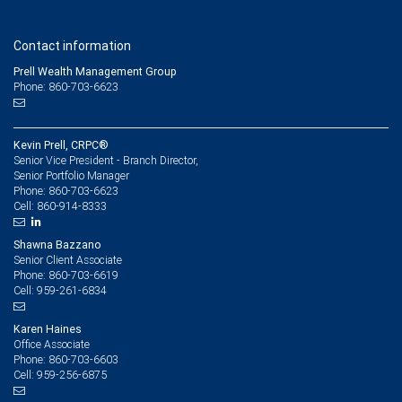
Contact information
Prell Wealth Management Group
Phone: 860-703-6623
Kevin Prell, CRPC®
Senior Vice President - Branch Director,
Senior Portfolio Manager
860-703-6623
Phone:
860-914-8333
Cell:
Shawna Bazzano
Senior Client Associate
860-703-6619
Phone:
959-261-6834
Cell:
Karen Haines
Office Associate
860-703-6603
Phone:
959-256-6875
Cell: