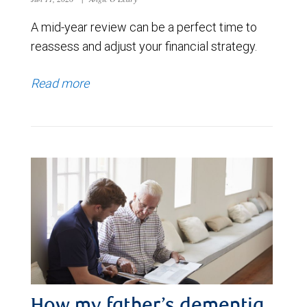
A mid-year review can be a perfect time to
reassess and adjust your financial strategy.
Read more
How my father’s dementia