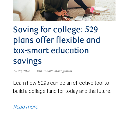
Saving for college: 529
plans offer flexible and
tax-smart education
savings
Jul 20, 2026
|
RBC Wealth Management
Learn how 529s can be an effective tool to
build a college fund for today and the future.
Read more