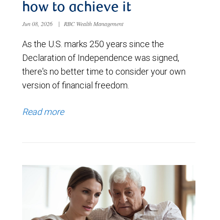
how to achieve it
Jun 08, 2026
|
RBC Wealth Management
As the U.S. marks 250 years since the
Declaration of Independence was signed,
there's no better time to consider your own
version of financial freedom.
Read more