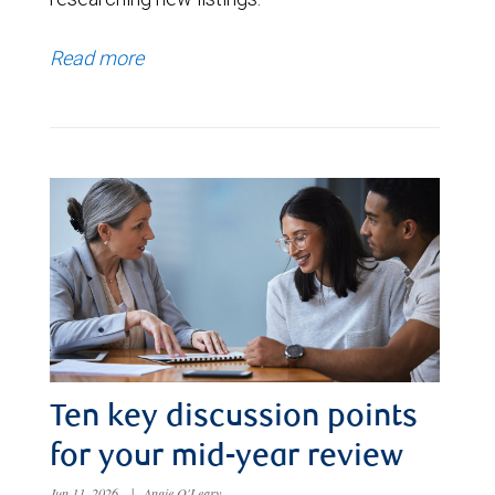
Read more
Ten key discussion points
for your mid-year review
Jun 11, 2026
|
Angie O'Leary