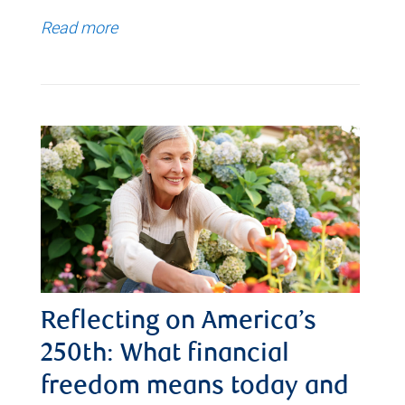
Read more
Reflecting on America’s
250th: What financial
freedom means today and