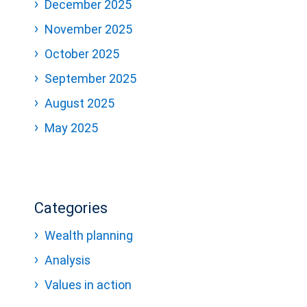
December 2025
November 2025
October 2025
September 2025
August 2025
May 2025
Categories
Wealth planning
Analysis
Values in action