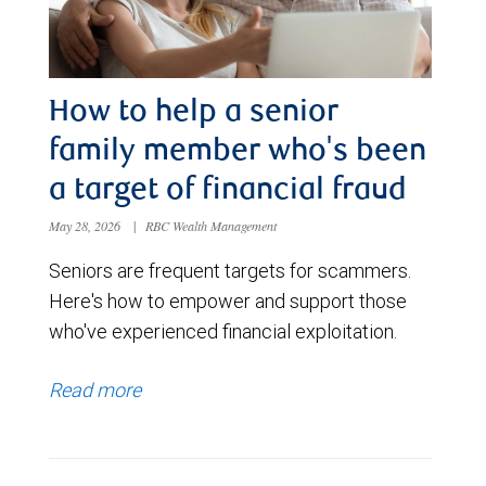
How to help a senior
family member who's been
a target of financial fraud
May 28, 2026
|
RBC Wealth Management
Seniors are frequent targets for scammers.
Here's how to empower and support those
who've experienced financial exploitation.
Read more