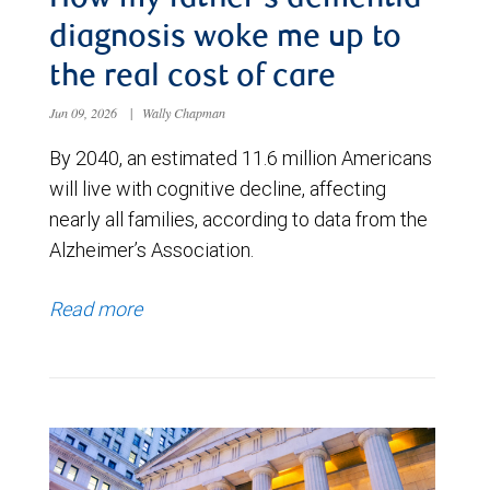
diagnosis woke me up to
the real cost of care
Jun 09, 2026
|
Wally Chapman
By 2040, an estimated 11.6 million Americans
will live with cognitive decline, affecting
nearly all families, according to data from the
Alzheimer’s Association.
Read more