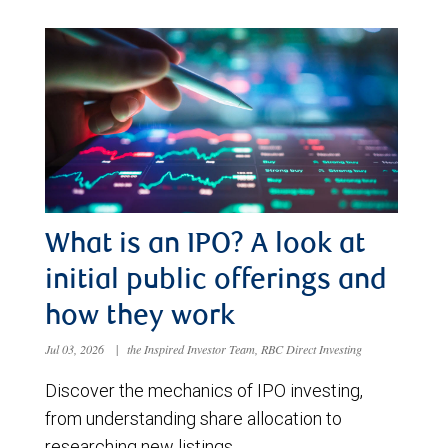
What is an IPO? A look at
initial public offerings and
how they work
Jul 03, 2026
|
the Inspired Investor Team, RBC Direct Investing
Discover the mechanics of IPO investing,
from understanding share allocation to
researching new listings.