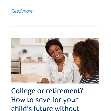
Read more
College or retirement?
How to save for your
child’s future without