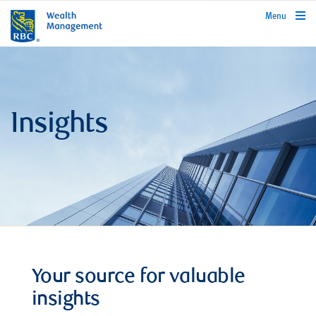
rbcwealthmanagement.com
Menu
Insights
Your source for valuable
insights