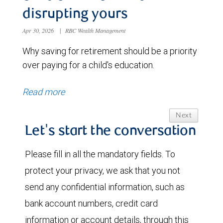
disrupting yours
Apr 30, 2026
|
RBC Wealth Management
Why saving for retirement should be a priority
over paying for a child's education.
Read more
Next
Let's start the conversation
Please fill in all the mandatory fields. To
protect your privacy, we ask that you not
send any confidential information, such as
bank account numbers, credit card
information or account details, through this