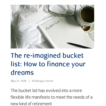
The re-imagined bucket
list: How to finance your
dreams
May 25, 2026
|
Frédérique Carrier
The bucket list has evolved into a more
flexible life manifesto to meet the needs of a
new kind of retirement.