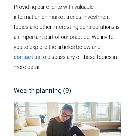
Providing our clients with valuable
information on market trends, investment
topics and other interesting considerations is
an important part of our practice. We invite
you to explore the articles below and
contact us
to discuss any of these topics in
more detail.
Wealth planning (9)