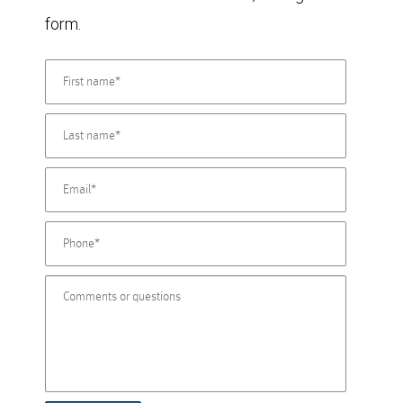
form.