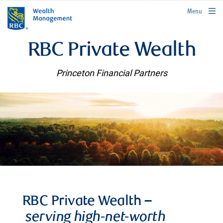
rbcwealthmanagement.com
Menu
RBC Private Wealth
Princeton Financial Partners
RBC Private Wealth –
serving high-net-worth