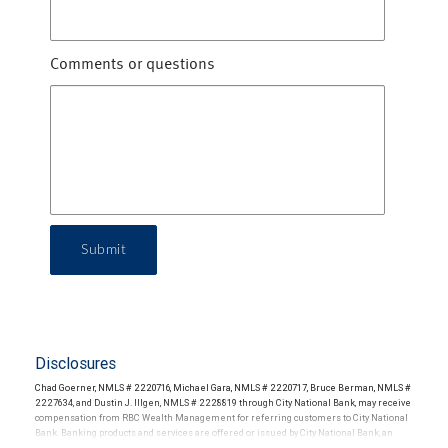
Comments or questions
Submit
Disclosures
Chad Goerner, NMLS # 2220716, Michael Gara, NMLS # 2220717, Bruce Berman, NMLS #
2227634, and Dustin J. Illgen, NMLS # 2228819 through City National Bank, may receive
compensation from RBC Wealth Management for referring customers to City National
Bank. Banking products and services are offered or issued by City National Bank, an
affiliate of RBC Wealth Management, a division of RBC Capital Markets, LLC, Member