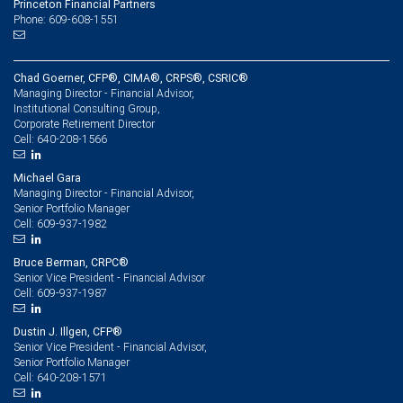
Princeton Financial Partners
Phone: 609-608-1551
Chad Goerner, CFP®, CIMA®, CRPS®, CSRIC®
Managing Director - Financial Advisor,
Institutional Consulting Group,
Corporate Retirement Director
640-208-1566
Cell:
Michael Gara
Managing Director - Financial Advisor,
Senior Portfolio Manager
609-937-1982
Cell:
Bruce Berman, CRPC®
Senior Vice President - Financial Advisor
609-937-1987
Cell:
Dustin J. Illgen, CFP®
Senior Vice President - Financial Advisor,
Senior Portfolio Manager
640-208-1571
Cell: