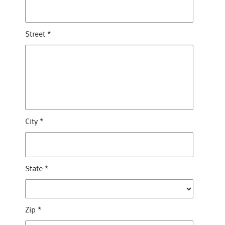
Street
*
City
*
State
*
Zip
*