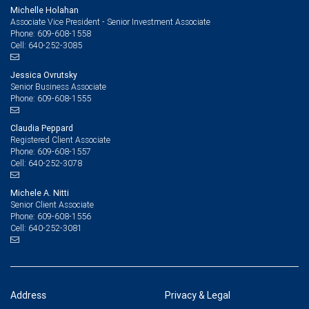
Michelle Holahan
Associate Vice President - Senior Investment Associate
609-608-1558
Phone:
640-252-3085
Cell:
Jessica Ovrutsky
Senior Business Associate
609-608-1555
Phone:
Claudia Peppard
Registered Client Associate
609-608-1557
Phone:
640-252-3078
Cell:
Michele A. Nitti
Senior Client Associate
609-608-1556
Phone:
640-252-3081
Cell:
Address
Privacy & Legal