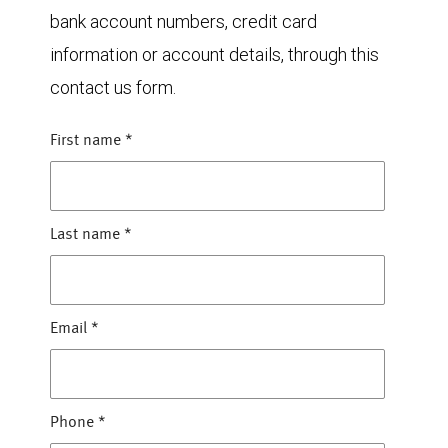
bank account numbers, credit card
information or account details, through this
contact us form.
First name
*
Last name
*
Email
*
Phone
*