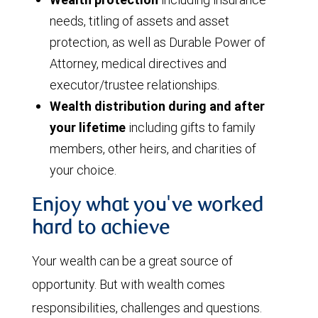
needs, titling of assets and asset
protection, as well as Durable Power of
Attorney, medical directives and
executor/trustee relationships.
Wealth distribution during and after
your lifetime
including gifts to family
members, other heirs, and charities of
your choice.
Enjoy what you've worked
hard to achieve
Your wealth can be a great source of
opportunity. But with wealth comes
responsibilities, challenges and questions.