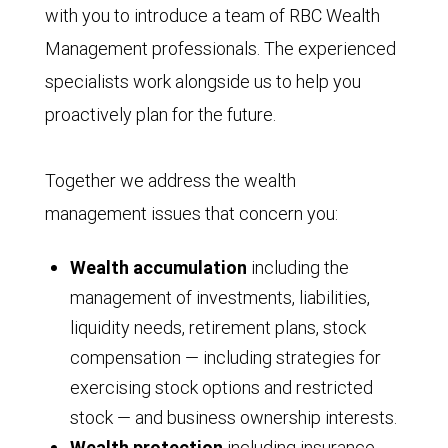
with you to introduce a team of RBC Wealth
Management professionals. The experienced
specialists work alongside us to help you
proactively plan for the future.
Together we address the wealth
management issues that concern you:
Wealth accumulation
including the
management of investments, liabilities,
liquidity needs, retirement plans, stock
compensation — including strategies for
exercising stock options and restricted
stock — and business ownership interests.
Wealth protection
including insurance