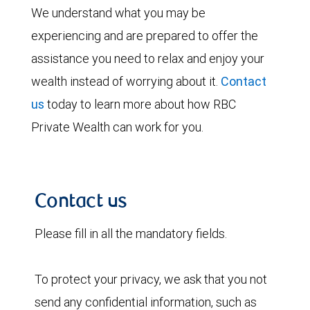
We understand what you may be
experiencing and are prepared to offer the
assistance you need to relax and enjoy your
wealth instead of worrying about it.
Contact
us
today to learn more about how RBC
Private Wealth can work for you.
Contact us
Please fill in all the mandatory fields.
To protect your privacy, we ask that you not
send any confidential information, such as