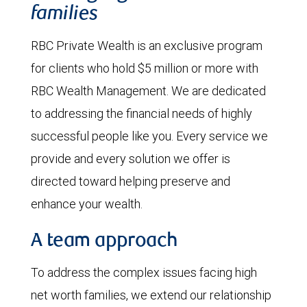
families
RBC Private Wealth is an exclusive program
for clients who hold $5 million or more with
RBC Wealth Management. We are dedicated
to addressing the financial needs of highly
successful people like you. Every service we
provide and every solution we offer is
directed toward helping preserve and
enhance your wealth.
A team approach
To address the complex issues facing high
net worth families, we extend our relationship