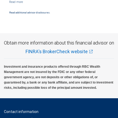
NYSE/FINRA/SIPC and are subject to City National Banks terms and conditions.
Products and services offered through City National Bank are not insured by SIPC. City
National Bank Member FDIC.
Read additional advisor disclosures.
Investment products offered through RBC Wealth Management are not FDIC
insured, are not guaranteed by City National Bank and may lose value.
Obtain more information about this financial advisor on
FINRA's BrokerCheck website
Investment and insurance products offered through RBC Wealth
Management are not insured by the FDIC or any other federal
government agency, are not deposits or other obligations of, or
guaranteed by, a bank or any bank affiliate, and are subject to investment
risks, including possible loss of the principal amount invested.
Contact information