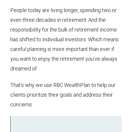
People today are living longer, spending two or
even three decades in retirement. And the
responsibility for the bulk of retirement income
has shifted to individual investors. Which means
careful planning is more important than ever if
you want to enjoy the retirement you’ve always
dreamed of.
That’s why we use RBC WealthPlan to help our
clients prioritize their goals and address their
concerns.