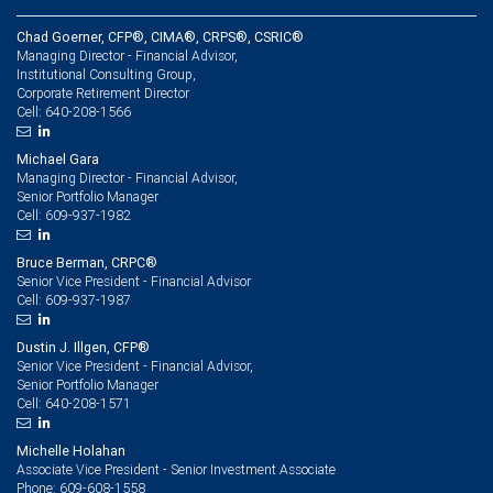
Chad Goerner, CFP®, CIMA®, CRPS®, CSRIC®
Managing Director - Financial Advisor,
Institutional Consulting Group,
Corporate Retirement Director
640-208-1566
Cell:
Michael Gara
Managing Director - Financial Advisor,
Senior Portfolio Manager
609-937-1982
Cell:
Bruce Berman, CRPC®
Senior Vice President - Financial Advisor
609-937-1987
Cell:
Dustin J. Illgen, CFP®
Senior Vice President - Financial Advisor,
Senior Portfolio Manager
640-208-1571
Cell:
Michelle Holahan
Associate Vice President - Senior Investment Associate
609-608-1558
Phone: