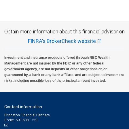
Investment products offered through RBC Wealth Management are not FDIC
insured, are not guaranteed by City National Bank and may lose value.
Obtain more information about this financial advisor on
FINRA's BrokerCheck website
Investment and insurance products offered through RBC Wealth
Management are not insured by the FDIC or any other federal
government agency, are not deposits or other obligations of, or
guaranteed by, a bank or any bank affiliate, and are subject to investment
risks, including possible loss of the principal amount invested.
Contact information
Princeton Financial Partners
Phone: 609-608-1551