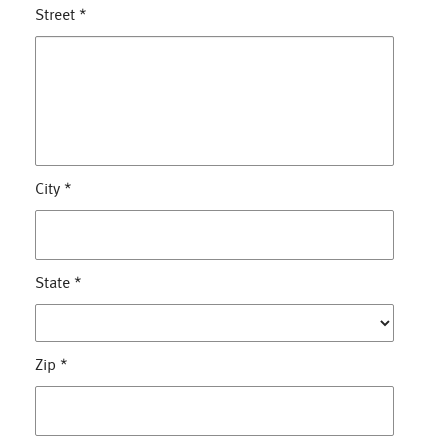
Street
*
City
*
State
*
Zip
*