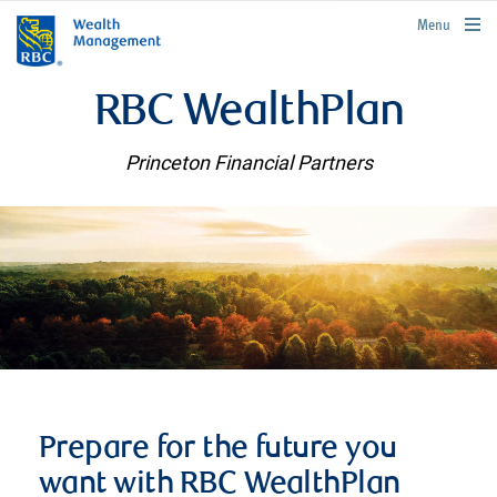
rbcwealthmanagement.com
Menu
RBC WealthPlan
Princeton Financial Partners
Prepare for the future you
want with RBC WealthPlan