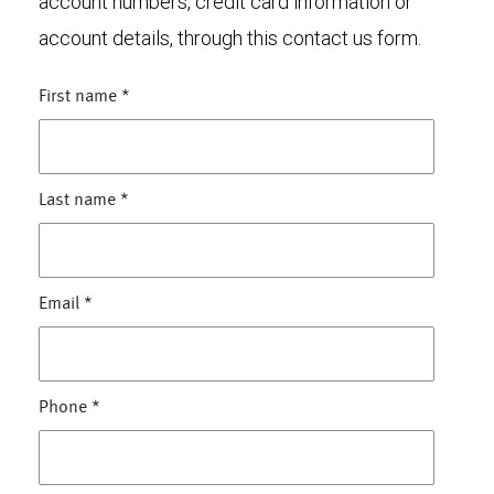
account numbers, credit card information or
account details, through this contact us form.
First name
*
Last name
*
Email
*
Phone
*