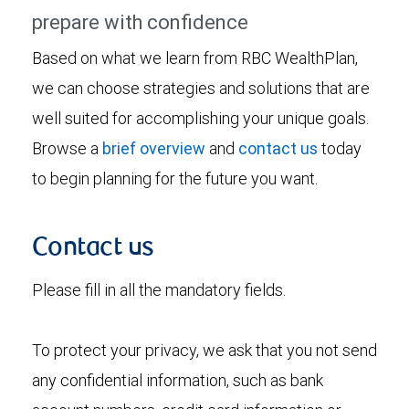
prepare with confidence
Based on what we learn from RBC WealthPlan,
we can choose strategies and solutions that are
well suited for accomplishing your unique goals.
Browse a
brief overview
and
contact us
today
to begin planning for the future you want.
Contact us
Please fill in all the mandatory fields.
To protect your privacy, we ask that you not send
any confidential information, such as bank