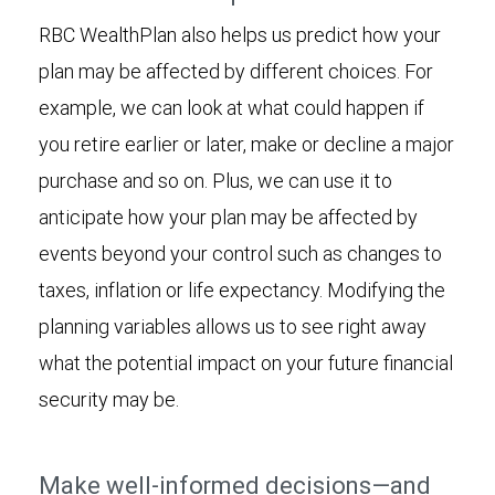
RBC WealthPlan also helps us predict how your
plan may be affected by different choices. For
example, we can look at what could happen if
you retire earlier or later, make or decline a major
purchase and so on. Plus, we can use it to
anticipate how your plan may be affected by
events beyond your control such as changes to
taxes, inflation or life expectancy. Modifying the
planning variables allows us to see right away
what the potential impact on your future financial
security may be.
Make well-informed decisions—and