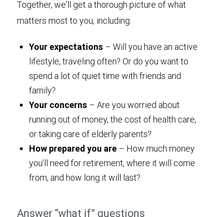
Together, we'll get a thorough picture of what
matters most to you, including:
Your expectations
– Will you have an active
lifestyle, traveling often? Or do you want to
spend a lot of quiet time with friends and
family?
Your concerns
– Are you worried about
running out of money, the cost of health care,
or taking care of elderly parents?
How prepared you are
– How much money
you’ll need for retirement, where it will come
from, and how long it will last?
Answer “what if” questions