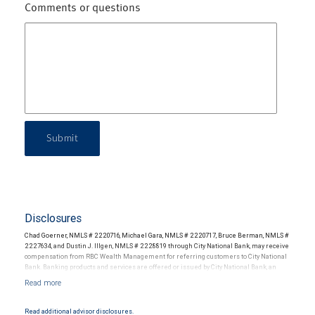
Comments or questions
Submit
Disclosures
Chad Goerner, NMLS # 2220716, Michael Gara, NMLS # 2220717, Bruce Berman, NMLS #
2227634, and Dustin J. Illgen, NMLS # 2228819 through City National Bank, may receive
compensation from RBC Wealth Management for referring customers to City National
Bank. Banking products and services are offered or issued by City National Bank, an
affiliate of RBC Wealth Management, a division of RBC Capital Markets, LLC, Member
NYSE/FINRA/SIPC and are subject to City National Banks terms and conditions.
Products and services offered through City National Bank are not insured by SIPC. City
National Bank Member FDIC.
Read additional advisor disclosures.