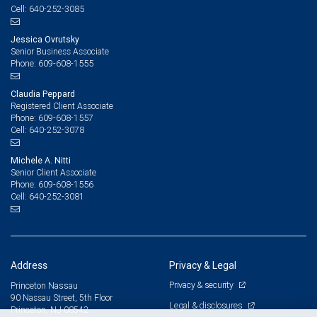
640-252-3085
Cell:
Jessica Ovrutsky
Senior Business Associate
609-608-1555
Phone:
Claudia Peppard
Registered Client Associate
609-608-1557
Phone:
640-252-3078
Cell:
Michele A. Nitti
Senior Client Associate
609-608-1556
Phone:
640-252-3081
Cell:
Address
Privacy & Legal
Privacy & security
Princeton Nassau
90 Nassau Street, 5th Floor
Legal & disclosures
Princeton, NJ 08542