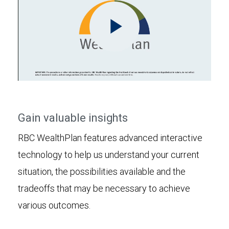
Play
Video
Gain valuable insights
RBC WealthPlan features advanced interactive
technology to help us understand your current
situation, the possibilities available and the
tradeoffs that may be necessary to achieve
various outcomes.