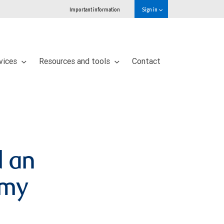
Important information
Sign in
vices
Resources and tools
Contact
d an
omy