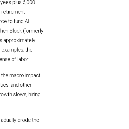
oyees plus 6,000
y retirement
rce to fund AI
 when Block (formerly
its approximately
e examples, the
ense of labor.
y, the macro impact
stics, and other
owth slows, hiring
radually erode the