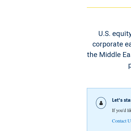
U.S. equit
corporate ea
the Middle Ea
Let's st
If you'd l
Contact U