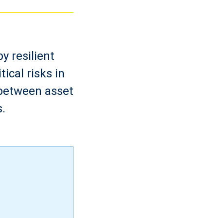
y resilient
ical risks in
 between asset
.