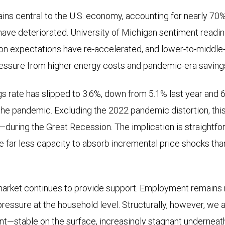
s central to the U.S. economy, accounting for nearly 70%
have deteriorated. University of Michigan sentiment readin
ation expectations have re-accelerated, and lower-to-middl
essure from higher energy costs and pandemic-era savin
s rate has slipped to 3.6%, down from 5.1% last year and
the pandemic. Excluding the 2022 pandemic distortion, th
during the Great Recession. The implication is straightf
 far less capacity to absorb incremental price shocks than
market continues to provide support. Employment remains re
 pressure at the household level. Structurally, however, we ar
nt—stable on the surface, increasingly stagnant underneat