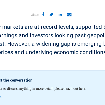
Share
y markets are at record levels, supported b
rnings and investors looking past geopolit
st. However, a widening gap is emerging
prices and underlying economic conditions
art the conversation
ike to discuss anything in more detail, please reach out here:
s