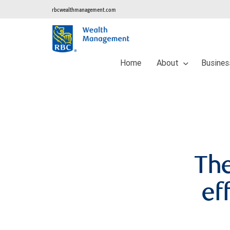
rbcwealthmanagement.com
Home
About
Busines
The
ef