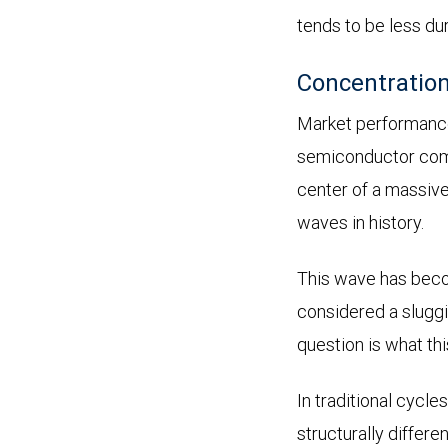
tends to be less du
Concentration
Market performance
semiconductor compa
center of a massive
waves in history.
This wave has beco
considered a sluggi
question is what th
In traditional cycle
structurally differe