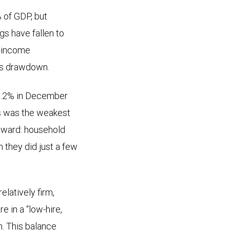
 of GDP, but
gs have fallen to
e-income
gs drawdown.
 6.2% in December
is was the weakest
orward: household
 they did just a few
latively firm,
e in a “low-hire,
h. This balance