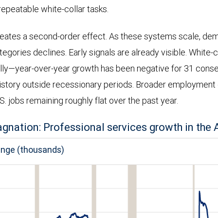
repeatable white-collar tasks.
reates a second-order effect. As these systems scale, dem
gories declines. Early signals are already visible. White-c
lly—year-over-year growth has been negative for 31 cons
istory outside recessionary periods. Broader employment 
.S. jobs remaining roughly flat over the past year.
agnation: Professional services growth in the A
ange (thousands)