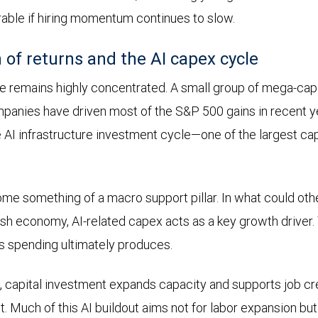
rable if hiring momentum continues to slow.
 of returns and the AI capex cycle
 remains highly concentrated. A small group of mega-cap
nies have driven most of the S&P 500 gains in recent yea
 AI infrastructure investment cycle—one of the largest ca
me something of a macro support pillar. In what could ot
sh economy, AI-related capex acts as a key growth driver.
is spending ultimately produces.
s, capital investment expands capacity and supports job cre
nt. Much of this AI buildout aims not for labor expansion bu