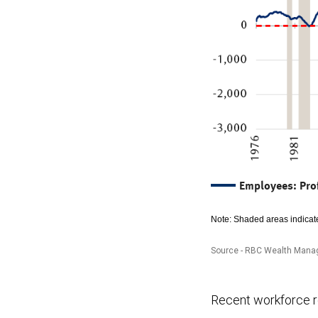
Employees: Pro
Note: Shaded areas indicate
Source - RBC Wealth Manag
The
Recent workforce re
chart