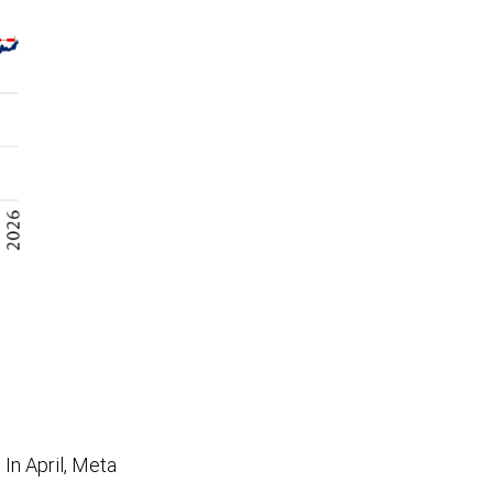
In April, Meta