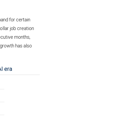
and for certain
ollar job creation
ecutive months,
growth has also
I era