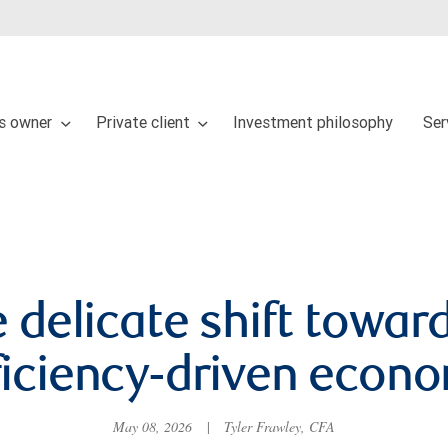
s owner
Private client
Investment philosophy
Ser
 delicate shift towar
ficiency-driven econ
May 08, 2026
|
Tyler Frawley, CFA