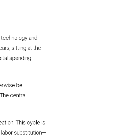
 technology and
rs, sitting at the
pital spending
herwise be
 The central
ation. This cycle is
t labor substitution—