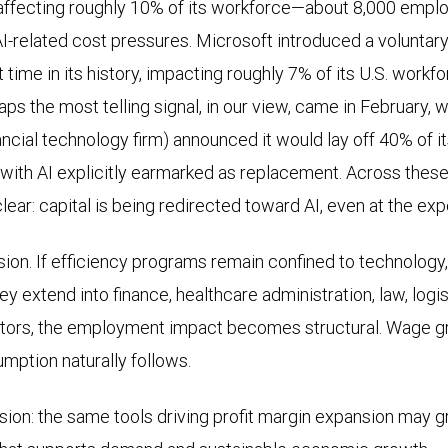
affecting roughly 10% of its workforce—about 8,000 empl
I-related cost pressures. Microsoft introduced a voluntar
t time in its history, impacting roughly 7% of its U.S. workfo
aps the most telling signal, in our view, came in February,
nancial technology firm) announced it would lay off 40% of 
with AI explicitly earmarked as replacement. Across thes
ar: capital is being redirected toward AI, even at the exp
fusion. If efficiency programs remain confined to technolog
 they extend into finance, healthcare administration, law, logi
tors, the employment impact becomes structural. Wage gr
mption naturally follows.
nsion: the same tools driving profit margin expansion may g