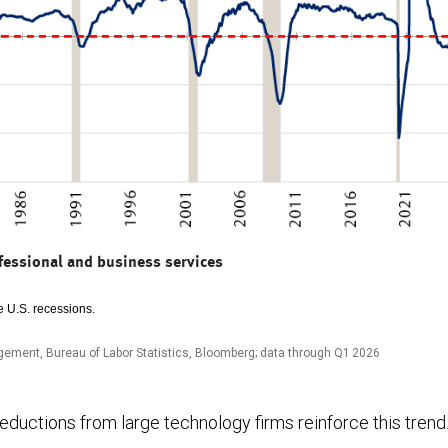
fessional and business services
 U.S. recessions.
ement, Bureau of Labor Statistics, Bloomberg; data through Q1 2026
ductions from large technology firms reinforce this trend. 