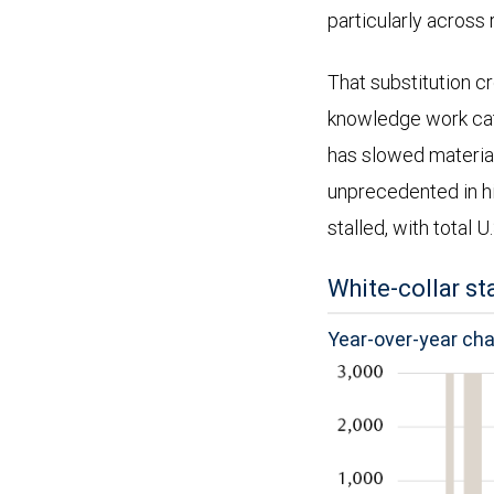
particularly across 
That substitution c
knowledge work cate
has slowed materia
unprecedented in h
stalled, with total U
White-collar st
Year-over-year ch