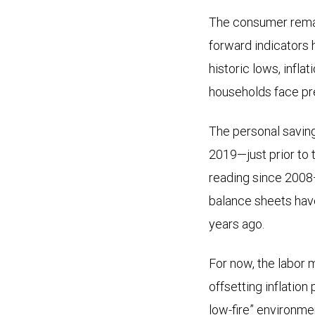
The consumer remain
forward indicators 
historic lows, infl
households face pr
The personal saving
2019—just prior to 
reading since 2008—
balance sheets have
years ago.
For now, the labor 
offsetting inflation
low-fire” environme