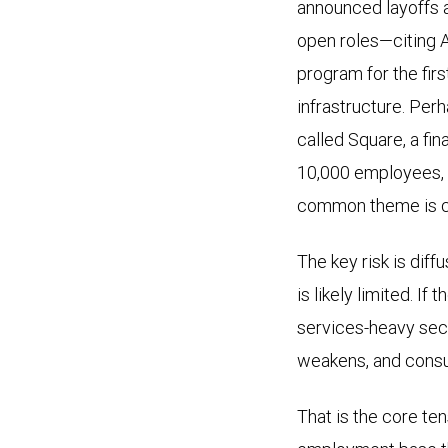
announced layoffs 
shows
open roles—citing A
the
program for the firs
year-
infrastructure. Perh
over-
called Square, a fi
year
10,000 employees, 
change
common theme is cle
in
U.S.
The key risk is dif
professional
is likely limited. If
and
services-heavy sec
business
weakens, and consu
services
(white
That is the core te