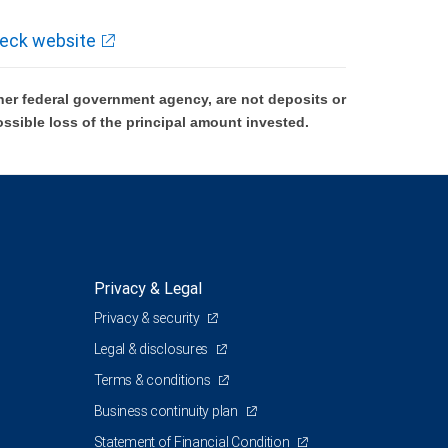
eck website
er federal government agency, are not deposits or
ossible loss of the principal amount invested.
Privacy & Legal
Privacy & security
Legal & disclosures
Terms & conditions
Business continuity plan
Statement of Financial Condition