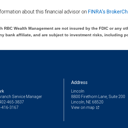
formation about this financial advisor on
FINRA's BrokerCh
h RBC Wealth Management are not insured by the FDIC or any oth
ny bank affiliate, and are subject to investment risks, including p
Address
ark
Lincoln
Branch Service Manager
8800 Firethorn Lane, Suite 200
402-465-3837
Lincoln, NE 68520
-416-3167
View on map