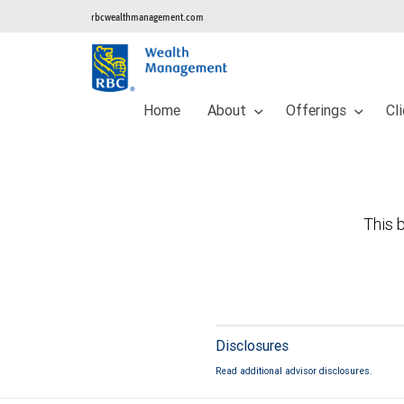
rbcwealthmanagement.com
Home
About
Offerings
Cl
This b
Disclosures
Read additional advisor disclosures.