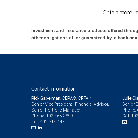
Obtain more in
Investment and insurance products offered throug
other obligations of, or guaranteed by, a bank or a
Contact information
Rick Gabelman, CEPA®, CPFA™
Julie Cl
Senior Vice President - Financial Advisor,
Senior 
Senior Portfolio Manager
Phone:
Phone:
402-465-3899
Cell:
402
Cell:
402-314-4471