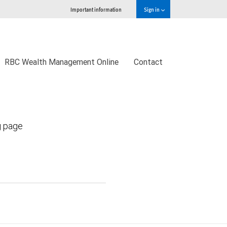
Important information
Sign in
RBC Wealth Management Online
Contact
g page