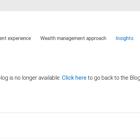
ient experience
Wealth management approach
Insights
log is no longer available.
Click here
to go back to the Blo