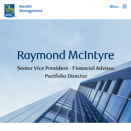
rbcwealthmanagement.com
Menu
Raymond McIntyre
Senior Vice President - Financial Advisor,
Portfolio Director