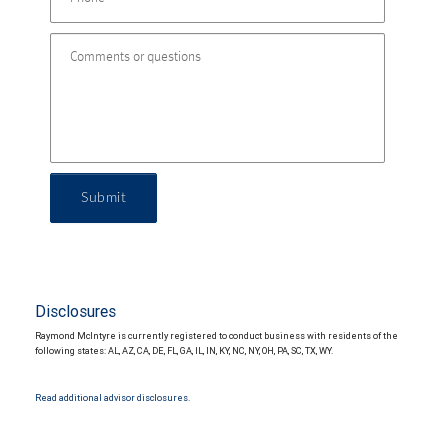
Submit
Disclosures
Raymond McIntyre is currently registered to conduct business with residents of the
following states: AL, AZ, CA, DE, FL, GA, IL, IN, KY, NC, NY, OH, PA, SC, TX, WY.
Read additional advisor disclosures.