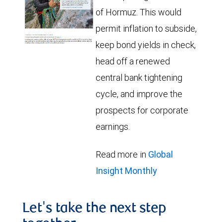
of Hormuz. This would
permit inflation to subside,
keep bond yields in check,
head off a renewed
central bank tightening
cycle, and improve the
prospects for corporate
earnings.
Read more in
Global
Insight Monthly
Let's take the next step