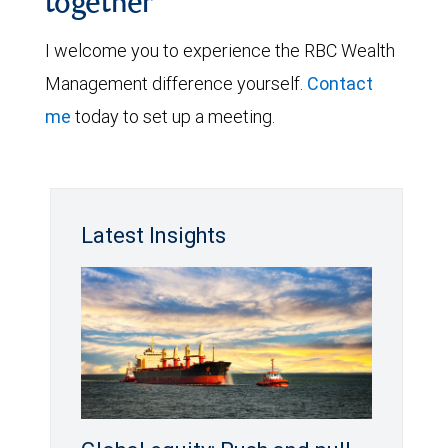
together
I welcome you to experience the RBC Wealth
Management difference yourself.
Contact
me
today to set up a meeting.
Latest Insights