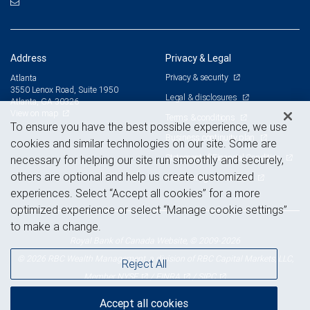
Address
Privacy & Legal
Privacy & security
Atlanta
3550 Lenox Road, Suite 1950
Legal & disclosures
Atlanta, GA 30326
View on map
Terms & conditions
To ensure you have the best possible experience, we use
Business continuity plan
cookies and similar technologies on our site. Some are
Statement of Financial Condition
necessary for helping our site run smoothly and securely,
others are optional and help us create customized
Advertising and cookies
experiences. Select “Accept all cookies” for a more
optimized experience or select “Manage cookie settings”
to make a change.
Royal Bank of Canada Website, © 2009-2026
© 2026 RBC Wealth Management, a division of RBC Capital Markets, LLC,
Reject All
NYSE
FINRA
SIPC
Member
/
/
Accept all cookies