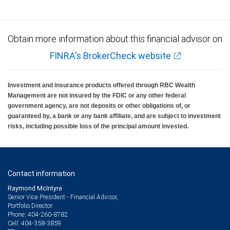
Obtain more information about this financial advisor on
FINRA's BrokerCheck website
Investment and insurance products offered through RBC Wealth
Management are not insured by the FDIC or any other federal
government agency, are not deposits or other obligations of, or
guaranteed by, a bank or any bank affiliate, and are subject to investment
risks, including possible loss of the principal amount invested.
Contact information
Raymond McIntyre
Senior Vice President - Financial Advisor,
Portfolio Director
404-260-8782
Phone:
404-358-3859
Cell: