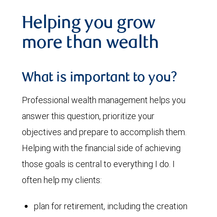
Helping you grow
more than wealth
What is important to you?
Professional wealth management helps you
answer this question, prioritize your
objectives and prepare to accomplish them.
Helping with the financial side of achieving
those goals is central to everything I do. I
often help my clients:
plan for retirement, including the creation