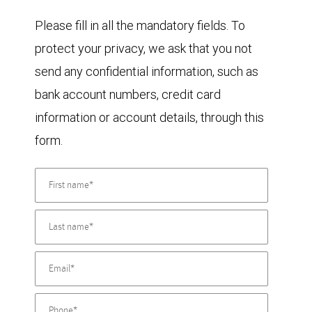
Please fill in all the mandatory fields. To
protect your privacy, we ask that you not
send any confidential information, such as
bank account numbers, credit card
information or account details, through this
form.