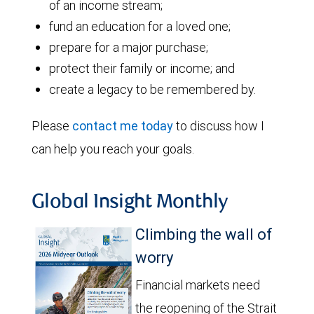
of an income stream;
fund an education for a loved one;
prepare for a major purchase;
protect their family or income; and
create a legacy to be remembered by.
Please
contact me today
to discuss how I
can help you reach your goals.
Global Insight Monthly
Climbing the wall of
worry
Financial markets need
the reopening of the Strait