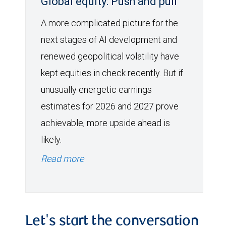
Global equity: Push and pull
A more complicated picture for the
next stages of AI development and
renewed geopolitical volatility have
kept equities in check recently. But if
unusually energetic earnings
estimates for 2026 and 2027 prove
achievable, more upside ahead is
likely.
Read more
Let's start the conversation