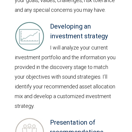
your goals, values, challenges, risk tolerance
and any special concerns you may have.
Developing an
investment strategy
I will analyze your current
investment portfolio and the information you
provided in the discovery stage to match
your objectives with sound strategies. I’ll
identify your recommended asset allocation
mix and develop a customized investment
strategy.
Presentation of