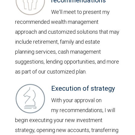
recommendations
We'll meet to present my
recommended wealth management
approach and customized solutions that may
include retirement, family and estate
planning services, cash management
suggestions, lending opportunities, and more
as part of our customized plan.
Execution of strategy
With your approval on
my recommendations, I will
begin executing your new investment
strategy, opening new accounts, transferring