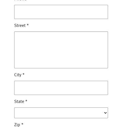
Street
*
City
*
State
*
Zip
*