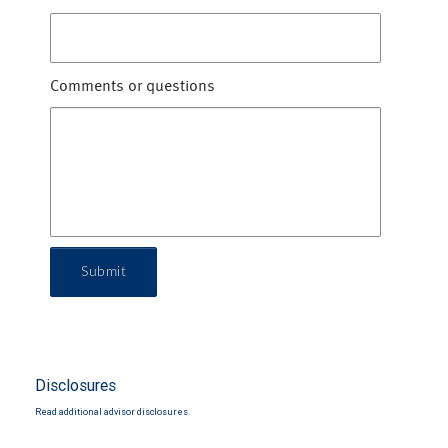
Comments or questions
Submit
Disclosures
Read additional advisor disclosures.