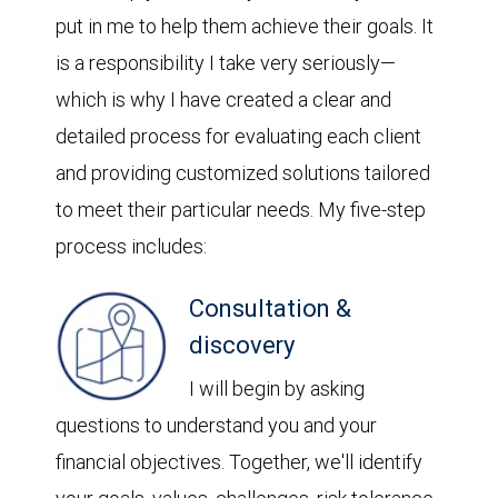
put in me to help them achieve their goals. It
is a responsibility I take very seriously—
which is why I have created a clear and
detailed process for evaluating each client
and providing customized solutions tailored
to meet their particular needs. My five-step
process includes:
Consultation &
discovery
I will begin by asking
questions to understand you and your
financial objectives. Together, we'll identify