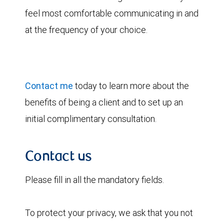
feel most comfortable communicating in and
at the frequency of your choice.
Contact me
today to learn more about the
benefits of being a client and to set up an
initial complimentary consultation.
Contact us
Please fill in all the mandatory fields.
To protect your privacy, we ask that you not