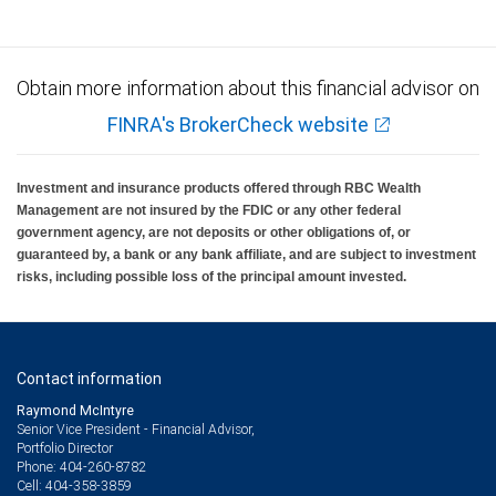
Obtain more information about this financial advisor on
FINRA's BrokerCheck website
Investment and insurance products offered through RBC Wealth
Management are not insured by the FDIC or any other federal
government agency, are not deposits or other obligations of, or
guaranteed by, a bank or any bank affiliate, and are subject to investment
risks, including possible loss of the principal amount invested.
Contact information
Raymond McIntyre
Senior Vice President - Financial Advisor,
Portfolio Director
404-260-8782
Phone:
404-358-3859
Cell: