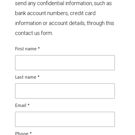
send any confidential information, such as
bank account numbers, credit card
information or account details, through this
contact us form.
First name
*
Last name
*
Email
*
Phone
*