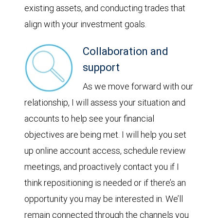
existing assets, and conducting trades that
align with your investment goals.
Collaboration and
support
As we move forward with our
relationship, I will assess your situation and
accounts to help see your financial
objectives are being met. I will help you set
up online account access, schedule review
meetings, and proactively contact you if I
think repositioning is needed or if there’s an
opportunity you may be interested in. We’ll
remain connected through the channels you