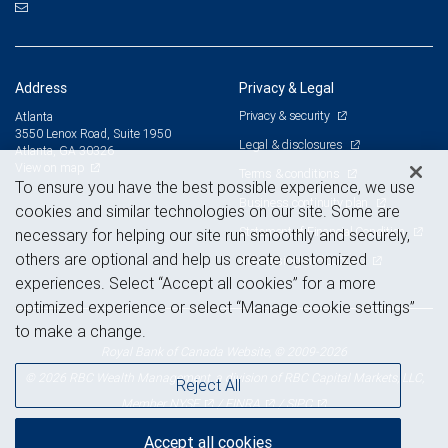
Address
Privacy & Legal
Privacy & security
Atlanta
3550 Lenox Road, Suite 1950
Legal & disclosures
Atlanta, GA 30326
View on map
Terms & conditions
To ensure you have the best possible experience, we use
Business continuity plan
cookies and similar technologies on our site. Some are
Statement of Financial Condition
necessary for helping our site run smoothly and securely,
others are optional and help us create customized
Advertising and cookies
experiences. Select “Accept all cookies” for a more
optimized experience or select “Manage cookie settings”
to make a change.
Royal Bank of Canada Website, © 2009-2026
© 2026 RBC Wealth Management, a division of RBC Capital Markets, LLC,
Reject All
NYSE
FINRA
SIPC
Member
/
/
Accept all cookies