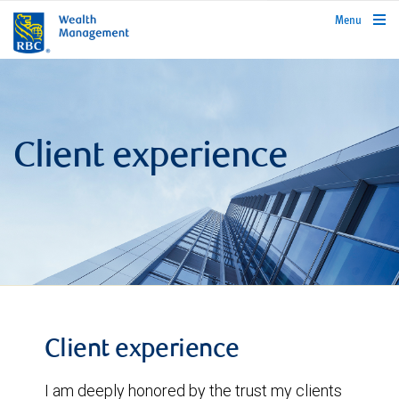
rbcwealthmanagement.com
Menu
Client experience
Client experience
I am deeply honored by the trust my clients