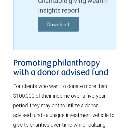
Charitable giving wealth
insights report
Download
Promoting philanthropy
with a donor advised fund
For clients who want to donate more than
$100,000 of their income over a five-year
period, they may opt to utilize a donor
advised fund - a unique investment vehicle to
give to charities over time while realizing