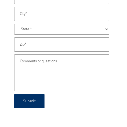
Submit