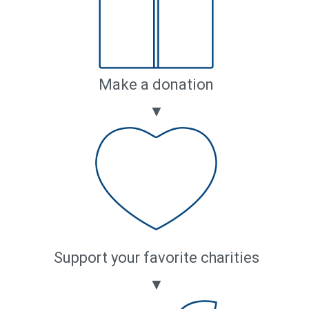
Make a donation
▼
Support your favorite charities
▼