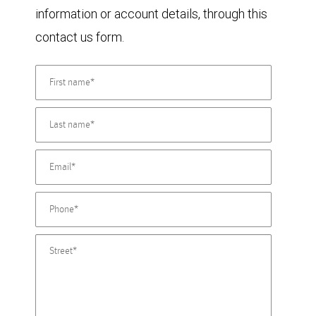
information or account details, through this
contact us form.