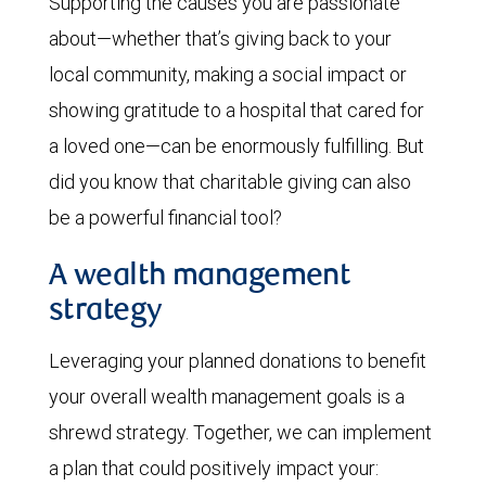
Supporting the causes you are passionate
about—whether that’s giving back to your
local community, making a social impact or
showing gratitude to a hospital that cared for
a loved one—can be enormously fulfilling. But
did you know that charitable giving can also
be a powerful financial tool?
A wealth management
strategy
Leveraging your planned donations to benefit
your overall wealth management goals is a
shrewd strategy. Together, we can implement
a plan that could positively impact your: