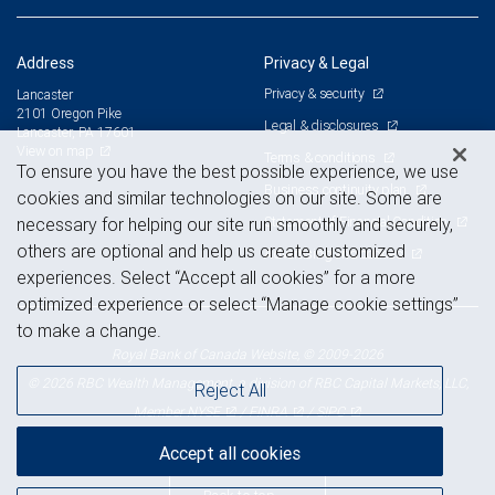
Address
Privacy & Legal
Privacy & security
Lancaster
2101 Oregon Pike
Legal & disclosures
Lancaster, PA 17601
View on map
Terms & conditions
To ensure you have the best possible experience, we use
Business continuity plan
cookies and similar technologies on our site. Some are
Statement of Financial Condition
necessary for helping our site run smoothly and securely,
others are optional and help us create customized
Advertising and cookies
experiences. Select “Accept all cookies” for a more
optimized experience or select “Manage cookie settings”
to make a change.
Royal Bank of Canada Website, © 2009-2026
© 2026 RBC Wealth Management, a division of RBC Capital Markets, LLC,
Reject All
NYSE
FINRA
SIPC
Member
/
/
Accept all cookies