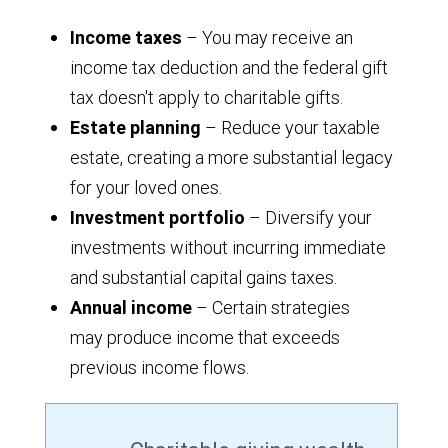
Income taxes
– You may receive an
income tax deduction and the federal gift
tax doesn't apply to charitable gifts.
Estate planning
– Reduce your taxable
estate, creating a more substantial legacy
for your loved ones.
Investment portfolio
– Diversify your
investments without incurring immediate
and substantial capital gains taxes.
Annual income
– Certain strategies
may produce income that exceeds
previous income flows.