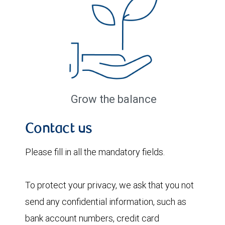
Grow the balance
Contact us
Please fill in all the mandatory fields.
To protect your privacy, we ask that you not
send any confidential information, such as
bank account numbers, credit card