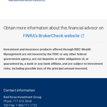
Read additional advisor disclosures.
Obtain more information about this financial advisor on
FINRA's BrokerCheck website
Investment and insurance products offered through RBC Wealth
Management are not insured by the FDIC or any other federal
government agency, are not deposits or other obligations of, or
guaranteed by, a bank or any bank affiliate, and are subject to investment
risks, including possible loss of the principal amount invested.
Contact information
Red Rose Investment Group
Phone: 717-519-5938
Toll-Free: 1-866-711-1723