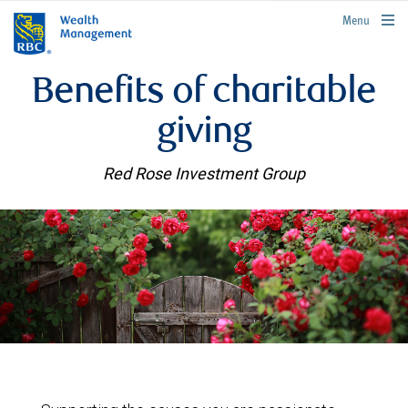
rbcwealthmanagement.com
Menu
Benefits of charitable
giving
Red Rose Investment Group