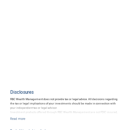
Disclosures
RBC Wealth Management does not provide tax or legal advice. All decisions regarding
the tax or legal implications of your investments should be made in connection with
your independent tax or legal advisor.
Investment products offered through RBC Wealth Management are not FDIC insured,
are not guaranteed by City National Bank and may lose value.