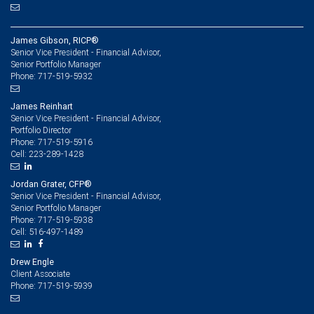
James Gibson, RICP®
Senior Vice President - Financial Advisor,
Senior Portfolio Manager
717-519-5932
Phone:
James Reinhart
Senior Vice President - Financial Advisor,
Portfolio Director
717-519-5916
Phone:
223-289-1428
Cell:
Jordan Grater, CFP®
Senior Vice President - Financial Advisor,
Senior Portfolio Manager
717-519-5938
Phone:
516-497-1489
Cell:
Drew Engle
Client Associate
717-519-5939
Phone: