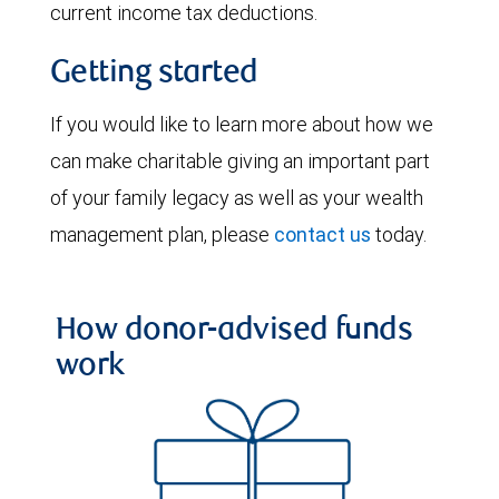
current income tax deductions.
Getting started
If you would like to learn more about how we
can make charitable giving an important part
of your family legacy as well as your wealth
management plan, please
contact us
today.
How donor-advised funds
work