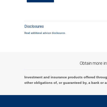
Disclosures
Read additional advisor disclosures.
Obtain more in
Investment and insurance products offered throug
other obligations of, or guaranteed by, a bank or a