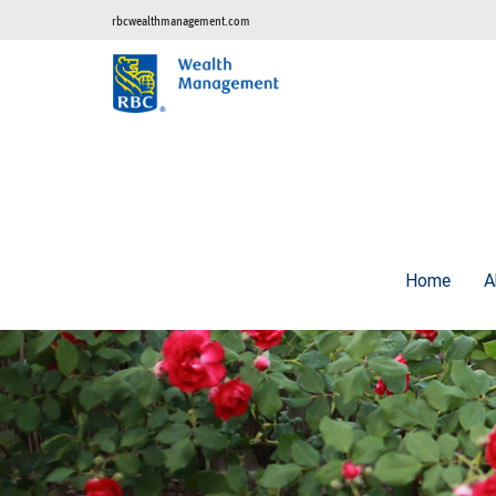
rbcwealthmanagement.com
Home
A