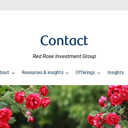
Contact
Red Rose Investment Group
bout
Resources & insights
Offerings
Insights