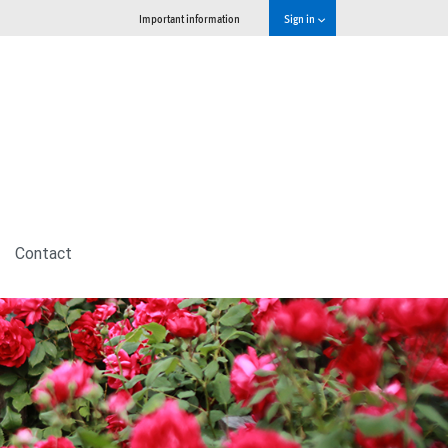
Important information
Sign in
Contact