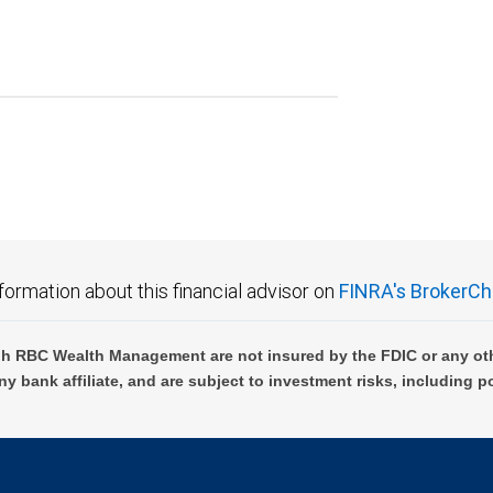
formation about this financial advisor on
FINRA's BrokerCh
h RBC Wealth Management are not insured by the FDIC or any oth
ny bank affiliate, and are subject to investment risks, including p