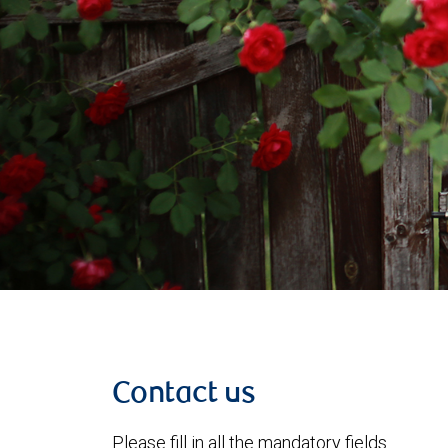
Contact us
Please fill in all the mandatory fields.