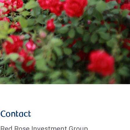
Contact
Red Rose Investment Group