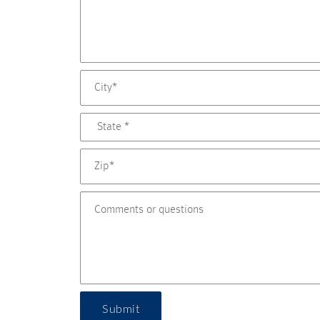
Submit