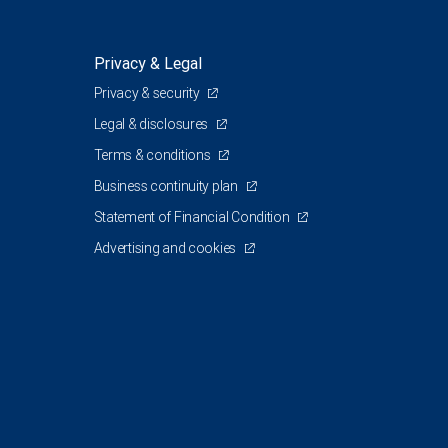
Privacy & Legal
Privacy & security
Legal & disclosures
Terms & conditions
Business continuity plan
Statement of Financial Condition
Advertising and cookies