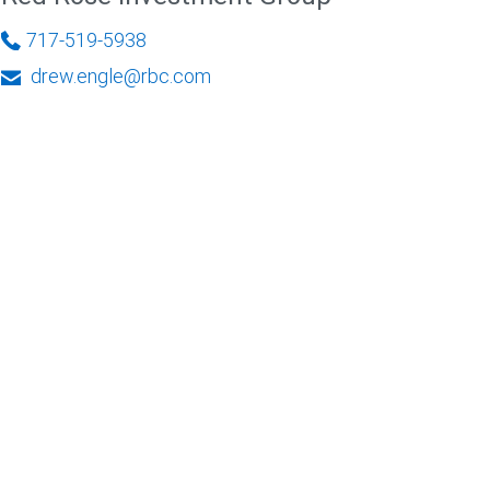
717-519-5938
drew.engle@rbc.com