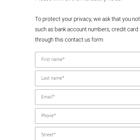
To protect your privacy, we ask that you not
such as bank account numbers, credit card i
through this contact us form.