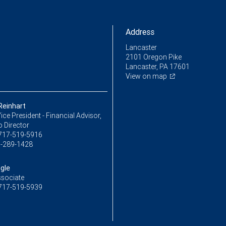
Address
Lancaster
2101 Oregon Pike
Lancaster, PA 17601
View on map
einhart
ice President - Financial Advisor,
o Director
717-519-5916
-289-1428
gle
ssociate
717-519-5939