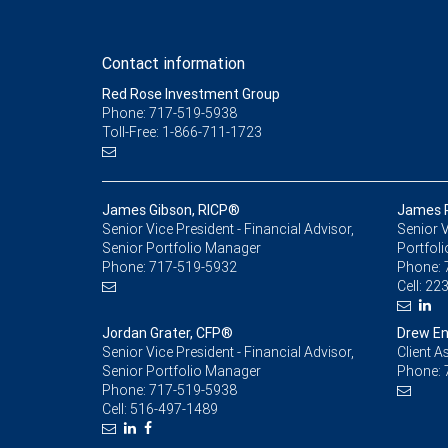
Contact information
Red Rose Investment Group
Phone: 717-519-5938
Toll-Free: 1-866-711-1723
James Gibson, RICP®
James R
Senior Vice President - Financial Advisor,
Senior V
Senior Portfolio Manager
Portfoli
Phone:
717-519-5932
Phone:
Cell:
223
Jordan Grater, CFP®
Drew En
Senior Vice President - Financial Advisor,
Client A
Senior Portfolio Manager
Phone:
Phone:
717-519-5938
Cell:
516-497-1489