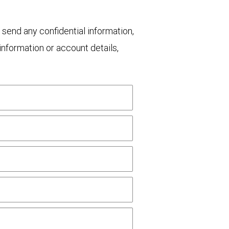
 send any confidential information,
nformation or account details,