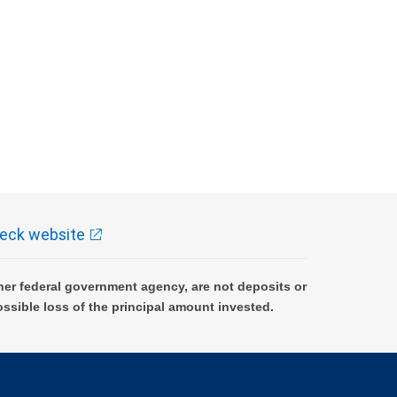
eck website
er federal government agency, are not deposits or
ossible loss of the principal amount invested.