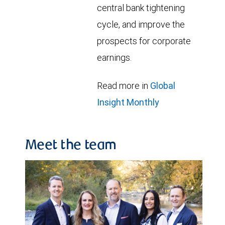
central bank tightening
cycle, and improve the
prospects for corporate
earnings.
Read more in
Global
Insight Monthly
Meet the team