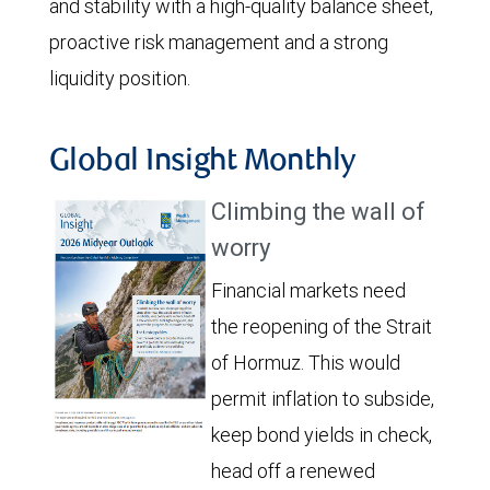
and stability with a high-quality balance sheet,
proactive risk management and a strong
liquidity position.
Global Insight Monthly
Climbing the wall of
worry
Financial markets need
the reopening of the Strait
of Hormuz. This would
permit inflation to subside,
keep bond yields in check,
head off a renewed