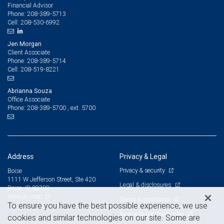
Financial Advisor
208-389-5713
Phone:
208-530-6992
Cell:
Jen Morgan
Client Associate
208-389-5714
Phone:
208-519-8221
Cell:
Abrianna Souza
Office Associate
208-389-5700 , ext. 5700
Phone:
Address
Privacy & Legal
Privacy & security
Boise
1111 W Jefferson Street, Ste 420
Legal & disclosures
Boise, ID 83702
View on map
Terms & conditions
To ensure you have the best possible experience, we use
Business continuity plan
cookies and similar technologies on our site. Some are