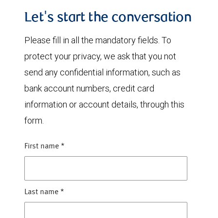
Let's start the conversation
Please fill in all the mandatory fields. To
protect your privacy, we ask that you not
send any confidential information, such as
bank account numbers, credit card
information or account details, through this
form.
First name
*
Last name
*