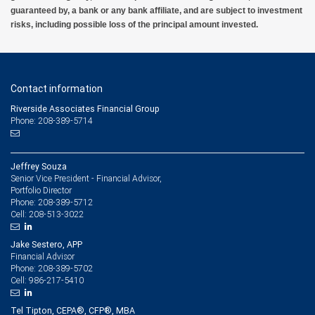
guaranteed by, a bank or any bank affiliate, and are subject to investment
risks, including possible loss of the principal amount invested.
Contact information
Riverside Associates Financial Group
Phone: 208-389-5714
Jeffrey Souza
Senior Vice President - Financial Advisor,
Portfolio Director
208-389-5712
Phone:
208-513-3022
Cell:
Jake Sestero, APP
Financial Advisor
208-389-5702
Phone:
986-217-5410
Cell:
Tel Tipton, CEPA®, CFP®, MBA