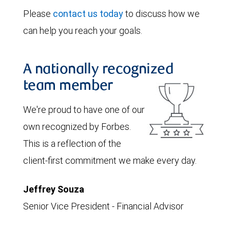
Please
contact us today
to discuss how we
can help you reach your goals.
A nationally recognized
team member
We're proud to have one of our
own recognized by Forbes.
This is a reflection of the
client-first commitment we make every day.
Jeffrey Souza
Senior Vice President - Financial Advisor