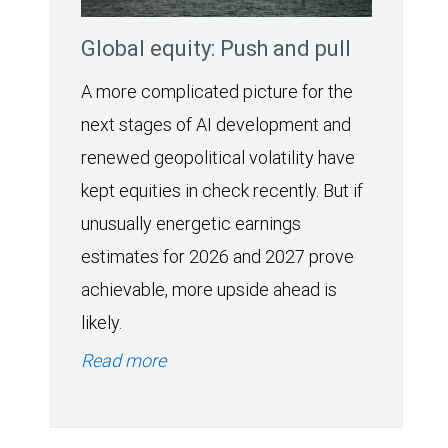
Global equity: Push and pull
A more complicated picture for the
next stages of AI development and
renewed geopolitical volatility have
kept equities in check recently. But if
unusually energetic earnings
estimates for 2026 and 2027 prove
achievable, more upside ahead is
likely.
Read more