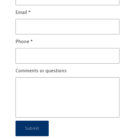
Email
*
Phone
*
Comments or questions
Submit