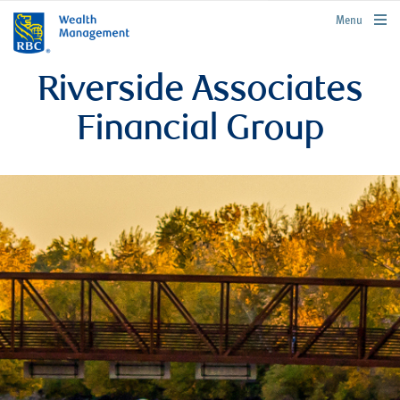
rbcwealthmanagement.com
Menu
Riverside Associates
Financial Group