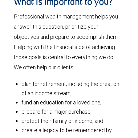
What is important to you?
Professional wealth management helps you
answer this question, prioritize your
objectives and prepare to accomplish them.
Helping with the financial side of achieving
those goals is central to everything we do.
We often help our clients:
plan for retirement, including the creation
of an income stream;
fund an education for a loved one;
prepare for a major purchase;
protect their family or income; and
create a legacy to be remembered by.