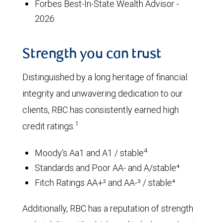
Forbes Best-In-State Wealth Advisor -
2026
Strength you can trust
Distinguished by a long heritage of financial
integrity and unwavering dedication to our
clients, RBC has consistently earned high
1
credit ratings.
4
Moody's Aa1 and A1 / stable
Standards and Poor AA- and A/stable⁴
Fitch Ratings AA+² and AA-³ / stable⁴
Additionally, RBC has a reputation of strength