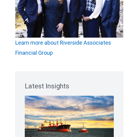
Learn more about Riverside Associates
Financial Group
Latest Insights