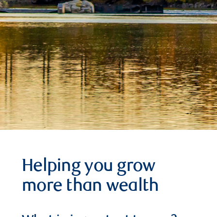
Helping you grow
more than wealth