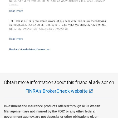
NC, NE, NJ, NM, NV, NY, OH, OR, SD, TN, TX, UT, VA, WA, WI. California Insurance License #
4565309.
Tel Tipton is currently registered to conduct business with residents of the following
states: AK, AL, AR, AZ, CA, CO, DE, FL, HI, IA, ID, IL, IN, KS, KY, LA, MA, MD, MI, MN, MO, MT, NC,
NE, NJ, NM, NV, NY, OH, OR, PA, SD, TN, TX, UT, VA, WA, WI.
Read additional advisor disclosures.
Obtain more information about this financial advisor on
FINRA's BrokerCheck website
Investment and insurance products offered through RBC Wealth
Management are not insured by the FDIC or any other federal
government agency, are not deposits or other obligations of, or