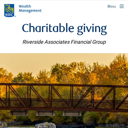
rbcwealthmanagement.com
Menu
Charitable giving
Riverside Associates Financial Group