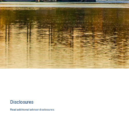
Disclosures
Read additional advisor disclosures.