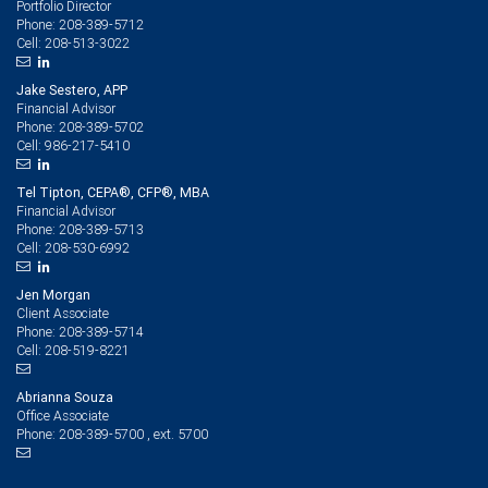
Portfolio Director
208-389-5712
Phone:
208-513-3022
Cell:
Jake Sestero, APP
Financial Advisor
208-389-5702
Phone:
986-217-5410
Cell:
Tel Tipton, CEPA®, CFP®, MBA
Financial Advisor
208-389-5713
Phone:
208-530-6992
Cell:
Jen Morgan
Client Associate
208-389-5714
Phone:
208-519-8221
Cell:
Abrianna Souza
Office Associate
208-389-5700 , ext. 5700
Phone: