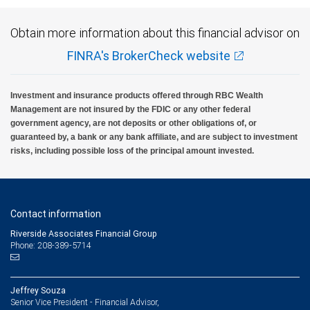
Obtain more information about this financial advisor on
FINRA's BrokerCheck website
Investment and insurance products offered through RBC Wealth
Management are not insured by the FDIC or any other federal
government agency, are not deposits or other obligations of, or
guaranteed by, a bank or any bank affiliate, and are subject to investment
risks, including possible loss of the principal amount invested.
Contact information
Riverside Associates Financial Group
Phone: 208-389-5714
Jeffrey Souza
Senior Vice President - Financial Advisor,