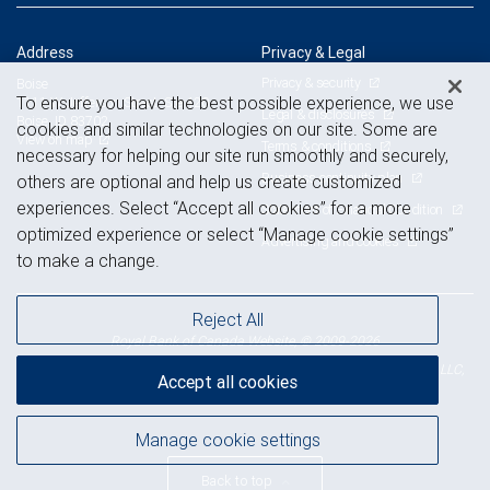
Address
Privacy & Legal
Privacy & security
Boise
To ensure you have the best possible experience, we use
1111 W Jefferson Street, Ste 420
Legal & disclosures
Boise, ID 83702
cookies and similar technologies on our site. Some are
View on map
Terms & conditions
necessary for helping our site run smoothly and securely,
Business continuity plan
others are optional and help us create customized
experiences. Select “Accept all cookies” for a more
Statement of Financial Condition
optimized experience or select “Manage cookie settings”
Advertising and cookies
to make a change.
Reject All
Royal Bank of Canada Website, © 2009-2026
© 2026 RBC Wealth Management, a division of RBC Capital Markets, LLC,
Accept all cookies
NYSE
FINRA
SIPC
Member
/
/
Manage cookie settings
Back to top