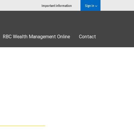
Important information
Sign in
RBC Wealth Management Online
Contact