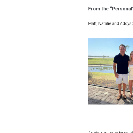
From the “Personal”
Matt, Natalie and Addyson