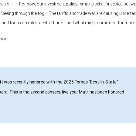
ther/or … – For now, our investment policy remains set at “invested but wa
 Seeing through the fog – The tariffs and trade war are causing uncertain
g and focus on rates, central banks, and what might come next for marke
eport.
t was recently honored with the 2025 Forbes “Best-In-State”
ard. This is the second consecutive year Matt has been honored