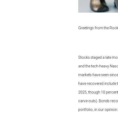
Greetings from the Rock
Stocks staged a late mo
and the tech-heavy Nasd
markets have seen since
have recovered include th
2025, though 10 percent u
carve-outs). Bonds recove
portfolio, in our opinion.