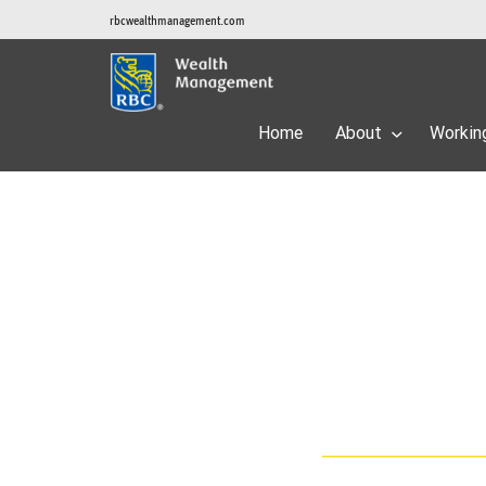
rbcwealthmanagement.com
Home
About
Workin