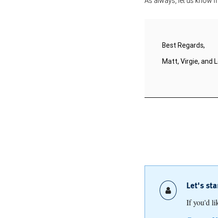
As always, let us know i
Best Regards,
Matt, Virgie, and L
Let's st
If you'd l