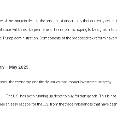
nce of the markets despite the amount of uncertainty that currently exists.
rrent state, will be not be permanent. Tax reform is hoping to be signed into 
 the Trump administration. Components of the proposed tax reform have 
hly – May 2025:
sses, the economy, and timely issues that impact investment strategy.
ct
– The U.S. has been running up debts to buy foreign goods. This is not 
see an easy escape for the U.S. from the trade imbalances that have been 