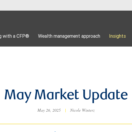
g with a CFP®
Wealth management approach
Insights
May Market Update
May 26, 2025
|
Nicole Winterz