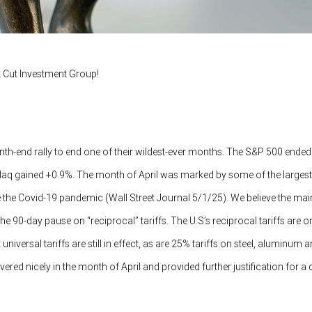
 Cut Investment Group!
nth-end rally to end one of their wildest-ever months. The S&P 500 end
aq gained +0.9%. The month of April was marked by some of the largest 
 the Covid-19 pandemic (Wall Street Journal 5/1/25). We believe the ma
e 90-day pause on “reciprocal” tariffs. The U.S’s reciprocal tariffs are on
niversal tariffs are still in effect, as are 25% tariffs on steel, aluminum 
red nicely in the month of April and provided further justification for a 