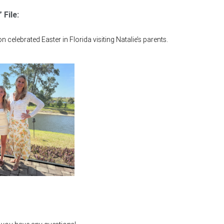
 File:
 celebrated Easter in Florida visiting Natalie’s parents.