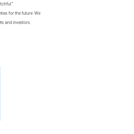
tchful.”
ties for the future. We
ts and investors.