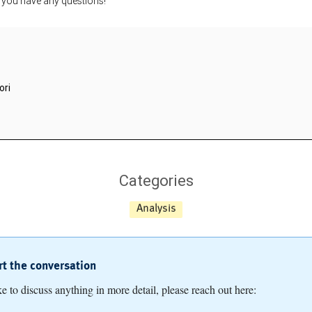
f you have any questions!
ori
Categories
Analysis
art the conversation
ike to discuss anything in more detail, please reach out here: