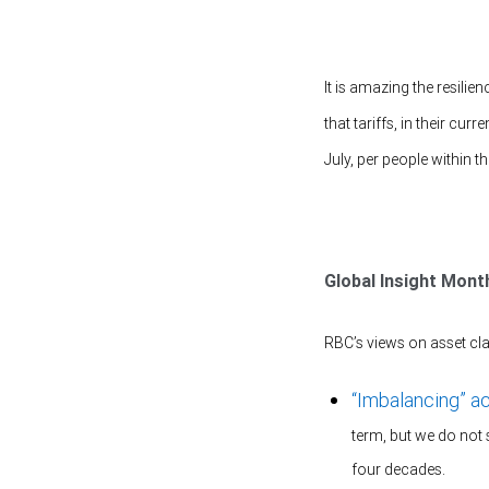
It is amazing the resilie
that tariffs, in their cu
July, per people within
Global Insight Mont
RBC’s views on asset cla
“Imbalancing” a
term, but we do not 
four decades.