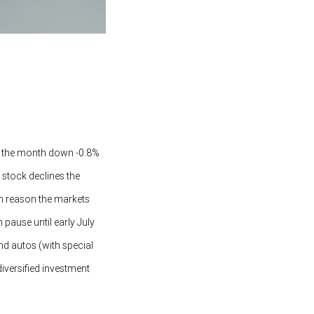
ed the month down -0.8%
stock declines the
in reason the markets
 pause until early July
and autos (with special
diversified investment