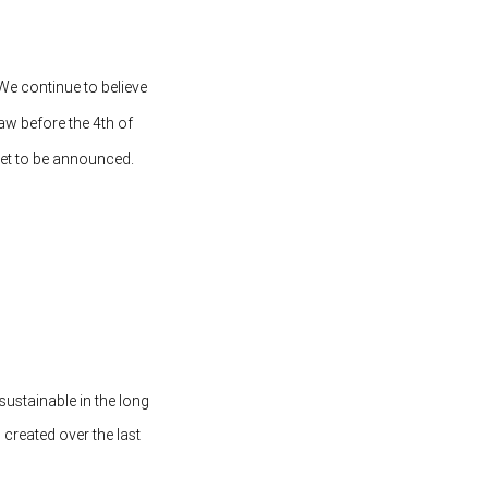
 We continue to believe
law before the 4th of
yet to be announced.
sustainable in the long
created over the last