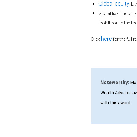
Global equity
: Ei
Global fixed income:
look through the fo
here
Click
for the full r
Noteworthy:
Mat
Wealth Advisors aw
with this award.