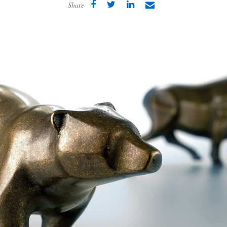
Share