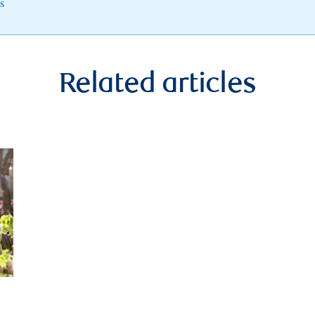
s
Related articles