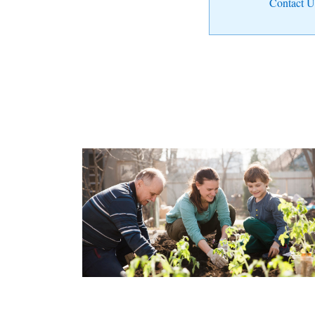
Contact U