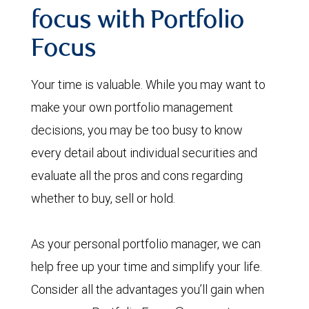
focus with Portfolio
Focus
Your time is valuable. While you may want to
make your own portfolio management
decisions, you may be too busy to know
every detail about individual securities and
evaluate all the pros and cons regarding
whether to buy, sell or hold.
As your personal portfolio manager, we can
help free up your time and simplify your life.
Consider all the advantages you’ll gain when