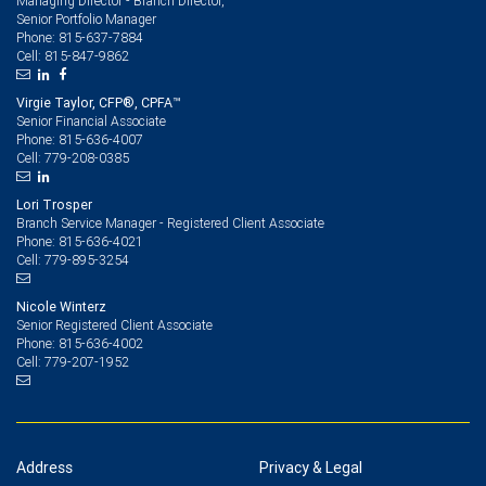
Managing Director - Branch Director,
Senior Portfolio Manager
815-637-7884
Phone:
815-847-9862
Cell:
Virgie Taylor, CFP®, CPFA™
Senior Financial Associate
815-636-4007
Phone:
779-208-0385
Cell:
Lori Trosper
Branch Service Manager - Registered Client Associate
815-636-4021
Phone:
779-895-3254
Cell:
Nicole Winterz
Senior Registered Client Associate
815-636-4002
Phone:
779-207-1952
Cell:
Address
Privacy & Legal