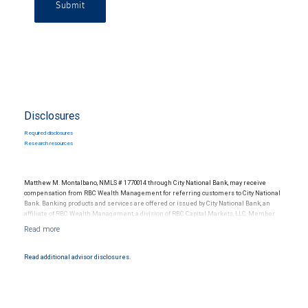
Submit
Disclosures
Required disclosures
Research resources
Matthew M. Montalbano, NMLS # 1770014 through City National Bank, may receive
compensation from RBC Wealth Management for referring customers to City National
Bank. Banking products and services are offered or issued by City National Bank, an
affiliate of RBC Wealth Management, a division of RBC Capital Markets, LLC, Member
NYSE/FINRA/SIPC and are subject to City National Banks terms and conditions.
Products and services offered through City National Bank are not insured by SIPC. City
National Bank Member FDIC.
Read additional advisor disclosures.
Investment products offered through RBC Wealth Management are not FDIC
insured, are not guaranteed by City National Bank and may lose value.