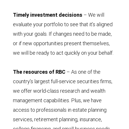
Timely investment decisions
– We will
evaluate your portfolio to see that it’s aligned
with your goals. If changes need to be made,
or if new opportunities present themselves,
we will be ready to act quickly on your behalf.
The resources of RBC
– As one of the
country’s largest full-service securities firms,
we offer world-class research and wealth
management capabilities. Plus, we have
access to professionals in estate planning
services, retirement planning, insurance,
college financing, and small-business needs.