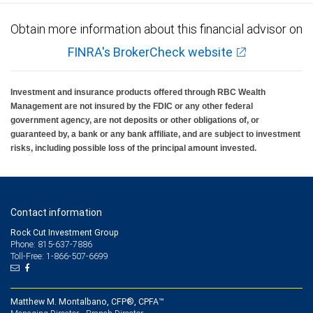
Obtain more information about this financial advisor on
FINRA's BrokerCheck website
Investment and insurance products offered through RBC Wealth
Management are not insured by the FDIC or any other federal
government agency, are not deposits or other obligations of, or
guaranteed by, a bank or any bank affiliate, and are subject to investment
risks, including possible loss of the principal amount invested.
Contact information
Rock Cut Investment Group
Phone: 815-637-7886
Toll-Free: 1-866-507-6699
Matthew M. Montalbano, CFP®, CPFA™