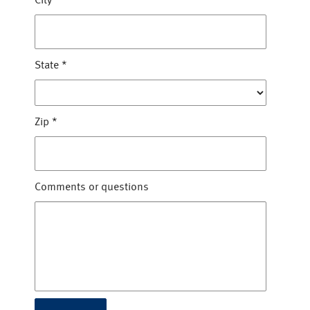
City
*
State
*
Zip
*
Comments or questions