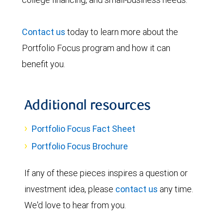
Contact us
today to learn more about the
Portfolio Focus program and how it can
benefit you.
Additional resources
Portfolio Focus Fact Sheet
Portfolio Focus Brochure
If any of these pieces inspires a question or
investment idea, please
contact us
any time.
We'd love to hear from you.