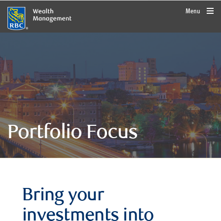
rbcwealthmanagement.com
Menu
Portfolio Focus
Bring your
investments into