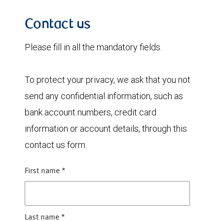
Contact us
Please fill in all the mandatory fields.
To protect your privacy, we ask that you not
send any confidential information, such as
bank account numbers, credit card
information or account details, through this
contact us form.
First name
*
Last name
*