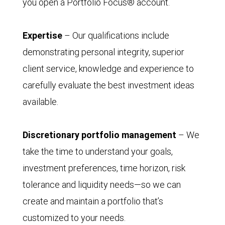
you open a Portfolio Focus® account.
Expertise
– Our qualifications include
demonstrating personal integrity, superior
client service, knowledge and experience to
carefully evaluate the best investment ideas
available.
Discretionary portfolio management
– We
take the time to understand your goals,
investment preferences, time horizon, risk
tolerance and liquidity needs—so we can
create and maintain a portfolio that’s
customized to your needs.