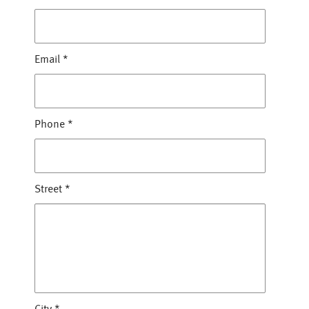
Email
*
Phone
*
Street
*