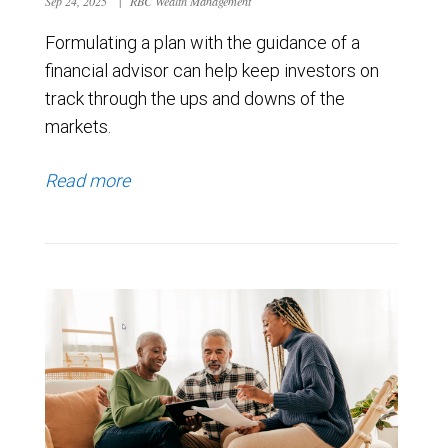
Sep 24, 2025
|
RBC Wealth Management
Formulating a plan with the guidance of a
financial advisor can help keep investors on
track through the ups and downs of the
markets.
Read more