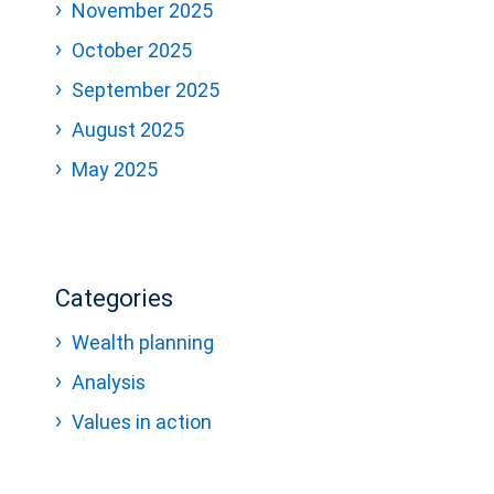
November 2025
October 2025
September 2025
August 2025
May 2025
Categories
Wealth planning
Analysis
Values in action