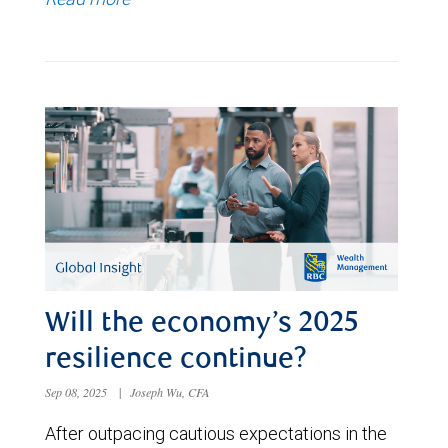
Will the economy’s 2025
resilience continue?
Sep 08, 2025
|
Joseph Wu, CFA
After outpacing cautious expectations in the