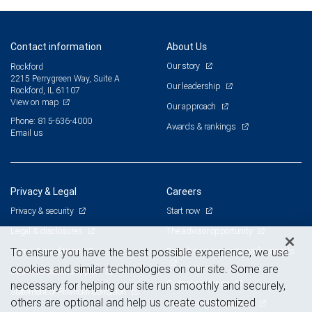
Contact information
About Us
Our story
Rockford
2215 Perrygreen Way, Suite A
Our leadership
Rockford, IL 61107
View on map
Our approach
Phone: 815-636-4000
Awards & rankings
Email us
Privacy & Legal
Careers
Privacy & security
Start now
Legal & disclosures
The advisor opportunity
Terms & conditions
Branch and corporate professionals
To ensure you have the best possible experience, we use
cookies and similar technologies on our site. Some are
Business continuity plan
Current openings
necessary for helping our site run smoothly and securely,
Statement of Financial Condition
others are optional and help us create customized
Advertising and cookies