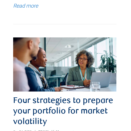
Read more
Four strategies to prepare
your portfolio for market
volatility