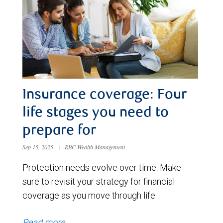
Insurance coverage: Four
life stages you need to
prepare for
Sep 15, 2025
|
RBC Wealth Management
Protection needs evolve over time. Make
sure to revisit your strategy for financial
coverage as you move through life.
Read more