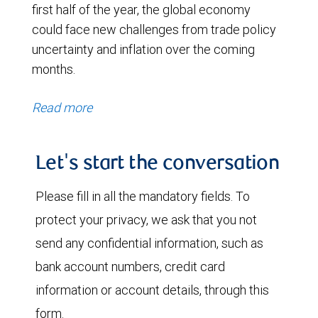
first half of the year, the global economy
could face new challenges from trade policy
uncertainty and inflation over the coming
months.
Read more
Let's start the conversation
Please fill in all the mandatory fields. To
protect your privacy, we ask that you not
send any confidential information, such as
bank account numbers, credit card
information or account details, through this
form.