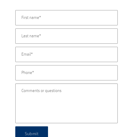
Submit