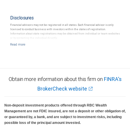
Disclosures
Financial advisors may not be registered in all states. Each financial advisor is only
licensed to conduct business with investors within the states of registration.
Information about state registrations may be obtained from individual or team websites
or by contacting the individual directly.
Obtain more information about this firm on
FINRA's
BrokerCheck website
Non-deposit investment products offered through RBC Wealth
Management are not FDIC insured, are not a deposit or other obligation of,
or guaranteed by, a bank, and are subject to investment risks, including
possible loss of the principal amount invested.