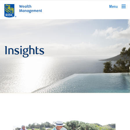
rbcwealthmanagement.com
Menu
Insights