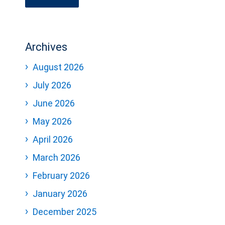
Archives
August 2026
July 2026
June 2026
May 2026
April 2026
March 2026
February 2026
January 2026
December 2025