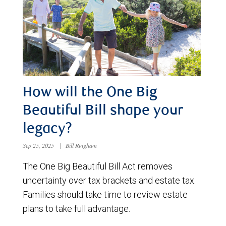
How will the One Big
Beautiful Bill shape your
legacy?
Sep 25, 2025
|
Bill Ringham
The One Big Beautiful Bill Act removes
uncertainty over tax brackets and estate tax.
Families should take time to review estate
plans to take full advantage.