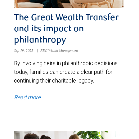
The Great Wealth Transfer
and its impact on
philanthropy
Sep 19, 2025
|
RBC Wealth Management
By involving heirs in philanthropic decisions
today, families can create a clear path for
continuing their charitable legacy.
Read more