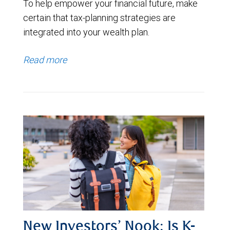
To help empower your financial future, make
certain that tax-planning strategies are
integrated into your wealth plan.
Read more
New Investors’ Nook: Is K-