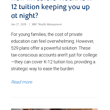
12 tuition keeping you up
at night?
Jan 27, 2026
|
RBC Wealth Management
For young families, the cost of private
education can feel overwhelming. However,
529 plans offer a powerful solution. These
tax-conscious accounts aren’t just for college
—they can cover K-12 tuition too, providing a
strategic way to ease the burden.
Read more