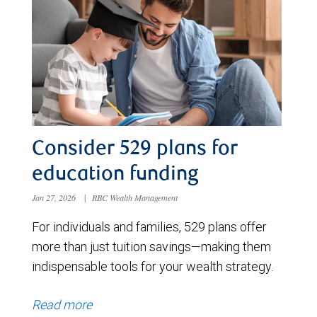
Consider 529 plans for
education funding
Jan 27, 2026
|
RBC Wealth Management
For individuals and families, 529 plans offer
more than just tuition savings—making them
indispensable tools for your wealth strategy.
Read more