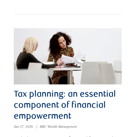
Tax planning: an essential
component of financial
empowerment
Jan 27, 2026
|
RBC Wealth Management