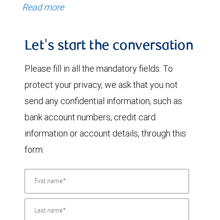
Read more
Let's start the conversation
Please fill in all the mandatory fields. To
protect your privacy, we ask that you not
send any confidential information, such as
bank account numbers, credit card
information or account details, through this
form.