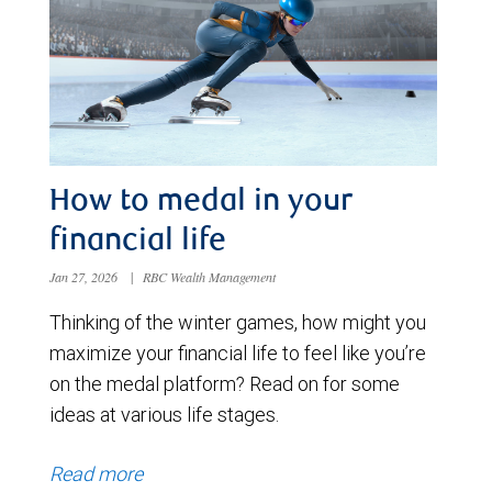
How to medal in your
financial life
Jan 27, 2026
|
RBC Wealth Management
Thinking of the winter games, how might you
maximize your financial life to feel like you’re
on the medal platform? Read on for some
ideas at various life stages.
Read more