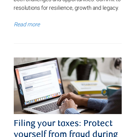
resolutions for resilience, growth and legacy.
Read more
Filing your taxes: Protect
yourself from fraud during