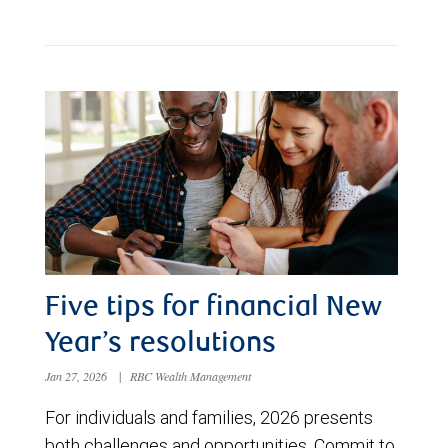
Five tips for financial New
Year’s resolutions
Jan 27, 2026
|
RBC Wealth Management
For individuals and families, 2026 presents
both challenges and opportunities. Commit to