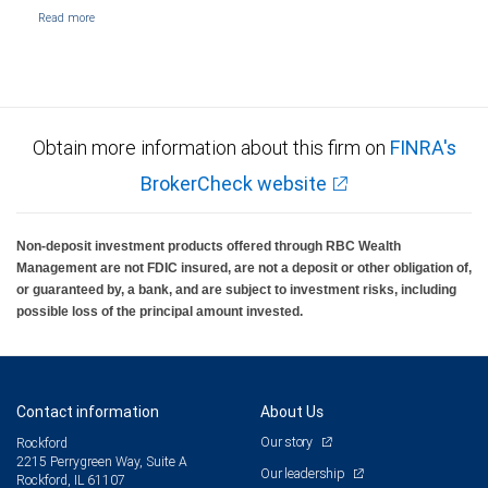
Obtain more information about this firm on
FINRA's
BrokerCheck website
Non-deposit investment products offered through RBC Wealth
Management are not FDIC insured, are not a deposit or other obligation of,
or guaranteed by, a bank, and are subject to investment risks, including
possible loss of the principal amount invested.
Contact information
About Us
Our story
Rockford
2215 Perrygreen Way, Suite A
Our leadership
Rockford, IL 61107