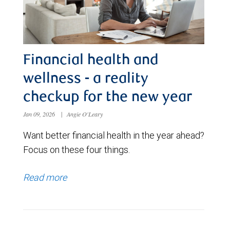
Financial health and
wellness - a reality
checkup for the new year
Jan 09, 2026
|
Angie O'Leary
Want better financial health in the year ahead?
Focus on these four things.
Read more