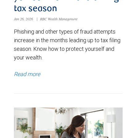
tax season
Jan 26, 2026
|
RBC Wealth Management
Phishing and other types of fraud attempts
increase in the months leading up to tax filing
season. Know how to protect yourself and
your wealth.
Read more