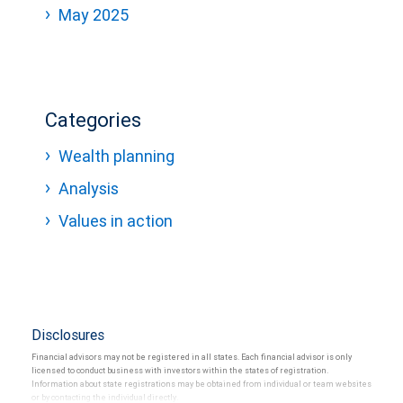
May 2025
Categories
Wealth planning
Analysis
Values in action
Disclosures
Financial advisors may not be registered in all states. Each financial advisor is only
licensed to conduct business with investors within the states of registration.
Information about state registrations may be obtained from individual or team websites
or by contacting the individual directly.