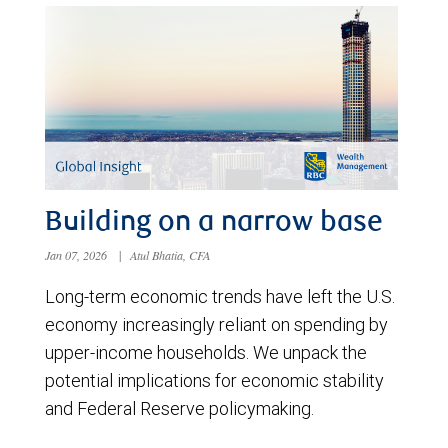
Building on a narrow base
Jan 07, 2026
|
Atul Bhatia, CFA
Long-term economic trends have left the U.S.
economy increasingly reliant on spending by
upper-income households. We unpack the
potential implications for economic stability
and Federal Reserve policymaking.