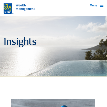
rbcwealthmanagement.com
Menu
Insights