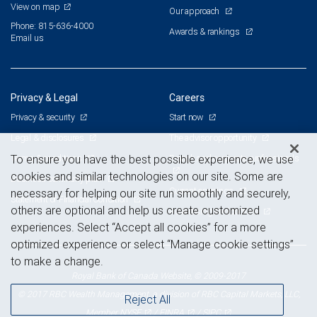
View on map
Our approach
Phone: 815-636-4000
Awards & rankings
Email us
Privacy & Legal
Careers
Privacy & security
Start now
Legal & disclosures
The advisor opportunity
Terms & conditions
Branch and corporate professionals
To ensure you have the best possible experience, we use
cookies and similar technologies on our site. Some are
Business continuity plan
Current openings
necessary for helping our site run smoothly and securely,
Statement of Financial Condition
others are optional and help us create customized
Advertising and cookies
experiences. Select “Accept all cookies” for a more
optimized experience or select “Manage cookie settings”
to make a change.
Royal Bank of Canada Website, © 2009-2017
© 2017 RBC Wealth Management, a division of RBC Capital Markets, LLC,
Reject All
NYSE
FINRA
SIPC
Member
/
/