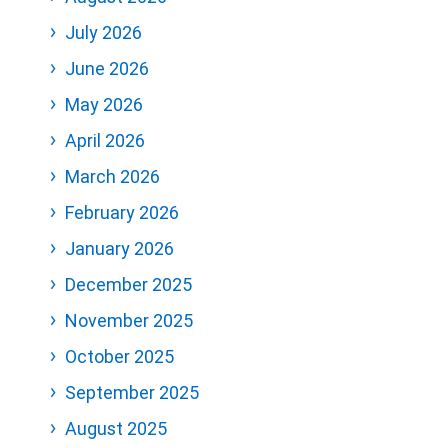
July 2026
June 2026
May 2026
April 2026
March 2026
February 2026
January 2026
December 2025
November 2025
October 2025
September 2025
August 2025