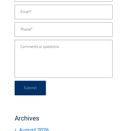
Submit
Archives
August 2026