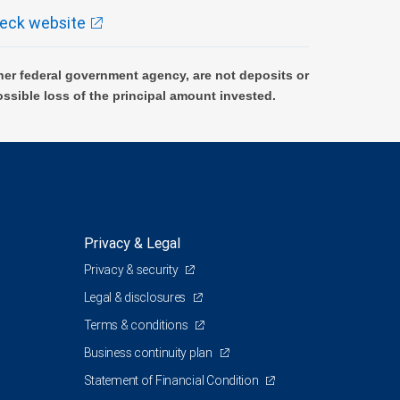
eck website
er federal government agency, are not deposits or
ossible loss of the principal amount invested.
Privacy & Legal
Privacy & security
1
Legal & disclosures
Terms & conditions
Business continuity plan
Statement of Financial Condition