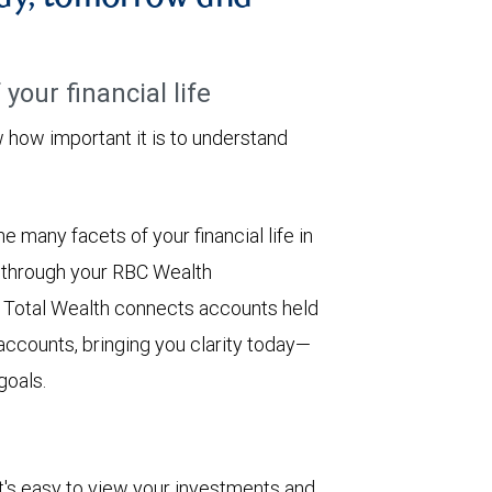
your financial life
ow important it is to understand
 many facets of your financial life in
e through your RBC Wealth
 Total Wealth connects accounts held
 accounts, bringing you clarity today—
goals.
. It's easy to view your investments and