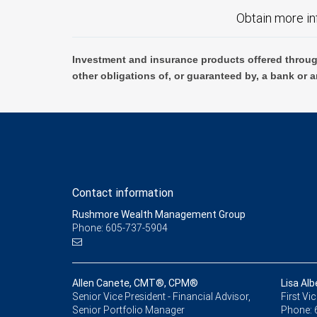
Obtain more in
Investment and insurance products offered throug
other obligations of, or guaranteed by, a bank or a
Contact information
Rushmore Wealth Management Group
Phone: 605-737-5904
Allen Canete, CMT®, CPM®
Lisa A
Senior Vice President - Financial Advisor,
First Vi
Senior Portfolio Manager
Phone: