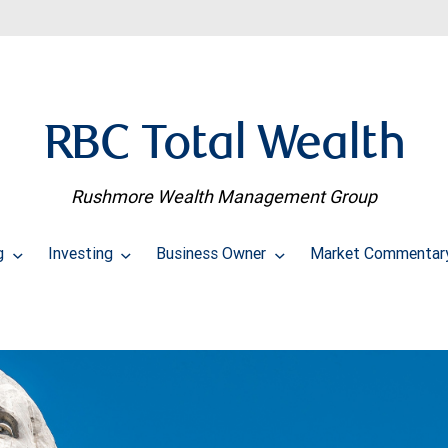
RBC Total Wealth
Rushmore Wealth Management Group
ng
Investing
Business Owner
Market Commentar