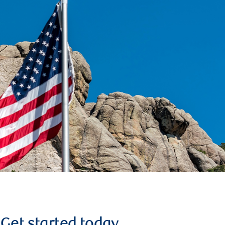
Get started today