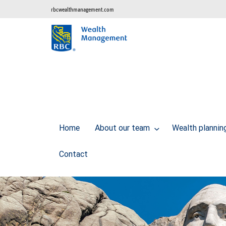
rbcwealthmanagement.com
Home
About our team
Wealth planni
Contact