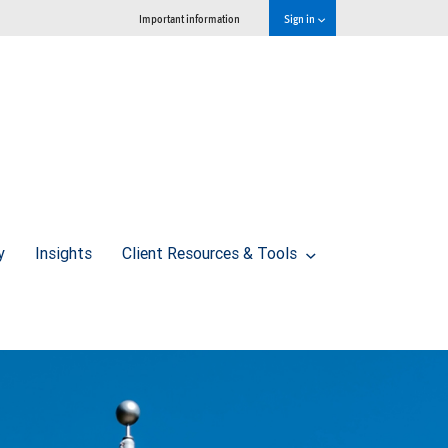
Important information
Sign in
y
Insights
Client Resources & Tools