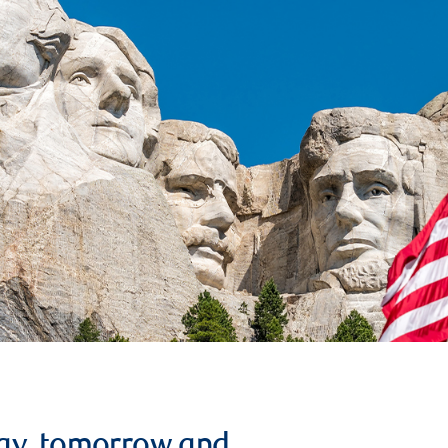
ay, tomorrow and