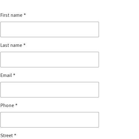
First name
*
Last name
*
Email
*
Phone
*
Street
*