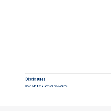
Disclosures
Read additional advisor disclosures.