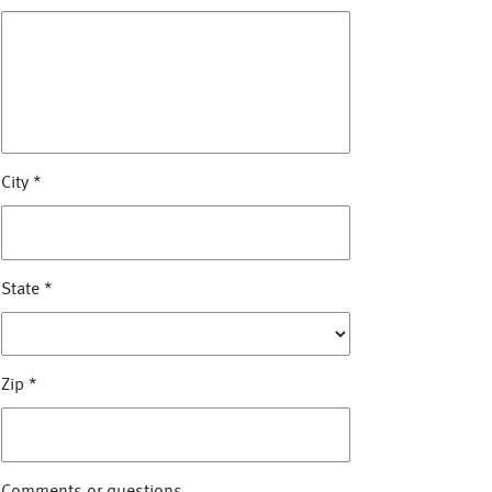
City
*
State
*
Zip
*
Comments or questions