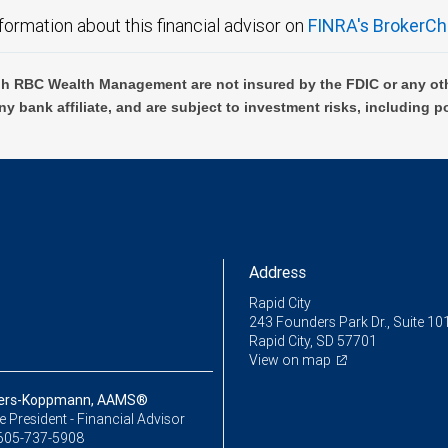
formation about this financial advisor on
FINRA's BrokerCh
h RBC Wealth Management are not insured by the FDIC or any oth
ny bank affiliate, and are subject to investment risks, including p
Address
Rapid City
243 Founders Park Dr., Suite 10
Rapid City, SD 57701
View on map
lbers-Koppmann, AAMS®
ce President - Financial Advisor
605-737-5908