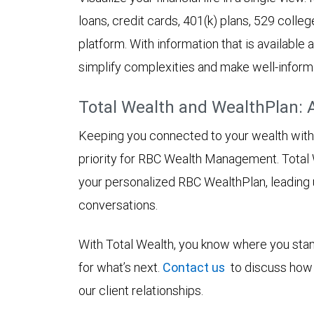
loans, credit cards, 401(k) plans, 529 colleg
platform. With information that is available
simplify complexities and make well-inform
Total Wealth and WealthPlan: 
Keeping you connected to your wealth with in
priority for RBC Wealth Management. Total 
your personalized RBC WealthPlan, leading
conversations.
With Total Wealth, you know where you stan
for what’s next.
Contact us
to discuss how 
our client relationships.