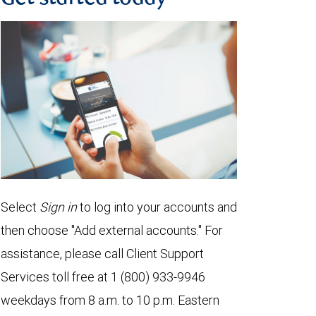
Select
Sign in
to log into your accounts and
then choose "Add external accounts." For
assistance, please call Client Support
Services toll free at 1 (800) 933-9946
weekdays from 8 a.m. to 10 p.m. Eastern