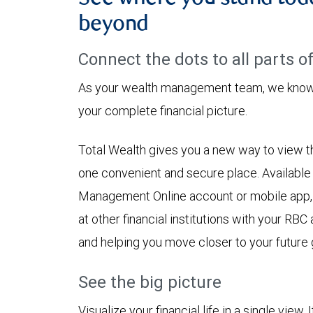
beyond
Connect the dots to all parts of 
As your wealth management team, we know h
your complete financial picture.
Total Wealth gives you a new way to view the
one convenient and secure place. Availabl
Management Online account or mobile app,
at other financial institutions with your RBC
and helping you move closer to your future 
See the big picture
Visualize your financial life in a single view