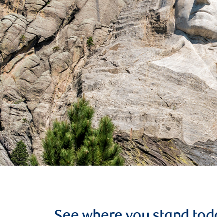
See where you stand tod