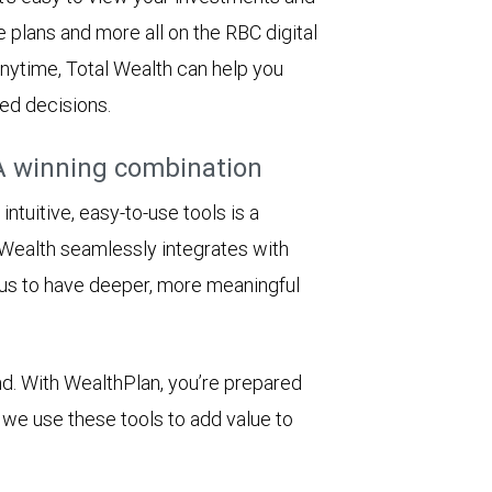
e plans and more all on the RBC digital
 anytime, Total Wealth can help you
ed decisions.
A winning combination
tuitive, easy-to-use tools is a
Wealth seamlessly integrates with
 us to have deeper, more meaningful
d. With WealthPlan, you’re prepared
we use these tools to add value to