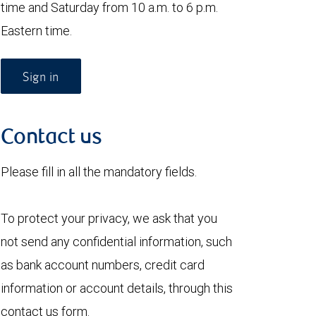
time and Saturday from 10 a.m. to 6 p.m.
Eastern time.
Sign in
Contact us
Please fill in all the mandatory fields.
To protect your privacy, we ask that you
not send any confidential information, such
as bank account numbers, credit card
information or account details, through this
contact us form.