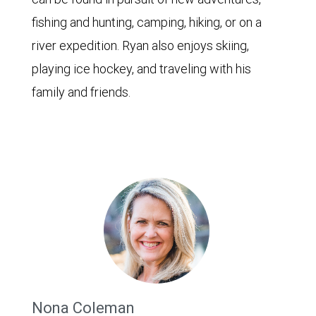
fishing and hunting, camping, hiking, or on a
river expedition. Ryan also enjoys skiing,
playing ice hockey, and traveling with his
family and friends.
Nona Coleman