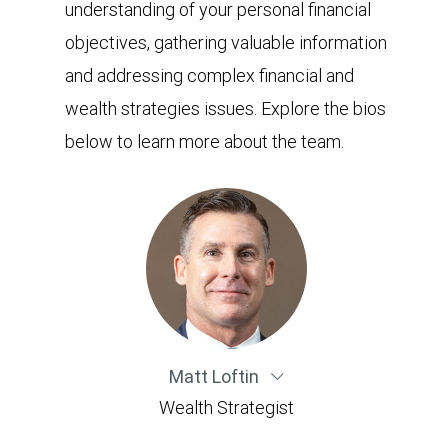
understanding of your personal financial
objectives, gathering valuable information
and addressing complex financial and
wealth strategies issues. Explore the bios
below to learn more about the team.
Matt Loftin
Wealth Strategist