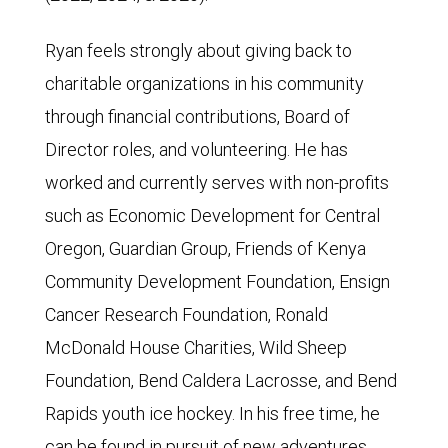
Ryan feels strongly about giving back to
charitable organizations in his community
through financial contributions, Board of
Director roles, and volunteering. He has
worked and currently serves with non-profits
such as Economic Development for Central
Oregon, Guardian Group, Friends of Kenya
Community Development Foundation, Ensign
Cancer Research Foundation, Ronald
McDonald House Charities, Wild Sheep
Foundation, Bend Caldera Lacrosse, and Bend
Rapids youth ice hockey. In his free time, he
can be found in pursuit of new adventures,