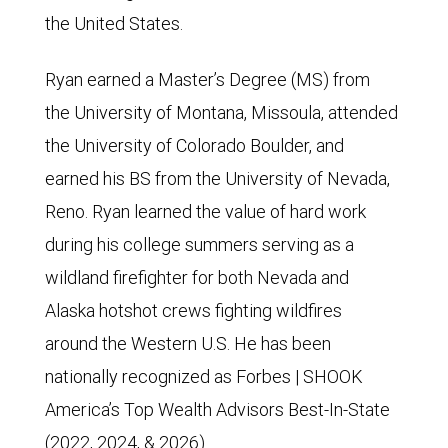
the United States.
Ryan earned a Master’s Degree (MS) from
the University of Montana, Missoula, attended
the University of Colorado Boulder, and
earned his BS from the University of Nevada,
Reno. Ryan learned the value of hard work
during his college summers serving as a
wildland firefighter for both Nevada and
Alaska hotshot crews fighting wildfires
around the Western U.S. He has been
nationally recognized as Forbes | SHOOK
America’s Top Wealth Advisors Best-In-State
(2022, 2024, & 2026).