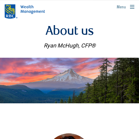
rbcwealthmanagement.com
Menu
About us
Ryan McHugh, CFP®