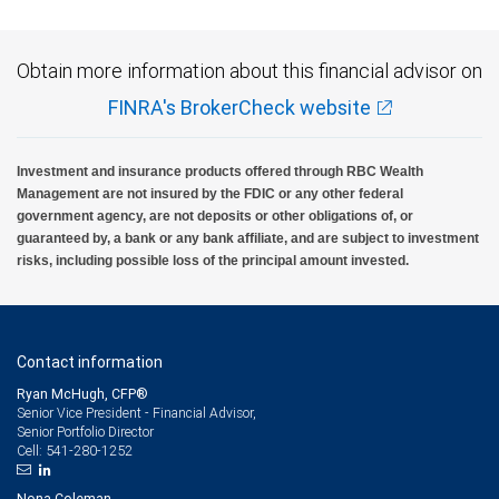
Obtain more information about this financial advisor on
FINRA's BrokerCheck website
Investment and insurance products offered through RBC Wealth
Management are not insured by the FDIC or any other federal
government agency, are not deposits or other obligations of, or
guaranteed by, a bank or any bank affiliate, and are subject to investment
risks, including possible loss of the principal amount invested.
Contact information
Ryan McHugh, CFP®
Senior Vice President - Financial Advisor,
Senior Portfolio Director
541-280-1252
Cell:
Nona Coleman