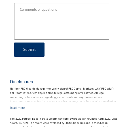
Submit
Disclosures
Neither RBC Wealth Management, a division of RBC Capital Markets, LLC (“RBC WM”),
nor its affiliates or employees provide legal, accounting or tax advice. All legal,
accounting or tax decisions regarding your accounts and any transactions or
investments entered into in relation to such accounts, should be made in consultation
with your independent advisors. No information, including but not limited to written
materials, provided by RBC WM or its affiliates or employees should be construed as
legal, accounting or tax advice.
The 2022 Forbes "Best-In-State Wealth Advisors" award was announced April 2022. Data
as of 6/30/2021. The award was developed by SHOOK Research and is based on in-