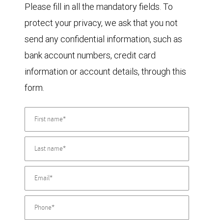
Please fill in all the mandatory fields. To
protect your privacy, we ask that you not
send any confidential information, such as
bank account numbers, credit card
information or account details, through this
form.