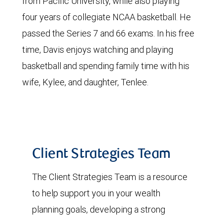
from Pacific University, while also playing
four years of collegiate NCAA basketball. He
passed the Series 7 and 66 exams. In his free
time, Davis enjoys watching and playing
basketball and spending family time with his
wife, Kylee, and daughter, Tenlee.
Client Strategies Team
The Client Strategies Team is a resource
to help support you in your wealth
planning goals, developing a strong