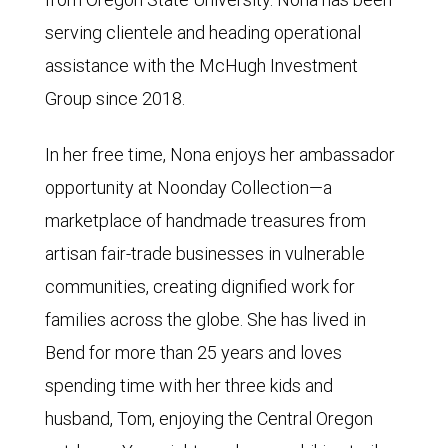
serving clientele and heading operational
assistance with the McHugh Investment
Group since 2018.
In her free time, Nona enjoys her ambassador
opportunity at Noonday Collection—a
marketplace of handmade treasures from
artisan fair-trade businesses in vulnerable
communities, creating dignified work for
families across the globe. She has lived in
Bend for more than 25 years and loves
spending time with her three kids and
husband, Tom, enjoying the Central Oregon