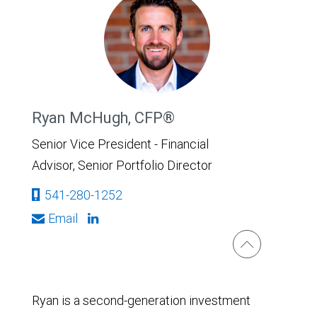
Ryan McHugh, CFP®
Senior Vice President - Financial
Advisor, Senior Portfolio Director
541-280-1252
Email
Ryan is a second-generation investment