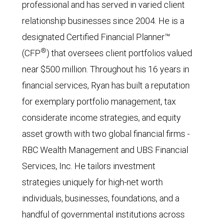
professional and has served in varied client
relationship businesses since 2004. He is a
designated Certified Financial Planner™
®
(CFP
) that oversees client portfolios valued
near $500 million. Throughout his 16 years in
financial services, Ryan has built a reputation
for exemplary portfolio management, tax
considerate income strategies, and equity
asset growth with two global financial firms -
RBC Wealth Management and UBS Financial
Services, Inc. He tailors investment
strategies uniquely for high-net worth
individuals, businesses, foundations, and a
handful of governmental institutions across