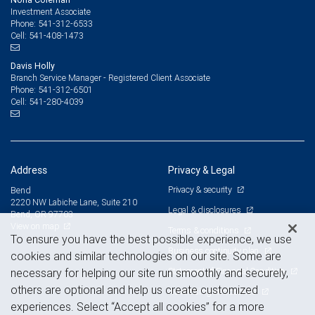
Investment Associate
541-312-6533
Phone:
541-408-1473
Cell:
Davis Holly
Branch Service Manager - Registered Client Associate
541-312-6501
Phone:
541-280-4039
Cell:
Address
Privacy & Legal
Privacy & security
Bend
2220 NW Labiche Lane, Suite 210
Legal & disclosures
Bend, OR 97703
View on map
Terms & conditions
To ensure you have the best possible experience, we use
Business continuity plan
cookies and similar technologies on our site. Some are
Statement of Financial Condition
necessary for helping our site run smoothly and securely,
others are optional and help us create customized
Advertising and cookies
experiences. Select “Accept all cookies” for a more