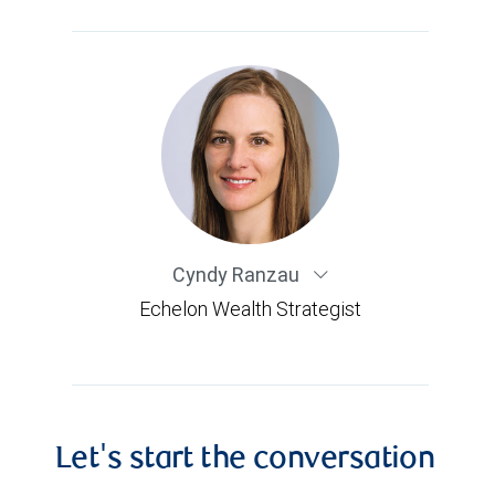
Cyndy Ranzau
Echelon Wealth Strategist
Let's start the conversation