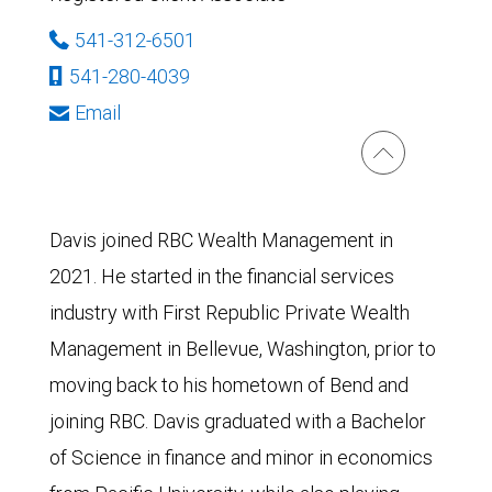
541-312-6501
541-280-4039
Email
Davis joined RBC Wealth Management in
2021. He started in the financial services
industry with First Republic Private Wealth
Management in Bellevue, Washington, prior to
moving back to his hometown of Bend and
joining RBC. Davis graduated with a Bachelor
of Science in finance and minor in economics