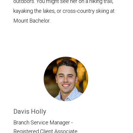
outdoors. You might see her on a hiking trail,
kayaking the lakes, or cross-country skiing at
Mount Bachelor.
Davis Holly
Branch Service Manager -
Registered Client Associate