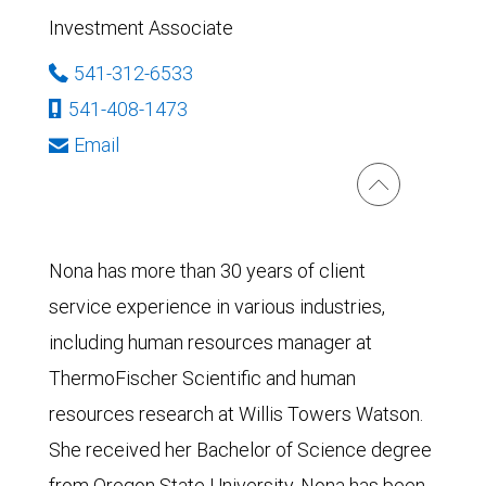
Investment Associate
541-312-6533
541-408-1473
Email
Nona has more than 30 years of client
service experience in various industries,
including human resources manager at
ThermoFischer Scientific and human
resources research at Willis Towers Watson.
She received her Bachelor of Science degree
from Oregon State University. Nona has been