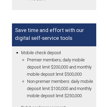
Save time and effort with our
digital self-service tools
Mobile check deposit
Premier members; daily mobile
deposit limit $200,000 and monthly
mobile deposit limit $500,000
Non-premier members: daily mobile
deposit limit $100,000 and monthly
mobile deposit limit $250,000