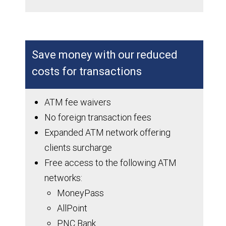
Save money with our reduced
costs for transactions
ATM fee waivers
No foreign transaction fees
Expanded ATM network offering
clients surcharge
Free access to the following ATM
networks:
MoneyPass
AllPoint
PNC Bank