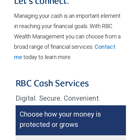
Let's connect.
Managing your cash is an important element
in reaching your financial goals. With RBC
Wealth Management you can choose from a
broad range of financial services.
Contact
me
today to learn more.
RBC Cash Services
Digital. Secure. Convenient.
Choose how your money is
protected or grows