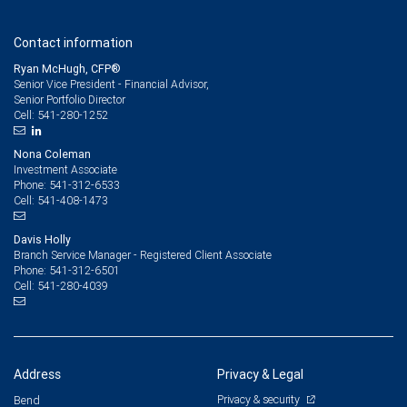
Contact information
Ryan McHugh, CFP®
Senior Vice President - Financial Advisor,
Senior Portfolio Director
541-280-1252
Cell:
Nona Coleman
Investment Associate
541-312-6533
Phone:
541-408-1473
Cell:
Davis Holly
Branch Service Manager - Registered Client Associate
541-312-6501
Phone:
541-280-4039
Cell:
Address
Privacy & Legal
Privacy & security
Bend