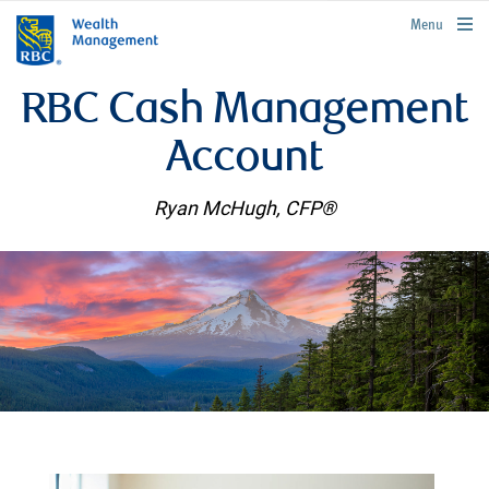
rbcwealthmanagement.com
Menu
RBC Cash Management
Account
Ryan McHugh, CFP®