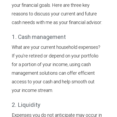
your financial goals. Here are three key
reasons to discuss your current and future
cash needs with me as your financial advisor:
1. Cash management
What are your current household expenses?
If you’re retired or depend on your portfolio
for a portion of your income, using cash
management solutions can offer efficient
access to your cash and help smooth out
your income stream.
2. Liquidity
Expenses you do not anticipate may occur in