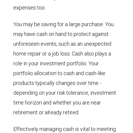
expenses too.
You may be saving for a large purchase. You
may have cash on hand to protect against
unforeseen events, such as an unexpected
home repair or a job loss. Cash also plays a
role in your investment portfolio. Your
portfolio allocation to cash and cash-like
products typically changes over time -
depending on your risk tolerance, investment
time horizon and whether you are near
retirement or already retired.
Effectively managing cash is vital to meeting