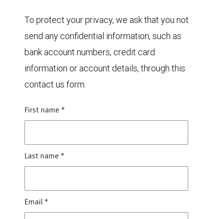
To protect your privacy, we ask that you not
send any confidential information, such as
bank account numbers, credit card
information or account details, through this
contact us form.
First name
*
Last name
*
Email
*