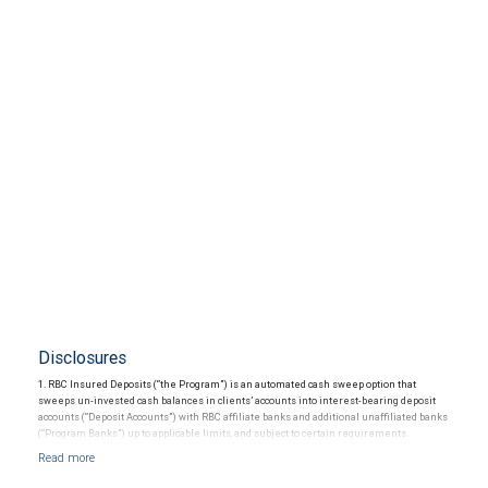
Disclosures
1. RBC Insured Deposits (“the Program”) is an automated cash sweep option that
sweeps un-invested cash balances in clients’ accounts into interest-bearing deposit
accounts (“Deposit Accounts”) with RBC affiliate banks and additional unaffiliated banks
(“Program Banks”) up to applicable limits, and subject to certain requirements.
Availability is subject to certain restrictions. The Program provides up to $5 million in
Federal Deposit Insurance Corporation (“FDIC”) insurance coverage per depositor in
each insurable ownership capacity (“Deposit Limit”). Each Deposit Account constitutes a