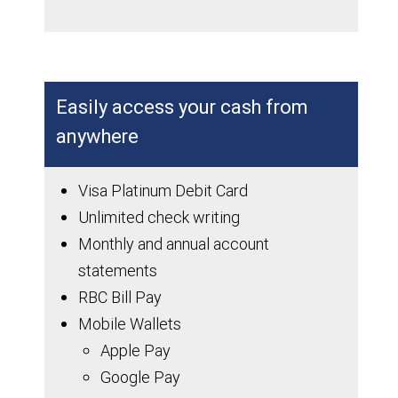
Easily access your cash from
anywhere
Visa Platinum Debit Card
Unlimited check writing
Monthly and annual account
statements
RBC Bill Pay
Mobile Wallets
Apple Pay
Google Pay