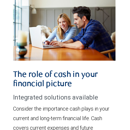
The role of cash in your
financial picture
Integrated solutions available
Consider the importance cash plays in your
current and long-term financial life. Cash
covers current expenses and future