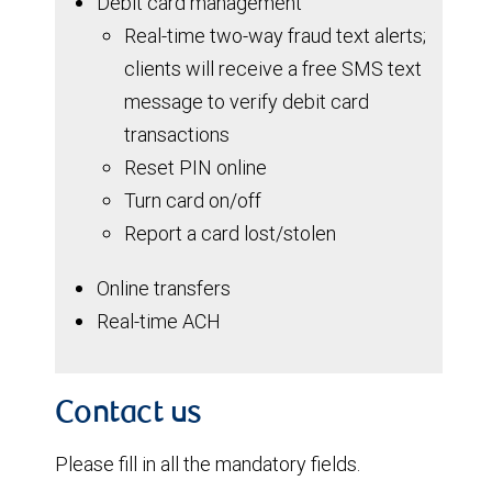
Debit card management
Real-time two-way fraud text alerts;
clients will receive a free SMS text
message to verify debit card
transactions
Reset PIN online
Turn card on/off
Report a card lost/stolen
Online transfers
Real-time ACH
Contact us
Please fill in all the mandatory fields.