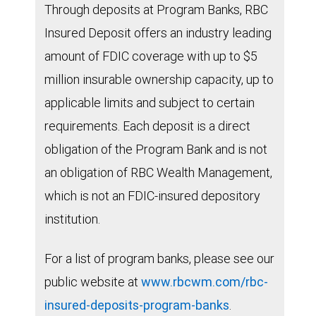
Through deposits at Program Banks, RBC
Insured Deposit offers an industry leading
amount of FDIC coverage with up to $5
million insurable ownership capacity, up to
applicable limits and subject to certain
requirements. Each deposit is a direct
obligation of the Program Bank and is not
an obligation of RBC Wealth Management,
which is not an FDIC-insured depository
institution.
For a list of program banks, please see our
public website at
www.rbcwm.com/rbc-
insured-deposits-program-banks
.