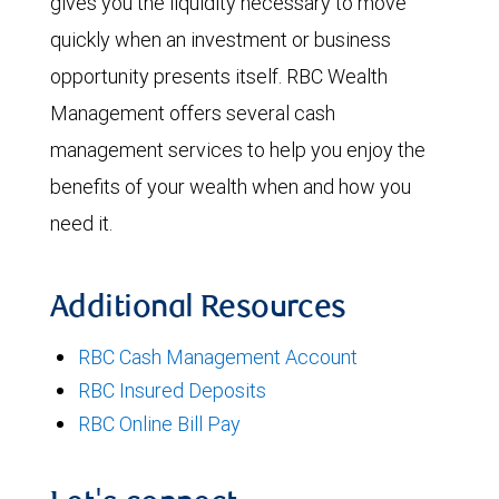
gives you the liquidity necessary to move
quickly when an investment or business
opportunity presents itself. RBC Wealth
Management offers several cash
management services to help you enjoy the
benefits of your wealth when and how you
need it.
Additional Resources
RBC Cash Management Account
RBC Insured Deposits
RBC Online Bill Pay