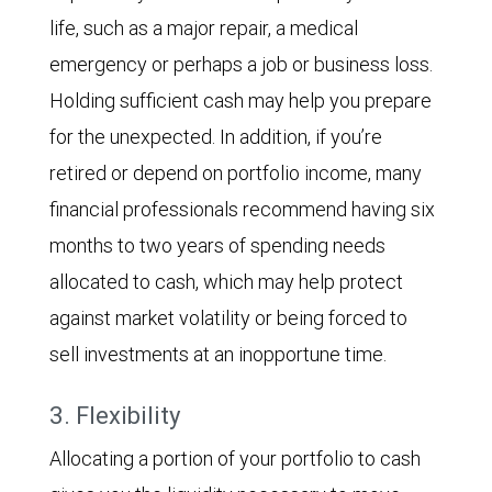
life, such as a major repair, a medical
emergency or perhaps a job or business loss.
Holding sufficient cash may help you prepare
for the unexpected. In addition, if you’re
retired or depend on portfolio income, many
financial professionals recommend having six
months to two years of spending needs
allocated to cash, which may help protect
against market volatility or being forced to
sell investments at an inopportune time.
3. Flexibility
Allocating a portion of your portfolio to cash