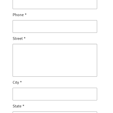
Phone
*
Street
*
City
*
State
*