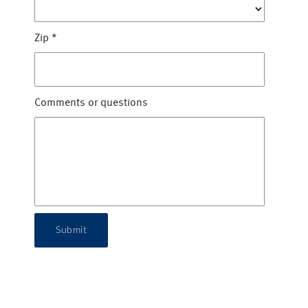
Zip
*
Comments or questions
Submit