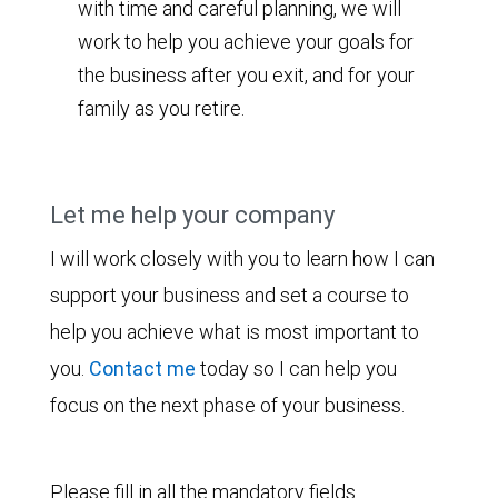
with time and careful planning, we will
work to help you achieve your goals for
the business after you exit, and for your
family as you retire.
Let me help your company
I will work closely with you to learn how I can
support your business and set a course to
help you achieve what is most important to
you.
Contact me
today so I can help you
focus on the next phase of your business.
Please fill in all the mandatory fields.