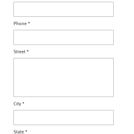
Phone
*
Street
*
City
*
State
*