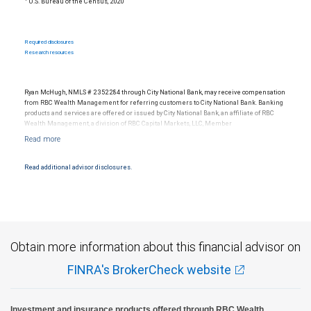
U.S. Bureau of the Census, 2020
Required disclosures
Research resources
Ryan McHugh, NMLS # 2352284 through City National Bank, may receive compensation
from RBC Wealth Management for referring customers to City National Bank. Banking
products and services are offered or issued by City National Bank, an affiliate of RBC
Wealth Management, a division of RBC Capital Markets, LLC, Member
NYSE/FINRA/SIPC and are subject to City National Banks terms and conditions.
Products and services offered through City National Bank are not insured by SIPC. City
National Bank Member FDIC.
Read additional advisor disclosures.
Investment products offered through RBC Wealth Management are not FDIC
insured, are not guaranteed by City National Bank and may lose value.
Obtain more information about this financial advisor on
FINRA's BrokerCheck website
Investment and insurance products offered through RBC Wealth