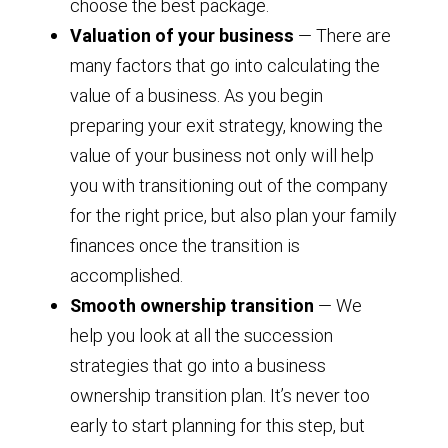
choose the best package.
Valuation of your business
— There are
many factors that go into calculating the
value of a business. As you begin
preparing your exit strategy, knowing the
value of your business not only will help
you with transitioning out of the company
for the right price, but also plan your family
finances once the transition is
accomplished.
Smooth ownership transition
— We
help you look at all the succession
strategies that go into a business
ownership transition plan. It’s never too
early to start planning for this step, but