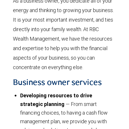
As a business owner, you dedicate all of your
energy and thinking to growing your business.
It is your most important investment, and ties
directly into your family wealth. At RBC
Wealth Management, we have the resources
and expertise to help you with the financial
aspects of your business, so you can
concentrate on everything else.
Business owner services
Developing resources to drive
strategic planning
— From smart
financing choices, to having a cash flow
management plan, we provide you with