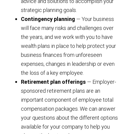
advice and solutions to accomplish your
strategic planning goals.
Contingency planning
— Your business
will face many risks and challenges over
the years, and we work with you to have
wealth plans in place to help protect your
business finances from unforeseen
expenses, changes in leadership or even
the loss of a key employee.
Retirement plan offerings
— Employer-
sponsored retirement plans are an
important component of employee total
compensation packages. We can answer
your questions about the different options
available for your company to help you