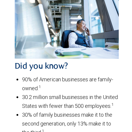
Did you know?
90% of American businesses are family-
1
owned.
30.2 million small businesses in the United
1
States with fewer than 500 employees.
30% of family businesses make it to the
second generation, only 13% make it to
1