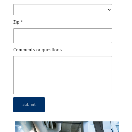
Zip
*
Comments or questions
Submit