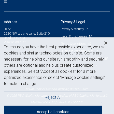
Address
Privacy & Legal
Privacy & security
Bend
2220 NW Labiche Lane, Suite 210
Legal & disclosures
Bend, OR 97703
View on map
Terms & conditions
To ensure you have the best possible experience, we use
Business continuity plan
cookies and similar technologies on our site. Some are
Statement of Financial Condition
necessary for helping our site run smoothly and securely,
others are optional and help us create customized
Advertising and cookies
experiences. Select “Accept all cookies” for a more
optimized experience or select “Manage cookie settings”
to make a change.
Royal Bank of Canada Website, © 2009-2026
© 2026 RBC Wealth Management, a division of RBC Capital Markets, LLC,
Reject All
NYSE
FINRA
SIPC
Member
/
/
Accept all cookies