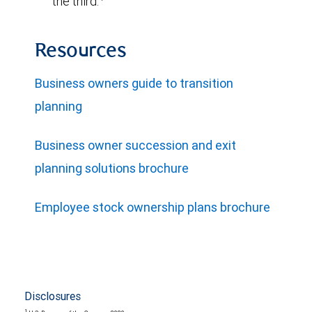
the third.
Resources
Business owners guide to transition
planning
Business owner succession and exit
planning solutions brochure
Employee stock ownership plans brochure
Disclosures
1