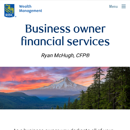
rbcwealthmanagement.com
Menu
Business owner
financial services
Ryan McHugh, CFP®