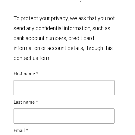
To protect your privacy, we ask that you not
send any confidential information, such as
bank account numbers, credit card
information or account details, through this
contact us form.
First name
*
Last name
*
Email
*