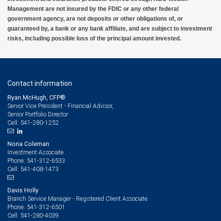
Management are not insured by the FDIC or any other federal
government agency, are not deposits or other obligations of, or
guaranteed by, a bank or any bank affiliate, and are subject to investment
risks, including possible loss of the principal amount invested.
Contact information
Ryan McHugh, CFP®
Senior Vice President - Financial Advisor,
Senior Portfolio Director
541-280-1252
Cell:
Nona Coleman
Investment Associate
541-312-6533
Phone:
541-408-1473
Cell:
Davis Holly
Branch Service Manager - Registered Client Associate
541-312-6501
Phone:
541-280-4039
Cell: