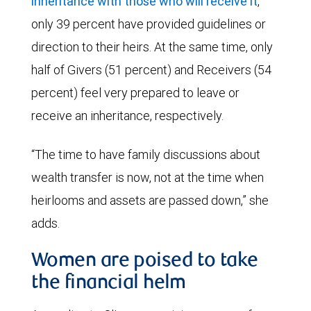
inheritance with those who will receive it
,
only 39 percent have provided guidelines or
direction to their heirs. At the same time, only
half of Givers (51 percent) and Receivers (54
percent) feel very prepared to leave or
receive an inheritance, respectively.
“The time to have family discussions about
wealth transfer is now, not at the time when
heirlooms and assets are passed down,” she
adds.
Women are poised to take
the financial helm