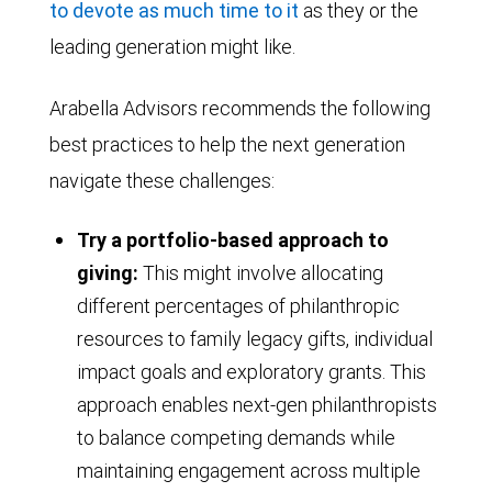
to devote as much time to it
as they or the
leading generation might like.
Arabella Advisors recommends the following
best practices to help the next generation
navigate these challenges:
Try a portfolio-based approach to
giving:
This might involve allocating
different percentages of philanthropic
resources to family legacy gifts, individual
impact goals and exploratory grants. This
approach enables next-gen philanthropists
to balance competing demands while
maintaining engagement across multiple