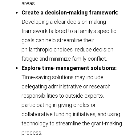
areas.
Create a decision-making framework:
Developing a clear decision-making
framework tailored to a family’s specific
goals can help streamline their
philanthropic choices, reduce decision
fatigue and minimize family conflict.
Explore time-management solutions:
Time-saving solutions may include
delegating administrative or research
responsibilities to outside experts,
participating in giving circles or
collaborative funding initiatives, and using
technology to streamline the grant-making
process.