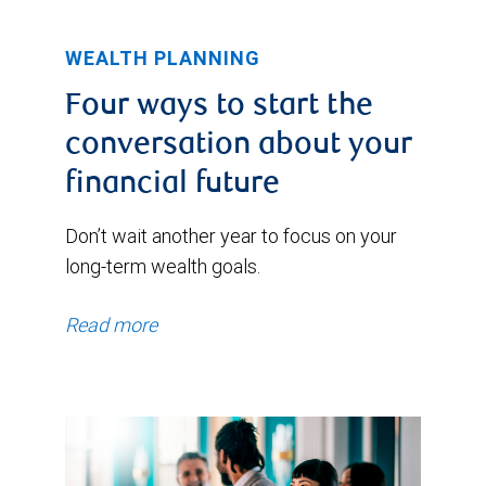
WEALTH PLANNING
Four ways to start the
conversation about your
financial future
Don’t wait another year to focus on your
long-term wealth goals.
Read more