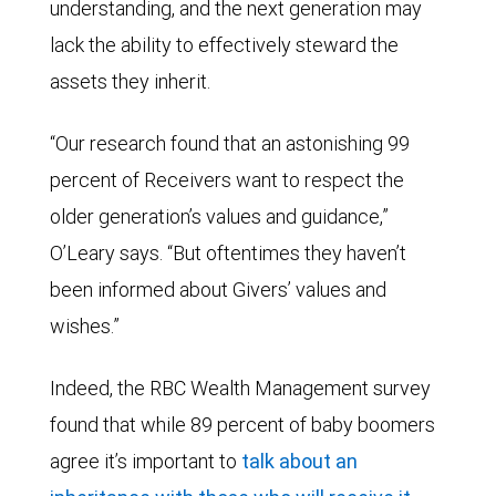
understanding, and the next generation may
lack the ability to effectively steward the
assets they inherit.
“Our research found that an astonishing 99
percent of Receivers want to respect the
older generation’s values and guidance,”
O’Leary says. “But oftentimes they haven’t
been informed about Givers’ values and
wishes.”
Indeed, the RBC Wealth Management survey
found that while 89 percent of baby boomers
agree it’s important to
talk about an