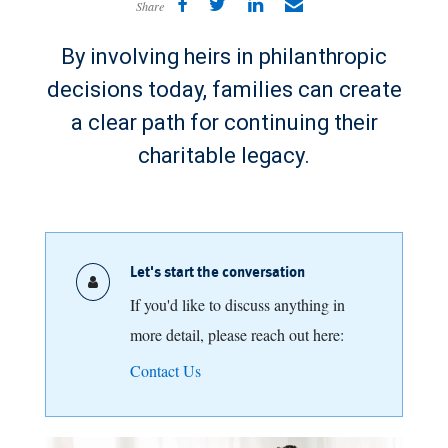
Share
By involving heirs in philanthropic
decisions today, families can create
a clear path for continuing their
charitable legacy.
Let's start the conversation
If you'd like to discuss anything in
more detail, please reach out here:
Contact Us