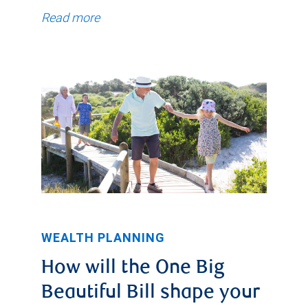
Read more
WEALTH PLANNING
How will the One Big
Beautiful Bill shape your