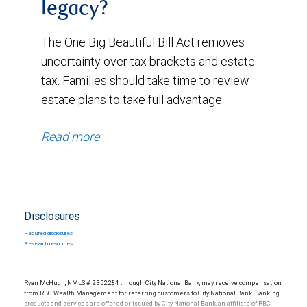
legacy?
The One Big Beautiful Bill Act removes
uncertainty over tax brackets and estate
tax. Families should take time to review
estate plans to take full advantage.
Read more
Disclosures
Required disclosures
Research resources
Ryan McHugh, NMLS # 2352284 through City National Bank, may receive compensation
from RBC Wealth Management for referring customers to City National Bank. Banking
products and services are offered or issued by City National Bank, an affiliate of RBC