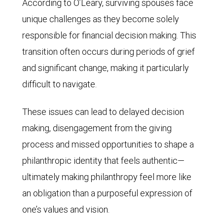
According to O’Leary, surviving spouses face
unique challenges as they become solely
responsible for financial decision making. This
transition often occurs during periods of grief
and significant change, making it particularly
difficult to navigate.
These issues can lead to delayed decision
making, disengagement from the giving
process and missed opportunities to shape a
philanthropic identity that feels authentic—
ultimately making philanthropy feel more like
an obligation than a purposeful expression of
one’s values and vision.