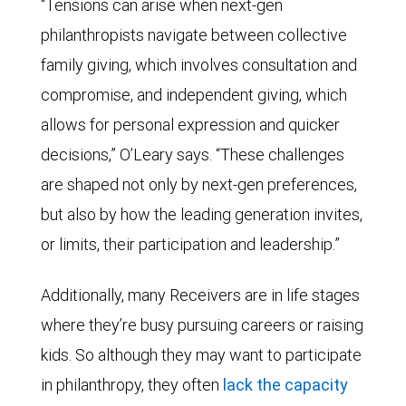
“Tensions can arise when next-gen
philanthropists navigate between collective
family giving, which involves consultation and
compromise, and independent giving, which
allows for personal expression and quicker
decisions,” O’Leary says. “These challenges
are shaped not only by next-gen preferences,
but also by how the leading generation invites,
or limits, their participation and leadership.”
Additionally, many Receivers are in life stages
where they’re busy pursuing careers or raising
kids. So although they may want to participate
in philanthropy, they often
lack the capacity