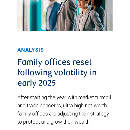
ANALYSIS
Family offices reset
following volatility in
early 2025
After starting the year with market turmoil
and trade concerns, ultra-high-net-worth
family offices are adjusting their strategy
to protect and grow their wealth.