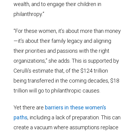
wealth, and to engage their children in
philanthropy.”
“For these women, it’s about more than money
—it’s about their family legacy and aligning
their priorities and passions with the right
organizations,” she adds. This is supported by
Cerulli’s estimate that, of the $124 trillion
being transferred in the coming decades, $18
trillion will go to philanthropic causes.
Yet there are
barriers in these women’s
paths
, including a lack of preparation. This can
create a vacuum where assumptions replace