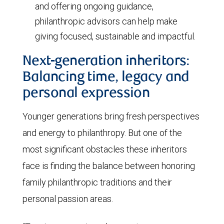
and offering ongoing guidance,
philanthropic advisors can help make
giving focused, sustainable and impactful.
Next-generation inheritors:
Balancing time, legacy and
personal expression
Younger generations bring fresh perspectives
and energy to philanthropy. But one of the
most significant obstacles these inheritors
face is finding the balance between honoring
family philanthropic traditions and their
personal passion areas.