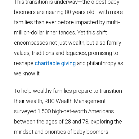
This transition is underway—the oldest baby
boomers are nearing 80 years old—with more
families than ever before impacted by multi-
million-dollar inheritances. Yet this shift
encompasses not just wealth, but also family
values, traditions and legacies, promising to
reshape
charitable giving
and philanthropy as
we know it.
To help wealthy families prepare to transition
their wealth, RBC Wealth Management
surveyed 1,500 high-net-worth Americans
between the ages of 28 and 78, exploring the
mindset and priorities of baby boomers