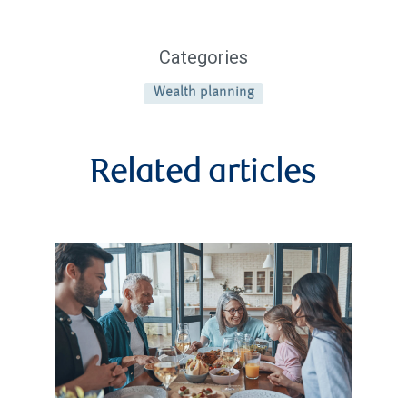
Categories
Wealth planning
Related articles