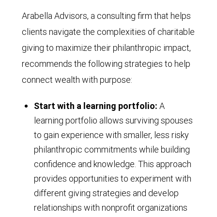
Arabella Advisors, a consulting firm that helps
clients navigate the complexities of charitable
giving to maximize their philanthropic impact,
recommends the following strategies to help
connect wealth with purpose:
Start with a learning portfolio:
A
learning portfolio allows surviving spouses
to gain experience with smaller, less risky
philanthropic commitments while building
confidence and knowledge. This approach
provides opportunities to experiment with
different giving strategies and develop
relationships with nonprofit organizations