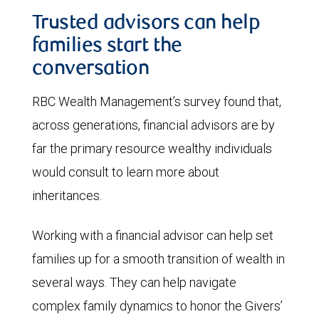
Trusted advisors can help
families start the
conversation
RBC Wealth Management’s survey found that,
across generations, financial advisors are by
far the primary resource wealthy individuals
would consult to learn more about
inheritances.
Working with a financial advisor can help set
families up for a smooth transition of wealth in
several ways. They can help navigate
complex family dynamics to honor the Givers’