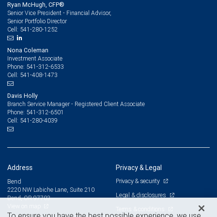
Ryan McHugh, CFP®
Senior Vice President - Financial Advisor,
Senior Portfolio Director
541-280-1252
Cell:
Nona Coleman
Investment Associate
541-312-6533
Phone:
541-408-1473
Cell:
Davis Holly
Branch Service Manager - Registered Client Associate
541-312-6501
Phone:
541-280-4039
Cell:
Address
Privacy & Legal
Privacy & security
Bend
2220 NW Labiche Lane, Suite 210
Legal & disclosures
Bend, OR 97703
View on map
Terms & conditions
To ensure you have the best possible experience, we use