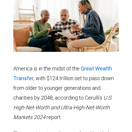
America is in the midst of the
Great Wealth
Transfer
, with $124 trillion set to pass down
from older to younger generations and
charities by 2048, according to Cerulli’s
U.S.
High-Net-Worth and Ultra-High-Net-Worth
Markets 2024
report.