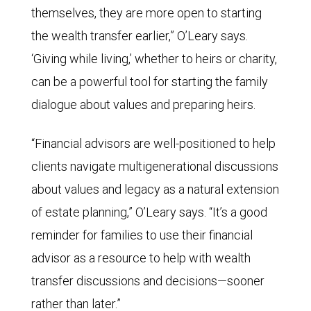
themselves, they are more open to starting
the wealth transfer earlier,” O’Leary says.
‘Giving while living,’ whether to heirs or charity,
can be a powerful tool for starting the family
dialogue about values and preparing heirs.
“Financial advisors are well-positioned to help
clients navigate multigenerational discussions
about values and legacy as a natural extension
of estate planning,” O’Leary says. “It’s a good
reminder for families to use their financial
advisor as a resource to help with wealth
transfer discussions and decisions—sooner
rather than later.”