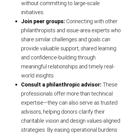
without committing to large-scale
initiatives.
Join peer groups:
Connecting with other
philanthropists and issue-area experts who
share similar challenges and goals can
provide valuable support, shared learning
and confidence-building through
meaningful relationships and timely real-
world insights.
Consult a philanthropic advisor:
These
professionals offer more than technical
expertise—they can also serve as trusted
advisors, helping donors clarify their
charitable vision and design values-aligned
strategies. By easing operational burdens