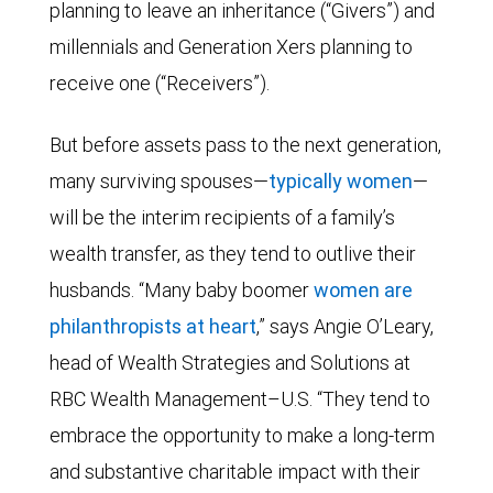
planning to leave an inheritance (“Givers”) and
millennials and Generation Xers planning to
receive one (“Receivers”).
But before assets pass to the next generation,
many surviving spouses—
typically women
—
will be the interim recipients of a family’s
wealth transfer, as they tend to outlive their
husbands. “Many baby boomer
women are
philanthropists at heart
,” says Angie O’Leary,
head of Wealth Strategies and Solutions at
RBC Wealth Management–U.S. “They tend to
embrace the opportunity to make a long-term
and substantive charitable impact with their