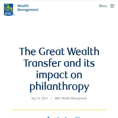
rbcwealthmanagement.com
Menu
The Great Wealth
Transfer and its
impact on
philanthropy
Sep 19, 2025
|
RBC Wealth Management