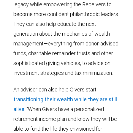
legacy while empowering the Receivers to
become more confident philanthropic leaders.
They can also help educate the next
generation about the mechanics of wealth
management—everything from donor-advised
funds, charitable remainder trusts and other
sophisticated giving vehicles, to advice on
investment strategies and tax minimization.
An advisor can also help Givers start
transitioning their wealth while they are still
alive
. “When Givers have a personalized
retirement income plan and know they will be
able to fund the life they envisioned for