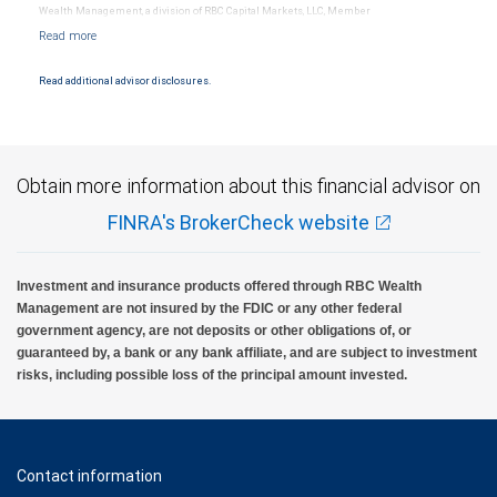
Wealth Management, a division of RBC Capital Markets, LLC, Member
NYSE/FINRA/SIPC and are subject to City National Banks terms and conditions.
Products and services offered through City National Bank are not insured by SIPC. City
National Bank Member FDIC.
Read additional advisor disclosures.
Investment products offered through RBC Wealth Management are not FDIC
insured, are not guaranteed by City National Bank and may lose value.
Obtain more information about this financial advisor on
FINRA's BrokerCheck website
Investment and insurance products offered through RBC Wealth
Management are not insured by the FDIC or any other federal
government agency, are not deposits or other obligations of, or
guaranteed by, a bank or any bank affiliate, and are subject to investment
risks, including possible loss of the principal amount invested.
Contact information