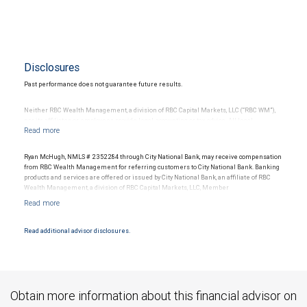
Disclosures
Past performance does not guarantee future results.
Neither RBC Wealth Management, a division of RBC Capital Markets, LLC (“RBC WM”),
nor its affiliates or employees provide legal, accounting or tax advice. All legal,
accounting or tax decisions regarding your accounts and any transactions or
investments entered into in relation to such accounts, should be made in consultation
with your independent advisors. No information, including but not limited to written
Ryan McHugh, NMLS # 2352284 through City National Bank, may receive compensation
materials, provided by RBC WM or its affiliates or employees should be construed as
from RBC Wealth Management for referring customers to City National Bank. Banking
legal, accounting or tax advice.
products and services are offered or issued by City National Bank, an affiliate of RBC
Wealth Management, a division of RBC Capital Markets, LLC, Member
Investing in alternative investments may be speculative, illiquid and not suitable for all
NYSE/FINRA/SIPC and are subject to City National Banks terms and conditions.
clients. They are intended for investors who meet certain criteria and are willing and
Products and services offered through City National Bank are not insured by SIPC. City
able to bear the unique economic risks of the investment. Investors should consider
National Bank Member FDIC.
whether such investments are suitable in the light of their individual financial
Read additional advisor disclosures.
situation.
Investment products offered through RBC Wealth Management are not FDIC
insured, are not guaranteed by City National Bank and may lose value.
RBC Wealth Management, a division of RBC Capital Markets, LLC, registered
investment adviser and Member NYSE/FINRA/SIPC.
Obtain more information about this financial advisor on