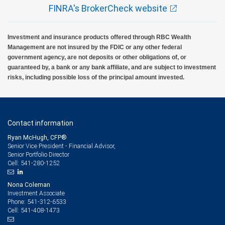
FINRA's BrokerCheck website
Investment and insurance products offered through RBC Wealth
Management are not insured by the FDIC or any other federal
government agency, are not deposits or other obligations of, or
guaranteed by, a bank or any bank affiliate, and are subject to investment
risks, including possible loss of the principal amount invested.
Contact information
Ryan McHugh, CFP®
Senior Vice President - Financial Advisor,
Senior Portfolio Director
541-280-1252
Cell:
Nona Coleman
Investment Associate
541-312-6533
Phone:
541-408-1473
Cell: