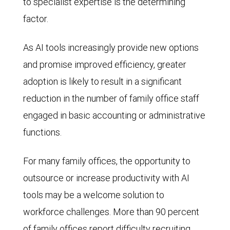
to specialist expertise is the determining
factor.
As AI tools increasingly provide new options
and promise improved efficiency, greater
adoption is likely to result in a significant
reduction in the number of family office staff
engaged in basic accounting or administrative
functions.
For many family offices, the opportunity to
outsource or increase productivity with AI
tools may be a welcome solution to
workforce challenges. More than 90 percent
of family offices report difficulty recruiting