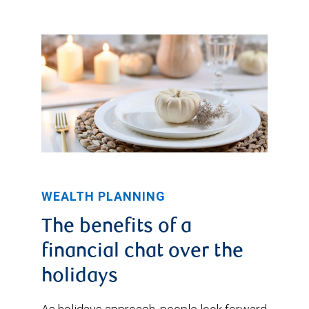
WEALTH PLANNING
The benefits of a
financial chat over the
holidays