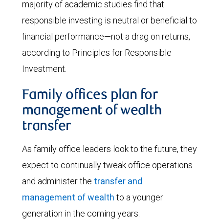
majority of academic studies find that
responsible investing is neutral or beneficial to
financial performance—not a drag on returns,
according to Principles for Responsible
Investment.
Family offices plan for
management of wealth
transfer
As family office leaders look to the future, they
expect to continually tweak office operations
and administer the
transfer and
management of wealth
to a younger
generation in the coming years.