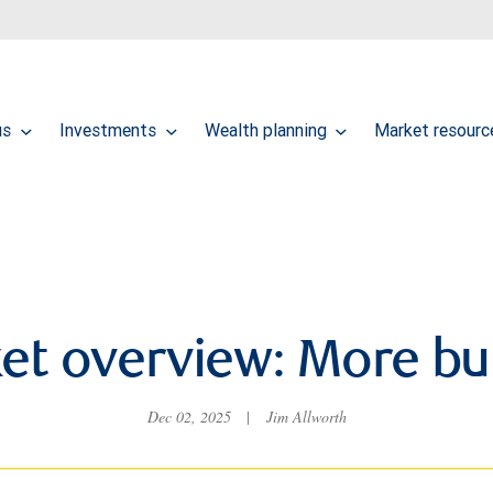
us
Investments
Wealth planning
Market resour
et overview: More but
Dec 02, 2025
|
Jim Allworth