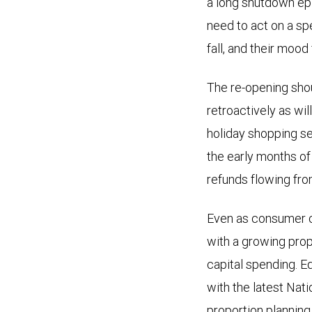
a long shutdown ep
need to act on a s
fall, and their mood
The re-opening shou
retroactively as wi
holiday shopping se
the early months of
refunds flowing fro
Even as consumer c
with a growing prop
capital spending. E
with the latest Nat
proportion plannin