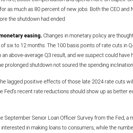
 for as much as 80 percent of new jobs. Both the CEO and
ore the shutdown had ended.
monetary easing.
Changes in monetary policy are thought
of six to 12 months. The 100 basis points of rate cuts in Q
o an above-average Q3 result, and we suspect could have h
he prolonged shutdown not soured the spending inclinatio
he lagged positive effects of those late 2024 rate cuts will
he Fed’s recent rate reductions should show up as better e
the September Senior Loan Officer Survey from the Fed, a m
nterested in making loans to consumers, while the numbe