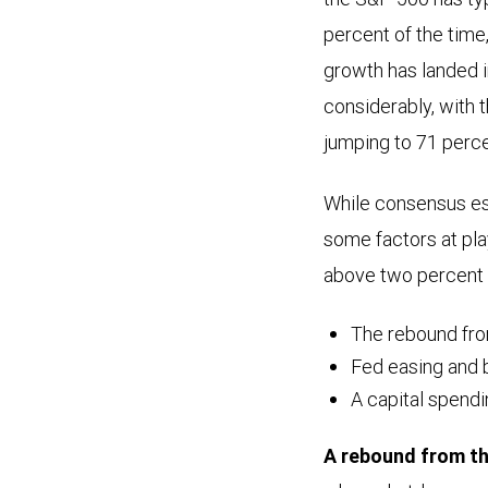
percent of the time
growth has landed i
considerably, with t
jumping to 71 perce
While consensus est
some factors at pla
above two percent 
The rebound fr
Fed easing and b
A capital spend
A rebound from t