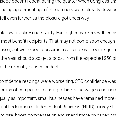
isode doesn’t repeat during the quarter when Congress an
pending agreement again). Consumers were already downbe
 fell even further as the closure got underway.
ld lower policy uncertainty. Furloughed workers will rece
ll most benefit recipients. That may not come soon enough 
ason, but we expect consumer resilience will reemerge in
 the year should also get a boost from the expected $50 bil
m the recently passed budget.
onfidence readings were worsening, CEO confidence was 
ortion of companies planning to hire, raise wages and inc
qually as important, small businesses have remained more o
ional Federation of Independent Business (NFIB) survey s
g to hire, boost compensation and spend more on capex. S