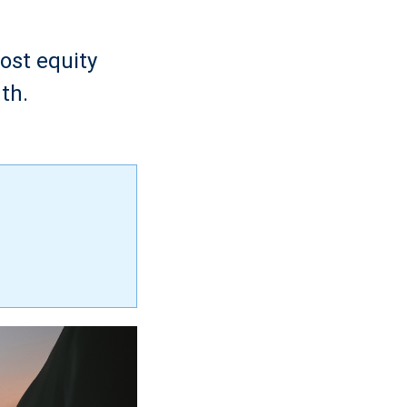
ost equity
th.