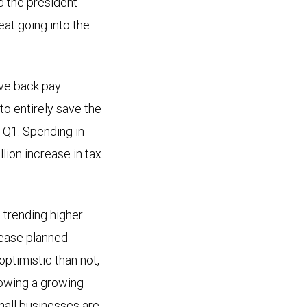
d the president
at going into the
ive back pay
to entirely save the
 Q1. Spending in
lion increase in tax
trending higher
rease planned
ptimistic than not,
howing a growing
mall businesses are