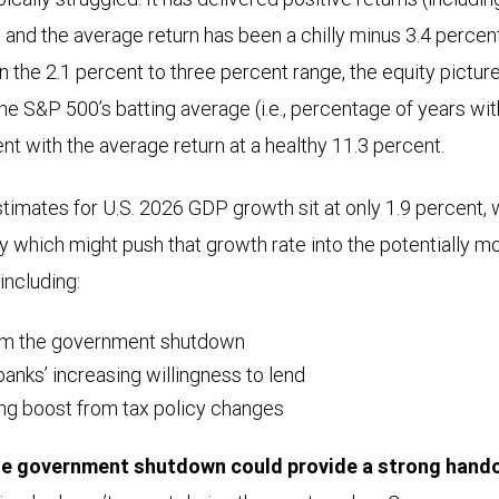
, and the average return has been a chilly minus 3.4 perce
n the 2.1 percent to three percent range, the equity pictur
he S&P 500’s batting average (i.e., percentage of years wit
nt with the average return at a healthy 11.3 percent.
imates for U.S. 2026 GDP growth sit at only 1.9 percent, w
y which might push that growth rate into the potentially 
including:
om the government shutdown
anks’ increasing willingness to lend
ing boost from tax policy changes
he government shutdown could provide a strong hando