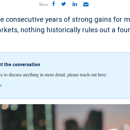
Share
ee consecutive years of strong gains for m
rkets, nothing historically rules out a four
art the conversation
ike to discuss anything in more detail, please reach out here:
s