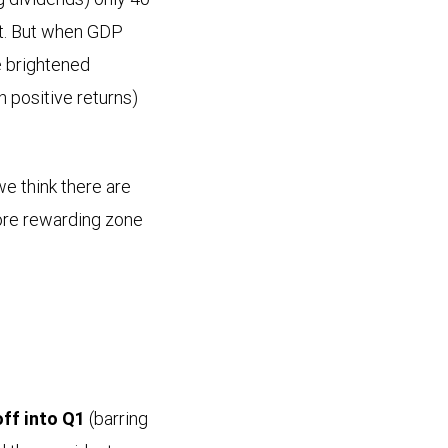
nt. But when GDP
e brightened
h positive returns)
e think there are
more rewarding zone
ff into Q1
(barring