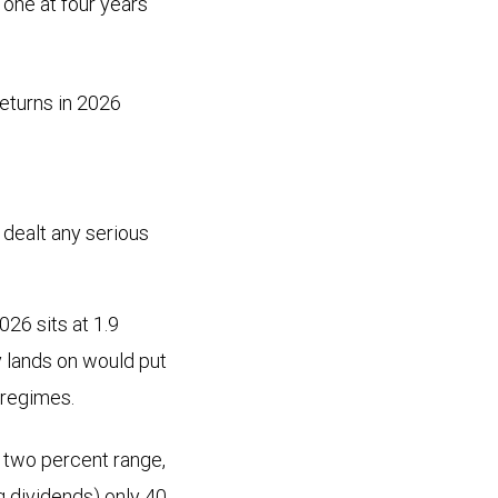
 one at four years
eturns in 2026
t dealt any serious
26 sits at 1.9
y lands on would put
 regimes.
 two percent range,
ng dividends) only 40