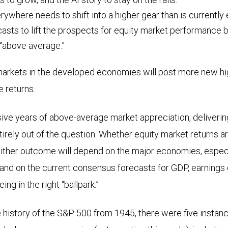
where needs to shift into a higher gear than is currently
asts to lift the prospects for equity market performance 
 “above average.”
arkets in the developed economies will post more new hi
ve returns.
ive years of above-average market appreciation, delivering 
ntirely out of the question. Whether equity market returns a
ither outcome will depend on the major economies, especia
and on the current consensus forecasts for GDP, earnings g
ing in the right “ballpark.”
e history of the S&P 500 from 1945, there were five instanc