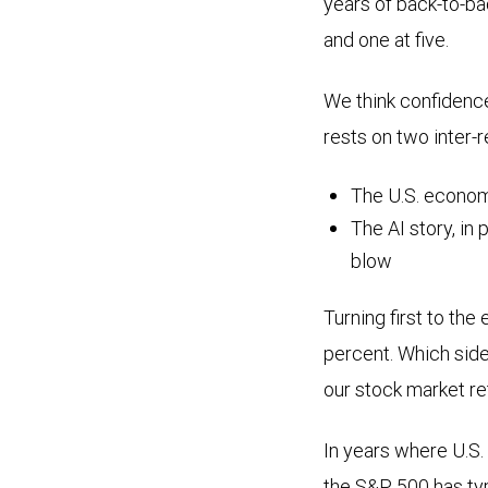
years of back-to-ba
and one at five.
We think confidenc
rests on two inter-
The U.S. econom
The AI story, in 
blow
Turning first to th
percent. Which side
our stock market re
In years where U.S
the S&P 500 has typi