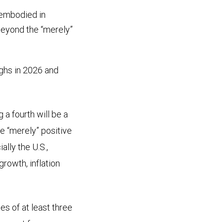
 embodied in
beyond the “merely”
ghs in 2026 and
a fourth will be a
re “merely” positive
lly the U.S.,
rowth, inflation
es of at least three