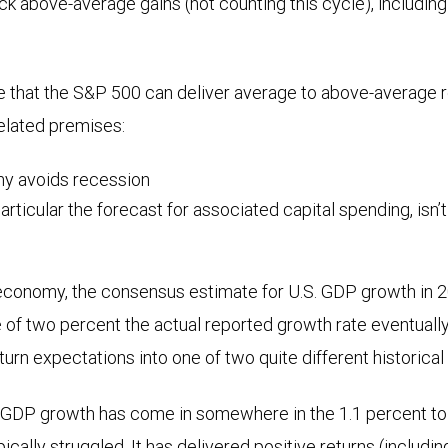
ck above-average gains (not counting this cycle), including
e that the S&P 500 can deliver average to above-average r
related premises:
y avoids recession
particular the forecast for associated capital spending, isn’
e economy, the consensus estimate for U.S. GDP growth in 20
 of two percent the actual reported growth rate eventuall
turn expectations into one of two quite different historical
. GDP growth has come in somewhere in the 1.1 percent to
cally struggled. It has delivered positive returns (includi