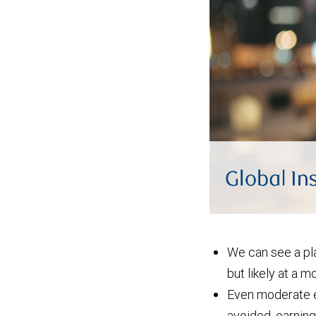
We can see a pla
but likely at a 
Even moderate e
avoided, earnings