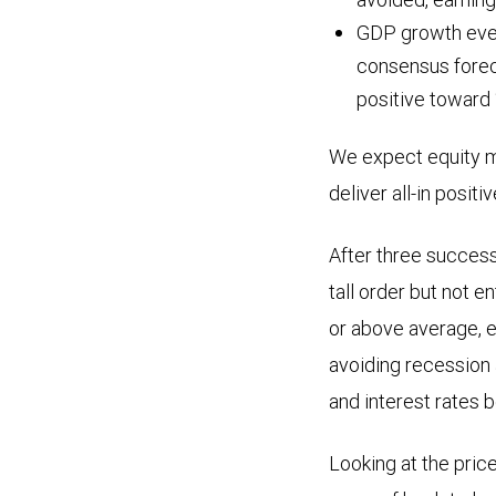
GDP growth every
consensus forec
positive toward
We expect equity m
deliver all-in positi
After three success
tall order but not e
or above average, e
avoiding recession 
and interest rates be
Looking at the pric