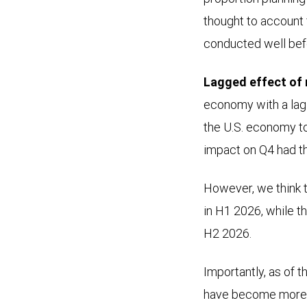
thought to account
conducted well bef
Lagged effect of 
economy with a lag 
the U.S. economy t
impact on Q4 had t
However, we think t
in H1 2026, while t
H2 2026.
Importantly, as of 
have become more i