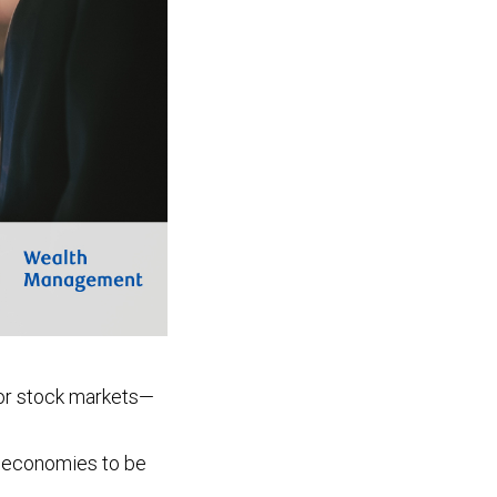
jor stock markets—
t economies to be