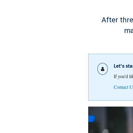
After thr
ma
Let's st
If you'd l
Contact U