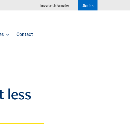
Important information
Sign in
ces
Contact
 less