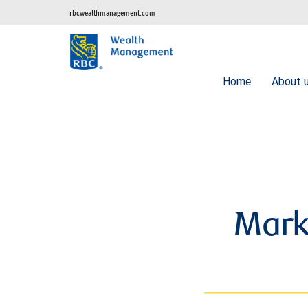
rbcwealthmanagement.com
Home
About 
Mark