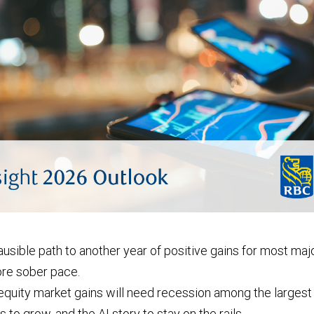
usible path to another year of positive gains for most ma
more sober pace.
quity market gains will need recession among the larges
 to grow, and the AI story to stay on the rails.