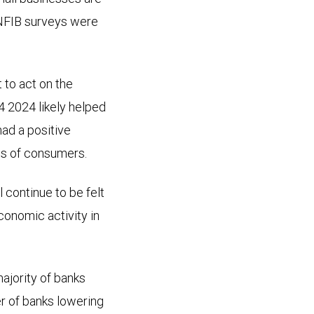
 NFIB surveys were
 to act on the
4 2024 likely helped
ad a positive
ns of consumers.
 continue to be felt
conomic activity in
ajority of banks
r of banks lowering